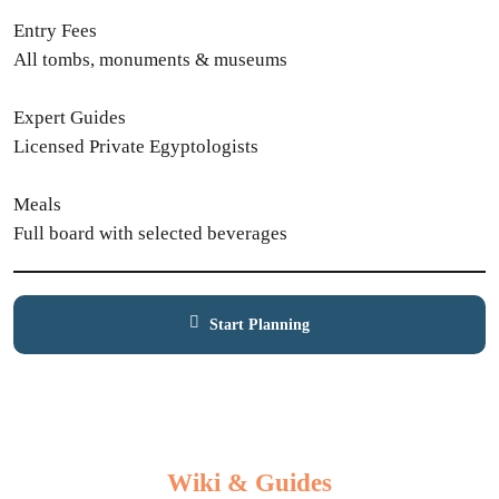
Entry Fees
All tombs, monuments & museums
Expert Guides
Licensed Private Egyptologists
Meals
Full board with selected beverages
Start Planning
Contact Expert
Wiki & Guides