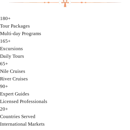
180+
Tour Packages
Multi-day Programs
165+
Excursions
Daily Tours
65+
Nile Cruises
River Cruises
90+
Expert Guides
Licensed Professionals
20+
Countries Served
International Markets