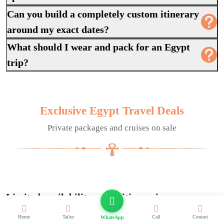
Can you build a completely custom itinerary
around my exact dates?
What should I wear and pack for an Egypt
trip?
Exclusive Egypt Travel Deals
Private packages and cruises on sale
Limited availability on set itineraries across
Egypt.
Home
Tailor
Call
Contact
WhatsApp