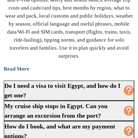
costs and cash/card tips, best months by region, what to
wear and pack, local customs and public holidays, weather
by season, official language and useful phrases, mobile
data/Wi-Fi and SIM cards, transport (flights, trains, taxis,
ride-hailing), tipping norms, and guidance for solo
travelers and families. Use it to plan quickly and avoid
surprises.
Read More
Do I need a visa to visit Egypt, and how do I
get one?
My cruise ship stops in Egypt. Can you
arrange an excursion from the port?
How do I book, and what are my payment
options?