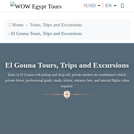
$
USD
EN
Home
Tours, Trips and Excursions
› El Gouna Tours, Trips and Excursions
El Gouna Tours, Trips and Excursions
Tours in El Gouna with pickup and drop-off, private modern air-conditioned vehicle,
private driver, professional guide, meals, tickets, entrance fees, and internal flights when
required.