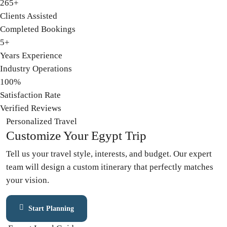
265+
Clients Assisted
Completed Bookings
5+
Years Experience
Industry Operations
100%
Satisfaction Rate
Verified Reviews
Personalized Travel
Customize
Your Egypt Trip
Tell us your travel style, interests, and budget. Our expert
team will design a custom itinerary that perfectly matches
your vision.
Start Planning
Contact Expert