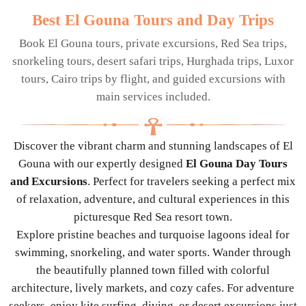
Best El Gouna Tours and Day Trips
Book El Gouna tours, private excursions, Red Sea trips,
snorkeling tours, desert safari trips, Hurghada trips, Luxor
tours, Cairo trips by flight, and guided excursions with
main services included.
Discover the vibrant charm and stunning landscapes of El
Gouna with our expertly designed
El Gouna Day Tours
and Excursions
. Perfect for travelers seeking a perfect mix
of relaxation, adventure, and cultural experiences in this
picturesque Red Sea resort town.
Explore pristine beaches and turquoise lagoons ideal for
swimming, snorkeling, and water sports. Wander through
the beautifully planned town filled with colorful
architecture, lively markets, and cozy cafes. For adventure
seekers, enjoy kite surfing, diving, or desert excursions just