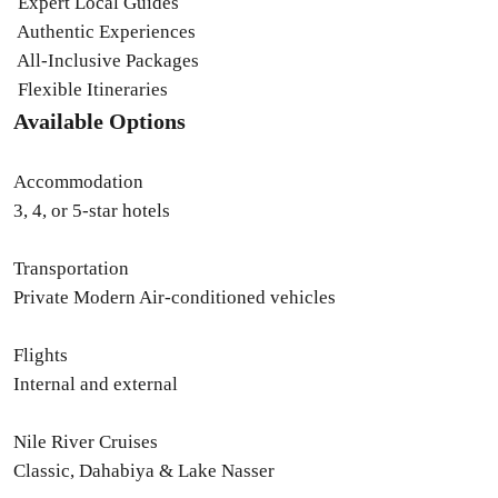
Expert Local Guides
Authentic Experiences
All-Inclusive Packages
Flexible Itineraries
Available Options
Accommodation
3, 4, or 5-star hotels
Transportation
Private Modern Air-conditioned vehicles
Flights
Internal and external
Nile River Cruises
Classic, Dahabiya & Lake Nasser