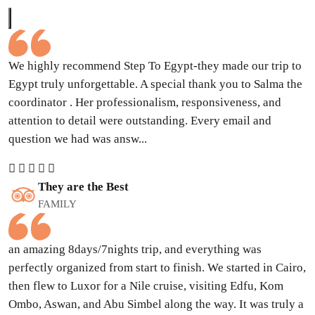
We highly recommend Step To Egypt-they made our trip to
Egypt truly unforgettable. A special thank you to Salma the
coordinator . Her professionalism, responsiveness, and
attention to detail were outstanding. Every email and
question we had was answ...
They are the Best
FAMILY
an amazing 8days/7nights trip, and everything was
perfectly organized from start to finish. We started in Cairo,
then flew to Luxor for a Nile cruise, visiting Edfu, Kom
Ombo, Aswan, and Abu Simbel along the way. It was truly a