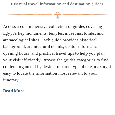
Essential travel information and destination guides.
Access a comprehensive collection of guides covering
Egypt’s key monuments, temples, museums, tombs, and
archaeological sites. Each guide provides historical
background, architectural details, visitor information,
opening hours, and practical travel tips to help you plan
your visit efficiently. Browse the guides categories to find
content organized by destination and type of site, making it
easy to locate the information most relevant to your
itinerary.
Read More