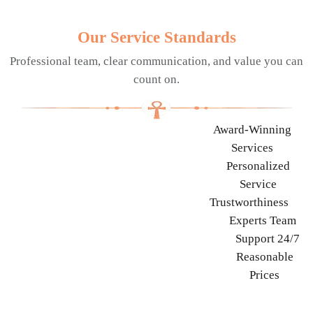
Our Service Standards
Professional team, clear communication, and value you can
count on.
Award-Winning
Services
Personalized
Service
Trustworthiness
Experts Team
Support 24/7
Reasonable
Prices