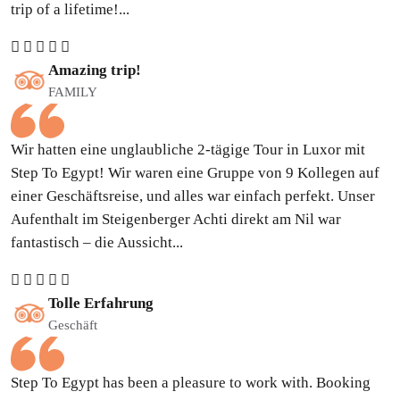
trip of a lifetime!...
Amazing trip!
FAMILY
Wir hatten eine unglaubliche 2-tägige Tour in Luxor mit
Step To Egypt! Wir waren eine Gruppe von 9 Kollegen auf
einer Geschäftsreise, und alles war einfach perfekt. Unser
Aufenthalt im Steigenberger Achti direkt am Nil war
fantastisch – die Aussicht...
Tolle Erfahrung
Geschäft
Step To Egypt has been a pleasure to work with. Booking