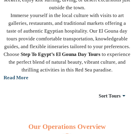
outside the town.
Immerse yourself in the local culture with visits to art
galleries, restaurants, and traditional markets offering a
taste of authentic Egyptian hospitality. Our El Gouna day
tours provide comfortable transportation, knowledgeable
guides, and flexible itineraries tailored to your preferences.
Choose
Step To Egypt’s El Gouna Day Tours
to experience
the perfect blend of natural beauty, vibrant culture, and
thrilling activities in this Red Sea paradise.
Read More
Sort Tours
Our Operations Overview