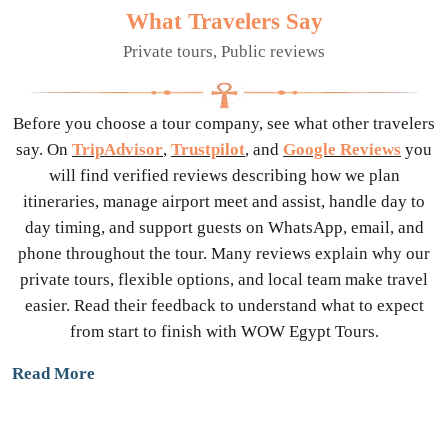
What Travelers Say
Private tours, Public reviews
Before you choose a tour company, see what other travelers
say. On
TripAdvisor
,
Trustpilot
, and
Google Reviews
you
will find verified reviews describing how we plan
itineraries, manage airport meet and assist, handle day to
day timing, and support guests on WhatsApp, email, and
phone throughout the tour. Many reviews explain why our
private tours, flexible options, and local team make travel
easier. Read their feedback to understand what to expect
from start to finish with WOW Egypt Tours.
Read More