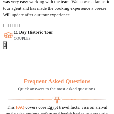
was very easy working with the team. Walaa was a fantastic
tour agent and has made the booking experience a breeze.
Will update after our tour experience
11 Day Historic Tour
COUPLES
Frequent Asked Questions
Quick answers to the most asked questions.
This
FAQ
covers core Egypt travel facts: visa on arrival
and e-visa options, safety and health basics, average trip