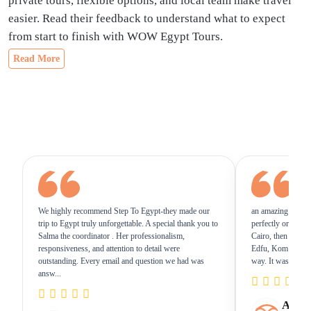
private tours, flexible options, and local team make travel
easier. Read their feedback to understand what to expect
from start to finish with WOW Egypt Tours.
Read More
We highly recommend Step To Egypt-they made our
an amazing 8days/
trip to Egypt truly unforgettable. A special thank you to
perfectly organized
Salma the coordinator . Her professionalism,
Cairo, then flew t
responsiveness, and attention to detail were
Edfu, Kom Ombo,
outstanding. Every email and question we had was
way. It was truly a 
answ...
Amazi