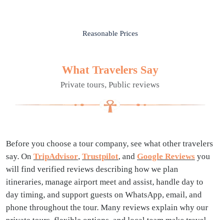
Reasonable Prices
What Travelers Say
Private tours, Public reviews
Before you choose a tour company, see what other travelers
say. On
TripAdvisor
,
Trustpilot
, and
Google Reviews
you
will find verified reviews describing how we plan
itineraries, manage airport meet and assist, handle day to
day timing, and support guests on WhatsApp, email, and
phone throughout the tour. Many reviews explain why our