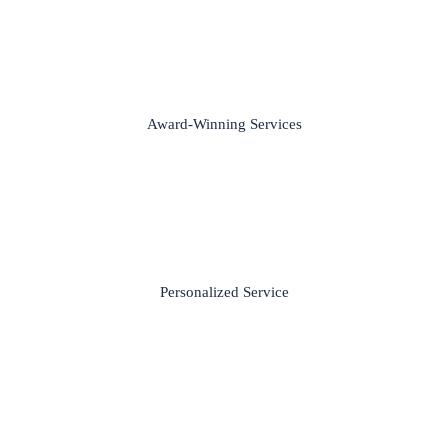
Award-Winning Services
Personalized Service