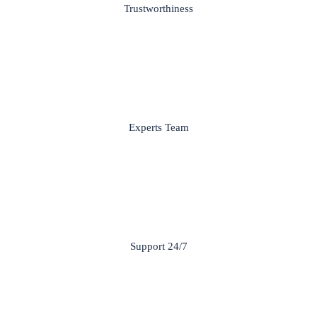
Trustworthiness
Experts Team
Support 24/7