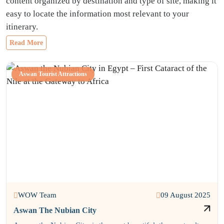
content organized by destination and type of site, making it
easy to locate the information most relevant to your
itinerary.
Read More
Aswan Tourist Attractions
WOW Team
09 August 2025
Aswan The Nubian City