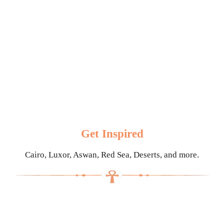
Get Inspired
Cairo, Luxor, Aswan, Red Sea, Deserts, and more.