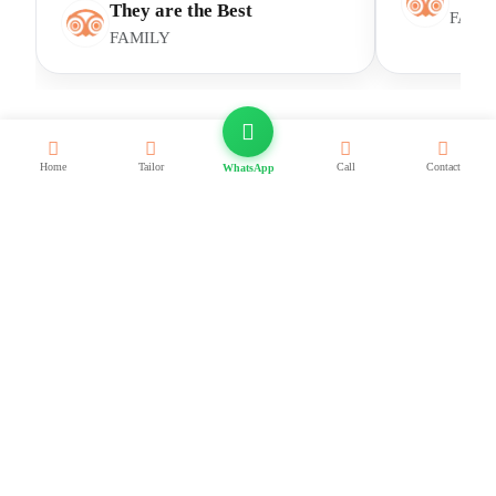
They are the Best
FAMI
FAMILY
Home
Tailor
Call
Contact
WhatsApp
Frequent Asked Questions
Quick answers to the most asked questions.
This
FAQ
covers core Egypt travel facts: visa on arrival
and e-visa options, safety and health basics, average trip
costs and cash/card tips, best months by region, what to
wear and pack, local customs and public holidays, weather