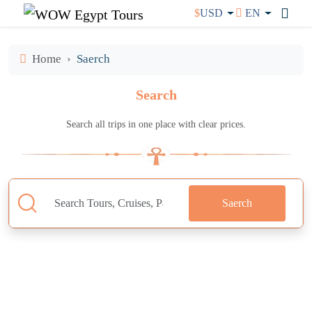
$
USD
EN
Home
Saerch
Search
Search all trips in one place with clear prices.
Saerch