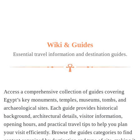
Wiki & Guides
Essential travel information and destination guides.
Access a comprehensive collection of guides covering
Egypt’s key monuments, temples, museums, tombs, and
archaeological sites. Each guide provides historical
background, architectural details, visitor information,
opening hours, and practical travel tips to help you plan
your visit efficiently. Browse the guides categories to find