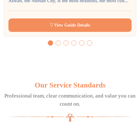
Aswan, the Nubian City, is the most beautiful, the most cult...
View Guide Details
Our Service Standards
Professional team, clear communication, and value you can
count on.