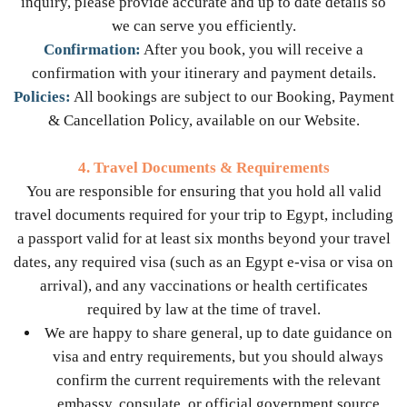
inquiry, please provide accurate and up to date details so
we can serve you efficiently.
Confirmation:
After you book, you will receive a
confirmation with your itinerary and payment details.
Policies:
All bookings are subject to our Booking, Payment
& Cancellation Policy, available on our Website.
4. Travel Documents & Requirements
You are responsible for ensuring that you hold all valid
travel documents required for your trip to Egypt, including
a passport valid for at least six months beyond your travel
dates, any required visa (such as an Egypt e-visa or visa on
arrival), and any vaccinations or health certificates
required by law at the time of travel.
We are happy to share general, up to date guidance on
visa and entry requirements, but you should always
confirm the current requirements with the relevant
embassy, consulate, or official government source