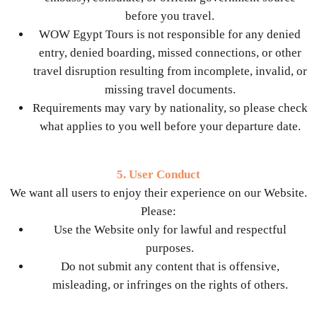
before you travel.
WOW Egypt Tours is not responsible for any denied
entry, denied boarding, missed connections, or other
travel disruption resulting from incomplete, invalid, or
missing travel documents.
Requirements may vary by nationality, so please check
what applies to you well before your departure date.
5. User Conduct
We want all users to enjoy their experience on our Website.
Please:
Use the Website only for lawful and respectful
purposes.
Do not submit any content that is offensive,
misleading, or infringes on the rights of others.