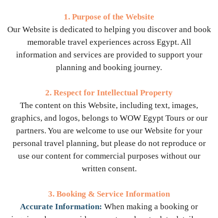
1. Purpose of the Website
Our Website is dedicated to helping you discover and book
memorable travel experiences across Egypt. All
information and services are provided to support your
planning and booking journey.
2. Respect for Intellectual Property
The content on this Website, including text, images,
graphics, and logos, belongs to WOW Egypt Tours or our
partners. You are welcome to use our Website for your
personal travel planning, but please do not reproduce or
use our content for commercial purposes without our
written consent.
3. Booking & Service Information
Accurate Information:
When making a booking or