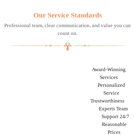
Our Service Standards
Professional team, clear communication, and value you can
count on.
Award-Winning
Services
Personalized
Service
Trustworthiness
Experts Team
Support 24/7
Reasonable
Prices