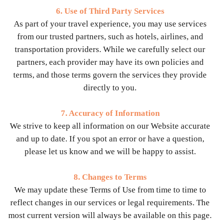
6. Use of Third Party Services
As part of your travel experience, you may use services
from our trusted partners, such as hotels, airlines, and
transportation providers. While we carefully select our
partners, each provider may have its own policies and
terms, and those terms govern the services they provide
directly to you.
7. Accuracy of Information
We strive to keep all information on our Website accurate
and up to date. If you spot an error or have a question,
please let us know and we will be happy to assist.
8. Changes to Terms
We may update these Terms of Use from time to time to
reflect changes in our services or legal requirements. The
most current version will always be available on this page.