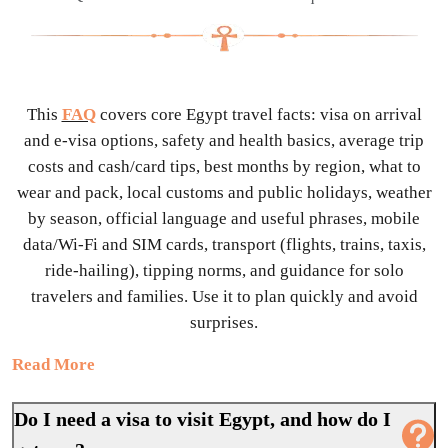
This
FAQ
covers core Egypt travel facts: visa on arrival
and e-visa options, safety and health basics, average trip
costs and cash/card tips, best months by region, what to
wear and pack, local customs and public holidays, weather
by season, official language and useful phrases, mobile
data/Wi-Fi and SIM cards, transport (flights, trains, taxis,
ride-hailing), tipping norms, and guidance for solo
travelers and families. Use it to plan quickly and avoid
surprises.
Read More
Do I need a visa to visit Egypt, and how do I