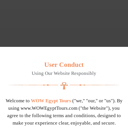
User Conduct
Using Our Website Responsibly
Welcome to
WOW Egypt Tours
("we," "our," or "us"). By
using
www.WOWEgyptTours.com
("the Website"), you
agree to the following terms and conditions, designed to
make your experience clear, enjoyable, and secure.