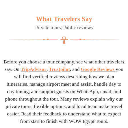
What Travelers Say
Private tours, Public reviews
Before you choose a tour company, see what other travelers
say. On
TripAdvisor
,
Trustpilot
, and
Google Reviews
you
will find verified reviews describing how we plan
itineraries, manage airport meet and assist, handle day to
day timing, and support guests on WhatsApp, email, and
phone throughout the tour. Many reviews explain why our
private tours, flexible options, and local team make travel
easier. Read their feedback to understand what to expect
from start to finish with WOW Egypt Tours.