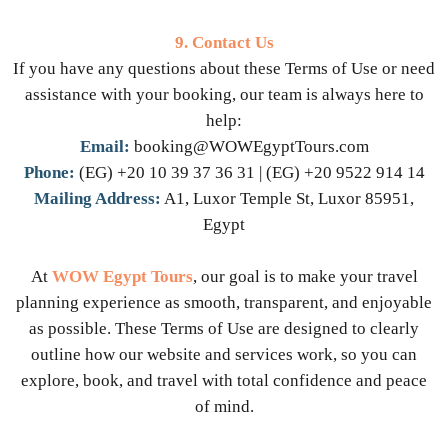
9. Contact Us
If you have any questions about these Terms of Use or need
assistance with your booking, our team is always here to
help:
Email:
booking@WOWEgyptTours.com
Phone:
(EG) +20 10 39 37 36 31 | (EG) +20 9522 914 14
Mailing Address:
A1, Luxor Temple St, Luxor 85951,
Egypt
At
WOW Egypt Tours
, our goal is to make your travel
planning experience as smooth, transparent, and enjoyable
as possible. These Terms of Use are designed to clearly
outline how our website and services work, so you can
explore, book, and travel with total confidence and peace
of mind.