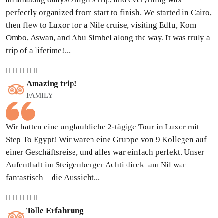
perfectly organized from start to finish. We started in Cairo,
then flew to Luxor for a Nile cruise, visiting Edfu, Kom
Ombo, Aswan, and Abu Simbel along the way. It was truly a
trip of a lifetime!...
Amazing trip!
FAMILY
Wir hatten eine unglaubliche 2-tägige Tour in Luxor mit
Step To Egypt! Wir waren eine Gruppe von 9 Kollegen auf
einer Geschäftsreise, und alles war einfach perfekt. Unser
Aufenthalt im Steigenberger Achti direkt am Nil war
fantastisch – die Aussicht...
Tolle Erfahrung