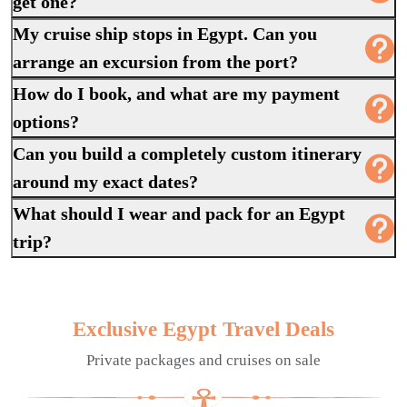
get one?
My cruise ship stops in Egypt. Can you
arrange an excursion from the port?
How do I book, and what are my payment
options?
Can you build a completely custom itinerary
around my exact dates?
What should I wear and pack for an Egypt
trip?
Exclusive Egypt Travel Deals
Private packages and cruises on sale