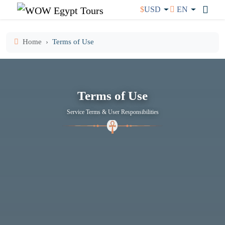
$
USD
EN
Home
Terms of Use
Terms of Use
Service Terms & User Responsibilities