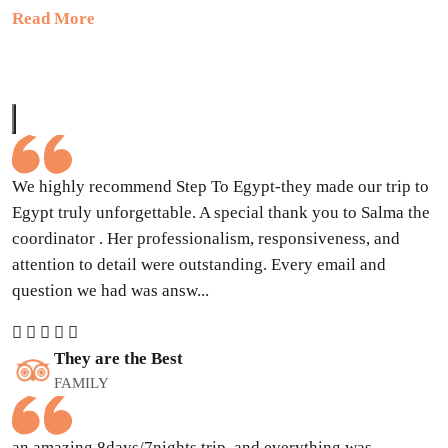
Read More
We highly recommend Step To Egypt-they made our trip to
Egypt truly unforgettable. A special thank you to Salma the
coordinator . Her professionalism, responsiveness, and
attention to detail were outstanding. Every email and
question we had was answ...
They are the Best
FAMILY
an amazing 8days/7nights trip, and everything was