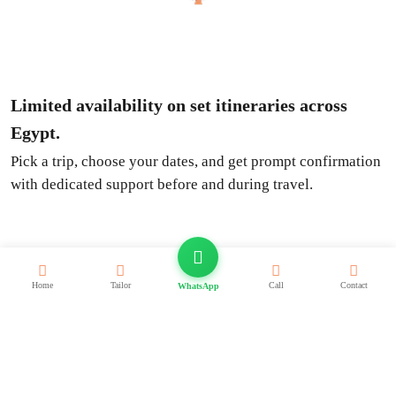
Limited availability on set itineraries across
Egypt.
Pick a trip, choose your dates, and get prompt confirmation
with dedicated support before and during travel.
Deals
Home
Tailor
Call
Contact
WhatsApp