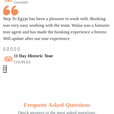
Geschäft
Step To Egypt has been a pleasure to work with. Booking
was very easy working with the team. Walaa was a fantastic
tour agent and has made the booking experience a breeze.
Will update after our tour experience
11 Day Historic Tour
COUPLES
Frequent Asked Questions
Quick answers to the most asked questions.