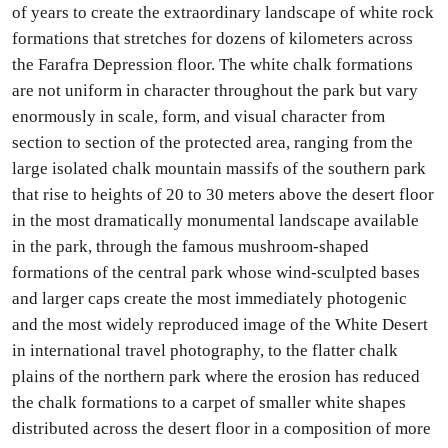
of years to create the extraordinary landscape of white rock
formations that stretches for dozens of kilometers across
the Farafra Depression floor. The white chalk formations
are not uniform in character throughout the park but vary
enormously in scale, form, and visual character from
section to section of the protected area, ranging from the
large isolated chalk mountain massifs of the southern park
that rise to heights of 20 to 30 meters above the desert floor
in the most dramatically monumental landscape available
in the park, through the famous mushroom-shaped
formations of the central park whose wind-sculpted bases
and larger caps create the most immediately photogenic
and the most widely reproduced image of the White Desert
in international travel photography, to the flatter chalk
plains of the northern park where the erosion has reduced
the chalk formations to a carpet of smaller white shapes
distributed across the desert floor in a composition of more