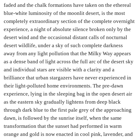
faded and the chalk formations have taken on the ethereal
blue-white luminosity of the moonlit desert, is the most
completely extraordinary section of the complete overnight
experience, a night of absolute silence broken only by the
desert wind and the occasional distant calls of nocturnal
desert wildlife, under a sky of such complete darkness
away from any light pollution that the Milky Way appears
as a dense band of light across the full arc of the desert sky
and individual stars are visible with a clarity and a
brilliance that urban stargazers have never experienced in
their light-polluted home environments. The pre-dawn
experience, lying in the sleeping bag in the open desert air
as the eastern sky gradually lightens from deep black
through dark blue to the first pale grey of the approaching
dawn, is followed by the sunrise itself, when the same
transformation that the sunset had performed in warm
orange and gold is now enacted in cool pink, lavender, and