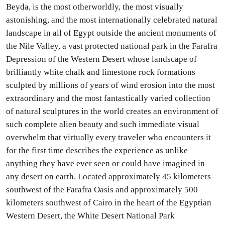
Beyda, is the most otherworldly, the most visually
astonishing, and the most internationally celebrated natural
landscape in all of Egypt outside the ancient monuments of
the Nile Valley, a vast protected national park in the Farafra
Depression of the Western Desert whose landscape of
brilliantly white chalk and limestone rock formations
sculpted by millions of years of wind erosion into the most
extraordinary and the most fantastically varied collection
of natural sculptures in the world creates an environment of
such complete alien beauty and such immediate visual
overwhelm that virtually every traveler who encounters it
for the first time describes the experience as unlike
anything they have ever seen or could have imagined in
any desert on earth. Located approximately 45 kilometers
southwest of the Farafra Oasis and approximately 500
kilometers southwest of Cairo in the heart of the Egyptian
Western Desert, the White Desert National Park