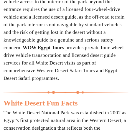
vehicle access to the interior of the park beyond the
entrance requires the use of a licensed four-wheel-drive
vehicle and a licensed desert guide, as the off-road terrain
of the park interior is not navigable by standard vehicles
and the risk of getting lost in the desert without a
knowledgeable guide is a genuine and serious safety
concern.
WOW Egypt Tours
provides private four-wheel-
drive vehicle transportation and licensed desert guide
services for all White Desert visits as part of
comprehensive Western Desert Safari Tours and Egypt
Desert Safari programmes.
White Desert Fun Facts
The White Desert National Park was established in 2002 as
Egypt's first protected natural area in the Western Desert, a
conservation designation that reflects both the