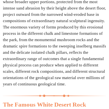
whose broader upper portions, protected from the most
intense sand abrasion by their height above the desert floor,
project outward from the narrowed wind-eroded base in
compositions of extraordinary natural sculptural ingenuity.
The enormous variety of forms produced by this erosional
process in the different chalk and limestone formations of
the park, from the monumental mushroom rocks and the
dramatic spire formations to the sweeping inselberg massifs
and the delicate isolated chalk pillars, reflects the
extraordinary range of outcomes that a single fundamental
physical process can produce when applied to different
scales, different rock compositions, and different structural
orientations of the geological raw material over millions of
years of continuous geological time.
The Famous White Desert Rock