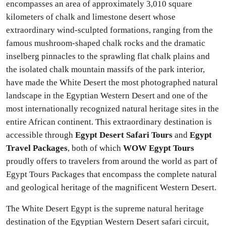
encompasses an area of approximately 3,010 square
kilometers of chalk and limestone desert whose
extraordinary wind-sculpted formations, ranging from the
famous mushroom-shaped chalk rocks and the dramatic
inselberg pinnacles to the sprawling flat chalk plains and
the isolated chalk mountain massifs of the park interior,
have made the White Desert the most photographed natural
landscape in the Egyptian Western Desert and one of the
most internationally recognized natural heritage sites in the
entire African continent. This extraordinary destination is
accessible through
Egypt Desert Safari Tours
and
Egypt
Travel Packages
, both of which
WOW Egypt Tours
proudly offers to travelers from around the world as part of
Egypt Tours Packages that encompass the complete natural
and geological heritage of the magnificent Western Desert.
The White Desert Egypt is the supreme natural heritage
destination of the Egyptian Western Desert safari circuit,