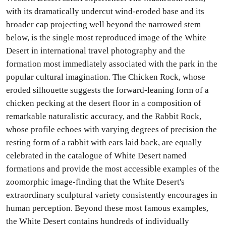
with its dramatically undercut wind-eroded base and its
broader cap projecting well beyond the narrowed stem
below, is the single most reproduced image of the White
Desert in international travel photography and the
formation most immediately associated with the park in the
popular cultural imagination. The Chicken Rock, whose
eroded silhouette suggests the forward-leaning form of a
chicken pecking at the desert floor in a composition of
remarkable naturalistic accuracy, and the Rabbit Rock,
whose profile echoes with varying degrees of precision the
resting form of a rabbit with ears laid back, are equally
celebrated in the catalogue of White Desert named
formations and provide the most accessible examples of the
zoomorphic image-finding that the White Desert's
extraordinary sculptural variety consistently encourages in
human perception. Beyond these most famous examples,
the White Desert contains hundreds of individually