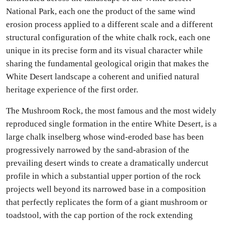
National Park, each one the product of the same wind
erosion process applied to a different scale and a different
structural configuration of the white chalk rock, each one
unique in its precise form and its visual character while
sharing the fundamental geological origin that makes the
White Desert landscape a coherent and unified natural
heritage experience of the first order.
The Mushroom Rock, the most famous and the most widely
reproduced single formation in the entire White Desert, is a
large chalk inselberg whose wind-eroded base has been
progressively narrowed by the sand-abrasion of the
prevailing desert winds to create a dramatically undercut
profile in which a substantial upper portion of the rock
projects well beyond its narrowed base in a composition
that perfectly replicates the form of a giant mushroom or
toadstool, with the cap portion of the rock extending