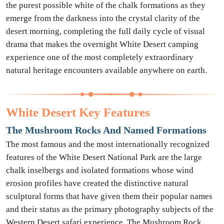
the purest possible white of the chalk formations as they
emerge from the darkness into the crystal clarity of the
desert morning, completing the full daily cycle of visual
drama that makes the overnight White Desert camping
experience one of the most completely extraordinary
natural heritage encounters available anywhere on earth.
White Desert Key Features
The Mushroom Rocks And Named Formations
The most famous and the most internationally recognized
features of the White Desert National Park are the large
chalk inselbergs and isolated formations whose wind
erosion profiles have created the distinctive natural
sculptural forms that have given them their popular names
and their status as the primary photography subjects of the
Western Desert safari experience. The Mushroom Rock,