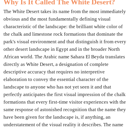
Why Is It Called The White Desert?
The White Desert takes its name from the most immediately
obvious and the most fundamentally defining visual
characteristic of the landscape: the brilliant white color of
the chalk and limestone rock formations that dominate the
park's visual environment and that distinguish it from every
other desert landscape in Egypt and in the broader North
African world. The Arabic name Sahara El Beyda translates
directly as White Desert, a designation of complete
descriptive accuracy that requires no interpretive
elaboration to convey the essential character of the
landscape to anyone who has not yet seen it and that
perfectly anticipates the first visual impression of the chalk
formations that every first-time visitor experiences with the
same response of astonished recognition that the name they
have been given for the landscape is, if anything, an
understatement of the visual reality it describes. The name