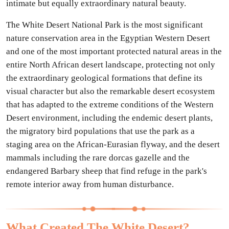
intimate but equally extraordinary natural beauty.
The White Desert National Park is the most significant
nature conservation area in the Egyptian Western Desert
and one of the most important protected natural areas in the
entire North African desert landscape, protecting not only
the extraordinary geological formations that define its
visual character but also the remarkable desert ecosystem
that has adapted to the extreme conditions of the Western
Desert environment, including the endemic desert plants,
the migratory bird populations that use the park as a
staging area on the African-Eurasian flyway, and the desert
mammals including the rare dorcas gazelle and the
endangered Barbary sheep that find refuge in the park's
remote interior away from human disturbance.
What Created The White Desert?