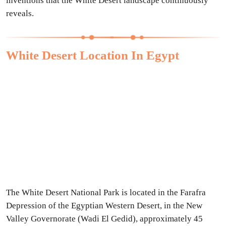
inventions that the White Desert landscape continuously
reveals.
White Desert Location In Egypt
The White Desert National Park is located in the Farafra
Depression of the Egyptian Western Desert, in the New
Valley Governorate (Wadi El Gedid), approximately 45