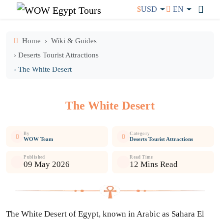
$
USD
EN
Home
Wiki & Guides
› Deserts Tourist Attractions
› The White Desert
The White Desert
By
Category
WOW Team
Deserts Tourist Attractions
Published
Read Time
09 May 2026
12 Mins Read
The White Desert of Egypt, known in Arabic as Sahara El