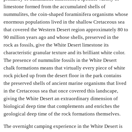
limestone formed from the accumulated shells of
nummulites, the coin-shaped foraminifera organisms whose
enormous populations lived in the shallow Cretaceous sea
that covered the Western Desert region approximately 80 to
90 million years ago and whose shells, preserved in the
rock as fossils, give the White Desert limestone its
characteristic granular texture and its brilliant white color.
The presence of nummulite fossils in the White Desert
chalk formations means that virtually every piece of white
rock picked up from the desert floor in the park contains
the preserved shells of ancient marine organisms that lived
in the Cretaceous sea that once covered this landscape,
giving the White Desert an extraordinary dimension of
biological deep time that complements and enriches the
geological deep time of the rock formations themselves.
The overnight camping experience in the White Desert is