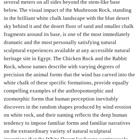
several meters on all sides beyond the stem-like base
below. The visual impact of the Mushroom Rock, standing
in the brilliant white chalk landscape with the blue desert
sky behind it and the desert floor of sand and smaller chalk
fragments around its base, is one of the most immediately
dramatic and the most personally satisfying natural
sculptural experiences available at any accessible natural
heritage site in Egypt. The Chicken Rock and the Rabbit
Rock, whose names describe with varying degrees of
precision the animal forms that the wind has carved into the
white chalk of these specific formations, provide equally
compelling examples of the anthropomorphic and
zoomorphic forms that human perception inevitably
discovers in the random shapes produced by wind erosion
on white rock, and their naming reflects the deep human
tendency to impose familiar forms and familiar narratives
on the extraordinary variety of natural sculptural