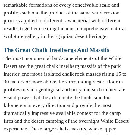
remarkable formations of every conceivable scale and
profile, each one the product of the same wind erosion
process applied to different raw material with different
results, together creating the most comprehensive natural
sculpture gallery in the Egyptian desert heritage.
The Great Chalk Inselbergs And Massifs
The most monumental landscape elements of the White
Desert are the great chalk inselberg massifs of the park
interior, enormous isolated chalk rock masses rising 15 to
30 meters or more above the surrounding desert floor in
profiles of such geological authority and such immediate
visual power that they dominate the landscape for
kilometers in every direction and provide the most
dramatically impressive available context for the camp
fires and the desert camping of the overnight White Desert
experience. These larger chalk massifs, whose upper