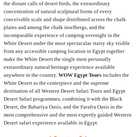
the distant calls of desert birds, the extraordinary
concentration of natural sculptural forms of every
conceivable scale and shape distributed across the chalk
plains and among the chalk inselbergs, and the
incomparable experience of camping overnight in the
White Desert under the most spectacular starry sky visible
from any accessible camping location in Egypt together
make the White Desert the single most personally
extraordinary natural heritage experience available
anywhere in the country.
WOW Egypt Tours
includes the
White Desert as the centerpiece and the supreme
destination of all Western Desert Safari Tours and Egypt
Desert Safari programmes, combining it with the Black
Desert, the Bahariya Oasis, and the Farafra Oasis in the
most comprehensive and the most expertly guided Western
Desert safari experience available in Egypt.