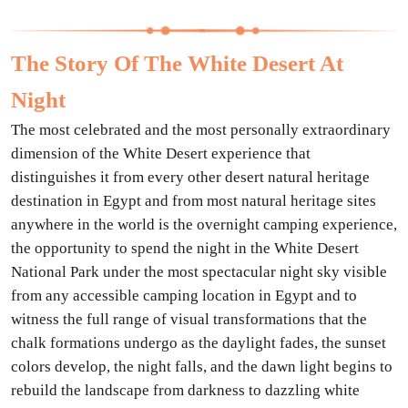
The Story Of The White Desert At
Night
The most celebrated and the most personally extraordinary
dimension of the White Desert experience that
distinguishes it from every other desert natural heritage
destination in Egypt and from most natural heritage sites
anywhere in the world is the overnight camping experience,
the opportunity to spend the night in the White Desert
National Park under the most spectacular night sky visible
from any accessible camping location in Egypt and to
witness the full range of visual transformations that the
chalk formations undergo as the daylight fades, the sunset
colors develop, the night falls, and the dawn light begins to
rebuild the landscape from darkness to dazzling white