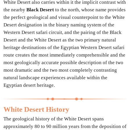
White Desert also carries within it the implicit contrast with
the nearby
Black Desert
to the north, whose name provides
the perfect geological and visual counterpoint to the White
Desert designation in the binary naming system of the
Western Desert safari circuit, and the pairing of the Black
Desert and the White Desert as the two primary natural
heritage destinations of the Egyptian Western Desert safari
route creates the most immediately comprehensible and the
most geologically accurate possible description of the two
most dramatic and the two most completely contrasting
natural landscape experiences available within the
Egyptian desert heritage.
White Desert History
The geological history of the White Desert spans
approximately 80 to 90 million years from the deposition of