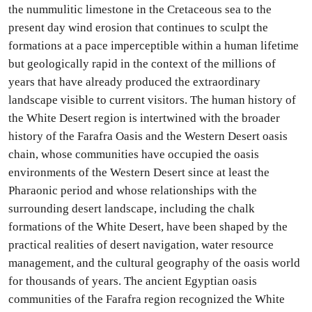
the nummulitic limestone in the Cretaceous sea to the
present day wind erosion that continues to sculpt the
formations at a pace imperceptible within a human lifetime
but geologically rapid in the context of the millions of
years that have already produced the extraordinary
landscape visible to current visitors. The human history of
the White Desert region is intertwined with the broader
history of the Farafra Oasis and the Western Desert oasis
chain, whose communities have occupied the oasis
environments of the Western Desert since at least the
Pharaonic period and whose relationships with the
surrounding desert landscape, including the chalk
formations of the White Desert, have been shaped by the
practical realities of desert navigation, water resource
management, and the cultural geography of the oasis world
for thousands of years. The ancient Egyptian oasis
communities of the Farafra region recognized the White