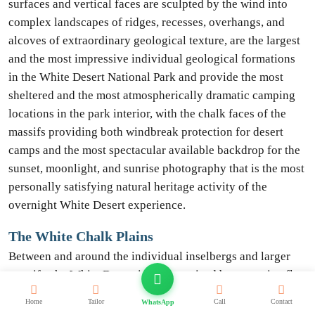
surfaces and vertical faces are sculpted by the wind into
complex landscapes of ridges, recesses, overhangs, and
alcoves of extraordinary geological texture, are the largest
and the most impressive individual geological formations
in the White Desert National Park and provide the most
sheltered and the most atmospherically dramatic camping
locations in the park interior, with the chalk faces of the
massifs providing both windbreak protection for desert
camps and the most spectacular available backdrop for the
sunset, moonlight, and sunrise photography that is the most
personally satisfying natural heritage activity of the
overnight White Desert experience.
The White Chalk Plains
Between and around the individual inselbergs and larger
massifs, the White Desert is characterized by extensive flat
chalk plains whose surfaces are covered with a carpet of
Home
Tailor
Call
Contact
WhatsApp
smaller white chalk fragments, isolated chalk pillars of