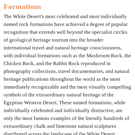
Formations
The White Desert's most celebrated and most individually
named rock formations have achieved a degree of popular
recognition that extends well beyond the specialist circles
of geological heritage tourism into the broader
international travel and natural heritage consciousness,
with individual formations such as the Mushroom Rock, the
Chicken Rock, and the Rabbit Rock reproduced in
photography collections, travel documentaries, and natural
heritage publications throughout the world as the most
immediately recognizable and the most visually compelling
symbols of the extraordinary natural heritage of the
Egyptian Western Desert. These named formations, while
individually celebrated and individually distinctive, are
only the most famous examples of the literally hundreds of
extraordinary chalk and limestone natural sculptures
distributed across the landscape of the White Desert