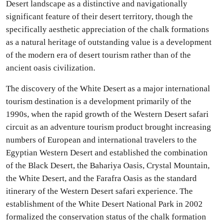
Desert landscape as a distinctive and navigationally
significant feature of their desert territory, though the
specifically aesthetic appreciation of the chalk formations
as a natural heritage of outstanding value is a development
of the modern era of desert tourism rather than of the
ancient oasis civilization.
The discovery of the White Desert as a major international
tourism destination is a development primarily of the
1990s, when the rapid growth of the Western Desert safari
circuit as an adventure tourism product brought increasing
numbers of European and international travelers to the
Egyptian Western Desert and established the combination
of the Black Desert, the Bahariya Oasis, Crystal Mountain,
the White Desert, and the Farafra Oasis as the standard
itinerary of the Western Desert safari experience. The
establishment of the White Desert National Park in 2002
formalized the conservation status of the chalk formation