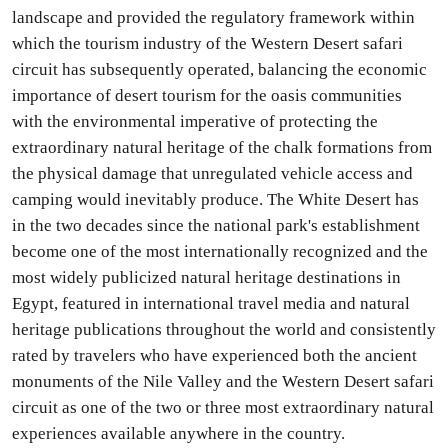
landscape and provided the regulatory framework within
which the tourism industry of the Western Desert safari
circuit has subsequently operated, balancing the economic
importance of desert tourism for the oasis communities
with the environmental imperative of protecting the
extraordinary natural heritage of the chalk formations from
the physical damage that unregulated vehicle access and
camping would inevitably produce. The White Desert has
in the two decades since the national park's establishment
become one of the most internationally recognized and the
most widely publicized natural heritage destinations in
Egypt, featured in international travel media and natural
heritage publications throughout the world and consistently
rated by travelers who have experienced both the ancient
monuments of the Nile Valley and the Western Desert safari
circuit as one of the two or three most extraordinary natural
experiences available anywhere in the country.