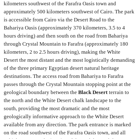
kilometers southwest of the Farafra Oasis town and
approximately 500 kilometers southwest of Cairo. The park
is accessible from Cairo via the Desert Road to the
Bahariya Oasis (approximately 370 kilometers, 3.5 to 4
hours driving) and then south on the road from Bahariya
through Crystal Mountain to Farafra (approximately 180
kilometers, 2 to 2.5 hours driving), making the White
Desert the most distant and the most logistically demanding
of the three primary Egyptian desert natural heritage
destinations. The access road from Bahariya to Farafra
passes through the Crystal Mountain stopping point at the
geological boundary between the
Black Desert
terrain to
the north and the White Desert chalk landscape to the
south, providing the most dramatic and the most
geologically informative approach to the White Desert
available from any direction. The park entrance is marked
on the road southwest of the Farafra Oasis town, and all