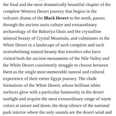
the final and the most dramatically beautiful chapter of the
complete Western Desert journey that begins in the
volcanic drama of the
Black Desert
to the north, passes
through the ancient oasis culture and extraordinary
archaeology of the Bahariya Oasis and the crystalline
mineral beauty of Crystal Mountain, and culminates in the
White Desert in a landscape of such complete and such
overwhelming natural beauty that travelers who have
visited both the ancient monuments of the Nile Valley and
the White Desert consistently struggle to choose between
them as the single most memorable natural and cultural
experience of their entire Egypt journey. The chalk
formations of the White Desert, whose brilliant white
surfaces glow with a particular luminosity in the desert
sunlight and acquire the most extraordinary range of warm
colors at sunset and dawn, the deep silence of the national
park interior where the only sounds are the desert wind and