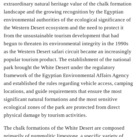
extraordinary natural heritage value of the chalk formation
landscape and the growing recognition by the Egyptian
environmental authorities of the ecological significance of
the Western Desert ecosystem and the need to protect it
from the unsustainable tourism development that had
begun to threaten its environmental integrity in the 1990s
as the Western Desert safari circuit became an increasingly
popular tourism product. The establishment of the national
park brought the White Desert under the regulatory
framework of the Egyptian Environmental Affairs Agency
and established the rules regarding vehicle access, camping
locations, and guide requirements that ensure the most
significant natural formations and the most sensitive
ecological zones of the park are protected from direct
physical damage by tourism activities.
The chalk formations of the White Desert are composed
primarily of nummulitic limestone, a specific variety of