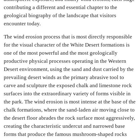
contributing a different and essential chapter to the
geological biography of the landscape that visitors
encounter today.
The wind erosion process that is most directly responsible
for the visual character of the White Desert formations is
one of the most powerful and the most geologically
productive physical processes operating in the Western
Desert environment, using the sand and dust carried by the
prevailing desert winds as the primary abrasive tool to
carve and sculpture the exposed chalk and limestone rock
surfaces into the extraordinary variety of forms visible in
the park. The wind erosion is most intense at the base of the
chalk formations, where the sand-laden air moving close to
the desert floor abrades the rock surface most aggressively,
creating the characteristic undercut and narrowed base
forms that produce the famous mushroom-shaped rocks