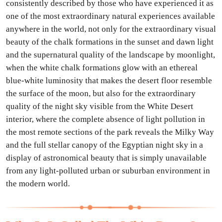
consistently described by those who have experienced it as
one of the most extraordinary natural experiences available
anywhere in the world, not only for the extraordinary visual
beauty of the chalk formations in the sunset and dawn light
and the supernatural quality of the landscape by moonlight,
when the white chalk formations glow with an ethereal
blue-white luminosity that makes the desert floor resemble
the surface of the moon, but also for the extraordinary
quality of the night sky visible from the White Desert
interior, where the complete absence of light pollution in
the most remote sections of the park reveals the Milky Way
and the full stellar canopy of the Egyptian night sky in a
display of astronomical beauty that is simply unavailable
from any light-polluted urban or suburban environment in
the modern world.