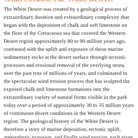
The White Desert was created by a geological process of
extraordinary duration and extraordinary complexity that
began with the deposition of chalk and soft limestone on
the floor of the Cretaceous sea that covered the Western
Desert region approximately 80 to 90 million years ago,
continued with the uplift and exposure of these marine
sedimentary rocks at the desert surface through tectonic
processes and erosional removal of the overlying strata
over the past tens of millions of years, and culminated in
the spectacular wind erosion process that has sculpted the
exposed chalk and limestone formations into the
extraordinary variety of natural forms visible in the park
today over a period of approximately 30 to 35 million years
of continuous desert conditions in the Western Desert
region. The geological history of the White Desert is
therefore a story of marine deposition, tectonic uplift,
atmospheric exposure, and finally wind erosion, each stage