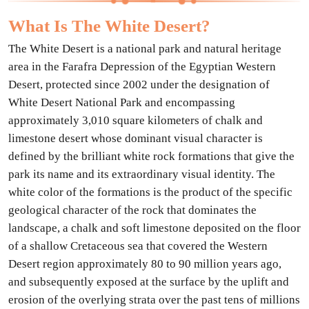
What Is The White Desert?
The White Desert is a national park and natural heritage
area in the Farafra Depression of the Egyptian Western
Desert, protected since 2002 under the designation of
White Desert National Park and encompassing
approximately 3,010 square kilometers of chalk and
limestone desert whose dominant visual character is
defined by the brilliant white rock formations that give the
park its name and its extraordinary visual identity. The
white color of the formations is the product of the specific
geological character of the rock that dominates the
landscape, a chalk and soft limestone deposited on the floor
of a shallow Cretaceous sea that covered the Western
Desert region approximately 80 to 90 million years ago,
and subsequently exposed at the surface by the uplift and
erosion of the overlying strata over the past tens of millions