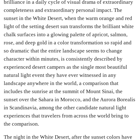
brilliance in a daily cycle of visual drama of extraordinary
completeness and extraordinary personal impact. The
sunset in the White Desert, when the warm orange and red
light of the setting desert sun transforms the brilliant white
chalk surfaces into a glowing palette of apricot, salmon,
rose, and deep gold in a color transformation so rapid and
so dramatic that the entire landscape seems to change
character within minutes, is consistently described by
experienced desert campers as the single most beautiful
natural light event they have ever witnessed in any
landscape anywhere in the world, a comparison that
includes the sunrise at the summit of Mount Sinai, the
sunset over the Sahara in Morocco, and the Aurora Borealis
in Scandinavia, among the other candidate natural light
experiences that travelers from across the world bring to
the comparison.
The night in the White Desert, after the sunset colors have