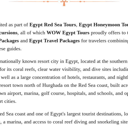
ited as part of
Egypt Red Sea Tours
,
Egypt Honeymoon To
cursions
, all of which
WOW Egypt Tours
proudly offers to
Packages
and
Egypt Travel Packages
for travelers combinin
ese guides.
rnationally known resort city in Egypt, located at the southern
r its coral reefs, clear water visibility, and dive sites inc
s well as a large concentration of hotels, restaurants, and ni
resort town north of Hurghada on the Red Sea coast, built acr
 airport, marina, golf course, hospitals, and schools, and op
t cities.
d Sea coast and one of Egypt's largest tourist destinations, 
t, a marina, and access to coral reef diving and snorkeling sit