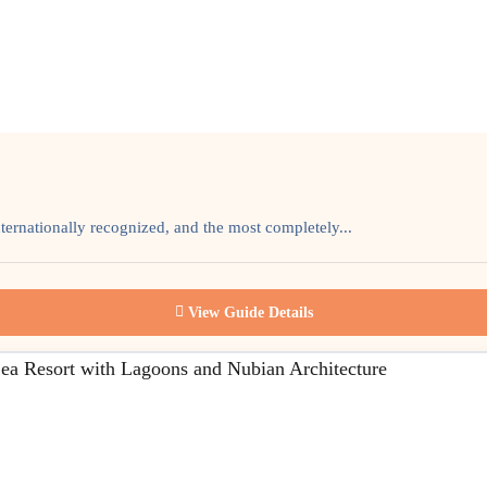
ternationally recognized, and the most completely...
View Guide Details