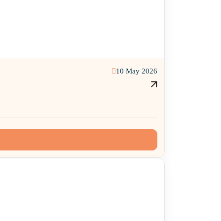
10 May 2026