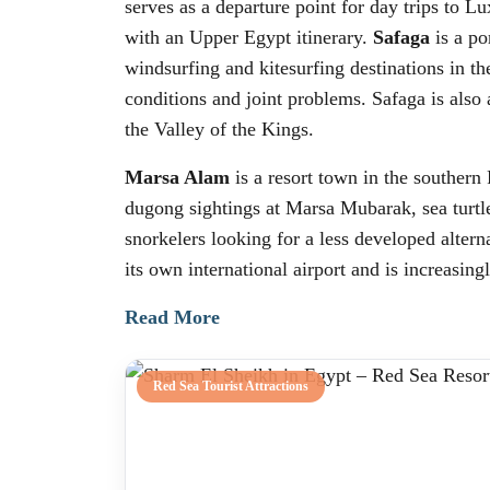
serves as a departure point for day trips to 
with an Upper Egypt itinerary.
Safaga
is a po
windsurfing and kitesurfing destinations in the
conditions and joint problems. Safaga is also
the Valley of the Kings.
Marsa Alam
is a resort town in the southern
dugong sightings at Marsa Mubarak, sea turtle
snorkelers looking for a less developed alter
its own international airport and is increasin
Read More
Red Sea Tourist Attractions