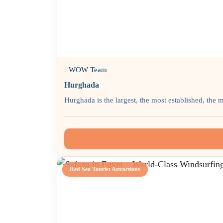
WOW Team
Hurghada
Hurghada is the largest, the most established, the 
Red Sea Tourist Attractions