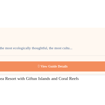
the most ecologically thoughtful, the most cultu...
View Guide Details