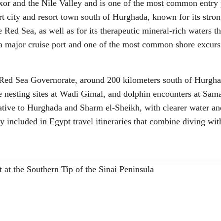
Luxor and the Nile Valley and is one of the most common entry 
rt city and resort town south of Hurghada, known for its stron
 Red Sea, as well as for its therapeutic mineral-rich waters tha
 a major cruise port and one of the most common shore excurs
 Red Sea Governorate, around 200 kilometers south of Hurghad
 nesting sites at Wadi Gimal, and dolphin encounters at Sama
native to Hurghada and Sharm el-Sheikh, with clearer water an
gly included in Egypt travel itineraries that combine diving wi