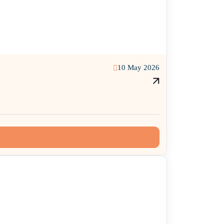
10 May 2026