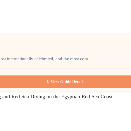
most internationally celebrated, and the most com...
View Guide Details