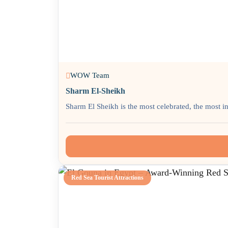
WOW Team
Sharm El-Sheikh
Sharm El Sheikh is the most celebrated, the most in
Red Sea Tourist Attractions