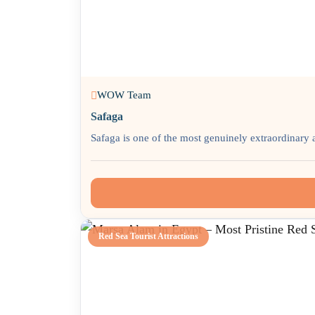
WOW Team
Safaga
Safaga is one of the most genuinely extraordinary 
Red Sea Tourist Attractions