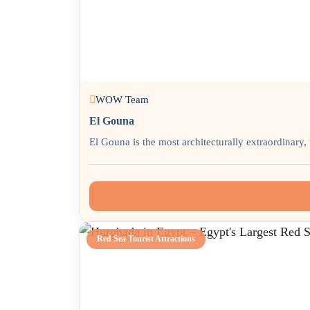
WOW Team
El Gouna
El Gouna is the most architecturally extraordinary, 
Red Sea Tourist Attractions