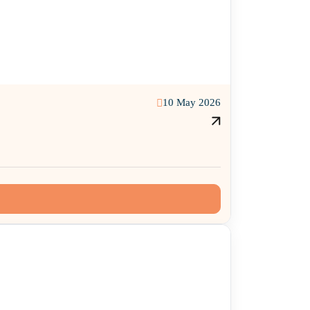
10 May 2026