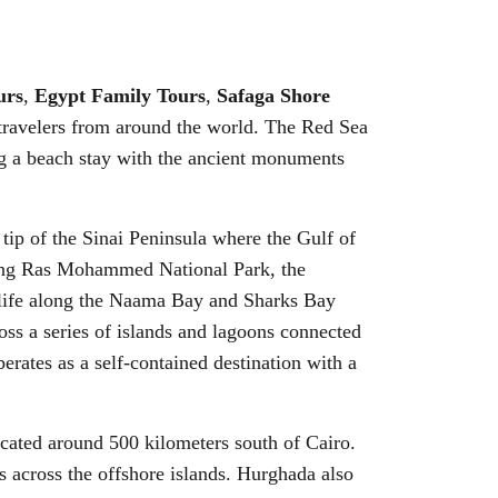
urs
,
Egypt Family Tours
,
Safaga Shore
 travelers from around the world. The Red Sea
g a beach stay with the ancient monuments
 tip of the Sinai Peninsula where the Gulf of
luding Ras Mohammed National Park, the
ghtlife along the Naama Bay and Sharks Bay
oss a series of islands and lagoons connected
erates as a self-contained destination with a
located around 500 kilometers south of Cairo.
es across the offshore islands. Hurghada also