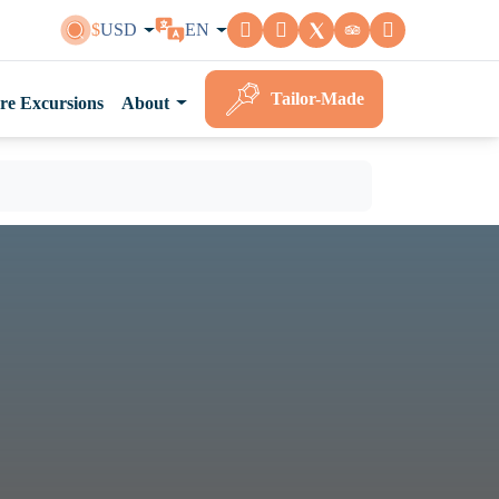
$
USD
EN
Tailor-Made
re Excursions
About