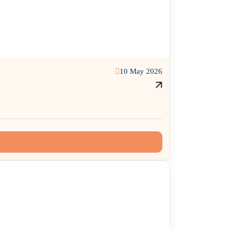
10 May 2026