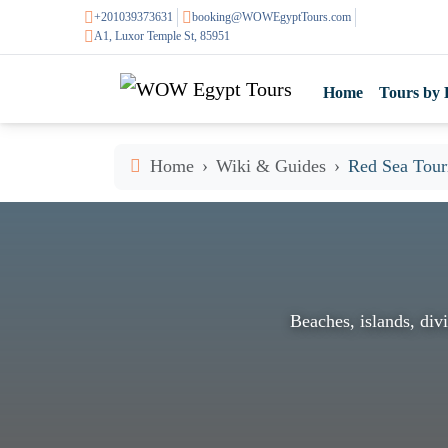
+201039373631
booking@WOWEgyptTours.com
A1, Luxor Temple St, 85951
Home
Tours by 
Home
Wiki & Guides
Red Sea Touri
Beaches, islands, divi