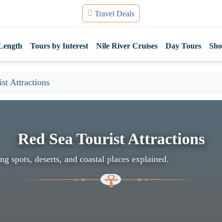
Travel Deals
Length
Tours by Interest
Nile River Cruises
Day Tours
Sho
st Attractions
Red Sea Tourist Attractions
ng spots, deserts, and coastal places explained.