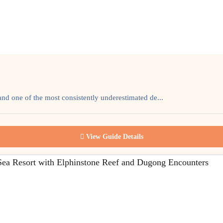
and one of the most consistently underestimated de...
View Guide Details