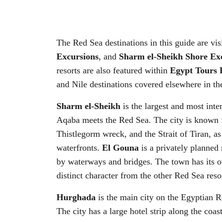
The Red Sea destinations in this guide are vis
Excursions
, and
Sharm el-Sheikh Shore Ex
resorts are also featured within
Egypt Tours 
and Nile destinations covered elsewhere in th
Sharm el-Sheikh
is the largest and most inte
Aqaba meets the Red Sea. The city is known fo
Thistlegorm wreck, and the Strait of Tiran, a
waterfronts.
El Gouna
is a privately planned 
by waterways and bridges. The town has its own
distinct character from the other Red Sea resor
Hurghada
is the main city on the Egyptian Re
The city has a large hotel strip along the coas