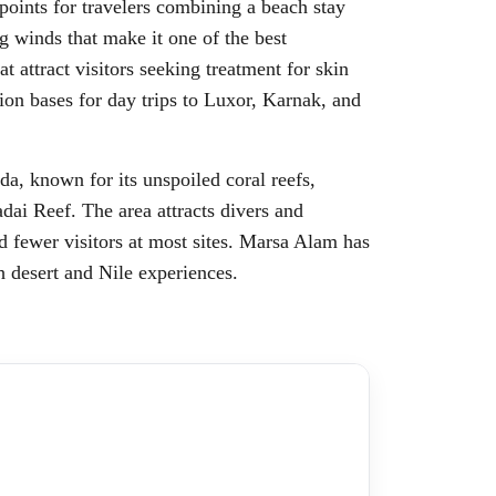
points for travelers combining a beach stay
g winds that make it one of the best
t attract visitors seeking treatment for skin
ion bases for day trips to Luxor, Karnak, and
a, known for its unspoiled coral reefs,
dai Reef. The area attracts divers and
d fewer visitors at most sites. Marsa Alam has
th desert and Nile experiences.