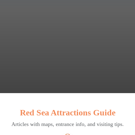
Red Sea Attractions Guide
Articles with maps, entrance info, and visiting tips.