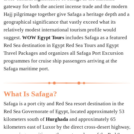
gateway for both the ancient incense trade and the modern
Hajj pilgrimage together give Safaga a heritage depth and a
geographical significance that vastly exceed what its
relatively modest international tourism profile would
suggest.
WOW Egypt Tours
includes Safaga as a featured
Red Sea destination in Egypt Red Sea Tours and Egypt
Travel Packages and organizes all Safaga Port Excursion
programmes for cruise ship passengers arriving at the
Safaga maritime port.
What Is Safaga?
Safaga is a port city and Red Sea resort destination in the
Red Sea Governorate of Egypt, located approximately 53
kilometers south of
Hurghada
and approximately 65
kilometers east of Luxor by the direct cross-desert highway,