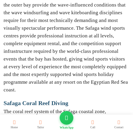
the outer bay provide the wave-influenced conditions that
the wave windsurfing and wave kiteboarding disciplines
require for their most technically demanding and most
visually spectacular performance. The Safaga wind sports
centres provide professional instruction at all levels,
complete equipment rental, and the competition support
infrastructure required by the world-class professional
events that the bay has hosted, giving wind sports visitors
at every level of experience the most completely equipped
and the most expertly supported wind sports holiday
programme available at any resort on the Egyptian Red Sea
coast.
Safaga Coral Reef Diving
The coral reef system of the Safaga coastal zone,
encompassing the house reef immediately offshore of the
northern Safaga resort area, the acclaimed Panorama Reef
Home
Tailor
Call
Contact
WhatsApp