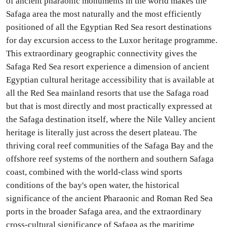
of ancient pharaonic monuments in the world makes the
Safaga area the most naturally and the most efficiently
positioned of all the Egyptian Red Sea resort destinations
for day excursion access to the Luxor heritage programme.
This extraordinary geographic connectivity gives the
Safaga Red Sea resort experience a dimension of ancient
Egyptian cultural heritage accessibility that is available at
all the Red Sea mainland resorts that use the Safaga road
but that is most directly and most practically expressed at
the Safaga destination itself, where the Nile Valley ancient
heritage is literally just across the desert plateau. The
thriving coral reef communities of the Safaga Bay and the
offshore reef systems of the northern and southern Safaga
coast, combined with the world-class wind sports
conditions of the bay's open water, the historical
significance of the ancient Pharaonic and Roman Red Sea
ports in the broader Safaga area, and the extraordinary
cross-cultural significance of Safaga as the maritime