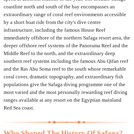
coastline north and south of the bay encompasses an
extraordinary range of coral reef environments accessible
by a short boat ride from the city's dive centre
infrastructure, including the famous House Reef
immediately offshore of the northern Safaga resort area, the
deeper offshore reef systems of the Panorama Reef and the
Middle Reef to the north, and the extraordinary deep
southern reef systems including the famous Abu Qifan reef
and the Ras Abu Soma reef to the south whose remarkable
coral cover, dramatic topography, and extraordinary fish
populations give the Safaga diving programme one of the
most varied and the most personally rewarding reef diving
ranges available at any resort on the Egyptian mainland
Red Sea coast.
Who Shaped The History Of Safaga?