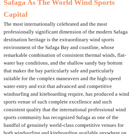
Safaga As The World Wind Sports
Capital
The most internationally celebrated and the most
professionally significant dimension of the modern Safaga
destination heritage is the extraordinary wind sports
environment of the Safaga Bay and coastline, whose
remarkable combination of consistent thermal winds, flat-
water bay conditions, and the shallow sandy bay bottom
that makes the bay particularly safe and particularly
suitable for the complex maneuvers and the high-speed
water entry and exit that advanced and competitive
windsurfing and kiteboarding require, has produced a wind
sports venue of such complete excellence and such
consistent quality that the international professional wind
sports community has recognized Safaga as one of the
handful of genuinely world-class competitive venues for
both windsurfing and kiteboarding available anywhere on