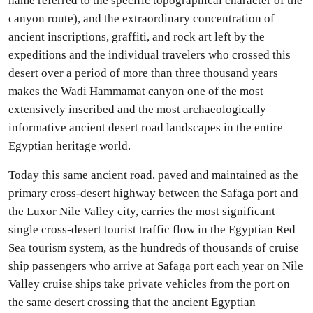
name referred to the specific topographical character of the
canyon route), and the extraordinary concentration of
ancient inscriptions, graffiti, and rock art left by the
expeditions and the individual travelers who crossed this
desert over a period of more than three thousand years
makes the Wadi Hammamat canyon one of the most
extensively inscribed and the most archaeologically
informative ancient desert road landscapes in the entire
Egyptian heritage world.
Today this same ancient road, paved and maintained as the
primary cross-desert highway between the Safaga port and
the Luxor Nile Valley city, carries the most significant
single cross-desert tourist traffic flow in the Egyptian Red
Sea tourism system, as the hundreds of thousands of cruise
ship passengers who arrive at Safaga port each year on Nile
Valley cruise ships take private vehicles from the port on
the same desert crossing that the ancient Egyptian