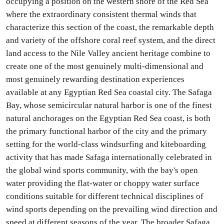
occupying a position on the western shore of the Red Sea
where the extraordinary consistent thermal winds that
characterize this section of the coast, the remarkable depth
and variety of the offshore coral reef system, and the direct
land access to the Nile Valley ancient heritage combine to
create one of the most genuinely multi-dimensional and
most genuinely rewarding destination experiences
available at any Egyptian Red Sea coastal city. The Safaga
Bay, whose semicircular natural harbor is one of the finest
natural anchorages on the Egyptian Red Sea coast, is both
the primary functional harbor of the city and the primary
setting for the world-class windsurfing and kiteboarding
activity that has made Safaga internationally celebrated in
the global wind sports community, with the bay's open
water providing the flat-water or choppy water surface
conditions suitable for different technical disciplines of
wind sports depending on the prevailing wind direction and
speed at different seasons of the year. The broader Safaga