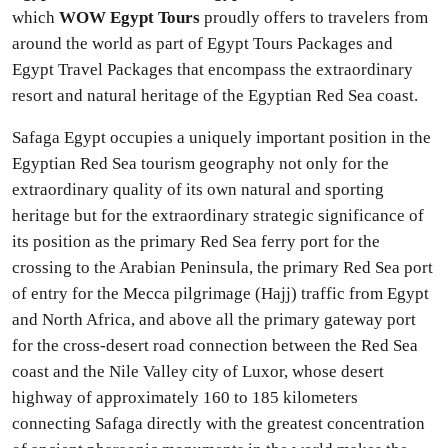
which
WOW Egypt Tours
proudly offers to travelers from
around the world as part of Egypt Tours Packages and
Egypt Travel Packages that encompass the extraordinary
resort and natural heritage of the Egyptian Red Sea coast.
Safaga Egypt occupies a uniquely important position in the
Egyptian Red Sea tourism geography not only for the
extraordinary quality of its own natural and sporting
heritage but for the extraordinary strategic significance of
its position as the primary Red Sea ferry port for the
crossing to the Arabian Peninsula, the primary Red Sea port
of entry for the Mecca pilgrimage (Hajj) traffic from Egypt
and North Africa, and above all the primary gateway port
for the cross-desert road connection between the Red Sea
coast and the Nile Valley city of Luxor, whose desert
highway of approximately 160 to 185 kilometers
connecting Safaga directly with the greatest concentration