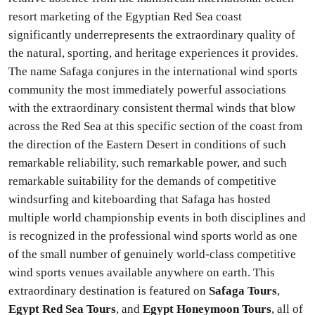
resort marketing of the Egyptian Red Sea coast
significantly underrepresents the extraordinary quality of
the natural, sporting, and heritage experiences it provides.
The name Safaga conjures in the international wind sports
community the most immediately powerful associations
with the extraordinary consistent thermal winds that blow
across the Red Sea at this specific section of the coast from
the direction of the Eastern Desert in conditions of such
remarkable reliability, such remarkable power, and such
remarkable suitability for the demands of competitive
windsurfing and kiteboarding that Safaga has hosted
multiple world championship events in both disciplines and
is recognized in the professional wind sports world as one
of the small number of genuinely world-class competitive
wind sports venues available anywhere on earth. This
extraordinary destination is featured on
Safaga Tours
,
Egypt Red Sea Tours
, and
Egypt Honeymoon Tours
, all of