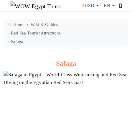
$
USD
EN
Home
Wiki & Guides
› Red Sea Tourist Attractions
› Safaga
Safaga