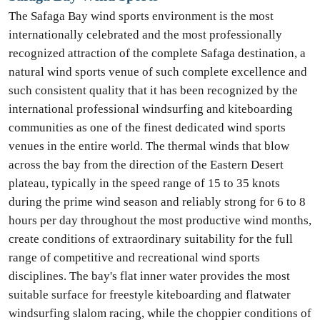
The Safaga Bay wind sports environment is the most
internationally celebrated and the most professionally
recognized attraction of the complete Safaga destination, a
natural wind sports venue of such complete excellence and
such consistent quality that it has been recognized by the
international professional windsurfing and kiteboarding
communities as one of the finest dedicated wind sports
venues in the entire world. The thermal winds that blow
across the bay from the direction of the Eastern Desert
plateau, typically in the speed range of 15 to 35 knots
during the prime wind season and reliably strong for 6 to 8
hours per day throughout the most productive wind months,
create conditions of extraordinary suitability for the full
range of competitive and recreational wind sports
disciplines. The bay's flat inner water provides the most
suitable surface for freestyle kiteboarding and flatwater
windsurfing slalom racing, while the choppier conditions of