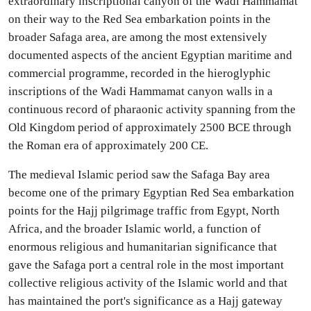
extraordinary inscriptional canyon of the Wadi Hammamat
on their way to the Red Sea embarkation points in the
broader Safaga area, are among the most extensively
documented aspects of the ancient Egyptian maritime and
commercial programme, recorded in the hieroglyphic
inscriptions of the Wadi Hammamat canyon walls in a
continuous record of pharaonic activity spanning from the
Old Kingdom period of approximately 2500 BCE through
the Roman era of approximately 200 CE.
The medieval Islamic period saw the Safaga Bay area
become one of the primary Egyptian Red Sea embarkation
points for the Hajj pilgrimage traffic from Egypt, North
Africa, and the broader Islamic world, a function of
enormous religious and humanitarian significance that
gave the Safaga port a central role in the most important
collective religious activity of the Islamic world and that
has maintained the port's significance as a Hajj gateway