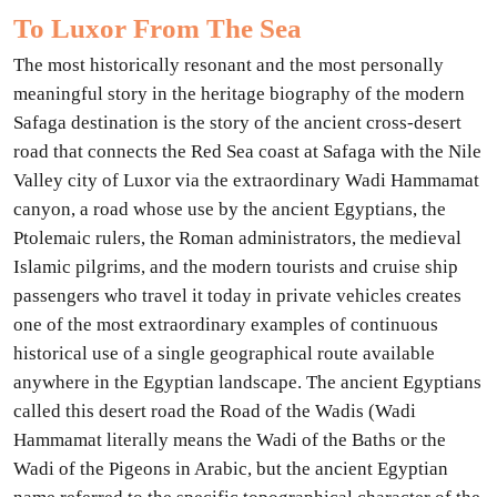
To Luxor From The Sea
The most historically resonant and the most personally
meaningful story in the heritage biography of the modern
Safaga destination is the story of the ancient cross-desert
road that connects the Red Sea coast at Safaga with the Nile
Valley city of Luxor via the extraordinary Wadi Hammamat
canyon, a road whose use by the ancient Egyptians, the
Ptolemaic rulers, the Roman administrators, the medieval
Islamic pilgrims, and the modern tourists and cruise ship
passengers who travel it today in private vehicles creates
one of the most extraordinary examples of continuous
historical use of a single geographical route available
anywhere in the Egyptian landscape. The ancient Egyptians
called this desert road the Road of the Wadis (Wadi
Hammamat literally means the Wadi of the Baths or the
Wadi of the Pigeons in Arabic, but the ancient Egyptian