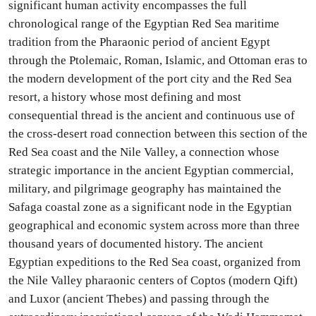
significant human activity encompasses the full
chronological range of the Egyptian Red Sea maritime
tradition from the Pharaonic period of ancient Egypt
through the Ptolemaic, Roman, Islamic, and Ottoman eras to
the modern development of the port city and the Red Sea
resort, a history whose most defining and most
consequential thread is the ancient and continuous use of
the cross-desert road connection between this section of the
Red Sea coast and the Nile Valley, a connection whose
strategic importance in the ancient Egyptian commercial,
military, and pilgrimage geography has maintained the
Safaga coastal zone as a significant node in the Egyptian
geographical and economic system across more than three
thousand years of documented history. The ancient
Egyptian expeditions to the Red Sea coast, organized from
the Nile Valley pharaonic centers of Coptos (modern Qift)
and Luxor (ancient Thebes) and passing through the