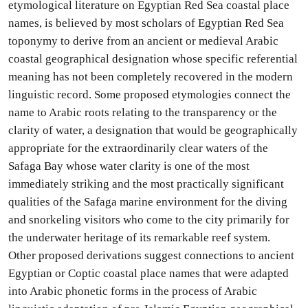
etymological literature on Egyptian Red Sea coastal place
names, is believed by most scholars of Egyptian Red Sea
toponymy to derive from an ancient or medieval Arabic
coastal geographical designation whose specific referential
meaning has not been completely recovered in the modern
linguistic record. Some proposed etymologies connect the
name to Arabic roots relating to the transparency or the
clarity of water, a designation that would be geographically
appropriate for the extraordinarily clear waters of the
Safaga Bay whose water clarity is one of the most
immediately striking and the most practically significant
qualities of the Safaga marine environment for the diving
and snorkeling visitors who come to the city primarily for
the underwater heritage of its remarkable reef system.
Other proposed derivations suggest connections to ancient
Egyptian or Coptic coastal place names that were adapted
into Arabic phonetic forms in the process of Arabic