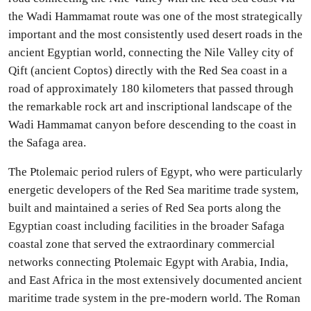
the Wadi Hammamat route was one of the most strategically
important and the most consistently used desert roads in the
ancient Egyptian world, connecting the Nile Valley city of
Qift (ancient Coptos) directly with the Red Sea coast in a
road of approximately 180 kilometers that passed through
the remarkable rock art and inscriptional landscape of the
Wadi Hammamat canyon before descending to the coast in
the Safaga area.
The Ptolemaic period rulers of Egypt, who were particularly
energetic developers of the Red Sea maritime trade system,
built and maintained a series of Red Sea ports along the
Egyptian coast including facilities in the broader Safaga
coastal zone that served the extraordinary commercial
networks connecting Ptolemaic Egypt with Arabia, India,
and East Africa in the most extensively documented ancient
maritime trade system in the pre-modern world. The Roman