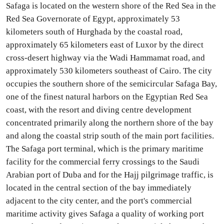
Safaga is located on the western shore of the Red Sea in the
Red Sea Governorate of Egypt, approximately 53
kilometers south of Hurghada by the coastal road,
approximately 65 kilometers east of Luxor by the direct
cross-desert highway via the Wadi Hammamat road, and
approximately 530 kilometers southeast of Cairo. The city
occupies the southern shore of the semicircular Safaga Bay,
one of the finest natural harbors on the Egyptian Red Sea
coast, with the resort and diving centre development
concentrated primarily along the northern shore of the bay
and along the coastal strip south of the main port facilities.
The Safaga port terminal, which is the primary maritime
facility for the commercial ferry crossings to the Saudi
Arabian port of Duba and for the Hajj pilgrimage traffic, is
located in the central section of the bay immediately
adjacent to the city center, and the port's commercial
maritime activity gives Safaga a quality of working port