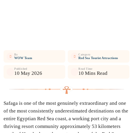
By
Category
WOW Team
Red Sea Tourist Attractions
Published
Read Time
10 May 2026
10 Mins Read
Safaga is one of the most genuinely extraordinary and one
of the most consistently underestimated destinations on the
entire Egyptian Red Sea coast, a working port city and a
thriving resort community approximately 53 kilometers