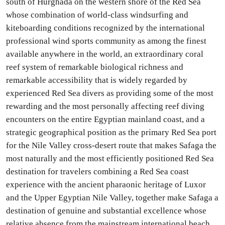
south of Hurghada on the western shore of the Red Sea
whose combination of world-class windsurfing and
kiteboarding conditions recognized by the international
professional wind sports community as among the finest
available anywhere in the world, an extraordinary coral
reef system of remarkable biological richness and
remarkable accessibility that is widely regarded by
experienced Red Sea divers as providing some of the most
rewarding and the most personally affecting reef diving
encounters on the entire Egyptian mainland coast, and a
strategic geographical position as the primary Red Sea port
for the Nile Valley cross-desert route that makes Safaga the
most naturally and the most efficiently positioned Red Sea
destination for travelers combining a Red Sea coast
experience with the ancient pharaonic heritage of Luxor
and the Upper Egyptian Nile Valley, together make Safaga a
destination of genuine and substantial excellence whose
relative absence from the mainstream international beach