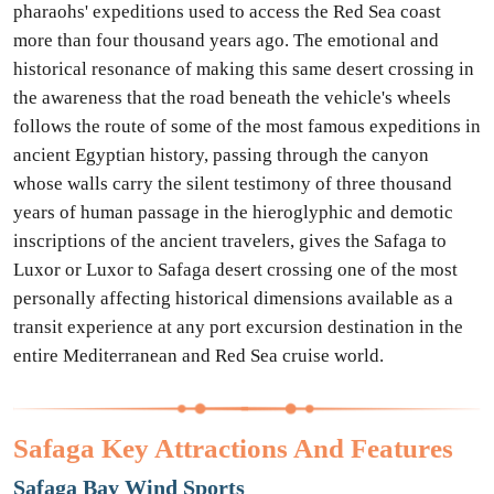
pharaohs' expeditions used to access the Red Sea coast
more than four thousand years ago. The emotional and
historical resonance of making this same desert crossing in
the awareness that the road beneath the vehicle's wheels
follows the route of some of the most famous expeditions in
ancient Egyptian history, passing through the canyon
whose walls carry the silent testimony of three thousand
years of human passage in the hieroglyphic and demotic
inscriptions of the ancient travelers, gives the Safaga to
Luxor or Luxor to Safaga desert crossing one of the most
personally affecting historical dimensions available as a
transit experience at any port excursion destination in the
entire Mediterranean and Red Sea cruise world.
Safaga Key Attractions And Features
Safaga Bay Wind Sports