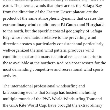
earth. The thermal winds that blow across the Safaga Bay
from the direction of the Eastern Desert plateau are the
product of the same atmospheric dynamic that creates the
extraordinary wind conditions at
El Gouna
and
Hurghada
to the north, but the specific coastal geography of Safaga
Bay, whose orientation relative to the prevailing wind
direction creates a particularly consistent and particularly
well-organized thermal wind pattern, produces wind
conditions that are in many technical respects superior to
those available at the northern Red Sea coast resorts for the
most demanding competitive and recreational wind sports
activity.
The international professional windsurfing and
kiteboarding events that Safaga has hosted, including
multiple rounds of the PWA World Windsurfing Tour and
the GKA Kite World Cup, have brought the extraordinary