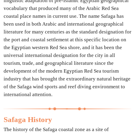
linguistic adaptation of pre-Islamic Egyptian geographical
vocabulary that produced many of the Arabic Red Sea
coastal place names in current use. The name Safaga has
been used in both Arabic and international geographical
literature for many centuries as the standard designation for
the port and coastal settlement at this specific location on
the Egyptian western Red Sea shore, and it has been the
universal international designation for the city in all
tourism, trade, and geographical literature since the
development of the modern Egyptian Red Sea tourism
industry that has brought the extraordinary natural heritage
of the Safaga wind sports and reef diving environment to
international attention.
Safaga History
The history of the Safaga coastal zone as a site of