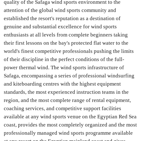
quality of the Safaga wind sports environment to the
attention of the global wind sports community and
established the resort's reputation as a destination of
genuine and substantial excellence for wind sports
enthusiasts at all levels from complete beginners taking
their first lessons on the bay's protected flat water to the
world's finest competitive professionals pushing the limits
of their discipline in the perfect conditions of the full-
power thermal wind. The wind sports infrastructure of
Safaga, encompassing a series of professional windsurfing
and kiteboarding centres with the highest equipment
standards, the most experienced instruction teams in the
region, and the most complete range of rental equipment,
coaching services, and competitive support facilities
available at any wind sports venue on the Egyptian Red Sea
coast, provides the most completely organized and the most
professionally managed wind sports programme available