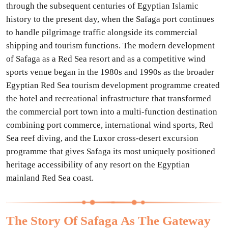
through the subsequent centuries of Egyptian Islamic
history to the present day, when the Safaga port continues
to handle pilgrimage traffic alongside its commercial
shipping and tourism functions. The modern development
of Safaga as a Red Sea resort and as a competitive wind
sports venue began in the 1980s and 1990s as the broader
Egyptian Red Sea tourism development programme created
the hotel and recreational infrastructure that transformed
the commercial port town into a multi-function destination
combining port commerce, international wind sports, Red
Sea reef diving, and the Luxor cross-desert excursion
programme that gives Safaga its most uniquely positioned
heritage accessibility of any resort on the Egyptian
mainland Red Sea coast.
The Story Of Safaga As The Gateway