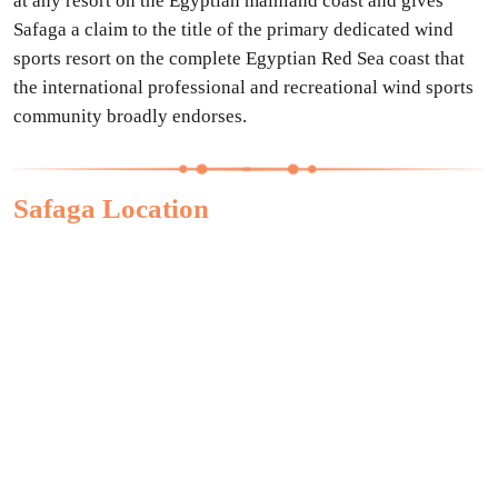
at any resort on the Egyptian mainland coast and gives
Safaga a claim to the title of the primary dedicated wind
sports resort on the complete Egyptian Red Sea coast that
the international professional and recreational wind sports
community broadly endorses.
Safaga Location