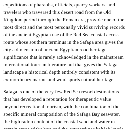
expeditions of pharaohs, officials, quarry workers, and
travelers who traversed this desert road from the Old
Kingdom period through the Roman era, provide one of the
most direct and the most personally vivid surviving records
of the ancient Egyptian use of the Red Sea coastal access
route whose southern terminus in the Safaga area gives the
city a dimension of ancient Egyptian road heritage
significance that is rarely acknowledged in the mainstream
international tourism literature but that gives the Safaga
landscape a historical depth entirely consistent with its
extraordinary marine and wind sports natural heritage.
Safaga is one of the very few Red Sea resort destinations
that has developed a reputation for therapeutic value
beyond recreational tourism, with the combination of the
specific mineral composition of the Safaga Bay seawater,
the high radon content of the coastal sand and water in