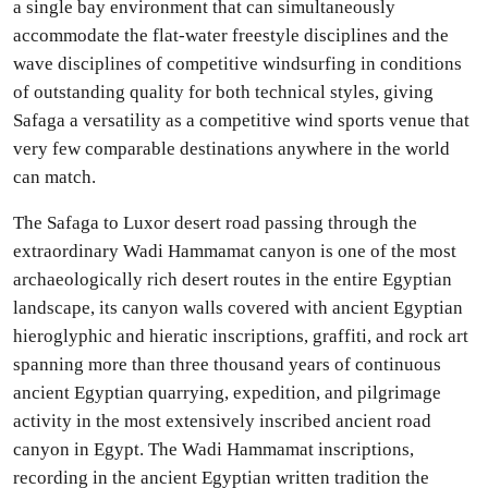
a single bay environment that can simultaneously
accommodate the flat-water freestyle disciplines and the
wave disciplines of competitive windsurfing in conditions
of outstanding quality for both technical styles, giving
Safaga a versatility as a competitive wind sports venue that
very few comparable destinations anywhere in the world
can match.
The Safaga to Luxor desert road passing through the
extraordinary Wadi Hammamat canyon is one of the most
archaeologically rich desert routes in the entire Egyptian
landscape, its canyon walls covered with ancient Egyptian
hieroglyphic and hieratic inscriptions, graffiti, and rock art
spanning more than three thousand years of continuous
ancient Egyptian quarrying, expedition, and pilgrimage
activity in the most extensively inscribed ancient road
canyon in Egypt. The Wadi Hammamat inscriptions,
recording in the ancient Egyptian written tradition the