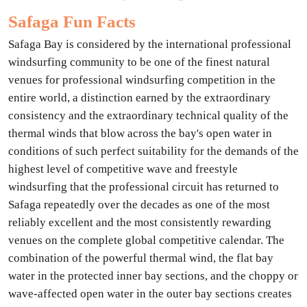
Safaga Fun Facts
Safaga Bay is considered by the international professional
windsurfing community to be one of the finest natural
venues for professional windsurfing competition in the
entire world, a distinction earned by the extraordinary
consistency and the extraordinary technical quality of the
thermal winds that blow across the bay's open water in
conditions of such perfect suitability for the demands of the
highest level of competitive wave and freestyle
windsurfing that the professional circuit has returned to
Safaga repeatedly over the decades as one of the most
reliably excellent and the most consistently rewarding
venues on the complete global competitive calendar. The
combination of the powerful thermal wind, the flat bay
water in the protected inner bay sections, and the choppy or
wave-affected open water in the outer bay sections creates