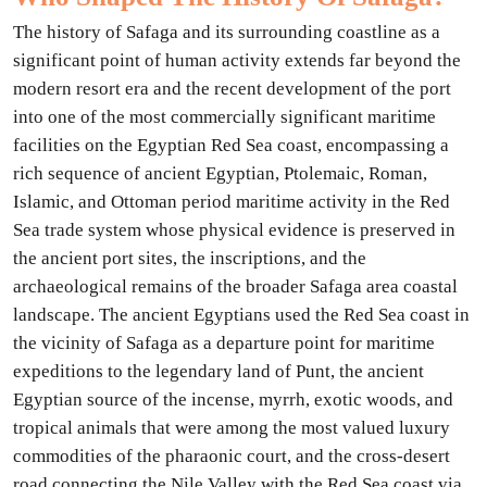
The history of Safaga and its surrounding coastline as a
significant point of human activity extends far beyond the
modern resort era and the recent development of the port
into one of the most commercially significant maritime
facilities on the Egyptian Red Sea coast, encompassing a
rich sequence of ancient Egyptian, Ptolemaic, Roman,
Islamic, and Ottoman period maritime activity in the Red
Sea trade system whose physical evidence is preserved in
the ancient port sites, the inscriptions, and the
archaeological remains of the broader Safaga area coastal
landscape. The ancient Egyptians used the Red Sea coast in
the vicinity of Safaga as a departure point for maritime
expeditions to the legendary land of Punt, the ancient
Egyptian source of the incense, myrrh, exotic woods, and
tropical animals that were among the most valued luxury
commodities of the pharaonic court, and the cross-desert
road connecting the Nile Valley with the Red Sea coast via