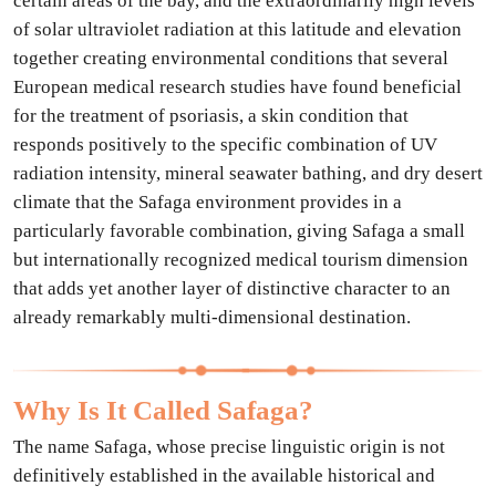
certain areas of the bay, and the extraordinarily high levels
of solar ultraviolet radiation at this latitude and elevation
together creating environmental conditions that several
European medical research studies have found beneficial
for the treatment of psoriasis, a skin condition that
responds positively to the specific combination of UV
radiation intensity, mineral seawater bathing, and dry desert
climate that the Safaga environment provides in a
particularly favorable combination, giving Safaga a small
but internationally recognized medical tourism dimension
that adds yet another layer of distinctive character to an
already remarkably multi-dimensional destination.
Why Is It Called Safaga?
The name Safaga, whose precise linguistic origin is not
definitively established in the available historical and