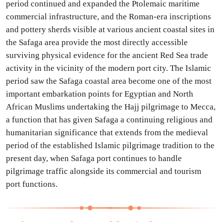
period continued and expanded the Ptolemaic maritime
commercial infrastructure, and the Roman-era inscriptions
and pottery sherds visible at various ancient coastal sites in
the Safaga area provide the most directly accessible
surviving physical evidence for the ancient Red Sea trade
activity in the vicinity of the modern port city. The Islamic
period saw the Safaga coastal area become one of the most
important embarkation points for Egyptian and North
African Muslims undertaking the Hajj pilgrimage to Mecca,
a function that has given Safaga a continuing religious and
humanitarian significance that extends from the medieval
period of the established Islamic pilgrimage tradition to the
present day, when Safaga port continues to handle
pilgrimage traffic alongside its commercial and tourism
port functions.