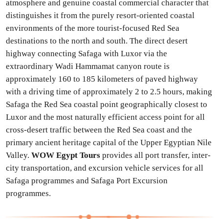
atmosphere and genuine coastal commercial character that
distinguishes it from the purely resort-oriented coastal
environments of the more tourist-focused Red Sea
destinations to the north and south. The direct desert
highway connecting Safaga with Luxor via the
extraordinary Wadi Hammamat canyon route is
approximately 160 to 185 kilometers of paved highway
with a driving time of approximately 2 to 2.5 hours, making
Safaga the Red Sea coastal point geographically closest to
Luxor and the most naturally efficient access point for all
cross-desert traffic between the Red Sea coast and the
primary ancient heritage capital of the Upper Egyptian Nile
Valley.
WOW Egypt Tours
provides all port transfer, inter-
city transportation, and excursion vehicle services for all
Safaga programmes and Safaga Port Excursion
programmes.