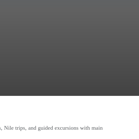
s, Nile trips, and guided excursions with main