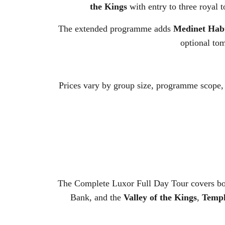
the Kings
with entry to three royal 
The extended programme adds
Medinet Hab
optional tom
Prices vary by group size, programme scope,
The Complete Luxor Full Day Tour covers bot
Bank, and the
Valley of the Kings
,
Templ