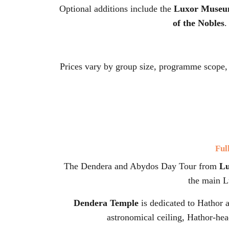
Optional additions include the
Luxor Muse
of the Nobles
.
Prices vary by group size, programme scope,
Ful
The Dendera and Abydos Day Tour from
L
the main Lu
Dendera Temple
is dedicated to Hathor a
astronomical ceiling, Hathor-hea