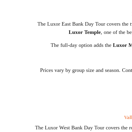
The Luxor East Bank Day Tour covers the 
Luxor Temple
, one of the b
The full-day option adds the
Luxor 
Prices vary by group size and season. Con
Val
The Luxor West Bank Day Tour covers the roy