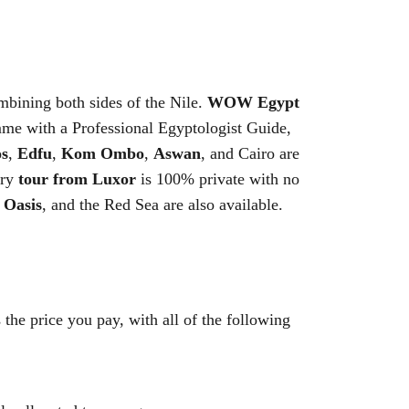
bining both sides of the Nile.
WOW Egypt
me with a Professional Egyptologist Guide,
s
,
Edfu
,
Kom Ombo
,
Aswan
, and Cairo are
ery
tour from Luxor
is 100% private with no
 Oasis
, and the Red Sea are also available.
 the price you pay, with all of the following