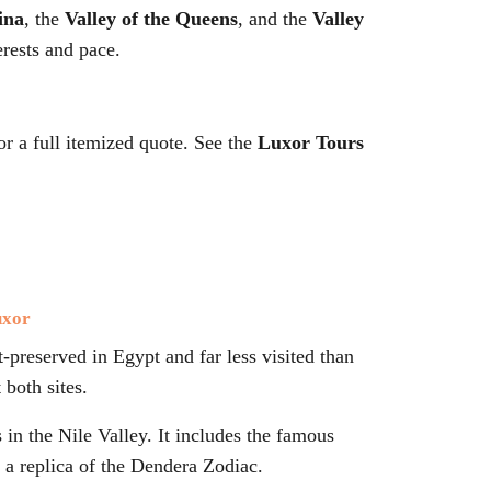
ina
, the
Valley of the Queens
, and the
Valley
rests and pace.
 a full itemized quote. See the
Luxor Tours
uxor
-preserved in Egypt and far less visited than
 both sites.
in the Nile Valley. It includes the famous
 a replica of the Dendera Zodiac.