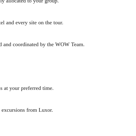
ly allocated to your group.
el and every site on the tour.
rmed and coordinated by the WOW Team.
s at your preferred time.
ay excursions from Luxor.