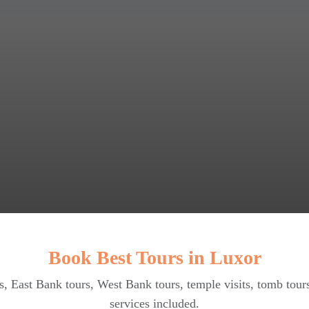
Book Best Tours in Luxor
, East Bank tours, West Bank tours, temple visits, tomb tour
services included.