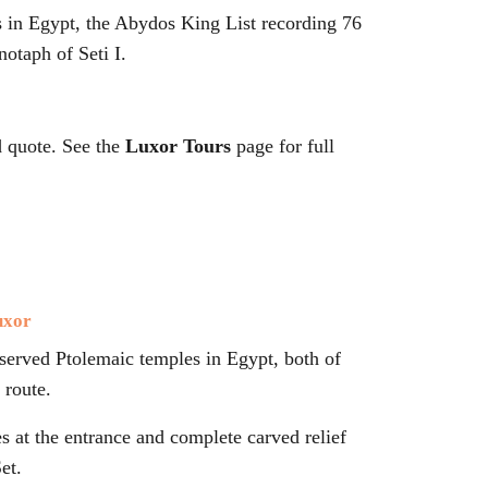
fs in Egypt, the Abydos King List recording 76
notaph of Seti I.
d quote. See the
Luxor Tours
page for full
uxor
reserved Ptolemaic temples in Egypt, both of
route.
s at the entrance and complete carved relief
et.