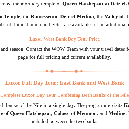
tombs, the mortuary temple of
Queen Hatshepsut at Deir el-
u Temple
, the
Ramesseum
,
Deir el-Medina
, the
Valley of 
bs of Tutankhamun and Seti I are available for an additional 
Luxor West Bank Day Tour Price
 and season. Contact the WOW Team with your travel dates for
page for full pricing and current availability.
Luxor Full Day Tour: East Bank and West Bank
Complete Luxor Day Tour Combining Both Banks of the Nile
h banks of the Nile in a single day. The programme visits
K
e of Queen Hatshepsut
,
Colossi of Memnon
, and
Medinet
included between the two banks.