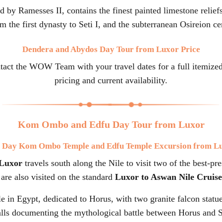
ed by Ramesses II, contains the finest painted limestone relie
 the first dynasty to Seti I, and the subterranean Osireion ce
Dendera and Abydos Day Tour from Luxor Price
ntact the WOW Team with your travel dates for a full itemize
pricing and current availability.
Kom Ombo and Edfu Day Tour from Luxor
l Day Kom Ombo Temple and Edfu Temple Excursion from L
Luxor
travels south along the Nile to visit two of the best-p
are also visited on the standard
Luxor to Aswan Nile Cruise
e in Egypt, dedicated to Horus, with two granite falcon statue
lls documenting the mythological battle between Horus and S