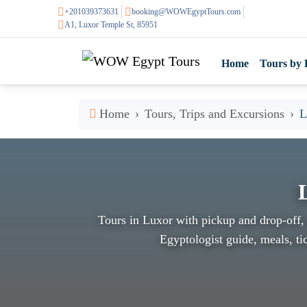
+201039373631
booking@WOWEgyptTours.com
A1, Luxor Temple St, 85951
Home
Tours by 
Home
Tours, Trips and Excursions
L
Tours in Luxor with pickup and drop-off, 
Egyptologist guide, meals, tic