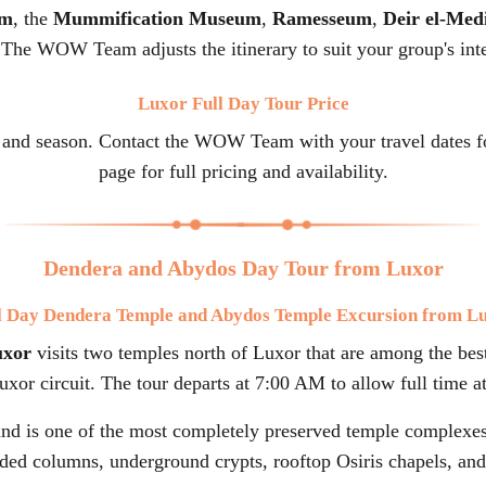
um
, the
Mummification Museum
,
Ramesseum
,
Deir el-Med
 The WOW Team adjusts the itinerary to suit your group's inte
Luxor Full Day Tour Price
 and season. Contact the WOW Team with your travel dates for
page for full pricing and availability.
Dendera and Abydos Day Tour from Luxor
l Day Dendera Temple and Abydos Temple Excursion from L
uxor
visits two temples north of Luxor that are among the best
xor circuit. The tour departs at 7:00 AM to allow full time at
nd is one of the most completely preserved temple complexes 
ded columns, underground crypts, rooftop Osiris chapels, and