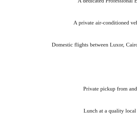
A dedicated Professional E
A private air-conditioned veh
Domestic flights between Luxor, Cair
Private pickup from and 
Lunch at a quality local