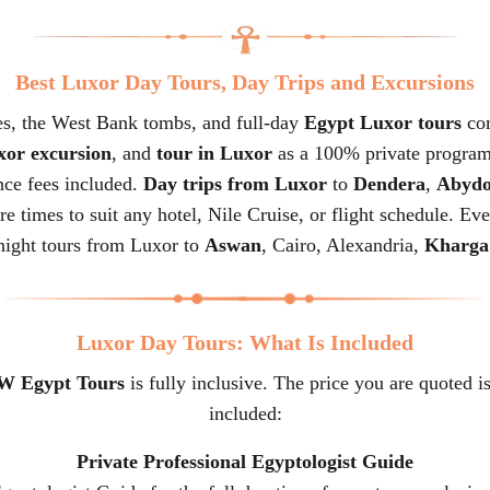
Best Luxor Day Tours, Day Trips and Excursions
s, the West Bank tombs, and full-day
Egypt Luxor tours
com
or excursion
, and
tour in Luxor
as a 100% private program
ance fees included.
Day trips from Luxor
to
Dendera
,
Abydo
re times to suit any hotel, Nile Cruise, or flight schedule. Ev
night tours from Luxor to
Aswan
, Cairo, Alexandria,
Kharga
Luxor Day Tours: What Is Included
 Egypt Tours
is fully inclusive. The price you are quoted is
included:
Private Professional Egyptologist Guide