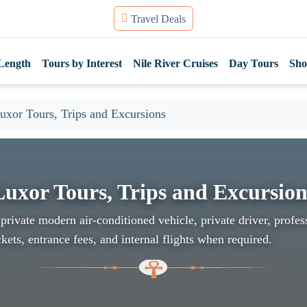
Travel Deals
Length
Tours by Interest
Nile River Cruises
Day Tours
Sho
uxor Tours, Trips and Excursions
Luxor Tours, Trips and Excursion
private modern air-conditioned vehicle, private driver, profes
kets, entrance fees, and internal flights when required.