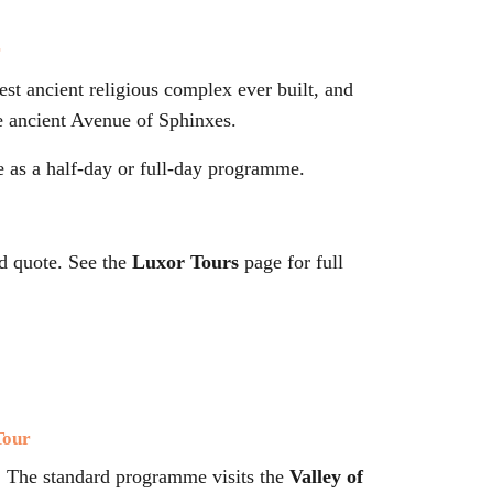
r
gest ancient religious complex ever built, and
e ancient Avenue of Sphinxes.
e as a half-day or full-day programme.
d quote. See the
Luxor Tours
page for full
Tour
. The standard programme visits the
Valley of