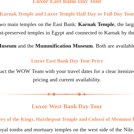
Luxor East Bank Day Tour
Karnak Temple and Luxor Temple Half Day or Full Day Tou
two main temples on the East Bank:
Karnak Temple
, the lar
est-preserved temples in Egypt and connected to Karnak by th
Museum
and the
Mummification Museum
. Both are availabl
Luxor East Bank Day Tour Price
tact the WOW Team with your travel dates for a clear itemize
pricing and current availability.
Luxor West Bank Day Tour
ley of the Kings, Hatshepsut Temple and Colossi of Memnon 
al tombs and mortuary temples on the west side of the Nile