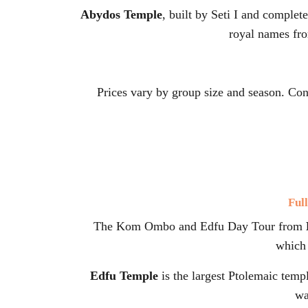
Abydos Temple
, built by Seti I and complet
royal names from
Prices vary by group size and season. Co
Ful
The Kom Ombo and Edfu Day Tour from
which 
Edfu Temple
is the largest Ptolemaic templ
wa