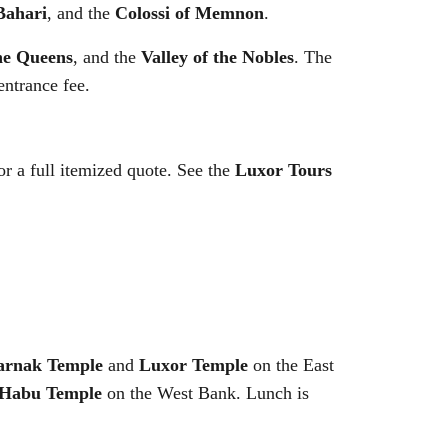
Bahari
, and the
Colossi of Memnon
.
the Queens
, and the
Valley of the Nobles
. The
entrance fee.
 a full itemized quote. See the
Luxor Tours
arnak Temple
and
Luxor Temple
on the East
 Habu Temple
on the West Bank. Lunch is