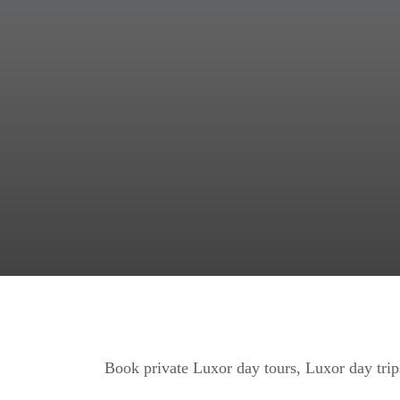
Book private Luxor day tours, Luxor day trips