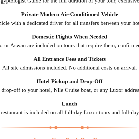
gyptologist Guide for the full duration of your tour, exclusive
Private Modern Air-Conditioned Vehicle
icle with a dedicated driver for all transfers between your hot
Domestic Flights When Needed
o, or Aswan are included on tours that require them, confi
All Entrance Fees and Tickets
All site admissions included. No additional costs on arrival.
Hotel Pickup and Drop-Off
drop-off to your hotel, Nile Cruise boat, or any Luxor addres
Lunch
 restaurant is included on all full-day Luxor tours and full-d