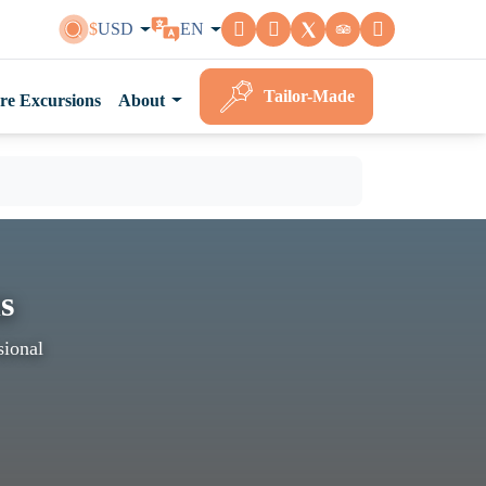
$
USD
EN
Tailor-Made
re Excursions
About
s
sional