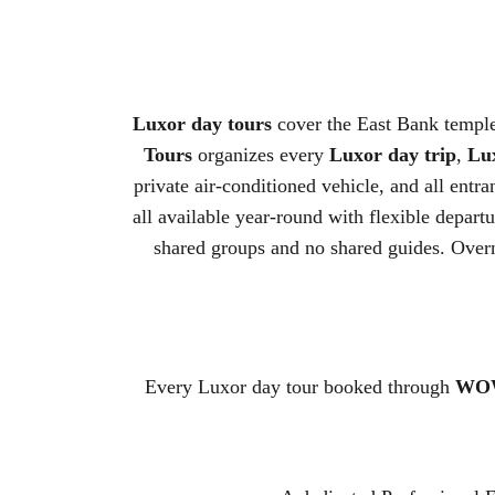
Luxor day tours
cover the East Bank temple
Tours
organizes every
Luxor day trip
,
Lux
private air-conditioned vehicle, and all entr
all available year-round with flexible departu
shared groups and no shared guides. Over
Every Luxor day tour booked through
WOW