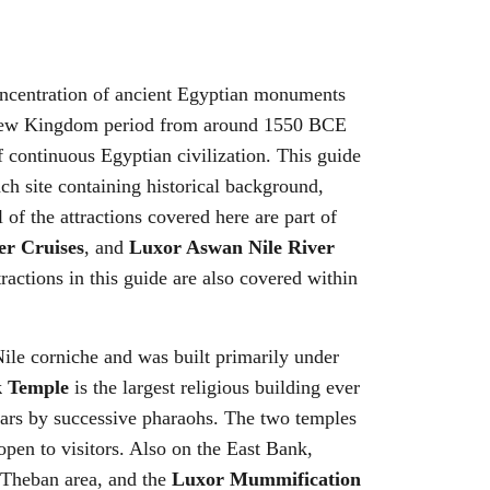
concentration of ancient Egyptian monuments
the New Kingdom period from around 1550 BCE
continuous Egyptian civilization. This guide
ach site containing historical background,
 of the attractions covered here are part of
er Cruises
, and
Luxor Aswan Nile River
ractions in this guide are also covered within
Nile corniche and was built primarily under
 Temple
is the largest religious building ever
ears by successive pharaohs. The two temples
pen to visitors. Also on the East Bank,
he Theban area, and the
Luxor Mummification