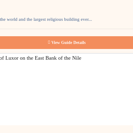
he world and the largest religious building ever...
View Guide Details