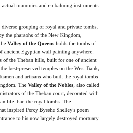
ith actual mummies and embalming instruments
 diverse grouping of royal and private tombs,
d by the pharaohs of the New Kingdom,
 the
Valley of the Queens
holds the tombs of
of ancient Egyptian wall painting anywhere.
s of the Theban hills, built for one of ancient
 the best-preserved temples on the West Bank,
ftsmen and artisans who built the royal tombs
 Kingdom. The
Valley of the Nobles
, also called
nistrators of the Theban court, decorated with
ian life than the royal tombs. The
that inspired Percy Bysshe Shelley's poem
entrance to his now largely destroyed mortuary