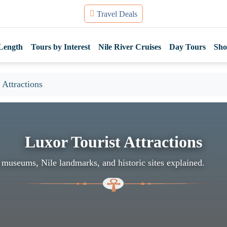
Travel Deals
Length
Tours by Interest
Nile River Cruises
Day Tours
Sho
 Attractions
Luxor Tourist Attractions
 museums, Nile landmarks, and historic sites explained.