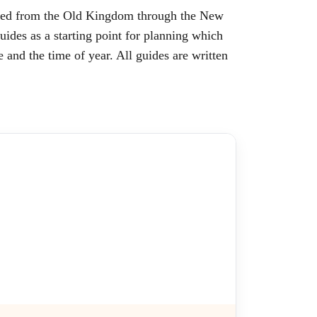
oped from the Old Kingdom through the New
ides as a starting point for planning which
e and the time of year. All guides are written