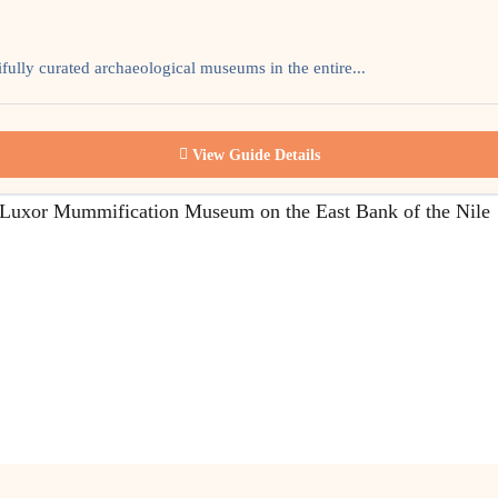
ully curated archaeological museums in the entire...
View Guide Details