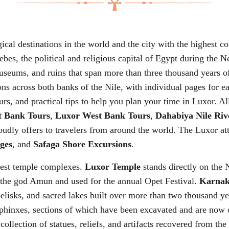
ical destinations in the world and the city with the highest 
hebes, the political and religious capital of Egypt during 
eums, and ruins that span more than three thousand years of 
ions across both banks of the Nile, with individual pages for e
rs, and practical tips to help you plan your time in Luxor. All
t Bank Tours
,
Luxor West Bank Tours
,
Dahabiya Nile Riv
udly offers to travelers from around the world. The Luxor att
ges
, and
Safaga Shore Excursions
.
gest temple complexes.
Luxor Temple
stands directly on the 
 the god Amun and used for the annual Opet Festival.
Karnak
belisks, and sacred lakes built over more than two thousand y
phinxes, sections of which have been excavated and are now o
collection of statues, reliefs, and artifacts recovered from t