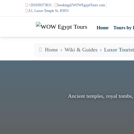
+201039373631
booking@WOWEgyptTours.com
A1, Luxor Temple St, 85951
Home
Tours by 
Home
Wiki & Guides
Luxor Tourist
Ancient temples, royal tombs,