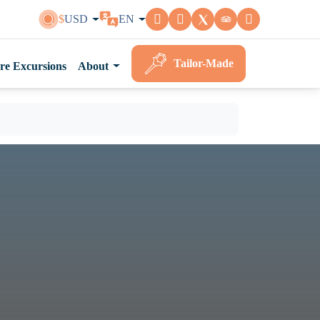
$
USD
EN
Tailor-Made
re Excursions
About