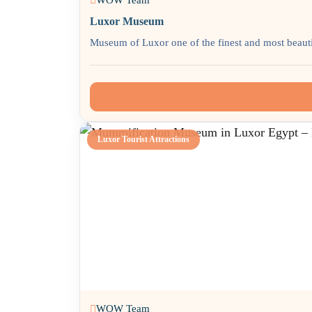
Luxor Museum
Museum of Luxor one of the finest and most beautif
Luxor Tourist Attractions
WOW Team