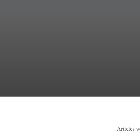
Articles w