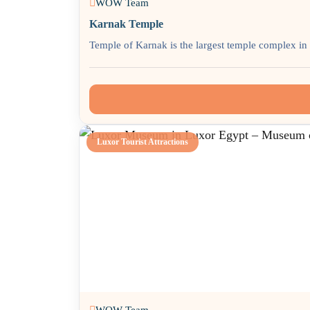
WOW Team
Karnak Temple
Temple of Karnak is the largest temple complex in t
Luxor Tourist Attractions
WOW Team