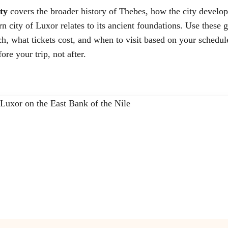
ty
covers the broader history of Thebes, how the city devel
ity of Luxor relates to its ancient foundations. Use these gu
ach, what tickets cost, and when to visit based on your schedul
ore your trip, not after.