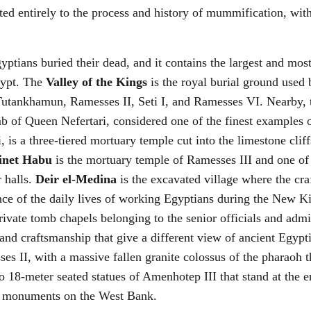
ted entirely to the process and history of mummification, w
tians buried their dead, and it contains the largest and most
gypt. The
Valley of the Kings
is the royal burial ground use
 Tutankhamun, Ramesses II, Seti I, and Ramesses VI. Nearby,
b of Queen Nefertari, considered one of the finest examples 
 is a three-tiered mortuary temple cut into the limestone cliff
inet Habu
is the mortuary temple of Ramesses III and one of
r halls.
Deir el-Medina
is the excavated village where the cra
ence of the daily lives of working Egyptians during the New
ivate tomb chapels belonging to the senior officials and admi
 and craftsmanship that give a different view of ancient Egypt
es II, with a massive fallen granite colossus of the pharaoh 
 18-meter seated statues of Amenhotep III that stand at the 
d monuments on the West Bank.