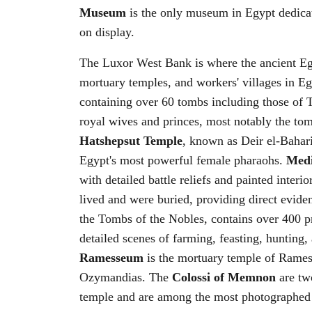
Museum
is the only museum in Egypt dedica
on display.
The Luxor West Bank is where the ancient Egyp
mortuary temples, and workers' villages in E
containing over 60 tombs including those of
royal wives and princes, most notably the tom
Hatshepsut Temple
, known as Deir el-Bahari,
Egypt's most powerful female pharaohs.
Med
with detailed battle reliefs and painted interio
lived and were buried, providing direct evid
the Tombs of the Nobles, contains over 400 pr
detailed scenes of farming, feasting, hunting,
Ramesseum
is the mortuary temple of Ramess
Ozymandias. The
Colossi of Memnon
are two
temple and are among the most photographe