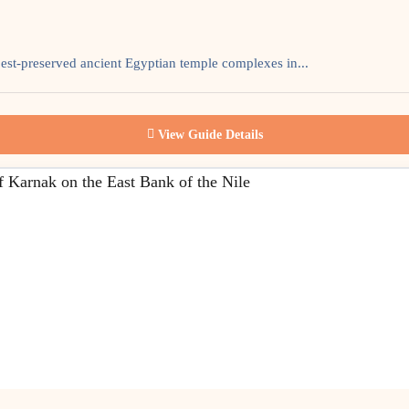
est-preserved ancient Egyptian temple complexes in...
View Guide Details