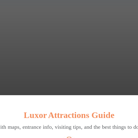
Luxor Attractions Guide
ith maps, entrance info, visiting tips, and the best things to d