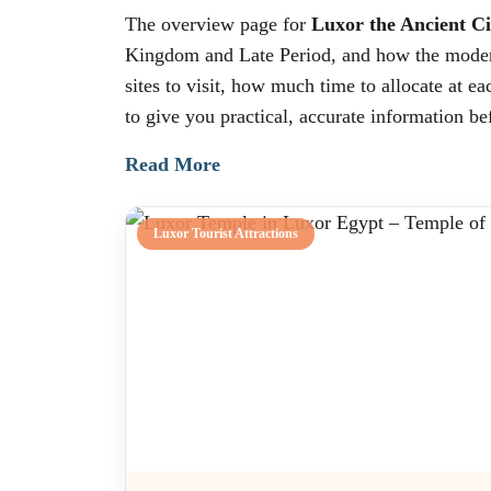
The overview page for
Luxor the Ancient Ci
Kingdom and Late Period, and how the modern c
sites to visit, how much time to allocate at e
to give you practical, accurate information bef
Read More
Luxor Tourist Attractions