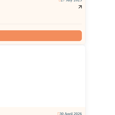
30 April 2026