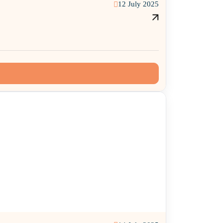
12 July 2025