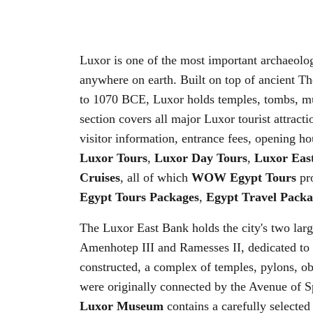
Luxor is one of the most important archaeolog
anywhere on earth. Built on top of ancient T
to 1070 BCE, Luxor holds temples, tombs, mus
section covers all major Luxor tourist attract
visitor information, entrance fees, opening hou
Luxor Tours
,
Luxor Day Tours
,
Luxor Eas
Cruises
, all of which
WOW Egypt Tours
pro
Egypt Tours Packages
,
Egypt Travel Packa
The Luxor East Bank holds the city's two lar
Amenhotep III and Ramesses II, dedicated to
constructed, a complex of temples, pylons, o
were originally connected by the Avenue of S
Luxor Museum
contains a carefully selected 