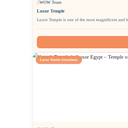
WOW Team
Luxor Temple
Luxor Temple is one of the most magnificent and b
Luxor Tourist Attractions