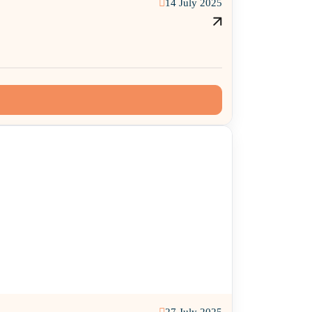
14 July 2025
27 July 2025