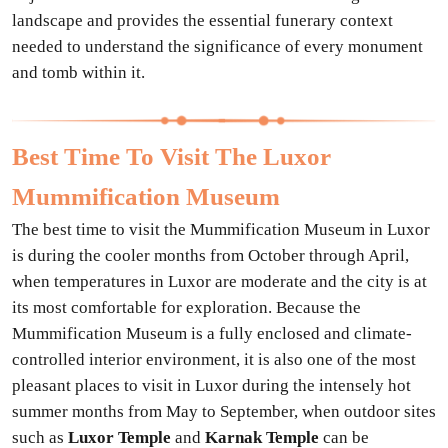
landscape and provides the essential funerary context
needed to understand the significance of every monument
and tomb within it.
Best Time To Visit The Luxor
Mummification Museum
The best time to visit the Mummification Museum in Luxor
is during the cooler months from October through April,
when temperatures in Luxor are moderate and the city is at
its most comfortable for exploration. Because the
Mummification Museum is a fully enclosed and climate-
controlled interior environment, it is also one of the most
pleasant places to visit in Luxor during the intensely hot
summer months from May to September, when outdoor sites
such as
Luxor Temple
and
Karnak Temple
can be