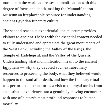
museum in the world addresses mummification with this
degree of focus and depth, making the Mummification
Museum an irreplaceable resource for understanding
ancient Egyptian funerary culture.
The second reason is experiential: the museum provides
visitors to
ancient Thebes
with the essential context needed
to fully understand and appreciate the great monuments of
the West Bank, including the
Valley of the Kings
, the
Temple of Hatshepsut
, and the
Valley of the Queens
.
Understanding what mummification meant to the ancient
Egyptians — why they devoted such extraordinary
resources to preserving the body, what they believed would
happen to the soul after death, and how the funerary ritual
was performed — transforms a visit to the royal tombs from
an aesthetic experience into a genuinely moving encounter
with one of history's most profound responses to human
mortality.