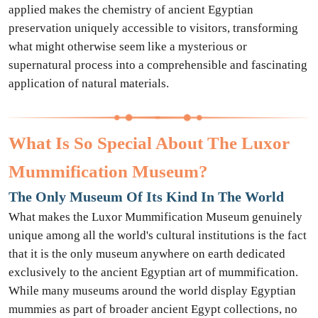
applied makes the chemistry of ancient Egyptian
preservation uniquely accessible to visitors, transforming
what might otherwise seem like a mysterious or
supernatural process into a comprehensible and fascinating
application of natural materials.
What Is So Special About The Luxor
Mummification Museum?
The Only Museum Of Its Kind In The World
What makes the Luxor Mummification Museum genuinely
unique among all the world's cultural institutions is the fact
that it is the only museum anywhere on earth dedicated
exclusively to the ancient Egyptian art of mummification.
While many museums around the world display Egyptian
mummies as part of broader ancient Egypt collections, no