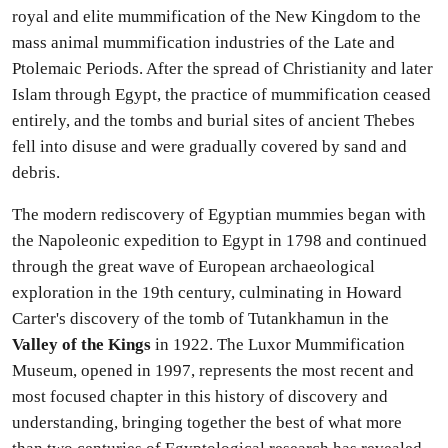
royal and elite mummification of the New Kingdom to the
mass animal mummification industries of the Late and
Ptolemaic Periods. After the spread of Christianity and later
Islam through Egypt, the practice of mummification ceased
entirely, and the tombs and burial sites of ancient Thebes
fell into disuse and were gradually covered by sand and
debris.
The modern rediscovery of Egyptian mummies began with
the Napoleonic expedition to Egypt in 1798 and continued
through the great wave of European archaeological
exploration in the 19th century, culminating in Howard
Carter's discovery of the tomb of Tutankhamun in the
Valley of the Kings
in 1922. The Luxor Mummification
Museum, opened in 1997, represents the most recent and
most focused chapter in this history of discovery and
understanding, bringing together the best of what more