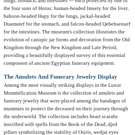
lungs, stomach, and intestines — each protected by one of
the four sons of Horus: human-headed Imsety for the liver,
baboon-headed Hapy for the lungs, jackal-headed
Duamutef for the stomach, and falcon-headed Qebehsenuef
for the intestines. The museum's collection illustrates the
evolution of canopic jar forms and decoration from the Old
Kingdom through the New Kingdom and Late Period,
providing a beautifully displayed survey of this essential
component of ancient Egyptian funerary equipment.
The Amulets And Funerary Jewelry Display
Among the most visually striking displays in the Luxor
Mummification Museum is the collection of amulets and
funerary jewelry that were placed among the bandages of
mummies to protect the deceased on their journey through
the underworld. The collection includes heart scarabs
inscribed with spells from the Book of the Dead, djed
pillars symbolizing the stability of Osiris, wedjat eyes