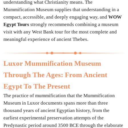
understanding what Christianity means. The
Mummification Museum supplies that understanding in a
compact, accessible, and deeply engaging way, and
WOW
Egypt Tours
strongly recommends combining a museum
visit with any West Bank tour for the most complete and
meaningful experience of ancient Thebes.
Luxor Mummification Museum
Through The Ages: From Ancient
Egypt To The Present
The practice of mummification that the Mummification
Museum in Luxor documents spans more than three
thousand years of ancient Egyptian history, from the
earliest experimental preservation attempts of the
Predynastic period around 3500 BCE through the elaborate