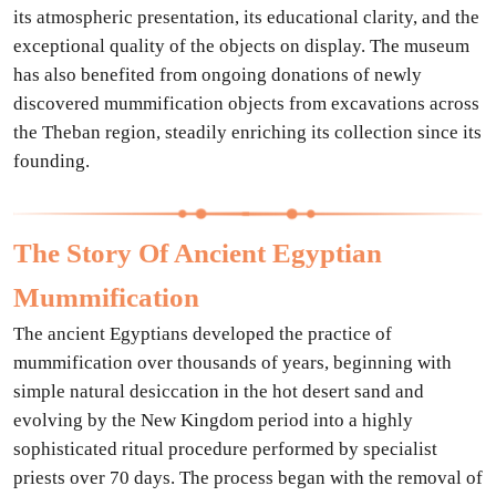
its atmospheric presentation, its educational clarity, and the
exceptional quality of the objects on display. The museum
has also benefited from ongoing donations of newly
discovered mummification objects from excavations across
the Theban region, steadily enriching its collection since its
founding.
The Story Of Ancient Egyptian
Mummification
The ancient Egyptians developed the practice of
mummification over thousands of years, beginning with
simple natural desiccation in the hot desert sand and
evolving by the New Kingdom period into a highly
sophisticated ritual procedure performed by specialist
priests over 70 days. The process began with the removal of