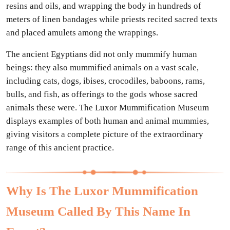
resins and oils, and wrapping the body in hundreds of
meters of linen bandages while priests recited sacred texts
and placed amulets among the wrappings.
The ancient Egyptians did not only mummify human
beings: they also mummified animals on a vast scale,
including cats, dogs, ibises, crocodiles, baboons, rams,
bulls, and fish, as offerings to the gods whose sacred
animals these were. The Luxor Mummification Museum
displays examples of both human and animal mummies,
giving visitors a complete picture of the extraordinary
range of this ancient practice.
Why Is The Luxor Mummification
Museum Called By This Name In