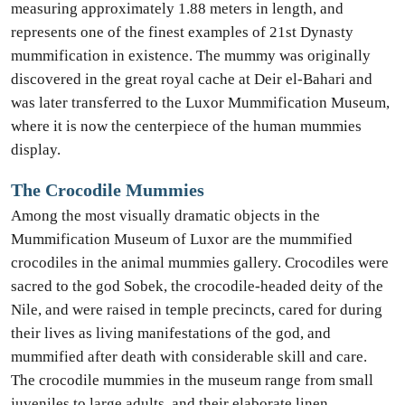
measuring approximately 1.88 meters in length, and
represents one of the finest examples of 21st Dynasty
mummification in existence. The mummy was originally
discovered in the great royal cache at Deir el-Bahari and
was later transferred to the Luxor Mummification Museum,
where it is now the centerpiece of the human mummies
display.
The Crocodile Mummies
Among the most visually dramatic objects in the
Mummification Museum of Luxor are the mummified
crocodiles in the animal mummies gallery. Crocodiles were
sacred to the god Sobek, the crocodile-headed deity of the
Nile, and were raised in temple precincts, cared for during
their lives as living manifestations of the god, and
mummified after death with considerable skill and care.
The crocodile mummies in the museum range from small
juveniles to large adults, and their elaborate linen