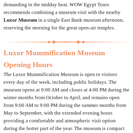
demanding in the midday heat. WOW Egypt Tours
recommends combining a museum visit with the nearby
Luxor Museum
in a single East Bank museum afternoon,
reserving the morning for the great open-air temples.
Luxor Mummification Museum
Opening Hours
The Luxor Mummification Museum is open to visitors
every day of the week, including public holidays. The
museum opens at 9:00 AM and closes at 4:00 PM during the
winter months from October to April, and remains open
from 9:00 AM to 9:00 PM during the summer months from
May to September, with the extended evening hours
providing a comfortable and atmospheric visit option
during the hotter part of the year. The museum is compact