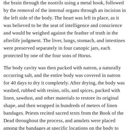
the brain through the nostrils using a metal hook, followed
by the removal of the internal organs through an incision in
the left side of the body. The heart was left in place, as it
was believed to be the seat of intelligence and conscience
and would be weighed against the feather of truth in the
afterlife judgment. The liver, lungs, stomach, and intestines
were preserved separately in four canopic jars, each
protected by one of the four sons of Horus.
The body cavity was then packed with natron, a naturally
occurring salt, and the entire body was covered in natron
for 40 days to dry it completely. After drying, the body was
washed, rubbed with resins, oils, and spices, packed with
linen, sawdust, and other materials to restore its original
shape, and then wrapped in hundreds of meters of linen
bandages. Priests recited sacred texts from the Book of the
Dead throughout the process, and amulets were placed
among the bandages at specific locations on the body to