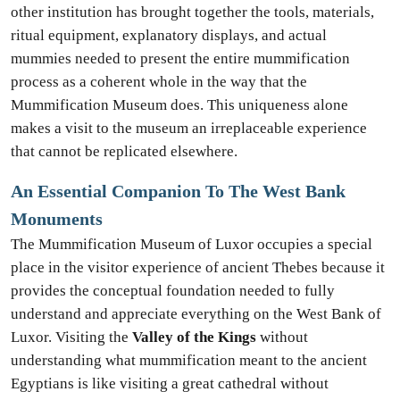
other institution has brought together the tools, materials,
ritual equipment, explanatory displays, and actual
mummies needed to present the entire mummification
process as a coherent whole in the way that the
Mummification Museum does. This uniqueness alone
makes a visit to the museum an irreplaceable experience
that cannot be replicated elsewhere.
An Essential Companion To The West Bank
Monuments
The Mummification Museum of Luxor occupies a special
place in the visitor experience of ancient Thebes because it
provides the conceptual foundation needed to fully
understand and appreciate everything on the West Bank of
Luxor. Visiting the
Valley of the Kings
without
understanding what mummification meant to the ancient
Egyptians is like visiting a great cathedral without