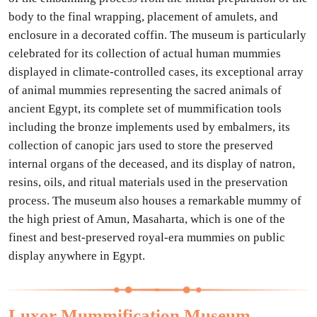
body to the final wrapping, placement of amulets, and
enclosure in a decorated coffin. The museum is particularly
celebrated for its collection of actual human mummies
displayed in climate-controlled cases, its exceptional array
of animal mummies representing the sacred animals of
ancient Egypt, its complete set of mummification tools
including the bronze implements used by embalmers, its
collection of canopic jars used to store the preserved
internal organs of the deceased, and its display of natron,
resins, oils, and ritual materials used in the preservation
process. The museum also houses a remarkable mummy of
the high priest of Amun, Masaharta, which is one of the
finest and best-preserved royal-era mummies on public
display anywhere in Egypt.
Luxor Mummification Museum