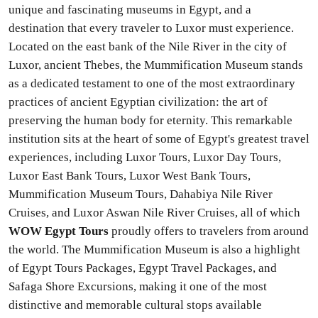
unique and fascinating museums in Egypt, and a
destination that every traveler to Luxor must experience.
Located on the east bank of the Nile River in the city of
Luxor, ancient Thebes, the Mummification Museum stands
as a dedicated testament to one of the most extraordinary
practices of ancient Egyptian civilization: the art of
preserving the human body for eternity. This remarkable
institution sits at the heart of some of Egypt's greatest travel
experiences, including Luxor Tours, Luxor Day Tours,
Luxor East Bank Tours, Luxor West Bank Tours,
Mummification Museum Tours, Dahabiya Nile River
Cruises, and Luxor Aswan Nile River Cruises, all of which
WOW Egypt Tours
proudly offers to travelers from around
the world. The Mummification Museum is also a highlight
of Egypt Tours Packages, Egypt Travel Packages, and
Safaga Shore Excursions, making it one of the most
distinctive and memorable cultural stops available