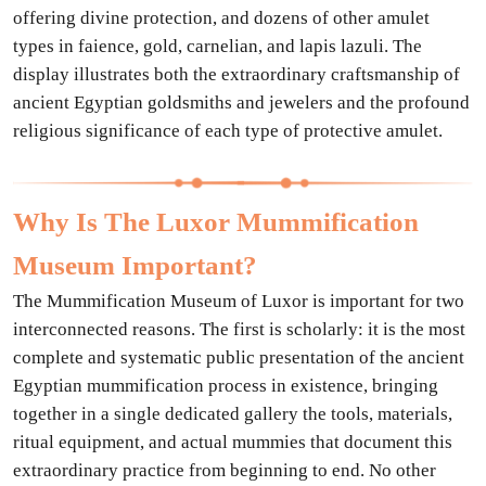
offering divine protection, and dozens of other amulet
types in faience, gold, carnelian, and lapis lazuli. The
display illustrates both the extraordinary craftsmanship of
ancient Egyptian goldsmiths and jewelers and the profound
religious significance of each type of protective amulet.
Why Is The Luxor Mummification
Museum Important?
The Mummification Museum of Luxor is important for two
interconnected reasons. The first is scholarly: it is the most
complete and systematic public presentation of the ancient
Egyptian mummification process in existence, bringing
together in a single dedicated gallery the tools, materials,
ritual equipment, and actual mummies that document this
extraordinary practice from beginning to end. No other