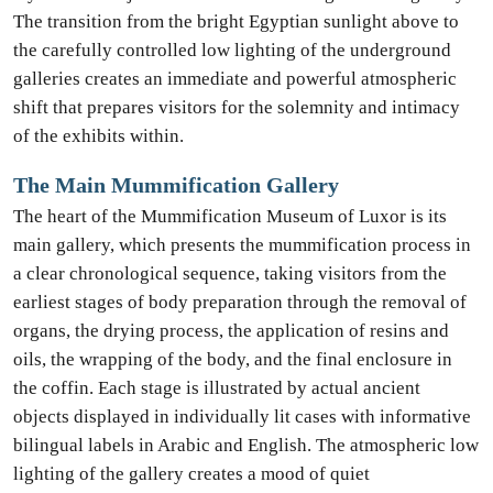
The transition from the bright Egyptian sunlight above to
the carefully controlled low lighting of the underground
galleries creates an immediate and powerful atmospheric
shift that prepares visitors for the solemnity and intimacy
of the exhibits within.
The Main Mummification Gallery
The heart of the Mummification Museum of Luxor is its
main gallery, which presents the mummification process in
a clear chronological sequence, taking visitors from the
earliest stages of body preparation through the removal of
organs, the drying process, the application of resins and
oils, the wrapping of the body, and the final enclosure in
the coffin. Each stage is illustrated by actual ancient
objects displayed in individually lit cases with informative
bilingual labels in Arabic and English. The atmospheric low
lighting of the gallery creates a mood of quiet