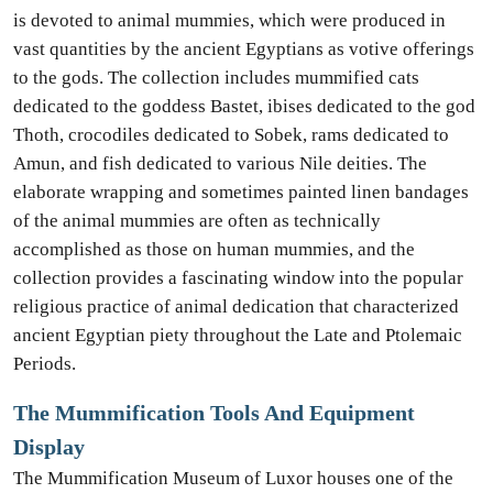
is devoted to animal mummies, which were produced in
vast quantities by the ancient Egyptians as votive offerings
to the gods. The collection includes mummified cats
dedicated to the goddess Bastet, ibises dedicated to the god
Thoth, crocodiles dedicated to Sobek, rams dedicated to
Amun, and fish dedicated to various Nile deities. The
elaborate wrapping and sometimes painted linen bandages
of the animal mummies are often as technically
accomplished as those on human mummies, and the
collection provides a fascinating window into the popular
religious practice of animal dedication that characterized
ancient Egyptian piety throughout the Late and Ptolemaic
Periods.
The Mummification Tools And Equipment
Display
The Mummification Museum of Luxor houses one of the