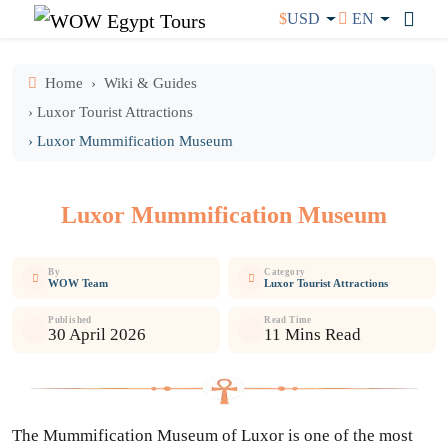
$
USD
EN
Home
Wiki & Guides
› Luxor Tourist Attractions
› Luxor Mummification Museum
Luxor Mummification Museum
By
Category
WOW Team
Luxor Tourist Attractions
Published
Read Time
30 April 2026
11 Mins Read
The Mummification Museum of Luxor is one of the most