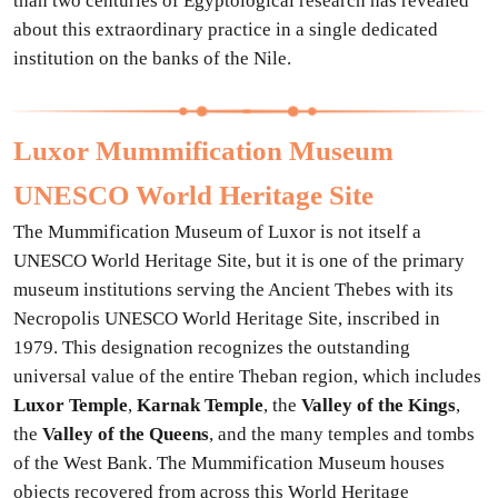
than two centuries of Egyptological research has revealed
about this extraordinary practice in a single dedicated
institution on the banks of the Nile.
Luxor Mummification Museum
UNESCO World Heritage Site
The Mummification Museum of Luxor is not itself a
UNESCO World Heritage Site, but it is one of the primary
museum institutions serving the Ancient Thebes with its
Necropolis UNESCO World Heritage Site, inscribed in
1979. This designation recognizes the outstanding
universal value of the entire Theban region, which includes
Luxor Temple
,
Karnak Temple
, the
Valley of the Kings
,
the
Valley of the Queens
, and the many temples and tombs
of the West Bank. The Mummification Museum houses
objects recovered from across this World Heritage