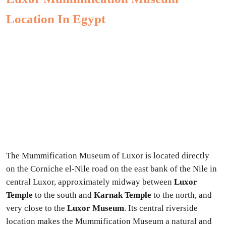
Location In Egypt
The Mummification Museum of Luxor is located directly
on the Corniche el-Nile road on the east bank of the Nile in
central Luxor, approximately midway between
Luxor
Temple
to the south and
Karnak Temple
to the north, and
very close to the
Luxor Museum
. Its central riverside
location makes the Mummification Museum a natural and