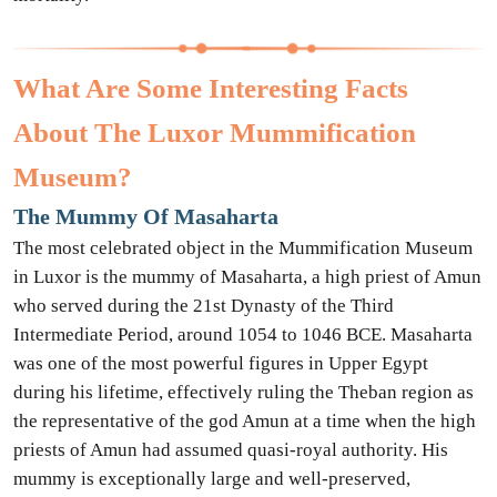
What Are Some Interesting Facts
About The Luxor Mummification
Museum?
The Mummy Of Masaharta
The most celebrated object in the Mummification Museum
in Luxor is the mummy of Masaharta, a high priest of Amun
who served during the 21st Dynasty of the Third
Intermediate Period, around 1054 to 1046 BCE. Masaharta
was one of the most powerful figures in Upper Egypt
during his lifetime, effectively ruling the Theban region as
the representative of the god Amun at a time when the high
priests of Amun had assumed quasi-royal authority. His
mummy is exceptionally large and well-preserved,