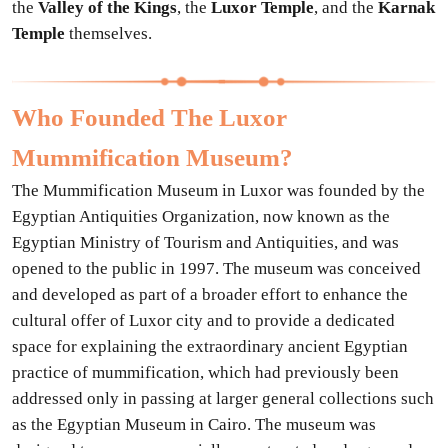
the
Valley of the Kings
, the
Luxor Temple
, and the
Karnak
Temple
themselves.
Who Founded The Luxor
Mummification Museum?
The Mummification Museum in Luxor was founded by the
Egyptian Antiquities Organization, now known as the
Egyptian Ministry of Tourism and Antiquities, and was
opened to the public in 1997. The museum was conceived
and developed as part of a broader effort to enhance the
cultural offer of Luxor city and to provide a dedicated
space for explaining the extraordinary ancient Egyptian
practice of mummification, which had previously been
addressed only in passing at larger general collections such
as the Egyptian Museum in Cairo. The museum was