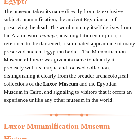
Egypt?
The museum takes its name directly from its exclusive
subject: mummification, the ancient Egyptian art of
preserving the dead. The word mummy itself derives from
the Arabic word
mumiya
, meaning bitumen or pitch, a
reference to the darkened, resin-coated appearance of many
preserved ancient Egyptian bodies. The Mummification
Museum of Luxor was given its name to identify it
precisely with its unique and focused collection,
distinguishing it clearly from the broader archaeological
collections of the
Luxor Museum
and the Egyptian
Museum in Cairo, and signaling to visitors that it offers an
experience unlike any other museum in the world.
Luxor Mummification Museum
History