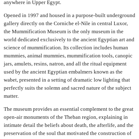
anywhere in Upper Egypt.
Opened in 1997 and housed in a purpose-built underground
gallery directly on the Corniche el-Nile in central Luxor,
the Mummification Museum is the only museum in the
world dedicated exclusively to the ancient Egyptian art and
science of mummification. Its collection includes human
mummies, animal mummies, mummification tools, canopic
jars, amulets, resins, natron, and all the ritual equipment
used by the ancient Egyptian embalmers known as the
wabet, presented in a setting of dramatic low lighting that
perfectly suits the solemn and sacred nature of the subject
matter.
The museum provides an essential complement to the great
open-air monuments of the Theban region, explaining in
intimate detail the beliefs about death, the afterlife, and the
preservation of the soul that motivated the construction of