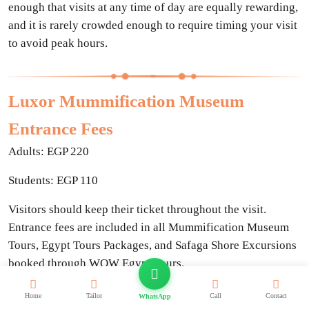
enough that visits at any time of day are equally rewarding,
and it is rarely crowded enough to require timing your visit
to avoid peak hours.
Luxor Mummification Museum
Entrance Fees
Adults: EGP 220
Students: EGP 110
Visitors should keep their ticket throughout the visit.
Entrance fees are included in all Mummification Museum
Tours, Egypt Tours Packages, and Safaga Shore Excursions
booked through WOW Egypt Tours.
Home
Tailor
Call
Contact
WhatsApp