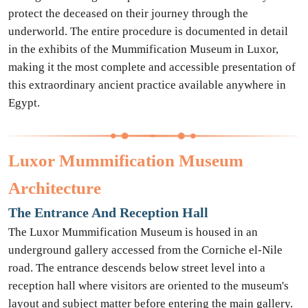
protect the deceased on their journey through the
underworld. The entire procedure is documented in detail
in the exhibits of the Mummification Museum in Luxor,
making it the most complete and accessible presentation of
this extraordinary ancient practice available anywhere in
Egypt.
Luxor Mummification Museum
Architecture
The Entrance And Reception Hall
The Luxor Mummification Museum is housed in an
underground gallery accessed from the Corniche el-Nile
road. The entrance descends below street level into a
reception hall where visitors are oriented to the museum's
layout and subject matter before entering the main gallery.