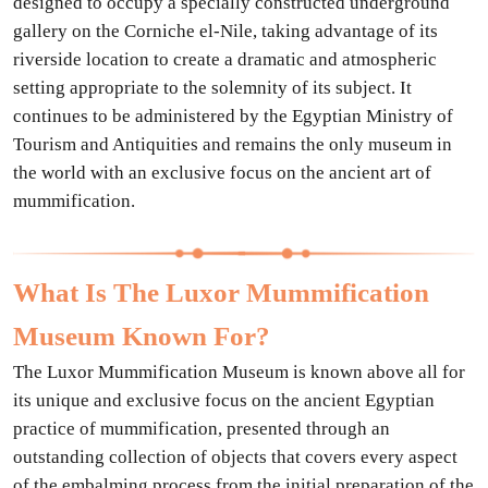
designed to occupy a specially constructed underground
gallery on the Corniche el-Nile, taking advantage of its
riverside location to create a dramatic and atmospheric
setting appropriate to the solemnity of its subject. It
continues to be administered by the Egyptian Ministry of
Tourism and Antiquities and remains the only museum in
the world with an exclusive focus on the ancient art of
mummification.
What Is The Luxor Mummification
Museum Known For?
The Luxor Mummification Museum is known above all for
its unique and exclusive focus on the ancient Egyptian
practice of mummification, presented through an
outstanding collection of objects that covers every aspect
of the embalming process from the initial preparation of the