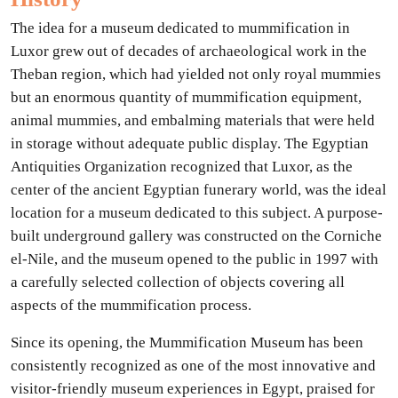
The idea for a museum dedicated to mummification in
Luxor grew out of decades of archaeological work in the
Theban region, which had yielded not only royal mummies
but an enormous quantity of mummification equipment,
animal mummies, and embalming materials that were held
in storage without adequate public display. The Egyptian
Antiquities Organization recognized that Luxor, as the
center of the ancient Egyptian funerary world, was the ideal
location for a museum dedicated to this subject. A purpose-
built underground gallery was constructed on the Corniche
el-Nile, and the museum opened to the public in 1997 with
a carefully selected collection of objects covering all
aspects of the mummification process.
Since its opening, the Mummification Museum has been
consistently recognized as one of the most innovative and
visitor-friendly museum experiences in Egypt, praised for