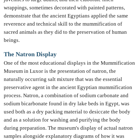
wrappings, sometimes decorated with painted patterns,
demonstrate that the ancient Egyptians applied the same
reverence and technical skill to the mummification of
sacred animals as they did to the preservation of human
beings.
The Natron Display
One of the most educational displays in the Mummification
Museum in Luxor is the presentation of natron, the
naturally occurring salt mixture that was the essential
preservative agent in the ancient Egyptian mummification
process. Natron, a combination of sodium carbonate and
sodium bicarbonate found in dry lake beds in Egypt, was
used both as a dry packing material to desiccate the body
and as a solution for washing and purifying the body
during preparation. The museum's display of actual natron
samples alongside explanatory diagrams of how it was