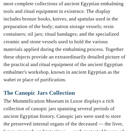
most complete collections of ancient Egyptian embalming
tools and ritual equipment in existence. The display
includes bronze hooks, knives, and spatulas used in the
preparation of the body; natron storage vessels; resin
containers; oil jars; ritual bandages; and the specialized
ceramic and stone vessels used to hold the various
materials applied during the embalming process. Together
these objects provide an extraordinarily detailed picture of
the practical and ritual equipment of the ancient Egyptian
embalmer's workshop, known in ancient Egyptian as the
wabet or place of purification.
The Canopic Jars Collection
The Mummification Museum in Luxor displays a rich
collection of canopic jars spanning several periods of
ancient Egyptian history. Canopic jars were used to store
the preserved internal organs of the deceased — the liver,