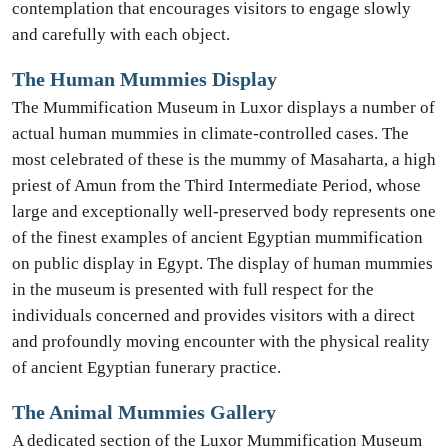
contemplation that encourages visitors to engage slowly
and carefully with each object.
The Human Mummies Display
The Mummification Museum in Luxor displays a number of
actual human mummies in climate-controlled cases. The
most celebrated of these is the mummy of Masaharta, a high
priest of Amun from the Third Intermediate Period, whose
large and exceptionally well-preserved body represents one
of the finest examples of ancient Egyptian mummification
on public display in Egypt. The display of human mummies
in the museum is presented with full respect for the
individuals concerned and provides visitors with a direct
and profoundly moving encounter with the physical reality
of ancient Egyptian funerary practice.
The Animal Mummies Gallery
A dedicated section of the Luxor Mummification Museum