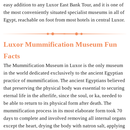
easy addition to any Luxor East Bank Tour, and it is one of
the most conveniently situated specialist museums in all of
Egypt, reachable on foot from most hotels in central Luxor.
Luxor Mummification Museum Fun
Facts
The Mummification Museum in Luxor is the only museum
in the world dedicated exclusively to the ancient Egyptian
practice of mummification. The ancient Egyptians believed
that preserving the physical body was essential to securing
eternal life in the afterlife, since the soul, or ka, needed to
be able to return to its physical form after death. The
mummification process in its most elaborate form took 70
days to complete and involved removing all internal organs
except the heart, drying the body with natron salt, applying