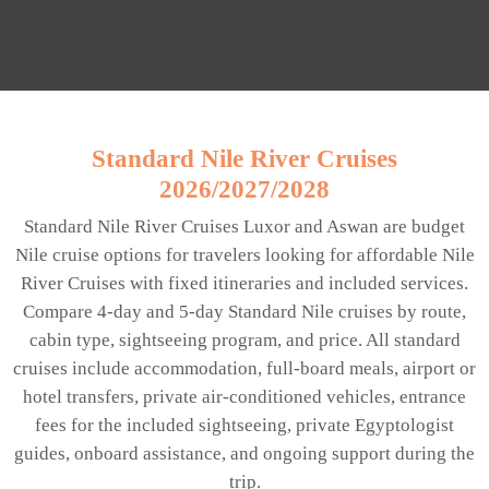
Standard Nile River Cruises
2026/2027/2028
Standard Nile River Cruises Luxor and Aswan are budget
Nile cruise options for travelers looking for affordable Nile
River Cruises with fixed itineraries and included services.
Compare 4-day and 5-day Standard Nile cruises by route,
cabin type, sightseeing program, and price. All standard
cruises include accommodation, full-board meals, airport or
hotel transfers, private air-conditioned vehicles, entrance
fees for the included sightseeing, private Egyptologist
guides, onboard assistance, and ongoing support during the
trip.