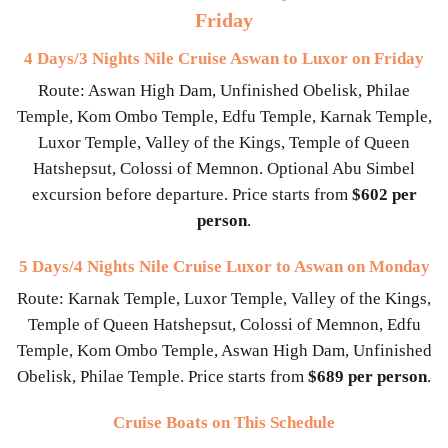
Friday
4 Days/3 Nights Nile Cruise Aswan to Luxor on Friday
Route: Aswan High Dam, Unfinished Obelisk, Philae
Temple, Kom Ombo Temple, Edfu Temple, Karnak Temple,
Luxor Temple, Valley of the Kings, Temple of Queen
Hatshepsut, Colossi of Memnon. Optional Abu Simbel
excursion before departure. Price starts from
$602 per
person
.
5 Days/4 Nights Nile Cruise Luxor to Aswan on Monday
Route: Karnak Temple, Luxor Temple, Valley of the Kings,
Temple of Queen Hatshepsut, Colossi of Memnon, Edfu
Temple, Kom Ombo Temple, Aswan High Dam, Unfinished
Obelisk, Philae Temple. Price starts from
$689 per person
.
Cruise Boats on This Schedule