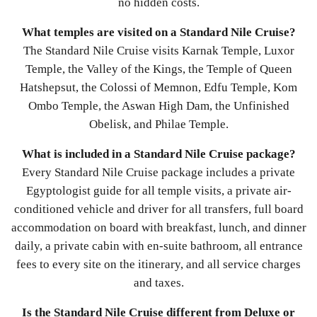
no hidden costs.
What temples are visited on a Standard Nile Cruise?
The Standard Nile Cruise visits Karnak Temple, Luxor
Temple, the Valley of the Kings, the Temple of Queen
Hatshepsut, the Colossi of Memnon, Edfu Temple, Kom
Ombo Temple, the Aswan High Dam, the Unfinished
Obelisk, and Philae Temple.
What is included in a Standard Nile Cruise package?
Every Standard Nile Cruise package includes a private
Egyptologist guide for all temple visits, a private air-
conditioned vehicle and driver for all transfers, full board
accommodation on board with breakfast, lunch, and dinner
daily, a private cabin with en-suite bathroom, all entrance
fees to every site on the itinerary, and all service charges
and taxes.
Is the Standard Nile Cruise different from Deluxe or