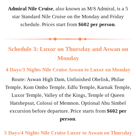
Admiral Nile Cruise
, also known as M/S Admiral, is a 5
star Standard Nile Cruise on the Monday and Friday
schedule. Prices start from
$602 per person
.
Schedule 3: Luxor on Thursday and Aswan on
Monday
4 Days/3 Nights Nile Cruise Aswan to Luxor on Monday
Route: Aswan High Dam, Unfinished Obelisk, Philae
Temple, Kom Ombo Temple, Edfu Temple, Karnak Temple,
Luxor Temple, Valley of the Kings, Temple of Queen
Hatshepsut, Colossi of Memnon. Optional Abu Simbel
excursion before departure. Price starts from
$602 per
person
.
5 Days/4 Nights Nile Cruise Luxor to Aswan on Thursday