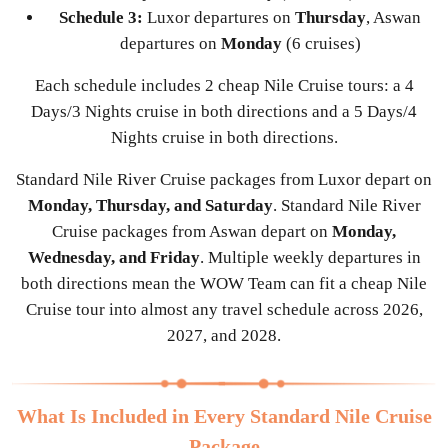
Schedule 3:
Luxor departures on
Thursday
, Aswan
departures on
Monday
(6 cruises)
Each schedule includes 2 cheap Nile Cruise tours: a 4
Days/3 Nights cruise in both directions and a 5 Days/4
Nights cruise in both directions.
Standard Nile River Cruise packages from Luxor depart on
Monday, Thursday, and Saturday
. Standard Nile River
Cruise packages from Aswan depart on
Monday,
Wednesday, and Friday
. Multiple weekly departures in
both directions mean the WOW Team can fit a cheap Nile
Cruise tour into almost any travel schedule across 2026,
2027, and 2028.
What Is Included in Every Standard Nile Cruise
Package