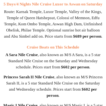
5 Days/4 Nights Nile Cruise Luxor to Aswan on Saturday
Route: Karnak Temple, Luxor Temple, Valley of the Kings,
Temple of Queen Hatshepsut, Colossi of Memnon, Edfu
Temple, Kom Ombo Temple, Aswan High Dam, Unfinished
Obelisk, Philae Temple. Optional sunrise hot air balloon
and Abu Simbel add on. Price starts from
$689 per person
.
Cruise Boats on This Schedule
A Sara Nile Cruise
, also known as M/S A Sara, is a 5 star
Standard Nile Cruise on the Saturday and Wednesday
schedule. Prices start from
$602 per person
.
Princess Sarah II Nile Cruise
, also known as M/S Princess
Sarah II, is a 5 star Standard Nile Cruise on the Saturday
and Wednesday schedule. Prices start from
$602 per
person
.
Magic I Nile Cruise
, also known as M/S Magic I, is a 5 star