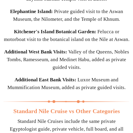
Elephantine Island:
Private guided visit to the Aswan
Museum, the Nilometer, and the Temple of Khnum.
Kitchener's Island Botanical Garden:
Felucca or
motorboat visit to the botanical island on the Nile at Aswan.
Additional West Bank Visits:
Valley of the Queens, Nobles
Tombs, Ramesseum, and Medinet Habu, added as private
guided visits.
Additional East Bank Visits:
Luxor Museum and
Mummification Museum, added as private guided visits.
Standard Nile Cruise vs Other Categories
Standard Nile Cruises include the same private
Egyptologist guide, private vehicle, full board, and all