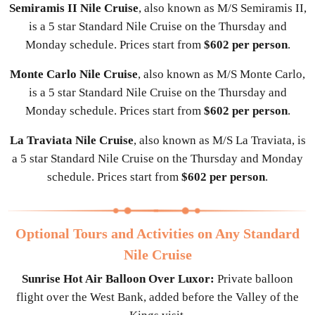
Semiramis II Nile Cruise
, also known as M/S Semiramis II,
is a 5 star Standard Nile Cruise on the Thursday and
Monday schedule. Prices start from
$602 per person
.
Monte Carlo Nile Cruise
, also known as M/S Monte Carlo,
is a 5 star Standard Nile Cruise on the Thursday and
Monday schedule. Prices start from
$602 per person
.
La Traviata Nile Cruise
, also known as M/S La Traviata, is
a 5 star Standard Nile Cruise on the Thursday and Monday
schedule. Prices start from
$602 per person
.
Optional Tours and Activities on Any Standard
Nile Cruise
Sunrise Hot Air Balloon Over Luxor:
Private balloon
flight over the West Bank, added before the Valley of the