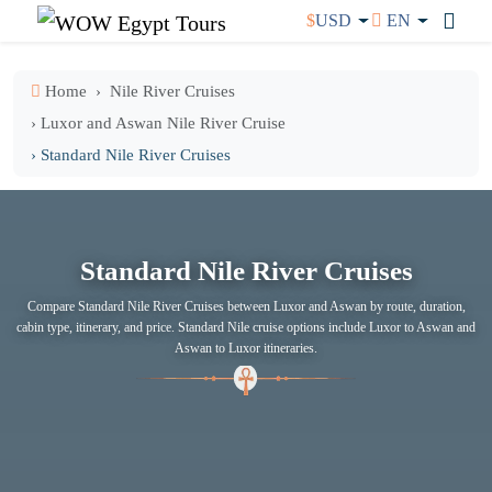
$
USD
EN
Home
Nile River Cruises
› Luxor and Aswan Nile River Cruise
› Standard Nile River Cruises
Standard Nile River Cruises
Compare Standard Nile River Cruises between Luxor and Aswan by route, duration,
cabin type, itinerary, and price. Standard Nile cruise options include Luxor to Aswan and
Aswan to Luxor itineraries.