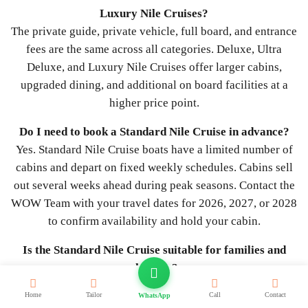
Luxury Nile Cruises?
The private guide, private vehicle, full board, and entrance
fees are the same across all categories. Deluxe, Ultra
Deluxe, and Luxury Nile Cruises offer larger cabins,
upgraded dining, and additional on board facilities at a
higher price point.
Do I need to book a Standard Nile Cruise in advance?
Yes. Standard Nile Cruise boats have a limited number of
cabins and depart on fixed weekly schedules. Cabins sell
out several weeks ahead during peak seasons. Contact the
WOW Team with your travel dates for 2026, 2027, or 2028
to confirm availability and hold your cabin.
Is the Standard Nile Cruise suitable for families and
children?
Yes. Standard Nile Cruise boats offer triple cabins suited to
Home
Tailor
Call
Contact
WhatsApp
families, full board dining, and a relaxed pace with shore