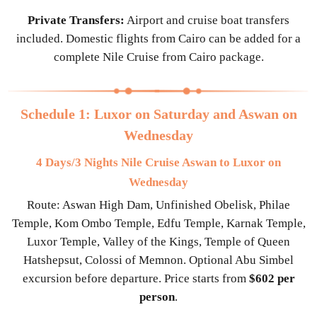
Private Transfers:
Airport and cruise boat transfers
included. Domestic flights from Cairo can be added for a
complete Nile Cruise from Cairo package.
Schedule 1: Luxor on Saturday and Aswan on
Wednesday
4 Days/3 Nights Nile Cruise Aswan to Luxor on
Wednesday
Route: Aswan High Dam, Unfinished Obelisk, Philae
Temple, Kom Ombo Temple, Edfu Temple, Karnak Temple,
Luxor Temple, Valley of the Kings, Temple of Queen
Hatshepsut, Colossi of Memnon. Optional Abu Simbel
excursion before departure. Price starts from
$602 per
person
.