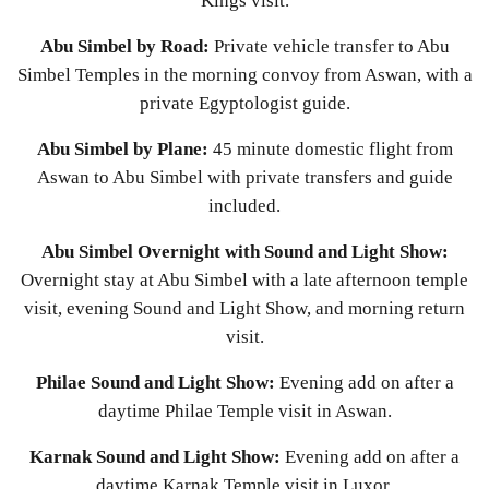
Kings visit.
Abu Simbel by Road:
Private vehicle transfer to Abu
Simbel Temples in the morning convoy from Aswan, with a
private Egyptologist guide.
Abu Simbel by Plane:
45 minute domestic flight from
Aswan to Abu Simbel with private transfers and guide
included.
Abu Simbel Overnight with Sound and Light Show:
Overnight stay at Abu Simbel with a late afternoon temple
visit, evening Sound and Light Show, and morning return
visit.
Philae Sound and Light Show:
Evening add on after a
daytime Philae Temple visit in Aswan.
Karnak Sound and Light Show:
Evening add on after a
daytime Karnak Temple visit in Luxor.