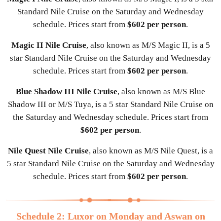
Standard Nile Cruise on the Saturday and Wednesday
schedule. Prices start from
$602 per person
.
Magic II Nile Cruise
, also known as M/S Magic II, is a 5
star Standard Nile Cruise on the Saturday and Wednesday
schedule. Prices start from
$602 per person
.
Blue Shadow III Nile Cruise
, also known as M/S Blue
Shadow III or M/S Tuya, is a 5 star Standard Nile Cruise on
the Saturday and Wednesday schedule. Prices start from
$602 per person
.
Nile Quest Nile Cruise
, also known as M/S Nile Quest, is a
5 star Standard Nile Cruise on the Saturday and Wednesday
schedule. Prices start from
$602 per person
.
Schedule 2: Luxor on Monday and Aswan on