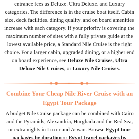
entrance fees as Deluxe, Ultra Deluxe, and Luxury
categories. The difference is in the cruise boat itself. Cabin
size, deck facilities, dining quality, and on board amenities
increase with each category. If your priority is covering the
maximum number of sites with a fully private guide at the
lowest available price, a Standard Nile Cruise is the right
choice. For a larger cabin, upgraded dining, or a higher end
on board experience, see
Deluxe Nile Cruises
,
Ultra
Deluxe Nile Cruises
, or
Luxury Nile Cruises
.
Combine Your Cheap Nile River Cruise with an
Egypt Tour Package
A budget Nile Cruise package can be combined with Cairo
and the Pyramids, Alexandria, Hurghada and the Red Sea,
or extra nights in Luxor and Aswan. Browse
Egypt tour
packages by duration
or
Egypt travel packages by