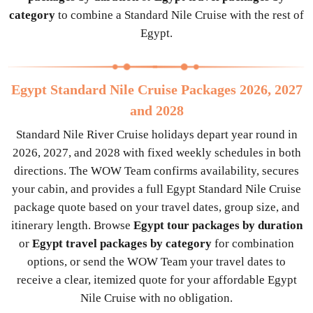
category
to combine a Standard Nile Cruise with the rest of
Egypt.
Egypt Standard Nile Cruise Packages 2026, 2027
and 2028
Standard Nile River Cruise holidays depart year round in
2026, 2027, and 2028 with fixed weekly schedules in both
directions. The WOW Team confirms availability, secures
your cabin, and provides a full Egypt Standard Nile Cruise
package quote based on your travel dates, group size, and
itinerary length. Browse
Egypt tour packages by duration
or
Egypt travel packages by category
for combination
options, or send the WOW Team your travel dates to
receive a clear, itemized quote for your affordable Egypt
Nile Cruise with no obligation.