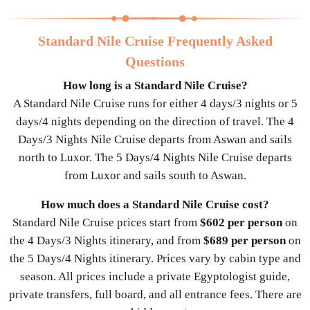
Standard Nile Cruise Frequently Asked
Questions
How long is a Standard Nile Cruise?
A Standard Nile Cruise runs for either 4 days/3 nights or 5
days/4 nights depending on the direction of travel. The 4
Days/3 Nights Nile Cruise departs from Aswan and sails
north to Luxor. The 5 Days/4 Nights Nile Cruise departs
from Luxor and sails south to Aswan.
How much does a Standard Nile Cruise cost?
Standard Nile Cruise prices start from
$602 per person
on
the 4 Days/3 Nights itinerary, and from
$689 per person
on
the 5 Days/4 Nights itinerary. Prices vary by cabin type and
season. All prices include a private Egyptologist guide,
private transfers, full board, and all entrance fees. There are