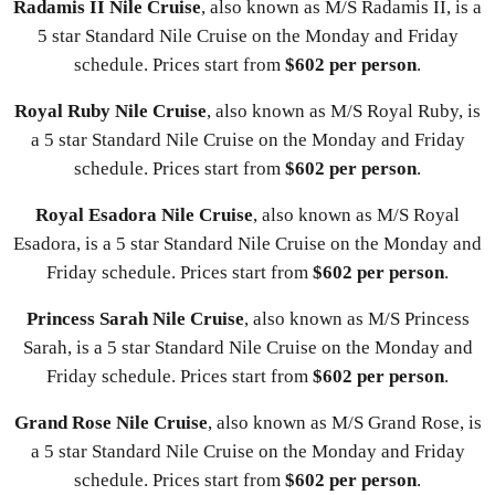
Radamis II Nile Cruise
, also known as M/S Radamis II, is a
5 star Standard Nile Cruise on the Monday and Friday
schedule. Prices start from
$602 per person
.
Royal Ruby Nile Cruise
, also known as M/S Royal Ruby, is
a 5 star Standard Nile Cruise on the Monday and Friday
schedule. Prices start from
$602 per person
.
Royal Esadora Nile Cruise
, also known as M/S Royal
Esadora, is a 5 star Standard Nile Cruise on the Monday and
Friday schedule. Prices start from
$602 per person
.
Princess Sarah Nile Cruise
, also known as M/S Princess
Sarah, is a 5 star Standard Nile Cruise on the Monday and
Friday schedule. Prices start from
$602 per person
.
Grand Rose Nile Cruise
, also known as M/S Grand Rose, is
a 5 star Standard Nile Cruise on the Monday and Friday
schedule. Prices start from
$602 per person
.