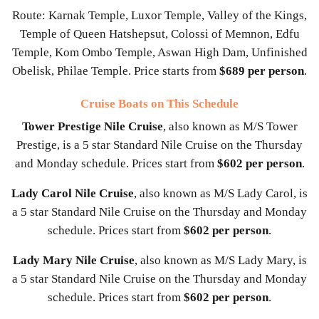
Route: Karnak Temple, Luxor Temple, Valley of the Kings,
Temple of Queen Hatshepsut, Colossi of Memnon, Edfu
Temple, Kom Ombo Temple, Aswan High Dam, Unfinished
Obelisk, Philae Temple. Price starts from
$689 per person
.
Cruise Boats on This Schedule
Tower Prestige Nile Cruise
, also known as M/S Tower
Prestige, is a 5 star Standard Nile Cruise on the Thursday
and Monday schedule. Prices start from
$602 per person
.
Lady Carol Nile Cruise
, also known as M/S Lady Carol, is
a 5 star Standard Nile Cruise on the Thursday and Monday
schedule. Prices start from
$602 per person
.
Lady Mary Nile Cruise
, also known as M/S Lady Mary, is
a 5 star Standard Nile Cruise on the Thursday and Monday
schedule. Prices start from
$602 per person
.