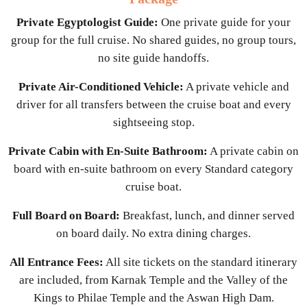
Private Egyptologist Guide:
One private guide for your
group for the full cruise. No shared guides, no group tours,
no site guide handoffs.
Private Air-Conditioned Vehicle:
A private vehicle and
driver for all transfers between the cruise boat and every
sightseeing stop.
Private Cabin with En-Suite Bathroom:
A private cabin on
board with en-suite bathroom on every Standard category
cruise boat.
Full Board on Board:
Breakfast, lunch, and dinner served
on board daily. No extra dining charges.
All Entrance Fees:
All site tickets on the standard itinerary
are included, from Karnak Temple and the Valley of the
Kings to Philae Temple and the Aswan High Dam.