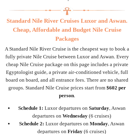
Standard Nile River Cruises Luxor and Aswan.
Cheap, Affordable and Budget Nile Cruise
Packages
A Standard Nile River Cruise is the cheapest way to book a
fully private Nile Cruise between Luxor and Aswan. Every
cheap Nile Cruise package on this page includes a private
Egyptologist guide, a private air-conditioned vehicle, full
board on board, and all entrance fees. There are no shared
groups. Standard Nile Cruise prices start from
$602 per
person
.
Schedule 1:
Luxor departures on
Saturday
, Aswan
departures on
Wednesday
(6 cruises)
Schedule 2:
Luxor departures on
Monday
, Aswan
departures on
Friday
(6 cruises)