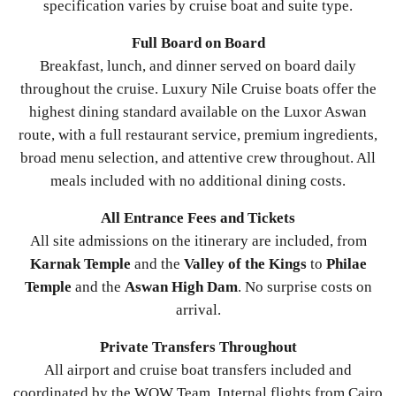
specification varies by cruise boat and suite type.
Full Board on Board
Breakfast, lunch, and dinner served on board daily
throughout the cruise. Luxury Nile Cruise boats offer the
highest dining standard available on the Luxor Aswan
route, with a full restaurant service, premium ingredients,
broad menu selection, and attentive crew throughout. All
meals included with no additional dining costs.
All Entrance Fees and Tickets
All site admissions on the itinerary are included, from
Karnak Temple
and the
Valley of the Kings
to
Philae
Temple
and the
Aswan High Dam
. No surprise costs on
arrival.
Private Transfers Throughout
All airport and cruise boat transfers included and
coordinated by the WOW Team. Internal flights from Cairo