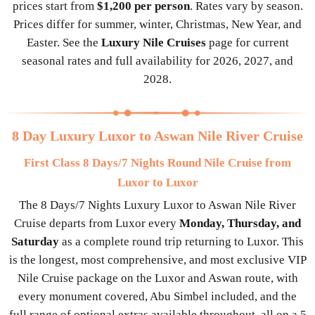
prices start from
$1,200 per person
. Rates vary by season.
Prices differ for summer, winter, Christmas, New Year, and
Easter. See the
Luxury Nile Cruises
page for current
seasonal rates and full availability for 2026, 2027, and
2028.
8 Day Luxury Luxor to Aswan Nile River Cruise
First Class 8 Days/7 Nights Round Nile Cruise from
Luxor to Luxor
The 8 Days/7 Nights Luxury Luxor to Aswan Nile River
Cruise departs from Luxor every
Monday, Thursday, and
Saturday
as a complete round trip returning to Luxor. This
is the longest, most comprehensive, and most exclusive VIP
Nile Cruise package on the Luxor and Aswan route, with
every monument covered, Abu Simbel included, and the
full range of optional extras available throughout, all on a 5