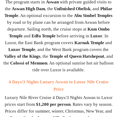
The program starts in
Aswan
with private guided visits to
the
Aswan High Dam
, the
Unfinished Obelisk
, and
Philae
Temple
. An optional excursion to the
Abu Simbel Temples
by road or by plane can be arranged from Aswan before
departure. Sailing north, the cruise stops at
Kom Ombo
Temple
and
Edfu Temple
before arriving in
Luxor
. In
Luxor, the East Bank program covers
Karnak Temple
and
Luxor Temple
, and the West Bank program covers the
Valley of the Kings
, the
Temple of Queen Hatshepsut
, and
the
Colossi of Memnon
. An optional sunrise hot air balloon
ride over Luxor is available.
4 Days/3 Nights Luxury Aswan to Luxor Nile Cruise
Price
Luxury Nile River Cruise 4 Days/3 Nights Aswan to Luxor
prices start from
$1,200 per person
. Rates vary by season.
Prices differ for summer, winter, Christmas, New Year, and