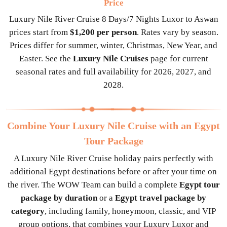
Price
Luxury Nile River Cruise 8 Days/7 Nights Luxor to Aswan
prices start from
$1,200 per person
. Rates vary by season.
Prices differ for summer, winter, Christmas, New Year, and
Easter. See the
Luxury Nile Cruises
page for current
seasonal rates and full availability for 2026, 2027, and
2028.
Combine Your Luxury Nile Cruise with an Egypt
Tour Package
A Luxury Nile River Cruise holiday pairs perfectly with
additional Egypt destinations before or after your time on
the river. The WOW Team can build a complete
Egypt tour
package by duration
or a
Egypt travel package by
category
, including family, honeymoon, classic, and VIP
group options, that combines your Luxury Luxor and