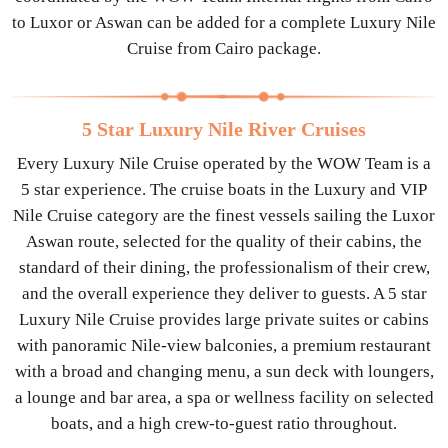
to Luxor or Aswan can be added for a complete Luxury Nile
Cruise from Cairo package.
5 Star Luxury Nile River Cruises
Every Luxury Nile Cruise operated by the WOW Team is a
5 star experience. The cruise boats in the Luxury and VIP
Nile Cruise category are the finest vessels sailing the Luxor
Aswan route, selected for the quality of their cabins, the
standard of their dining, the professionalism of their crew,
and the overall experience they deliver to guests. A 5 star
Luxury Nile Cruise provides large private suites or cabins
with panoramic Nile-view balconies, a premium restaurant
with a broad and changing menu, a sun deck with loungers,
a lounge and bar area, a spa or wellness facility on selected
boats, and a high crew-to-guest ratio throughout.