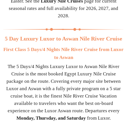
Easter. See the
Luxury Nile Cruises
page for current
seasonal rates and full availability for 2026, 2027, and
2028.
5 Day Luxury Luxor to Aswan Nile River Cruise
First Class 5 Days/4 Nights Nile River Cruise from Luxor
to Aswan
The 5 Days/4 Nights Luxury Luxor to Aswan Nile River
Cruise is the most booked Egypt Luxury Nile Cruise
package on the route. Covering every major site between
Luxor and Aswan with a fully private program on a 5 star
cruise boat, it is the finest Nile River Cruise Vacation
available to travelers who want the best on-board
experience on the Luxor Aswan route. Departures every
Monday, Thursday, and Saturday
from Luxor.