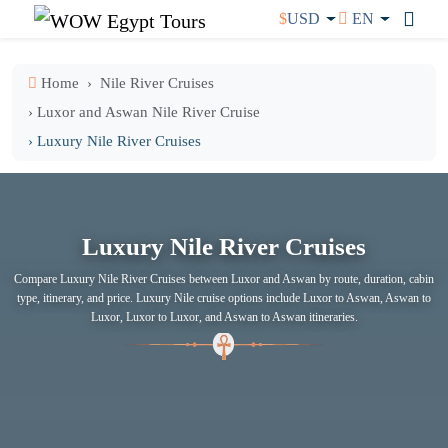
$
USD
EN
Home
Nile River Cruises
› Luxor and Aswan Nile River Cruise
› Luxury Nile River Cruises
Luxury Nile River Cruises
Compare Luxury Nile River Cruises between Luxor and Aswan by route, duration, cabin
type, itinerary, and price. Luxury Nile cruise options include Luxor to Aswan, Aswan to
Luxor, Luxor to Luxor, and Aswan to Aswan itineraries.