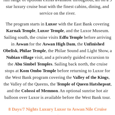
star luxury cruise boat with the finest cabins, dining, and
service on the river.
The program starts in
Luxor
with the East Bank covering
Karnak Temple
,
Luxor Temple
, and the Luxor Museum.
Sailing south, the cruise visits
Edfu Temple
before arriving
in
Aswan
for the
Aswan High Dam
, the
Unfinished
Obelisk
,
Philae Temple
, the Philae Sound and Light Show, a
Nubian village
visit, and a privately guided excursion to
the
Abu Simbel Temples
. Sailing back north, the cruise
stops at
Kom Ombo Temple
before returning to Luxor for
the West Bank program covering the
Valley of the Kings
,
the Valley of the Queens, the
Temple of Queen Hatshepsut
,
and the
Colossi of Memnon
. An optional sunrise hot air
balloon over Luxor is available before the West Bank tour.
8 Days/7 Nights Luxury Luxor to Aswan Nile Cruise