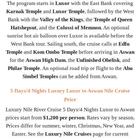
The program starts in
Luxor
with the East Bank covering
Karnak Temple
and
Luxor Temple
, followed by the West
Bank with the
Valley of the Kings
, the
Temple of Queen
Hatshepsut
, and the
Colossi of Memnon
. An optional
sunrise hot air balloon over Luxor is available before the
West Bank tour. Sailing south, the cruise calls at
Edfu
Temple
and
Kom Ombo Temple
before arriving in
Aswan
for the
Aswan High Dam
, the
Unfinished Obelisk
, and
Philae Temple
. An optional road trip or flight to the
Abu
Simbel Temples
can be added from Aswan.
5 Days/4 Nights Luxury Luxor to Aswan Nile Cruise
Price
Luxury Nile River Cruise 5 Days/4 Nights Luxor to Aswan
prices start from
$1,200 per person
. Rates vary by season.
Prices differ for summer, winter, Christmas, New Year, and
Easter. See the
Luxury Nile Cruises
page for current