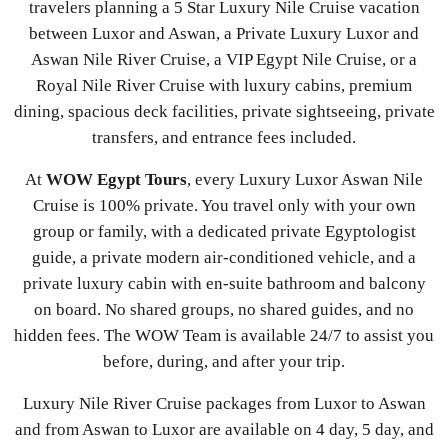
travelers planning a 5 Star Luxury Nile Cruise vacation
between Luxor and Aswan, a Private Luxury Luxor and
Aswan Nile River Cruise, a VIP Egypt Nile Cruise, or a
Royal Nile River Cruise with luxury cabins, premium
dining, spacious deck facilities, private sightseeing, private
transfers, and entrance fees included.
At
WOW Egypt Tours
, every Luxury Luxor Aswan Nile
Cruise is 100% private. You travel only with your own
group or family, with a dedicated private Egyptologist
guide, a private modern air-conditioned vehicle, and a
private luxury cabin with en-suite bathroom and balcony
on board. No shared groups, no shared guides, and no
hidden fees. The WOW Team is available 24/7 to assist you
before, during, and after your trip.
Luxury Nile River Cruise packages from Luxor to Aswan
and from Aswan to Luxor are available on 4 day, 5 day, and