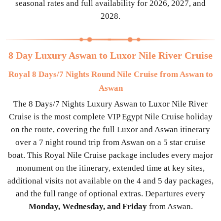
seasonal rates and full availability for 2026, 2027, and
2028.
8 Day Luxury Aswan to Luxor Nile River Cruise
Royal 8 Days/7 Nights Round Nile Cruise from Aswan to
Aswan
The 8 Days/7 Nights Luxury Aswan to Luxor Nile River
Cruise is the most complete VIP Egypt Nile Cruise holiday
on the route, covering the full Luxor and Aswan itinerary
over a 7 night round trip from Aswan on a 5 star cruise
boat. This Royal Nile Cruise package includes every major
monument on the itinerary, extended time at key sites,
additional visits not available on the 4 and 5 day packages,
and the full range of optional extras. Departures every
Monday, Wednesday, and Friday
from Aswan.