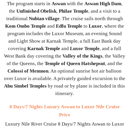
The program starts in
Aswan
with the
Aswan High Dam
,
the
Unfinished Obelisk
,
Philae Temple
, and a visit to a
traditional
Nubian village
. The cruise sails north through
Kom Ombo Temple
and
Edfu Temple
to
Luxor
, where the
program includes the Luxor Museum, an evening Sound
and Light Show at Karnak Temple, a full East Bank day
covering
Karnak Temple
and
Luxor Temple
, and a full
West Bank day covering the
Valley of the Kings
, the Valley
of the Queens, the
Temple of Queen Hatshepsut
, and the
Colossi of Memnon
. An optional sunrise hot air balloon
over Luxor is available. A privately guided excursion to the
Abu Simbel Temples
by road or by plane is included in this
itinerary.
8 Days/7 Nights Luxury Aswan to Luxor Nile Cruise
Price
Luxury Nile River Cruise 8 Days/7 Nights Aswan to Luxor