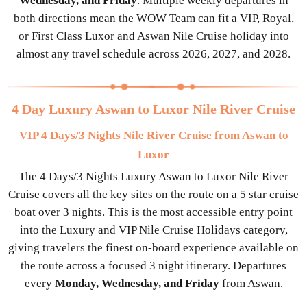
Wednesday, and Friday
. Multiple weekly departures in
both directions mean the WOW Team can fit a VIP, Royal,
or First Class Luxor and Aswan Nile Cruise holiday into
almost any travel schedule across 2026, 2027, and 2028.
4 Day Luxury Aswan to Luxor Nile River Cruise
VIP 4 Days/3 Nights Nile River Cruise from Aswan to
Luxor
The 4 Days/3 Nights Luxury Aswan to Luxor Nile River
Cruise covers all the key sites on the route on a 5 star cruise
boat over 3 nights. This is the most accessible entry point
into the Luxury and VIP Nile Cruise Holidays category,
giving travelers the finest on-board experience available on
the route across a focused 3 night itinerary. Departures
every
Monday, Wednesday, and Friday
from Aswan.