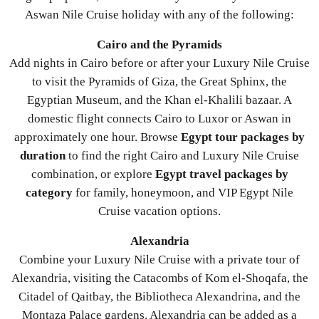
Aswan Nile Cruise holiday with any of the following:
Cairo and the Pyramids
Add nights in Cairo before or after your Luxury Nile Cruise
to visit the Pyramids of Giza, the Great Sphinx, the
Egyptian Museum, and the Khan el-Khalili bazaar. A
domestic flight connects Cairo to Luxor or Aswan in
approximately one hour. Browse
Egypt tour packages by
duration
to find the right Cairo and Luxury Nile Cruise
combination, or explore
Egypt travel packages by
category
for family, honeymoon, and VIP Egypt Nile
Cruise vacation options.
Alexandria
Combine your Luxury Nile Cruise with a private tour of
Alexandria, visiting the Catacombs of Kom el-Shoqafa, the
Citadel of Qaitbay, the Bibliotheca Alexandrina, and the
Montaza Palace gardens. Alexandria can be added as a