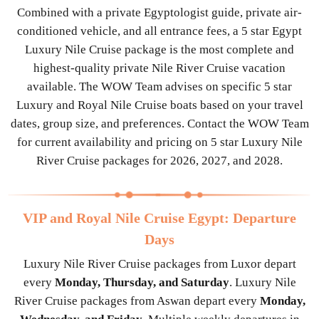
Combined with a private Egyptologist guide, private air-
conditioned vehicle, and all entrance fees, a 5 star Egypt
Luxury Nile Cruise package is the most complete and
highest-quality private Nile River Cruise vacation
available. The WOW Team advises on specific 5 star
Luxury and Royal Nile Cruise boats based on your travel
dates, group size, and preferences. Contact the WOW Team
for current availability and pricing on 5 star Luxury Nile
River Cruise packages for 2026, 2027, and 2028.
VIP and Royal Nile Cruise Egypt: Departure
Days
Luxury Nile River Cruise packages from Luxor depart
every
Monday, Thursday, and Saturday
. Luxury Nile
River Cruise packages from Aswan depart every
Monday,