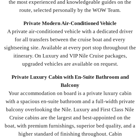
the most experienced and knowledgeable guides on the
route, selected personally by the WOW Team.
Private Modern Air-Conditioned Vehicle
A private air-conditioned vehicle with a dedicated driver
for all transfers between the cruise boat and every
sightseeing site. Available at every port stop throughout the
itinerary. On Luxury and VIP Nile Cruise packages,
upgraded vehicles are available on request.
Private Luxury Cabin with En-Suite Bathroom and
Balcony
Your accommodation on board is a private luxury cabin
with a spacious en-suite bathroom and a full-width private
balcony overlooking the Nile. Luxury and First Class Nile
Cruise cabins are the largest and best-appointed on the
boat, with premium furnishings, superior bed quality, and a
higher standard of finishing throughout. Cabin