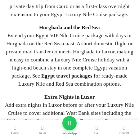
private day trip from Cairo or as a first-class overnight
extension to your Egypt Luxury Nile Cruise package.
Hurghada and the Red Sea
Extend your Egypt VIP Nile Cruise package with days in
Hurghada on the Red Sea coast. A short domestic flight or
private road transfer connects Hurghada to Luxor, making
it easy to combine a Luxury Nile Cruise holiday with a
high-end beach stay in one complete Egypt vacation
package. See
Egypt travel packages
for ready-made
Luxury Nile and Red Sea combination options.
Extra Nights in Luxor
Add extra nights in Luxor before or after your Luxury Nile
Cruise to cover additional West Bank sites including the
Valley of the Queens, the Nobles Tombs, the Ramesseum,
and Medinet Habu, or to enjoy a private sunrise hot air
Home
Tailor
Call
Contact
WhatsApp
balloon ride and a private Sound and Light Show at Karnak