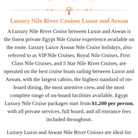
Luxury Nile River Cruises Luxor and Aswan
A Luxury Nile River Cruise between Luxor and Aswan is
the finest private Egypt Nile Cruise experience available on
the route. Luxury Luxor Aswan Nile Cruise holidays, also
referred to as VIP Nile Cruises, Royal Nile Cruises, First
Class Nile Cruises, and 5 Star Nile River Cruises, are
operated on the best cruise boats sailing between Luxor and
Aswan, with the largest cabins, the highest standard of on-
board dining, the most attentive crew, and the most
complete range of on-board facilities available. Egypt
Luxury Nile Cruise packages start from
$1,200 per person
,
with all private services, full board, and all entrance fees
included throughout.
Luxury Luxor and Aswan Nile River Cruises are ideal for