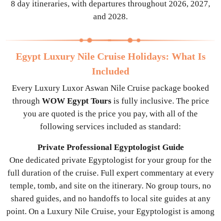
8 day itineraries, with departures throughout 2026, 2027,
and 2028.
Egypt Luxury Nile Cruise Holidays: What Is
Included
Every Luxury Luxor Aswan Nile Cruise package booked
through
WOW Egypt Tours
is fully inclusive. The price
you are quoted is the price you pay, with all of the
following services included as standard:
Private Professional Egyptologist Guide
One dedicated private Egyptologist for your group for the
full duration of the cruise. Full expert commentary at every
temple, tomb, and site on the itinerary. No group tours, no
shared guides, and no handoffs to local site guides at any
point. On a Luxury Nile Cruise, your Egyptologist is among