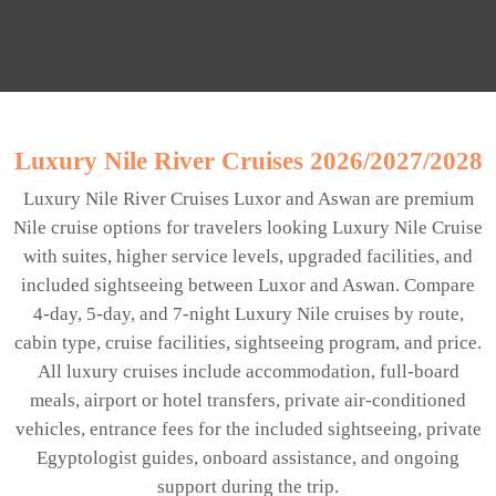
Luxury Nile River Cruises 2026/2027/2028
Luxury Nile River Cruises Luxor and Aswan are premium
Nile cruise options for travelers looking Luxury Nile Cruise
with suites, higher service levels, upgraded facilities, and
included sightseeing between Luxor and Aswan. Compare
4-day, 5-day, and 7-night Luxury Nile cruises by route,
cabin type, cruise facilities, sightseeing program, and price.
All luxury cruises include accommodation, full-board
meals, airport or hotel transfers, private air-conditioned
vehicles, entrance fees for the included sightseeing, private
Egyptologist guides, onboard assistance, and ongoing
support during the trip.