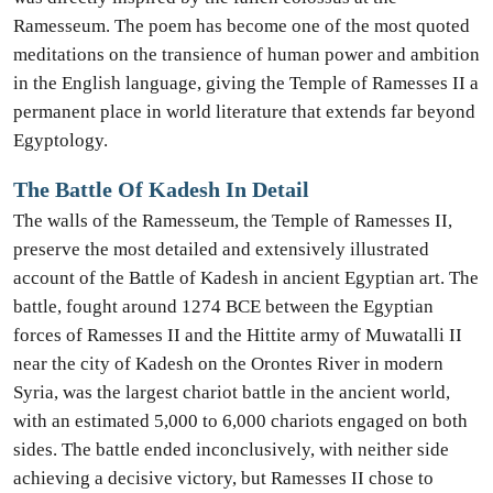
Ramesseum. The poem has become one of the most quoted
meditations on the transience of human power and ambition
in the English language, giving the Temple of Ramesses II a
permanent place in world literature that extends far beyond
Egyptology.
The Battle Of Kadesh In Detail
The walls of the Ramesseum, the Temple of Ramesses II,
preserve the most detailed and extensively illustrated
account of the Battle of Kadesh in ancient Egyptian art. The
battle, fought around 1274 BCE between the Egyptian
forces of Ramesses II and the Hittite army of Muwatalli II
near the city of Kadesh on the Orontes River in modern
Syria, was the largest chariot battle in the ancient world,
with an estimated 5,000 to 6,000 chariots engaged on both
sides. The battle ended inconclusively, with neither side
achieving a decisive victory, but Ramesses II chose to