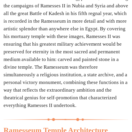
the campaigns of Ramesses II in Nubia and Syria and above
all the great Battle of Kadesh in his fifth regnal year, which
is recorded in the Ramesseum in more detail and with more
artistic splendor than anywhere else in Egypt. By covering
his mortuary temple with these images, Ramesses II was
ensuring that his greatest military achievement would be
preserved for eternity in the most sacred and permanent
medium available to him: carved and painted stone in a
divine temple. The Ramesseum was therefore
simultaneously a religious institution, a state archive, and a
personal victory monument, combining these functions in a
way that reflects the extraordinary ambition and the
theatrical genius for self-promotion that characterized
everything Ramesses II undertook.
Ramesseum Temple Architecture