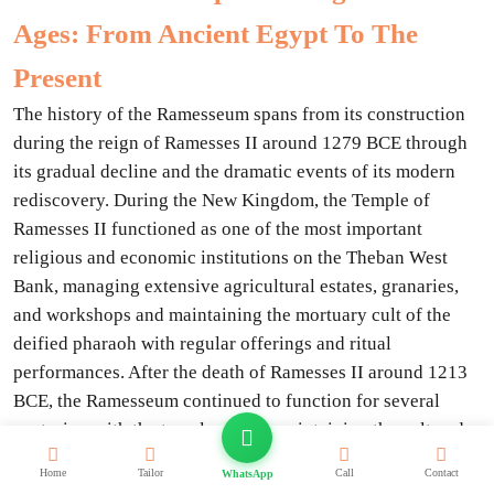
Ages: From Ancient Egypt To The
Present
The history of the Ramesseum spans from its construction
during the reign of Ramesses II around 1279 BCE through
its gradual decline and the dramatic events of its modern
rediscovery. During the New Kingdom, the Temple of
Ramesses II functioned as one of the most important
religious and economic institutions on the Theban West
Bank, managing extensive agricultural estates, granaries,
and workshops and maintaining the mortuary cult of the
deified pharaoh with regular offerings and ritual
performances. After the death of Ramesses II around 1213
BCE, the Ramesseum continued to function for several
centuries, with the temple priests maintaining the cult and
the administrative complex continuing to manage the
Home
Tailor
Call
Contact
WhatsApp
estate.