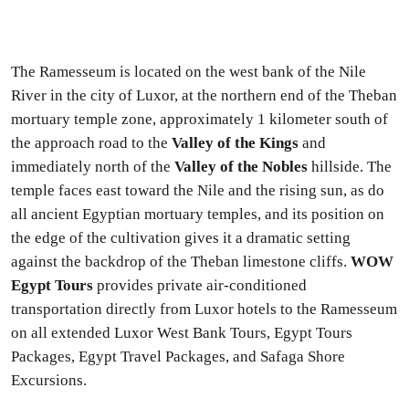
The Ramesseum is located on the west bank of the Nile
River in the city of Luxor, at the northern end of the Theban
mortuary temple zone, approximately 1 kilometer south of
the approach road to the
Valley of the Kings
and
immediately north of the
Valley of the Nobles
hillside. The
temple faces east toward the Nile and the rising sun, as do
all ancient Egyptian mortuary temples, and its position on
the edge of the cultivation gives it a dramatic setting
against the backdrop of the Theban limestone cliffs.
WOW
Egypt Tours
provides private air-conditioned
transportation directly from Luxor hotels to the Ramesseum
on all extended Luxor West Bank Tours, Egypt Tours
Packages, Egypt Travel Packages, and Safaga Shore
Excursions.