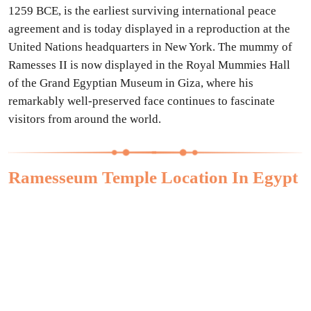
1259 BCE, is the earliest surviving international peace
agreement and is today displayed in a reproduction at the
United Nations headquarters in New York. The mummy of
Ramesses II is now displayed in the Royal Mummies Hall
of the Grand Egyptian Museum in Giza, where his
remarkably well-preserved face continues to fascinate
visitors from around the world.
Ramesseum Temple Location In Egypt