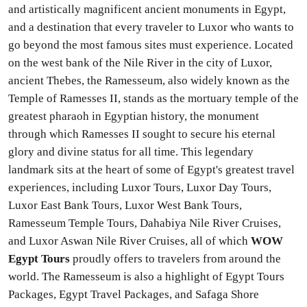
and artistically magnificent ancient monuments in Egypt,
and a destination that every traveler to Luxor who wants to
go beyond the most famous sites must experience. Located
on the west bank of the Nile River in the city of Luxor,
ancient Thebes, the Ramesseum, also widely known as the
Temple of Ramesses II, stands as the mortuary temple of the
greatest pharaoh in Egyptian history, the monument
through which Ramesses II sought to secure his eternal
glory and divine status for all time. This legendary
landmark sits at the heart of some of Egypt's greatest travel
experiences, including Luxor Tours, Luxor Day Tours,
Luxor East Bank Tours, Luxor West Bank Tours,
Ramesseum Temple Tours, Dahabiya Nile River Cruises,
and Luxor Aswan Nile River Cruises, all of which
WOW
Egypt Tours
proudly offers to travelers from around the
world. The Ramesseum is also a highlight of Egypt Tours
Packages, Egypt Travel Packages, and Safaga Shore