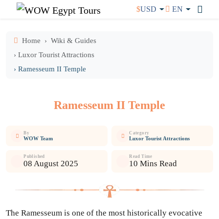
$
USD
EN
Home
Wiki & Guides
› Luxor Tourist Attractions
› Ramesseum II Temple
Ramesseum II Temple
By
Category
WOW Team
Luxor Tourist Attractions
Published
Read Time
08 August 2025
10 Mins Read
The Ramesseum is one of the most historically evocative