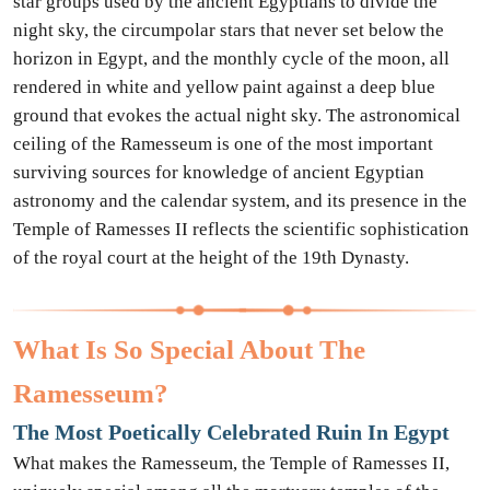
star groups used by the ancient Egyptians to divide the
night sky, the circumpolar stars that never set below the
horizon in Egypt, and the monthly cycle of the moon, all
rendered in white and yellow paint against a deep blue
ground that evokes the actual night sky. The astronomical
ceiling of the Ramesseum is one of the most important
surviving sources for knowledge of ancient Egyptian
astronomy and the calendar system, and its presence in the
Temple of Ramesses II reflects the scientific sophistication
of the royal court at the height of the 19th Dynasty.
What Is So Special About The
Ramesseum?
The Most Poetically Celebrated Ruin In Egypt
What makes the Ramesseum, the Temple of Ramesses II,