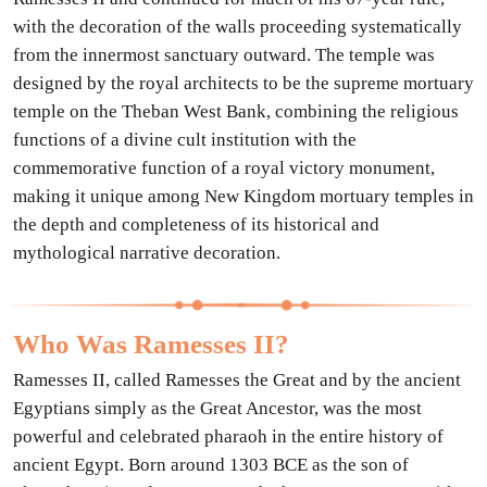
with the decoration of the walls proceeding systematically
from the innermost sanctuary outward. The temple was
designed by the royal architects to be the supreme mortuary
temple on the Theban West Bank, combining the religious
functions of a divine cult institution with the
commemorative function of a royal victory monument,
making it unique among New Kingdom mortuary temples in
the depth and completeness of its historical and
mythological narrative decoration.
Who Was Ramesses II?
Ramesses II, called Ramesses the Great and by the ancient
Egyptians simply as the Great Ancestor, was the most
powerful and celebrated pharaoh in the entire history of
ancient Egypt. Born around 1303 BCE as the son of