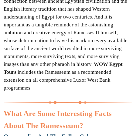
connection between ancient Egyptian civilization and the
English literary tradition that has shaped Western
understanding of Egypt for two centuries. And it is
important as a tangible reminder of the astonishing
ambition and creative energy of Ramesses II himself,
whose determination to leave his mark on every available
surface of the ancient world resulted in more surviving
monuments, more surviving texts, and more surviving
images than any other pharaoh in history.
WOW Egypt
Tours
includes the Ramesseum as a recommended
extension on all comprehensive Luxor West Bank
programmes.
What Are Some Interesting Facts
About The Ramesseum?