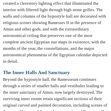
created a clerestory lighting effect that illuminated the
interior with filtered light through high stone grilles. The
walls and columns of the hypostyle hall are decorated with
religious scenes showing Ramesses II in the presence of
Amun and other gods, and with the extraordinary
astronomical ceiling that preserves one of the most
complete ancient Egyptian star maps in existence, with the
months of the year, the constellations, and the major
astronomical phenomena of the Egyptian calendar depicted
in detail.
The Inner Halls And Sanctuary
Beyond the hypostyle hall, the Ramesseum continues
through a series of smaller halls and vestibules leading to
the inner sanctuary of Amun, now largely destroyed. The
surviving inner rooms retain significant sections of their
original carved and painted decoration, including scenes of