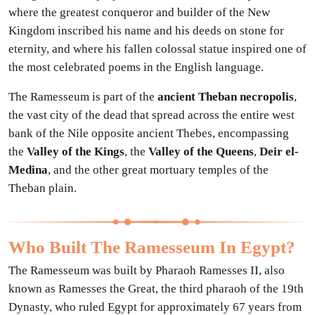
where the greatest conqueror and builder of the New
Kingdom inscribed his name and his deeds on stone for
eternity, and where his fallen colossal statue inspired one of
the most celebrated poems in the English language.
The Ramesseum is part of the
ancient Theban necropolis
,
the vast city of the dead that spread across the entire west
bank of the Nile opposite ancient Thebes, encompassing
the
Valley of the Kings
, the
Valley of the Queens
,
Deir el-
Medina
, and the other great mortuary temples of the
Theban plain.
Who Built The Ramesseum In Egypt?
The Ramesseum was built by Pharaoh Ramesses II, also
known as Ramesses the Great, the third pharaoh of the 19th
Dynasty, who ruled Egypt for approximately 67 years from