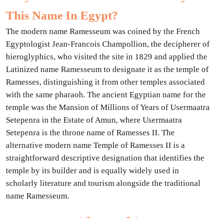
This Name In Egypt?
The modern name Ramesseum was coined by the French
Egyptologist Jean-Francois Champollion, the decipherer of
hieroglyphics, who visited the site in 1829 and applied the
Latinized name Ramesseum to designate it as the temple of
Ramesses, distinguishing it from other temples associated
with the same pharaoh. The ancient Egyptian name for the
temple was the Mansion of Millions of Years of Usermaatra
Setepenra in the Estate of Amun, where Usermaatra
Setepenra is the throne name of Ramesses II. The
alternative modern name Temple of Ramesses II is a
straightforward descriptive designation that identifies the
temple by its builder and is equally widely used in
scholarly literature and tourism alongside the traditional
name Ramesseum.