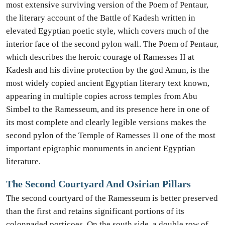
most extensive surviving version of the Poem of Pentaur,
the literary account of the Battle of Kadesh written in
elevated Egyptian poetic style, which covers much of the
interior face of the second pylon wall. The Poem of Pentaur,
which describes the heroic courage of Ramesses II at
Kadesh and his divine protection by the god Amun, is the
most widely copied ancient Egyptian literary text known,
appearing in multiple copies across temples from Abu
Simbel to the Ramesseum, and its presence here in one of
its most complete and clearly legible versions makes the
second pylon of the Temple of Ramesses II one of the most
important epigraphic monuments in ancient Egyptian
literature.
The Second Courtyard And Osirian Pillars
The second courtyard of the Ramesseum is better preserved
than the first and retains significant portions of its
colonnaded porticoes. On the south side, a double row of