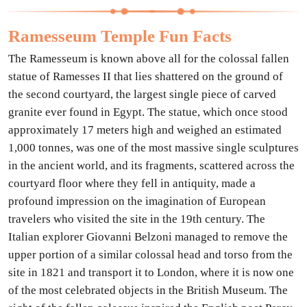
Ramesseum Temple Fun Facts
The Ramesseum is known above all for the colossal fallen
statue of Ramesses II that lies shattered on the ground of
the second courtyard, the largest single piece of carved
granite ever found in Egypt. The statue, which once stood
approximately 17 meters high and weighed an estimated
1,000 tonnes, was one of the most massive single sculptures
in the ancient world, and its fragments, scattered across the
courtyard floor where they fell in antiquity, made a
profound impression on the imagination of European
travelers who visited the site in the 19th century. The
Italian explorer Giovanni Belzoni managed to remove the
upper portion of a similar colossal head and torso from the
site in 1821 and transport it to London, where it is now one
of the most celebrated objects in the British Museum. The