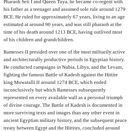
Pharaoh Seti I and Queen Tuya, he became co-regent with
his father as a teenager and assumed sole rule around 1279
BCE. He ruled for approximately 67 years, living to an age
estimated at around 90 years, and was still pharaoh at the
time of his death around 1213 BCE, having outlived most
of his children and grandchildren.
Ramesses II presided over one of the most militarily active
and architecturally productive periods in Egyptian history.
He conducted campaigns in Nubia, Libya, and the Levant,
fighting the famous Battle of Kadesh against the Hittite
king Muwatalli II around 1274 BCE, which ended
inconclusively but which Ramesses subsequently
represented on every available wall as a personal triumph
of divine courage. The Battle of Kadesh is documented in
more surviving texts and images than any other event in
ancient Egyptian military history, and the subsequent peace
treaty between Egypt and the Hittites, concluded around