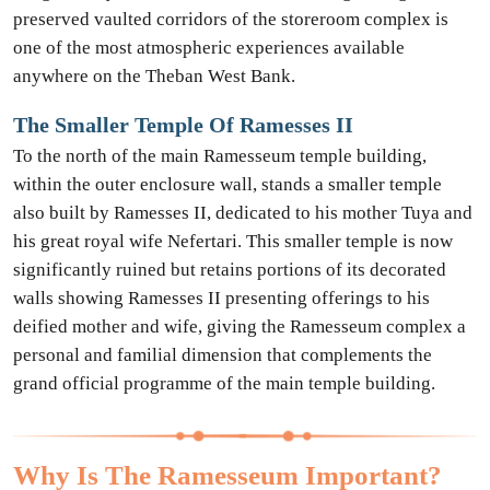
preserved vaulted corridors of the storeroom complex is
one of the most atmospheric experiences available
anywhere on the Theban West Bank.
The Smaller Temple Of Ramesses II
To the north of the main Ramesseum temple building,
within the outer enclosure wall, stands a smaller temple
also built by Ramesses II, dedicated to his mother Tuya and
his great royal wife Nefertari. This smaller temple is now
significantly ruined but retains portions of its decorated
walls showing Ramesses II presenting offerings to his
deified mother and wife, giving the Ramesseum complex a
personal and familial dimension that complements the
grand official programme of the main temple building.
Why Is The Ramesseum Important?