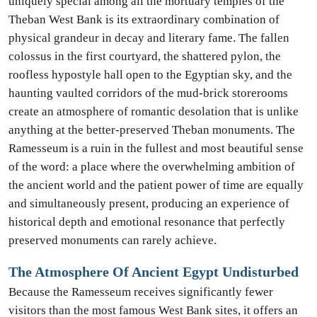
uniquely special among all the mortuary temples of the
Theban West Bank is its extraordinary combination of
physical grandeur in decay and literary fame. The fallen
colossus in the first courtyard, the shattered pylon, the
roofless hypostyle hall open to the Egyptian sky, and the
haunting vaulted corridors of the mud-brick storerooms
create an atmosphere of romantic desolation that is unlike
anything at the better-preserved Theban monuments. The
Ramesseum is a ruin in the fullest and most beautiful sense
of the word: a place where the overwhelming ambition of
the ancient world and the patient power of time are equally
and simultaneously present, producing an experience of
historical depth and emotional resonance that perfectly
preserved monuments can rarely achieve.
The Atmosphere Of Ancient Egypt Undisturbed
Because the Ramesseum receives significantly fewer
visitors than the most famous West Bank sites, it offers an