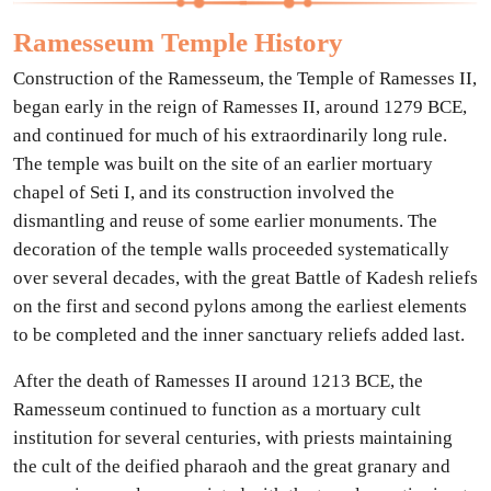
Ramesseum Temple History
Construction of the Ramesseum, the Temple of Ramesses II,
began early in the reign of Ramesses II, around 1279 BCE,
and continued for much of his extraordinarily long rule.
The temple was built on the site of an earlier mortuary
chapel of Seti I, and its construction involved the
dismantling and reuse of some earlier monuments. The
decoration of the temple walls proceeded systematically
over several decades, with the great Battle of Kadesh reliefs
on the first and second pylons among the earliest elements
to be completed and the inner sanctuary reliefs added last.
After the death of Ramesses II around 1213 BCE, the
Ramesseum continued to function as a mortuary cult
institution for several centuries, with priests maintaining
the cult of the deified pharaoh and the great granary and