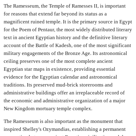
The Ramesseum, the Temple of Ramesses II, is important
for reasons that extend far beyond its status as a
magnificent ruined temple. It is the primary source in Egypt
for the Poem of Pentaur, the most widely distributed literary
text in ancient Egyptian history and the definitive literary
account of the Battle of Kadesh, one of the most significant
military engagements of the Bronze Age. Its astronomical
ceiling preserves one of the most complete ancient
Egyptian star maps in existence, providing essential
evidence for the Egyptian calendar and astronomical
traditions. Its preserved mud-brick storerooms and
administrative buildings offer an irreplaceable record of
the economic and administrative organization of a major
New Kingdom mortuary temple complex.
The Ramesseum is also important as the monument that
inspired Shelley's Ozymandias, establishing a permanent