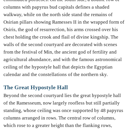
columns with papyrus bud capitals defines a shaded
walkway, while on the north side stand the remains of
Osirian pillars showing Ramesses II in the wrapped form of
Osiris, the god of resurrection, his arms crossed over his
chest holding the crook and flail of divine kingship. The
walls of the second courtyard are decorated with scenes
from the festival of Min, the ancient god of fertility and
agricultural abundance, and with the famous astronomical
ceiling of the hypostyle hall that depicts the Egyptian
calendar and the constellations of the northern sky.
The Great Hypostyle Hall
Beyond the second courtyard lies the great hypostyle hall
of the Ramesseum, now largely roofless but still partially
standing, whose ceiling was once supported by 48 papyrus
columns arranged in rows. The central row of columns,
which rose to a greater height than the flanking rows,