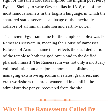
sight of the fallen colossus inspired the English poet Percy
Bysshe Shelley to write Ozymandias in 1818, one of the
most famous sonnets in the English language, in which the
shattered statue serves as an image of the inevitable
collapse of all human ambition and earthly power.
The ancient Egyptian name for the temple complex was Per
Ramesses Meryamun, meaning the House of Ramesses
Beloved of Amun, a name that reflects the dual dedication
of the temple to both the god Amun and to the deified
pharaoh himself. The Ramesseum was not only a mortuary
cult institution but a major economic establishment,
managing extensive agricultural estates, granaries, and
craft workshops that are documented in detail in the
administrative papyri recovered from the site.
Why Is The Ramesseum Called By