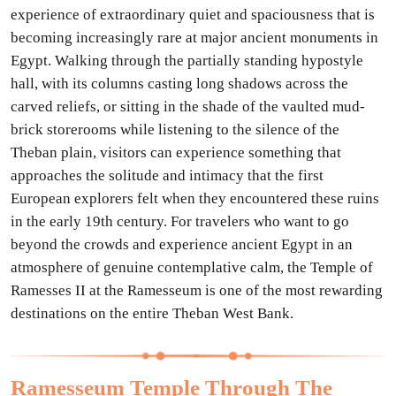
experience of extraordinary quiet and spaciousness that is
becoming increasingly rare at major ancient monuments in
Egypt. Walking through the partially standing hypostyle
hall, with its columns casting long shadows across the
carved reliefs, or sitting in the shade of the vaulted mud-
brick storerooms while listening to the silence of the
Theban plain, visitors can experience something that
approaches the solitude and intimacy that the first
European explorers felt when they encountered these ruins
in the early 19th century. For travelers who want to go
beyond the crowds and experience ancient Egypt in an
atmosphere of genuine contemplative calm, the Temple of
Ramesses II at the Ramesseum is one of the most rewarding
destinations on the entire Theban West Bank.
Ramesseum Temple Through The