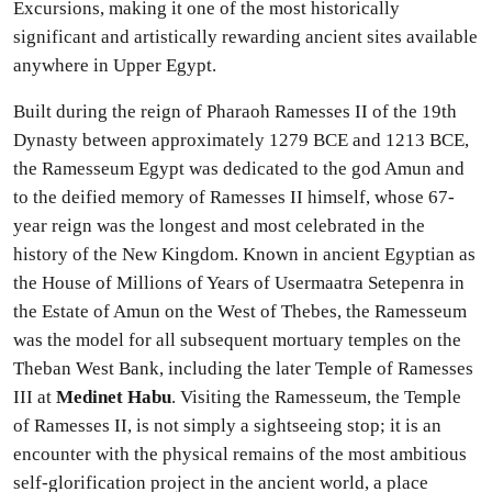
Excursions, making it one of the most historically
significant and artistically rewarding ancient sites available
anywhere in Upper Egypt.
Built during the reign of Pharaoh Ramesses II of the 19th
Dynasty between approximately 1279 BCE and 1213 BCE,
the Ramesseum Egypt was dedicated to the god Amun and
to the deified memory of Ramesses II himself, whose 67-
year reign was the longest and most celebrated in the
history of the New Kingdom. Known in ancient Egyptian as
the House of Millions of Years of Usermaatra Setepenra in
the Estate of Amun on the West of Thebes, the Ramesseum
was the model for all subsequent mortuary temples on the
Theban West Bank, including the later Temple of Ramesses
III at
Medinet Habu
. Visiting the Ramesseum, the Temple
of Ramesses II, is not simply a sightseeing stop; it is an
encounter with the physical remains of the most ambitious
self-glorification project in the ancient world, a place