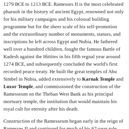
1279 BCE to 1213 BCE. Ramesses II is the most celebrated
pharaoh in the history of ancient Egypt, renowned not only
for his military campaigns and his colossal building
programme but for the sheer scale of his self-promotion
and the extraordinary number of monuments, statues, and
inscriptions he left across Egypt and Nubia. He fathered
well over a hundred children, fought the famous Battle of
Kadesh against the Hittites in his fifth regnal year around
1274 BCE, and subsequently concluded the world's first
recorded peace treaty. He built the great temples of Abu
Simbel in Nubia, added extensively to
Karnak Temple
and
Luxor Temple
, and commissioned the construction of the
Ramesseum on the Theban West Bank as his principal
mortuary temple, the institution that would maintain his
royal cult for eternity after his death.
Construction of the Ramesseum began early in the reign of
Ramesses II and continued for much of his 67-year rule,