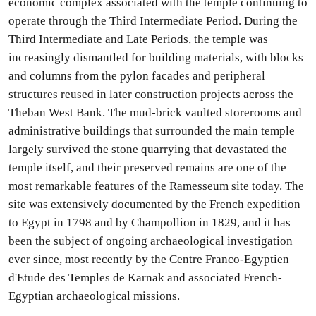
economic complex associated with the temple continuing to
operate through the Third Intermediate Period. During the
Third Intermediate and Late Periods, the temple was
increasingly dismantled for building materials, with blocks
and columns from the pylon facades and peripheral
structures reused in later construction projects across the
Theban West Bank. The mud-brick vaulted storerooms and
administrative buildings that surrounded the main temple
largely survived the stone quarrying that devastated the
temple itself, and their preserved remains are one of the
most remarkable features of the Ramesseum site today. The
site was extensively documented by the French expedition
to Egypt in 1798 and by Champollion in 1829, and it has
been the subject of ongoing archaeological investigation
ever since, most recently by the Centre Franco-Egyptien
d'Etude des Temples de Karnak and associated French-
Egyptian archaeological missions.