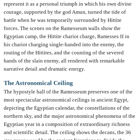
represent it as a personal triumph in which his own divine
courage, supported by the god Amun, turned the tide of
battle when he was temporarily surrounded by Hittite
forces. The scenes on the Ramesseum walls show the
Egyptian camp, the Hittite chariot charge, Ramesses II in
his chariot charging single-handed into the enemy, the
routing of the Hittites, and the counting of the severed
hands of the slain enemy, all rendered with remarkable
narrative detail and dramatic energy.
The Astronomical Ceiling
The hypostyle hall of the Ramesseum preserves one of the
most spectacular astronomical ceilings in ancient Egypt,
depicting the Egyptian calendar, the constellations of the
northern sky, and the major astronomical phenomena of the
Egyptian year in a composition of extraordinary richness
and scientific detail. The ceiling shows the decans, the 36