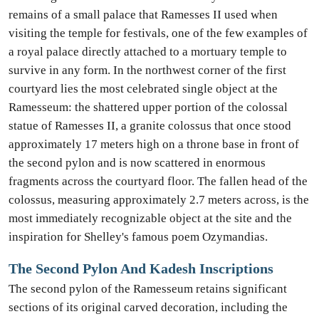
remains of a small palace that Ramesses II used when
visiting the temple for festivals, one of the few examples of
a royal palace directly attached to a mortuary temple to
survive in any form. In the northwest corner of the first
courtyard lies the most celebrated single object at the
Ramesseum: the shattered upper portion of the colossal
statue of Ramesses II, a granite colossus that once stood
approximately 17 meters high on a throne base in front of
the second pylon and is now scattered in enormous
fragments across the courtyard floor. The fallen head of the
colossus, measuring approximately 2.7 meters across, is the
most immediately recognizable object at the site and the
inspiration for Shelley's famous poem Ozymandias.
The Second Pylon And Kadesh Inscriptions
The second pylon of the Ramesseum retains significant
sections of its original carved decoration, including the