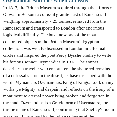
Ozymandias And The Fallen Colossus
In 1817, the British Museum acquired through the efforts of
Giovanni Belzoni a colossal granite bust of Ramesses II,
weighing approximately 7.25 tonnes, removed from the
Ramesseum and transported to London after enormous
logistical difficulty. The bust, now one of the most
celebrated objects in the British Museum's Egyptian
collection, was widely discussed in London intellectual
circles and inspired the poet Percy Bysshe Shelley to write
his famous sonnet Ozymandias in 1818. The sonnet
describes a traveler who encounters the shattered remains
of a colossal statue in the desert, its base inscribed with the
words My name is Ozymandias, King of Kings: Look on my
works, ye Mighty, and despair, and reflects on the irony of a
monument to eternal power lying broken and forgotten in
the sand. Ozymandias is a Greek form of Usermaatra, the
throne name of Ramesses II, confirming that Shelley's poem
was directly inspired by the fallen colossus at the