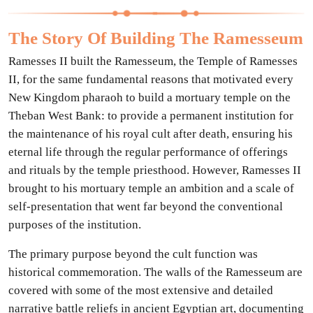
The Story Of Building The Ramesseum
Ramesses II built the Ramesseum, the Temple of Ramesses
II, for the same fundamental reasons that motivated every
New Kingdom pharaoh to build a mortuary temple on the
Theban West Bank: to provide a permanent institution for
the maintenance of his royal cult after death, ensuring his
eternal life through the regular performance of offerings
and rituals by the temple priesthood. However, Ramesses II
brought to his mortuary temple an ambition and a scale of
self-presentation that went far beyond the conventional
purposes of the institution.
The primary purpose beyond the cult function was
historical commemoration. The walls of the Ramesseum are
covered with some of the most extensive and detailed
narrative battle reliefs in ancient Egyptian art, documenting