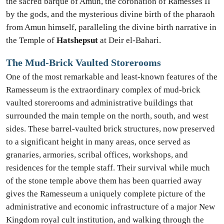
the sacred barque of Amun, the coronation of Ramesses II
by the gods, and the mysterious divine birth of the pharaoh
from Amun himself, paralleling the divine birth narrative in
the Temple of
Hatshepsut
at Deir el-Bahari.
The Mud-Brick Vaulted Storerooms
One of the most remarkable and least-known features of the
Ramesseum is the extraordinary complex of mud-brick
vaulted storerooms and administrative buildings that
surrounded the main temple on the north, south, and west
sides. These barrel-vaulted brick structures, now preserved
to a significant height in many areas, once served as
granaries, armories, scribal offices, workshops, and
residences for the temple staff. Their survival while much
of the stone temple above them has been quarried away
gives the Ramesseum a uniquely complete picture of the
administrative and economic infrastructure of a major New
Kingdom royal cult institution, and walking through the