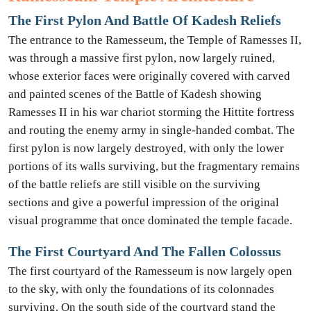
The First Pylon And Battle Of Kadesh Reliefs
The entrance to the Ramesseum, the Temple of Ramesses II,
was through a massive first pylon, now largely ruined,
whose exterior faces were originally covered with carved
and painted scenes of the Battle of Kadesh showing
Ramesses II in his war chariot storming the Hittite fortress
and routing the enemy army in single-handed combat. The
first pylon is now largely destroyed, with only the lower
portions of its walls surviving, but the fragmentary remains
of the battle reliefs are still visible on the surviving
sections and give a powerful impression of the original
visual programme that once dominated the temple facade.
The First Courtyard And The Fallen Colossus
The first courtyard of the Ramesseum is now largely open
to the sky, with only the foundations of its colonnades
surviving. On the south side of the courtyard stand the