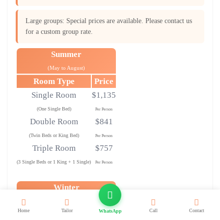
Large groups: Special prices are available. Please contact us
for a custom group rate.
Summer
(May to August)
Room Type
Price
Single Room
$1,135
(One Single Bed)
Per Person
Double Room
$841
(Twin Beds or King Bed)
Per Person
Triple Room
$757
(3 Single Beds or 1 King + 1 Single)
Per Person
Winter
(September to April)
Home
Tailor
Call
Contact
WhatsApp
Room Type
Price