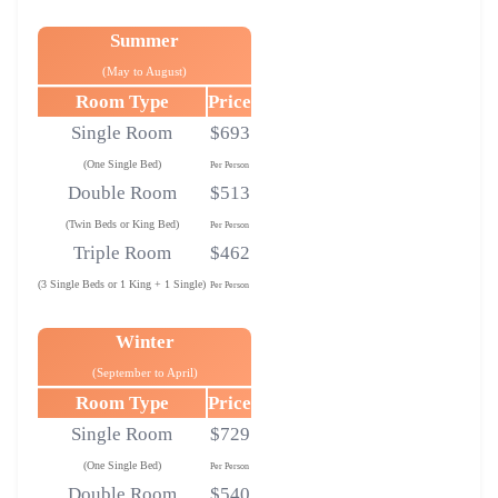
Summer
(May to August)
Room Type
Price
Single Room
$693
(One Single Bed)
Per Person
Double Room
$513
(Twin Beds or King Bed)
Per Person
Triple Room
$462
(3 Single Beds or 1 King + 1 Single)
Per Person
Winter
(September to April)
Room Type
Price
Single Room
$729
(One Single Bed)
Per Person
Double Room
$540