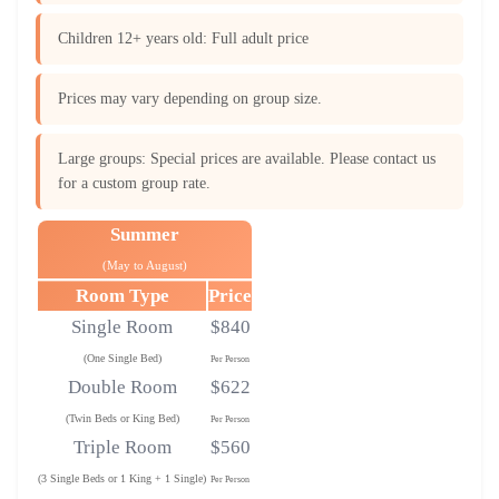
Children 12+ years old: Full adult price
Prices may vary depending on group size.
Large groups: Special prices are available. Please contact us
for a custom group rate.
Summer
(May to August)
Room Type
Price
Single Room
$840
(One Single Bed)
Per Person
Double Room
$622
(Twin Beds or King Bed)
Per Person
Triple Room
$560
(3 Single Beds or 1 King + 1 Single)
Per Person