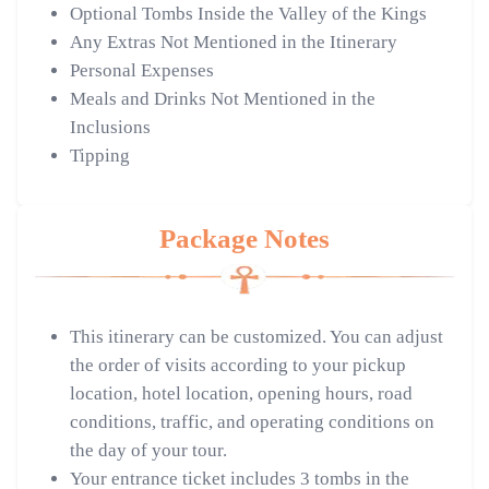
Optional Tombs Inside the Valley of the Kings
Any Extras Not Mentioned in the Itinerary
Personal Expenses
Meals and Drinks Not Mentioned in the
Inclusions
Tipping
Package Notes
This itinerary can be customized. You can adjust
the order of visits according to your pickup
location, hotel location, opening hours, road
conditions, traffic, and operating conditions on
the day of your tour.
Your entrance ticket includes 3 tombs in the