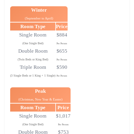
Winter
(September to April)
Room Type
Price
Single Room
$884
(One Single Bed)
Per Person
Double Room
$655
(Twin Beds or King Bed)
Per Person
Triple Room
$590
(3 Single Beds or 1 King + 1 Single)
Per Person
Peak
(Christmas, New Year & Easter)
Room Type
Price
Single Room
$1,017
(One Single Bed)
Per Person
Double Room
$753