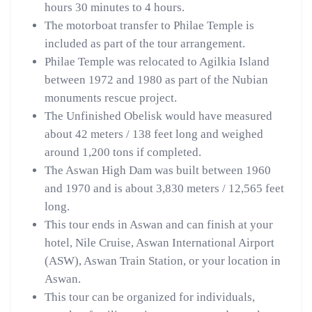
hours 30 minutes to 4 hours.
The motorboat transfer to Philae Temple is
included as part of the tour arrangement.
Philae Temple was relocated to Agilkia Island
between 1972 and 1980 as part of the Nubian
monuments rescue project.
The Unfinished Obelisk would have measured
about 42 meters / 138 feet long and weighed
around 1,200 tons if completed.
The Aswan High Dam was built between 1960
and 1970 and is about 3,830 meters / 12,565 feet
long.
This tour ends in Aswan and can finish at your
hotel, Nile Cruise, Aswan International Airport
(ASW), Aswan Train Station, or your location in
Aswan.
This tour can be organized for individuals,