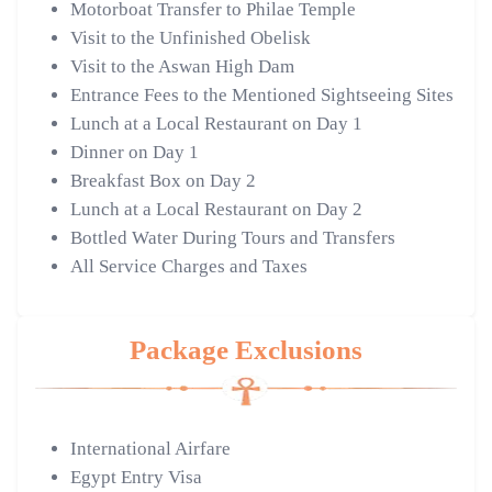
Motorboat Transfer to Philae Temple
Visit to the Unfinished Obelisk
Visit to the Aswan High Dam
Entrance Fees to the Mentioned Sightseeing Sites
Lunch at a Local Restaurant on Day 1
Dinner on Day 1
Breakfast Box on Day 2
Lunch at a Local Restaurant on Day 2
Bottled Water During Tours and Transfers
All Service Charges and Taxes
Package Exclusions
International Airfare
Egypt Entry Visa