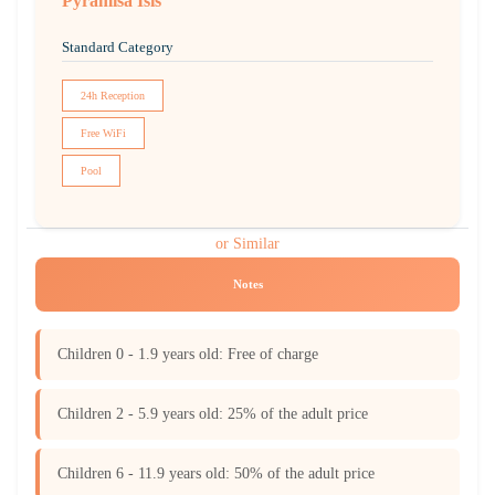
Pyramisa Isis
Standard Category
24h Reception
Free WiFi
Pool
or Similar
Notes
Children 0 - 1.9 years old: Free of charge
Children 2 - 5.9 years old: 25% of the adult price
Children 6 - 11.9 years old: 50% of the adult price