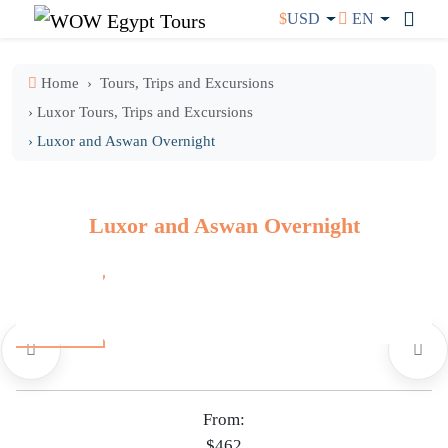
$
USD
EN
Home
Tours, Trips and Excursions
› Luxor Tours, Trips and Excursions
› Luxor and Aswan Overnight
Luxor and Aswan Overnight
From:
$462