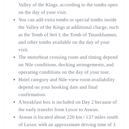
Valley of the Kings, according to the tombs open
on the day of your visit.
You can add extra tombs or special tombs inside
the Valley of the Kings at additional charge, such
as the Tomb of Seti I, the Tomb of Tutankhamun,
and other tombs available on the day of your
visit.
The motorboat crossing route and timing depend
on Nile conditions, docking arrangements, and
operating conditions on the day of your tour.
Hotel category and Nile-view room availability
depend on your booking date and final
confirmation.
A breakfast box is included on Day 2 because of
the early transfer from Luxor to Aswan.
Aswan is located about 220 km / 137 miles south
of Luxor, with an approximate driving time of 3