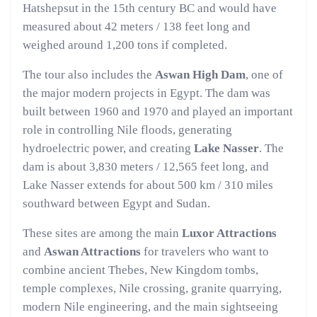
Hatshepsut in the 15th century BC and would have
measured about 42 meters / 138 feet long and
weighed around 1,200 tons if completed.
The tour also includes the
Aswan High Dam
, one of
the major modern projects in Egypt. The dam was
built between 1960 and 1970 and played an important
role in controlling Nile floods, generating
hydroelectric power, and creating
Lake Nasser
. The
dam is about 3,830 meters / 12,565 feet long, and
Lake Nasser extends for about 500 km / 310 miles
southward between Egypt and Sudan.
These sites are among the main
Luxor Attractions
and
Aswan Attractions
for travelers who want to
combine ancient Thebes, New Kingdom tombs,
temple complexes, Nile crossing, granite quarrying,
modern Nile engineering, and the main sightseeing