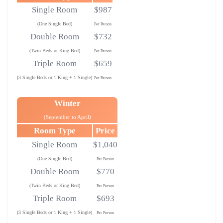
Single Room
$987
(One Single Bed)
Per Person
Double Room
$732
(Twin Beds or King Bed)
Per Person
Triple Room
$659
(3 Single Beds or 1 King + 1 Single)
Per Person
Winter
(September to April)
Room Type
Price
Single Room
$1,040
(One Single Bed)
Per Person
Double Room
$770
(Twin Beds or King Bed)
Per Person
Triple Room
$693
(3 Single Beds or 1 King + 1 Single)
Per Person