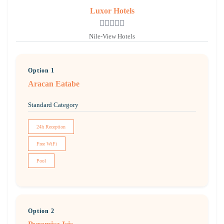
Luxor Hotels
Nile-View Hotels
Option 1
Aracan Eatabe
Standard Category
24h Reception
Free WiFi
Pool
Option 2