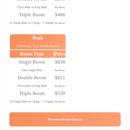
(Twin Beds or King Bed)
Per Person
Triple Room
$486
(3 Single Beds or 1 King + 1 Single)
Per Person
Peak
(Christmas, New Year & Easter)
Room Type
Price
Single Room
$838
(One Single Bed)
Per Person
Double Room
$621
(Twin Beds or King Bed)
Per Person
Triple Room
$559
(3 Single Beds or 1 King + 1 Single)
Per Person
Accommodation Options