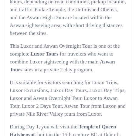
hours, depending on road conditions, pickup location,
and traffic. Philae Temple, the Unfinished Obelisk,
and the Aswan High Dam are located within the
Aswan sightseeing area, with short driving distances
between the sites.
This Luxor and Aswan Overnight Tour is one of the
complete
Luxor Tours
for travelers who want to
combine Luxor sightseeing with the main
Aswan
Tours
sites in a private 2-day program.
It is suitable for visitors searching for Luxor Trips,
Luxor Excursions, Luxor Day Tours, Luxor Day Trips,
Luxor and Aswan Overnight Tour, Luxor to Aswan
Tour, Luxor 2 Days Tour, Aswan Tour from Luxor, and
private Nile River Valley tours from Luxor.
During Day 1, you will visit the
Temple of Queen
Hatshepsut
, built in the 15th century BC at Deir el-