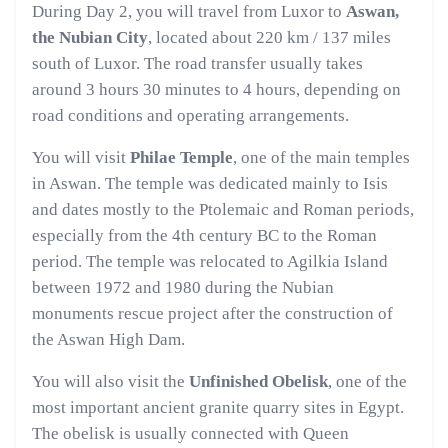
During Day 2, you will travel from Luxor to
Aswan,
the Nubian City
, located about 220 km / 137 miles
south of Luxor. The road transfer usually takes
around 3 hours 30 minutes to 4 hours, depending on
road conditions and operating arrangements.
You will visit
Philae Temple
, one of the main temples
in Aswan. The temple was dedicated mainly to Isis
and dates mostly to the Ptolemaic and Roman periods,
especially from the 4th century BC to the Roman
period. The temple was relocated to Agilkia Island
between 1972 and 1980 during the Nubian
monuments rescue project after the construction of
the Aswan High Dam.
You will also visit the
Unfinished Obelisk
, one of the
most important ancient granite quarry sites in Egypt.
The obelisk is usually connected with Queen