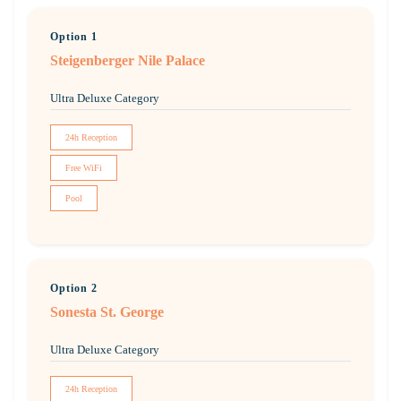
Option 1
Steigenberger Nile Palace
Ultra Deluxe Category
24h Reception
Free WiFi
Pool
Option 2
Sonesta St. George
Ultra Deluxe Category
24h Reception