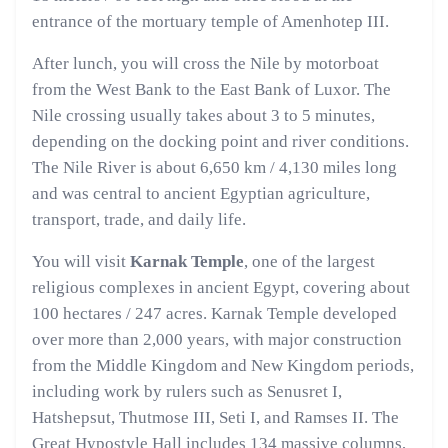
entrance of the mortuary temple of Amenhotep III.
After lunch, you will cross the Nile by motorboat
from the West Bank to the East Bank of Luxor. The
Nile crossing usually takes about 3 to 5 minutes,
depending on the docking point and river conditions.
The Nile River is about 6,650 km / 4,130 miles long
and was central to ancient Egyptian agriculture,
transport, trade, and daily life.
You will visit
Karnak Temple
, one of the largest
religious complexes in ancient Egypt, covering about
100 hectares / 247 acres. Karnak Temple developed
over more than 2,000 years, with major construction
from the Middle Kingdom and New Kingdom periods,
including work by rulers such as Senusret I,
Hatshepsut, Thutmose III, Seti I, and Ramses II. The
Great Hypostyle Hall includes 134 massive columns,