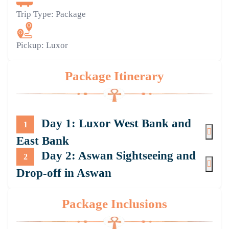
Trip Type:
Package
Pickup:
Luxor
Package Itinerary
Day 1: Luxor West Bank and
1
East Bank
Day 2: Aswan Sightseeing and
2
Drop-off in Aswan
Package Inclusions