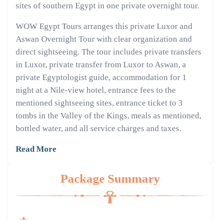
sites of southern Egypt in one private overnight tour.
WOW Egypt Tours arranges this private Luxor and
Aswan Overnight Tour with clear organization and
direct sightseeing. The tour includes private transfers
in Luxor, private transfer from Luxor to Aswan, a
private Egyptologist guide, accommodation for 1
night at a Nile-view hotel, entrance fees to the
mentioned sightseeing sites, entrance ticket to 3
tombs in the Valley of the Kings, meals as mentioned,
bottled water, and all service charges and taxes.
Read More
Package Summary