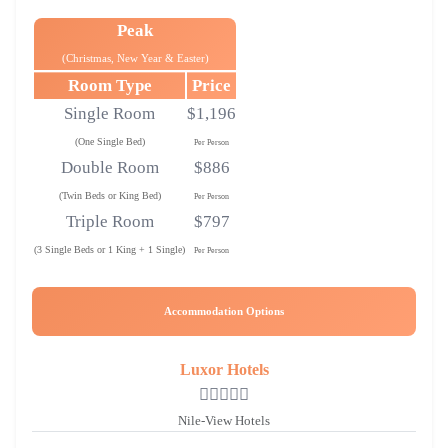
Peak
(Christmas, New Year & Easter)
Room Type
Price
Single Room
$1,196
(One Single Bed)
Per Person
Double Room
$886
(Twin Beds or King Bed)
Per Person
Triple Room
$797
(3 Single Beds or 1 King + 1 Single)
Per Person
Accommodation Options
Luxor Hotels
Nile-View Hotels