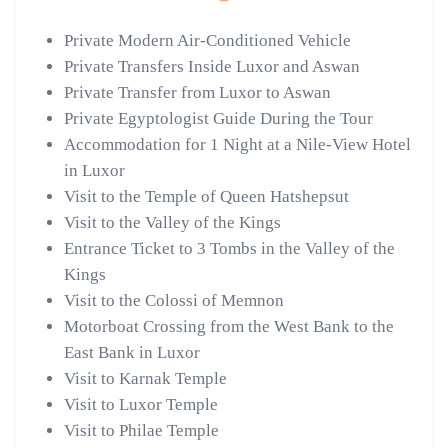
Private Modern Air-Conditioned Vehicle
Private Transfers Inside Luxor and Aswan
Private Transfer from Luxor to Aswan
Private Egyptologist Guide During the Tour
Accommodation for 1 Night at a Nile-View Hotel
in Luxor
Visit to the Temple of Queen Hatshepsut
Visit to the Valley of the Kings
Entrance Ticket to 3 Tombs in the Valley of the
Kings
Visit to the Colossi of Memnon
Motorboat Crossing from the West Bank to the
East Bank in Luxor
Visit to Karnak Temple
Visit to Luxor Temple
Visit to Philae Temple