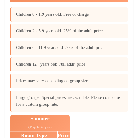
Children 0 - 1.9 years old: Free of charge
Children 2 - 5.9 years old: 25% of the adult price
Children 6 - 11.9 years old: 50% of the adult price
Children 12+ years old: Full adult price
Prices may vary depending on group size.
Large groups: Special prices are available. Please contact us
for a custom group rate.
Summer
(May to August)
Room Type
Price