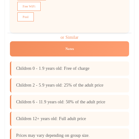
Free WiFi
Pool
or Similar
Notes
Children 0 - 1.9 years old: Free of charge
Children 2 - 5.9 years old: 25% of the adult price
Children 6 - 11.9 years old: 50% of the adult price
Children 12+ years old: Full adult price
Prices may vary depending on group size.