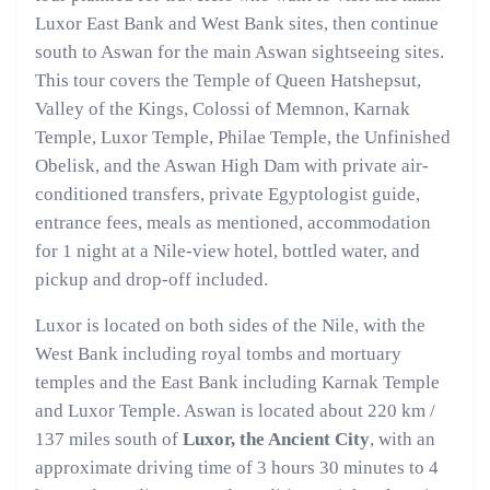
Luxor East Bank and West Bank sites, then continue
south to Aswan for the main Aswan sightseeing sites.
This tour covers the Temple of Queen Hatshepsut,
Valley of the Kings, Colossi of Memnon, Karnak
Temple, Luxor Temple, Philae Temple, the Unfinished
Obelisk, and the Aswan High Dam with private air-
conditioned transfers, private Egyptologist guide,
entrance fees, meals as mentioned, accommodation
for 1 night at a Nile-view hotel, bottled water, and
pickup and drop-off included.
Luxor is located on both sides of the Nile, with the
West Bank including royal tombs and mortuary
temples and the East Bank including Karnak Temple
and Luxor Temple. Aswan is located about 220 km /
137 miles south of
Luxor, the Ancient City
, with an
approximate driving time of 3 hours 30 minutes to 4