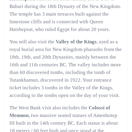
Bahari during the 18th Dynasty of the New Kingdom.
The temple has 3 main terraces built against the
limestone cliffs and is connected with Queen
Hatshepsut, who ruled Egypt for about 20 years.
You will also visit the
Valley of the Kings
, used as a
royal burial area for New Kingdom pharaohs from the
18th, 19th, and 20th Dynasties, mainly between the
16th and 11th centuries BC. The valley includes more
than 60 discovered tombs, including the tomb of
Tutankhamun, discovered in 1922. Your entrance
ticket includes 3 tombs in the Valley of the Kings,
according to the tombs open on the day of your visit.
The West Bank visit also includes the
Colossi of
Memnon
, two massive seated statues of Amenhotep
III built in the 14th century BC. Each statue is about
18 meters / 60 feet high and once stood at the