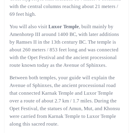
with the central columns reaching about 21 meters /
69 feet high.
You will also visit
Luxor Temple
, built mainly by
Amenhotep III around 1400 BC, with later additions
by Ramses II in the 13th century BC. The temple is
about 260 meters / 853 feet long and was connected
with the Opet Festival and the ancient processional
route known today as the Avenue of Sphinxes.
Between both temples, your guide will explain the
Avenue of Sphinxes, the ancient processional road
that connected Karnak Temple and Luxor Temple
over a route of about 2.7 km / 1.7 miles. During the
Opet Festival, the statues of Amun, Mut, and Khonsu
were carried from Karnak Temple to Luxor Temple
along this sacred route.