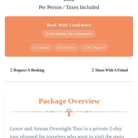
Per Person / Taxes Included
Book With Confidence
Local Experts, Zero Guesswork
Licensed
Fixed Price
24/7 Support
Request A Booking
Share With A Friend
Package Overview
Luxor and Aswan Overnight Tour is a private 2-day
tour planned for travelers who want to visit the main