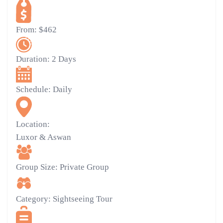
From:
$462
Duration:
2 Days
Schedule:
Daily
Location:
Luxor & Aswan
Group Size:
Private Group
Category:
Sightseeing Tour