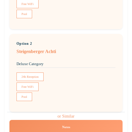
Free WiFi
Pool
Option 2
Steigenberger Achti
Deluxe Category
24h Reception
Free WiFi
Pool
or Similar
Notes