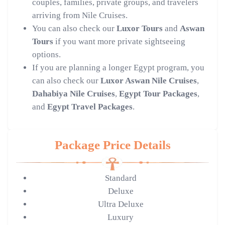
couples, families, private groups, and travelers
arriving from Nile Cruises.
You can also check our
Luxor Tours
and
Aswan
Tours
if you want more private sightseeing
options.
If you are planning a longer Egypt program, you
can also check our
Luxor Aswan Nile Cruises
,
Dahabiya Nile Cruises
,
Egypt Tour Packages
,
and
Egypt Travel Packages
.
Package Price Details
Standard
Deluxe
Ultra Deluxe
Luxury