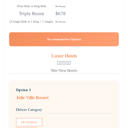
(Twin Beds or King Bed)
Per Person
Triple Room
$678
(3 Single Beds or 1 King + 1 Single)
Per Person
Accommodation Options
Luxor Hotels
Nile-View Hotels
Option 1
Jolie Ville Resort
Deluxe Category
24h Reception