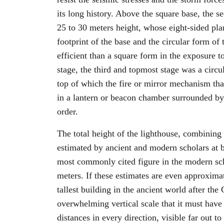
its long history. Above the square base, the 
25 to 30 meters height, whose eight-sided pla
footprint of the base and the circular form o
efficient than a square form in the exposure t
stage, the third and topmost stage was a circu
top of which the fire or mirror mechanism tha
in a lantern or beacon chamber surrounded by 
order.
The total height of the lighthouse, combining a
estimated by ancient and modern scholars at 
most commonly cited figure in the modern sch
meters. If these estimates are even approxima
tallest building in the ancient world after the
overwhelming vertical scale that it must have
distances in every direction, visible far out t