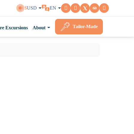
$
USD
EN
Tailor-Made
re Excursions
About