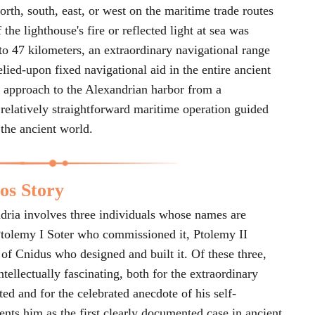
rth, south, east, or west on the maritime trade routes
the lighthouse's fire or reflected light at sea was
 to 47 kilometers, an extraordinary navigational range
elied-upon fixed navigational aid in the entire ancient
 approach to the Alexandrian harbor from a
 relatively straightforward maritime operation guided
 the ancient world.
os Story
ndria involves three individuals whose names are
tolemy I Soter who commissioned it, Ptolemy II
of Cnidus who designed and built it. Of these three,
ntellectually fascinating, both for the extraordinary
ed and for the celebrated anecdote of his self-
sents him as the first clearly documented case in ancient