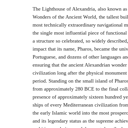
The Lighthouse of Alexandria, also known as 
Wonders of the Ancient World, the tallest build
most technically extraordinary navigational 
the single most influential piece of functional
a structure so celebrated, so widely described,
impact that its name, Pharos, became the univ
Portuguese, and dozens of other languages and
ensuring that the ancient Alexandrian wonder
civilization long after the physical monument 
period. Standing on the small island of Pharo
from approximately 280 BCE to the final colla
presence of approximately sixteen hundred ye
ships of every Mediterranean civilization fr
the early Islamic world into the most prospe
and its legendary status as the supreme achie