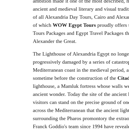
ambition made it one of the most described, m
ancient and medieval literary and visual tradi
of all Alexandria Day Tours, Cairo and Alexa
of which
WOW Egypt Tours
proudly offers 
Tours Packages and Egypt Travel Packages tha
Alexander the Great.
The Lighthouse of Alexandria Egypt no longe
progressively damaged by a series of catastro
Mediterranean coast in the medieval period, an
sometime before the construction of the
Citad
lighthouse, a Mamluk fortress whose walls wer
ancient wonder. Today the site of the ancient
visitors can stand on the precise ground of 
across the Mediterranean that the ancient lig
surrounding the Pharos promontory the extrao
Franck Goddio's team since 1994 have reveale