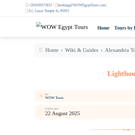
+201039373631
booking@WOWEgyptTours.com
A1, Luxor Temple St, 85951
Home
Tours by 
Home
Wiki & Guides
Alexandria To
Lighthou
By
WOW Team
Published
22 August 2025