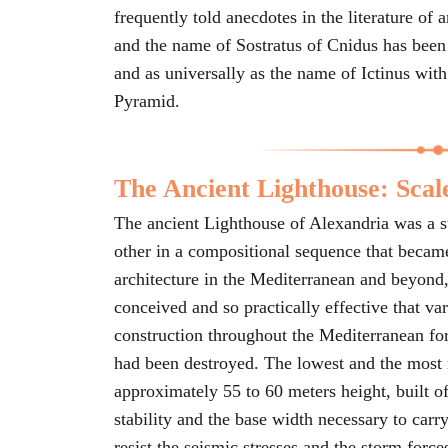
frequently told anecdotes in the literature of
and the name of Sostratus of Cnidus has been
and as universally as the name of Ictinus wit
Pyramid.
The Ancient Lighthouse: Scal
The ancient Lighthouse of Alexandria was a st
other in a compositional sequence that became
architecture in the Mediterranean and beyond,
conceived and so practically effective that var
construction throughout the Mediterranean for
had been destroyed. The lowest and the most 
approximately 55 to 60 meters height, built of
stability and the base width necessary to carry
resist the seismic stresses and the storm force