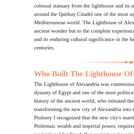
colossal statuary from the lighthouse and its 
around the Qaitbay Citadel one of the most sig
Mediterranean world. The Lighthouse of Alexan
ancient wonder but to the complete experience o
and its enduring cultural significance in the h
centuries.
Who Built The Lighthouse Of
The Lighthouse of Alexandria was commission
dynasty of Egypt and one of the most political
history of the ancient world, who initiated t
transforming the new city of Alexandria into 
Ptolemy I recognized that the new city's mar
Ptolemaic wealth and imperial power, require