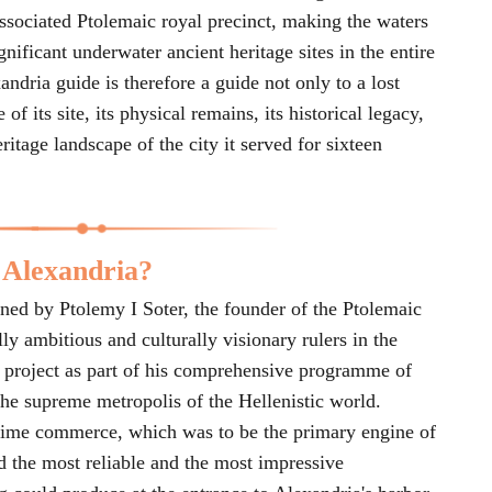
associated Ptolemaic royal precinct, making the waters
nificant underwater ancient heritage sites in the entire
dria guide is therefore a guide not only to a lost
f its site, its physical remains, its historical legacy,
eritage landscape of the city it served for sixteen
 Alexandria?
ed by Ptolemy I Soter, the founder of the Ptolemaic
ly ambitious and culturally visionary rulers in the
he project as part of his comprehensive programme of
the supreme metropolis of the Hellenistic world.
itime commerce, which was to be the primary engine of
d the most reliable and the most impressive