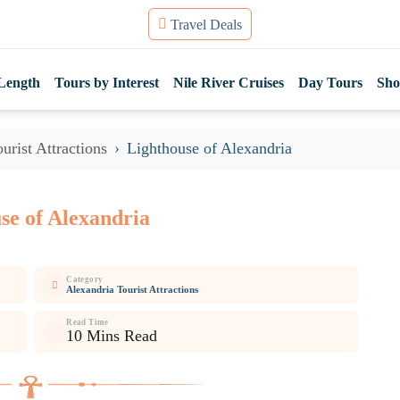
Travel Deals
Length
Tours by Interest
Nile River Cruises
Day Tours
Sho
urist Attractions
Lighthouse of Alexandria
se of Alexandria
Category
Alexandria Tourist Attractions
Read Time
10 Mins Read