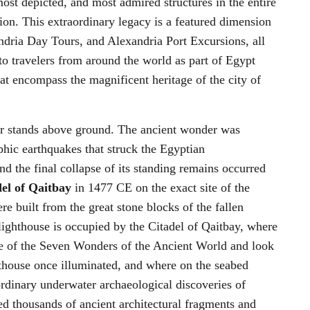
ost depicted, and most admired structures in the entire
tion. This extraordinary legacy is a featured dimension
ndria Day Tours, and Alexandria Port Excursions, all
to travelers from around the world as part of Egypt
t encompass the magnificent heritage of the city of
r stands above ground. The ancient wonder was
phic earthquakes that struck the Egyptian
d the final collapse of its standing remains occurred
el of Qaitbay
in 1477 CE on the exact site of the
e built from the great stone blocks of the fallen
 lighthouse is occupied by the Citadel of Qaitbay, where
one of the Seven Wonders of the Ancient World and look
hthouse once illuminated, and where on the seabed
rdinary underwater archaeological discoveries of
d thousands of ancient architectural fragments and