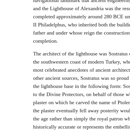
navigational landmark that ancient engineerin
and the Lighthouse of Alexandria was the resu
completed approximately around 280 BCE unde
II Philadelphus, who inherited both the buildi
father and under whose reign the construction 
completion.
The architect of the lighthouse was Sostratus
the southwestern coast of modern Turkey, who
most celebrated anecdotes of ancient architec
other ancient sources, Sostratus was so proud
the lighthouse base in the following form: Sos
to the Divine Protectors, on behalf of those w
plaster on which he carved the name of Ptolem
the plaster eventually fell away posterity wo
the age rather than simply the royal patron wh
historically accurate or represents the embelli