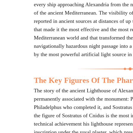
every ship approaching Alexandria from the no
of the ancient Mediterranean. The visibility of 
reported in ancient sources at distances of up
that made it the most effective and the most r
Mediterranean world and that transformed the
navigationally hazardous night passage into a
by the most powerful artificial light source in
The Key Figures Of The Phar
The story of the ancient Lighthouse of Alexa
permanently associated with the monument: P
Philadelphus who completed it, and Sostratus 
the figure of Sostratus of Cnidus is the most i
technical achievement his lighthouse represent
inscription under the royal plaster, which pre