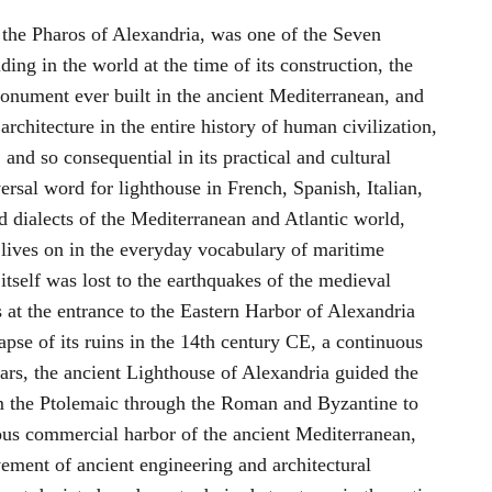
the Pharos of Alexandria, was one of the Seven
ing in the world at the time of its construction, the
monument ever built in the ancient Mediterranean, and
 architecture in the entire history of human civilization,
 and so consequential in its practical and cultural
ersal word for lighthouse in French, Spanish, Italian,
 dialects of the Mediterranean and Atlantic world,
 lives on in the everyday vocabulary of maritime
itself was lost to the earthquakes of the medieval
s at the entrance to the Eastern Harbor of Alexandria
pse of its ruins in the 14th century CE, a continuous
ars, the ancient Lighthouse of Alexandria guided the
om the Ptolemaic through the Roman and Byzantine to
rous commercial harbor of the ancient Mediterranean,
vement of ancient engineering and architectural