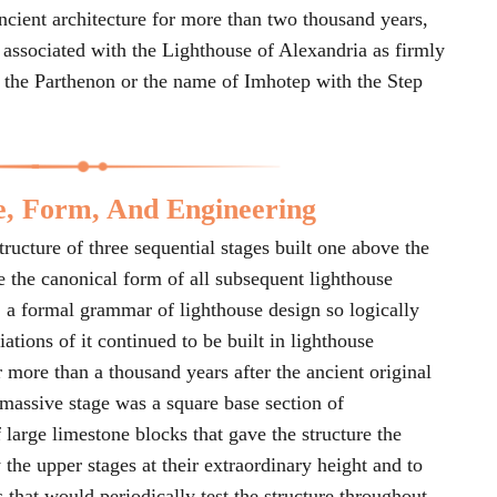
 ancient architecture for more than two thousand years,
 associated with the Lighthouse of Alexandria as firmly
h the Parthenon or the name of Imhotep with the Step
e, Form, And Engineering
ructure of three sequential stages built one above the
 the canonical form of all subsequent lighthouse
 a formal grammar of lighthouse design so logically
iations of it continued to be built in lighthouse
 more than a thousand years after the ancient original
massive stage was a square base section of
 large limestone blocks that gave the structure the
 the upper stages at their extraordinary height and to
s that would periodically test the structure throughout