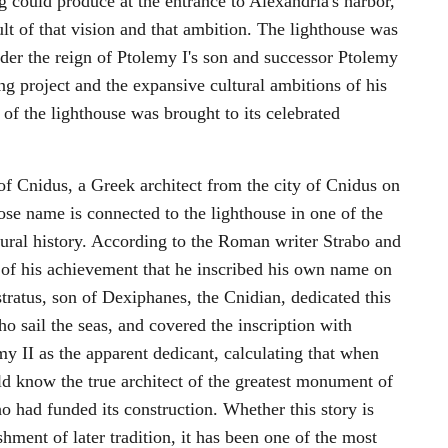
g could produce at the entrance to Alexandria's harbor,
lt of that vision and that ambition. The lighthouse was
r the reign of Ptolemy I's son and successor Ptolemy
ng project and the expansive cultural ambitions of his
of the lighthouse was brought to its celebrated
 of Cnidus, a Greek architect from the city of Cnidus on
se name is connected to the lighthouse in one of the
tural history. According to the Roman writer Strabo and
 of his achievement that he inscribed his own name on
tratus, son of Dexiphanes, the Cnidian, dedicated this
ho sail the seas, and covered the inscription with
y II as the apparent dedicant, calculating that when
uld know the true architect of the greatest monument of
o had funded its construction. Whether this story is
shment of later tradition, it has been one of the most