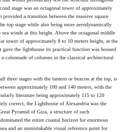
second stage was an octagonal tower of approximately
n provided a transition between the massive square
f the top stage while also being more aerodynamically
o sea winds at this height. Above the octagonal middle
lar tower of approximately 8 to 10 meters height, at the
t gave the lighthouse its practical function was housed
a colonnade of columns in the classical architectural
ll three stages with the lantern or beacon at the top, is
between approximately 100 and 140 meters, with the
olarly literature being approximately 115 to 120
tely correct, the Lighthouse of Alexandria was the
 Great Pyramid of Giza, a structure of such
 dominated the entire coastal horizon for enormous
o sea and an unmistakable visual reference point for