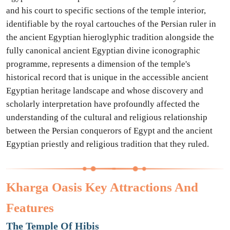
and his court to specific sections of the temple interior,
identifiable by the royal cartouches of the Persian ruler in
the ancient Egyptian hieroglyphic tradition alongside the
fully canonical ancient Egyptian divine iconographic
programme, represents a dimension of the temple's
historical record that is unique in the accessible ancient
Egyptian heritage landscape and whose discovery and
scholarly interpretation have profoundly affected the
understanding of the cultural and religious relationship
between the Persian conquerors of Egypt and the ancient
Egyptian priestly and religious tradition that they ruled.
Kharga Oasis Key Attractions And
Features
The Temple Of Hibis