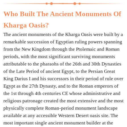
Who Built The Ancient Monuments Of
Kharga Oasis?
The ancient monuments of the Kharga Oasis were built by a
remarkable succession of Egyptian ruling powers spanning
from the New Kingdom through the Ptolemaic and Roman
periods, with the most significant surviving monuments
attributable to the pharaohs of the 26th and 30th Dynasties
of the Late Period of ancient Egypt, to the Persian Great
King Darius I and his successors in their period of rule over
Egypt as the 27th Dynasty, and to the Roman emperors of
the 1st through 4th centuries CE whose administrative and
religious patronage created the most extensive and the most
physically complete Roman-period monument landscape
available at any accessible Western Desert oasis site. The
most important single ancient monument builder at the