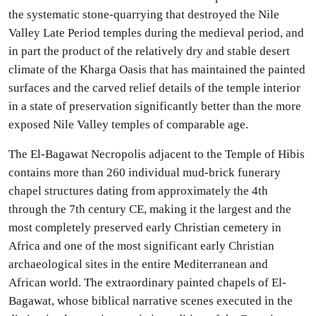
the systematic stone-quarrying that destroyed the Nile
Valley Late Period temples during the medieval period, and
in part the product of the relatively dry and stable desert
climate of the Kharga Oasis that has maintained the painted
surfaces and the carved relief details of the temple interior
in a state of preservation significantly better than the more
exposed Nile Valley temples of comparable age.
The El-Bagawat Necropolis adjacent to the Temple of Hibis
contains more than 260 individual mud-brick funerary
chapel structures dating from approximately the 4th
through the 7th century CE, making it the largest and the
most completely preserved early Christian cemetery in
Africa and one of the most significant early Christian
archaeological sites in the entire Mediterranean and
African world. The extraordinary painted chapels of El-
Bagawat, whose biblical narrative scenes executed in the