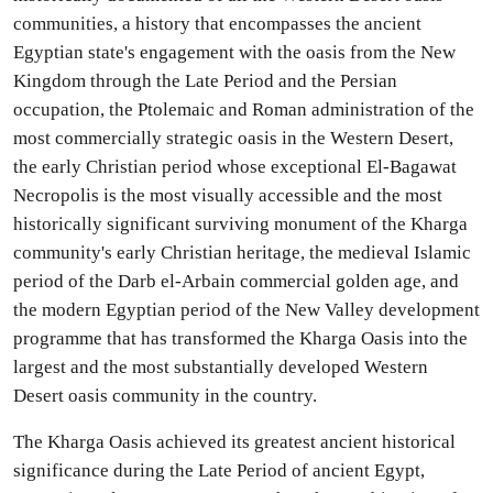
communities, a history that encompasses the ancient
Egyptian state's engagement with the oasis from the New
Kingdom through the Late Period and the Persian
occupation, the Ptolemaic and Roman administration of the
most commercially strategic oasis in the Western Desert,
the early Christian period whose exceptional El-Bagawat
Necropolis is the most visually accessible and the most
historically significant surviving monument of the Kharga
community's early Christian heritage, the medieval Islamic
period of the Darb el-Arbain commercial golden age, and
the modern Egyptian period of the New Valley development
programme that has transformed the Kharga Oasis into the
largest and the most substantially developed Western
Desert oasis community in the country.
The Kharga Oasis achieved its greatest ancient historical
significance during the Late Period of ancient Egypt,