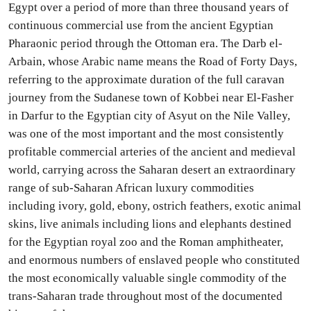
Egypt over a period of more than three thousand years of
continuous commercial use from the ancient Egyptian
Pharaonic period through the Ottoman era. The Darb el-
Arbain, whose Arabic name means the Road of Forty Days,
referring to the approximate duration of the full caravan
journey from the Sudanese town of Kobbei near El-Fasher
in Darfur to the Egyptian city of Asyut on the Nile Valley,
was one of the most important and the most consistently
profitable commercial arteries of the ancient and medieval
world, carrying across the Saharan desert an extraordinary
range of sub-Saharan African luxury commodities
including ivory, gold, ebony, ostrich feathers, exotic animal
skins, live animals including lions and elephants destined
for the Egyptian royal zoo and the Roman amphitheater,
and enormous numbers of enslaved people who constituted
the most economically valuable single commodity of the
trans-Saharan trade throughout most of the documented