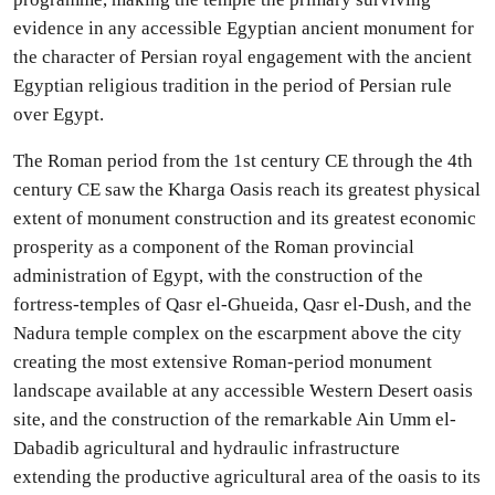
evidence in any accessible Egyptian ancient monument for
the character of Persian royal engagement with the ancient
Egyptian religious tradition in the period of Persian rule
over Egypt.
The Roman period from the 1st century CE through the 4th
century CE saw the Kharga Oasis reach its greatest physical
extent of monument construction and its greatest economic
prosperity as a component of the Roman provincial
administration of Egypt, with the construction of the
fortress-temples of Qasr el-Ghueida, Qasr el-Dush, and the
Nadura temple complex on the escarpment above the city
creating the most extensive Roman-period monument
landscape available at any accessible Western Desert oasis
site, and the construction of the remarkable Ain Umm el-
Dabadib agricultural and hydraulic infrastructure
extending the productive agricultural area of the oasis to its