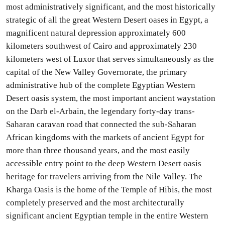
most administratively significant, and the most historically
strategic of all the great Western Desert oases in Egypt, a
magnificent natural depression approximately 600
kilometers southwest of Cairo and approximately 230
kilometers west of Luxor that serves simultaneously as the
capital of the New Valley Governorate, the primary
administrative hub of the complete Egyptian Western
Desert oasis system, the most important ancient waystation
on the Darb el-Arbain, the legendary forty-day trans-
Saharan caravan road that connected the sub-Saharan
African kingdoms with the markets of ancient Egypt for
more than three thousand years, and the most easily
accessible entry point to the deep Western Desert oasis
heritage for travelers arriving from the Nile Valley. The
Kharga Oasis is the home of the Temple of Hibis, the most
completely preserved and the most architecturally
significant ancient Egyptian temple in the entire Western