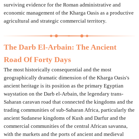
surviving evidence for the Roman administrative and
economic management of the Kharga Oasis as a productive
agricultural and strategic commercial territory.
The Darb El-Arbain: The Ancient
Road Of Forty Days
The most historically consequential and the most
geographically dramatic dimension of the Kharga Oasis's
ancient heritage is its position as the primary Egyptian
waystation on the Darb el-Arbain, the legendary trans-
Saharan caravan road that connected the kingdoms and the
trading communities of sub-Saharan Africa, particularly the
ancient Sudanese kingdoms of Kush and Darfur and the
commercial communities of the central African savanna,
with the markets and the ports of ancient and medieval