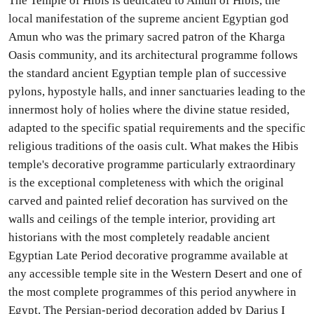
The Temple of Hibis is dedicated to Amun of Hibis, the
local manifestation of the supreme ancient Egyptian god
Amun who was the primary sacred patron of the Kharga
Oasis community, and its architectural programme follows
the standard ancient Egyptian temple plan of successive
pylons, hypostyle halls, and inner sanctuaries leading to the
innermost holy of holies where the divine statue resided,
adapted to the specific spatial requirements and the specific
religious traditions of the oasis cult. What makes the Hibis
temple's decorative programme particularly extraordinary
is the exceptional completeness with which the original
carved and painted relief decoration has survived on the
walls and ceilings of the temple interior, providing art
historians with the most completely readable ancient
Egyptian Late Period decorative programme available at
any accessible temple site in the Western Desert and one of
the most complete programmes of this period anywhere in
Egypt. The Persian-period decoration added by Darius I