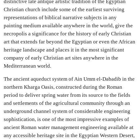
distinctive late antique artistic tradition of the Egyptian
Christian church include some of the earliest surviving
representations of biblical narrative subjects in any
painting medium available anywhere in the world, give the
necropolis a significance for the history of early Christian
art that extends far beyond the Egyptian or even the African
heritage landscape and places it in the most significant
company of early Christian art sites anywhere in the
Mediterranean world.
The ancient aqueduct system of Ain Umm el-Dabadib in the
northern Kharga Oasis, constructed during the Roman
period to deliver spring water from its source to the fields
and settlements of the agricultural community through an
underground channel system of considerable engineering
sophistication, is one of the most impressive examples of
ancient Roman water management engineering available at
any accessible heritage site in the Egyptian Western Desert,