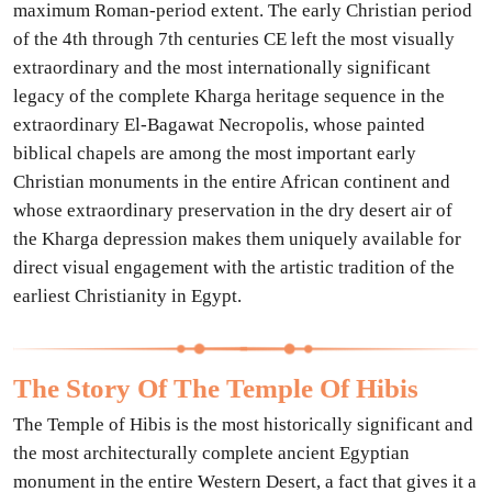
maximum Roman-period extent. The early Christian period
of the 4th through 7th centuries CE left the most visually
extraordinary and the most internationally significant
legacy of the complete Kharga heritage sequence in the
extraordinary El-Bagawat Necropolis, whose painted
biblical chapels are among the most important early
Christian monuments in the entire African continent and
whose extraordinary preservation in the dry desert air of
the Kharga depression makes them uniquely available for
direct visual engagement with the artistic tradition of the
earliest Christianity in Egypt.
The Story Of The Temple Of Hibis
The Temple of Hibis is the most historically significant and
the most architecturally complete ancient Egyptian
monument in the entire Western Desert, a fact that gives it a