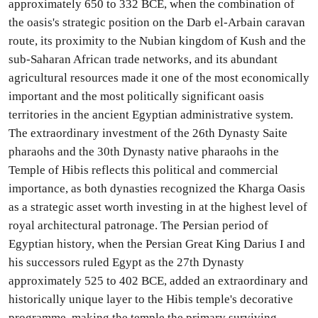
approximately 650 to 332 BCE, when the combination of
the oasis's strategic position on the Darb el-Arbain caravan
route, its proximity to the Nubian kingdom of Kush and the
sub-Saharan African trade networks, and its abundant
agricultural resources made it one of the most economically
important and the most politically significant oasis
territories in the ancient Egyptian administrative system.
The extraordinary investment of the 26th Dynasty Saite
pharaohs and the 30th Dynasty native pharaohs in the
Temple of Hibis reflects this political and commercial
importance, as both dynasties recognized the Kharga Oasis
as a strategic asset worth investing in at the highest level of
royal architectural patronage. The Persian period of
Egyptian history, when the Persian Great King Darius I and
his successors ruled Egypt as the 27th Dynasty
approximately 525 to 402 BCE, added an extraordinary and
historically unique layer to the Hibis temple's decorative
programme, making the temple the primary surviving