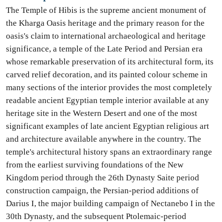
The Temple of Hibis is the supreme ancient monument of
the Kharga Oasis heritage and the primary reason for the
oasis's claim to international archaeological and heritage
significance, a temple of the Late Period and Persian era
whose remarkable preservation of its architectural form, its
carved relief decoration, and its painted colour scheme in
many sections of the interior provides the most completely
readable ancient Egyptian temple interior available at any
heritage site in the Western Desert and one of the most
significant examples of late ancient Egyptian religious art
and architecture available anywhere in the country. The
temple's architectural history spans an extraordinary range
from the earliest surviving foundations of the New
Kingdom period through the 26th Dynasty Saite period
construction campaign, the Persian-period additions of
Darius I, the major building campaign of Nectanebo I in the
30th Dynasty, and the subsequent Ptolemaic-period