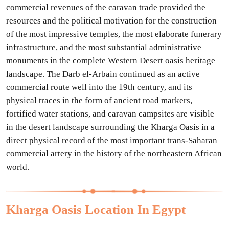
commercial revenues of the caravan trade provided the
resources and the political motivation for the construction
of the most impressive temples, the most elaborate funerary
infrastructure, and the most substantial administrative
monuments in the complete Western Desert oasis heritage
landscape. The Darb el-Arbain continued as an active
commercial route well into the 19th century, and its
physical traces in the form of ancient road markers,
fortified water stations, and caravan campsites are visible
in the desert landscape surrounding the Kharga Oasis in a
direct physical record of the most important trans-Saharan
commercial artery in the history of the northeastern African
world.
Kharga Oasis Location In Egypt