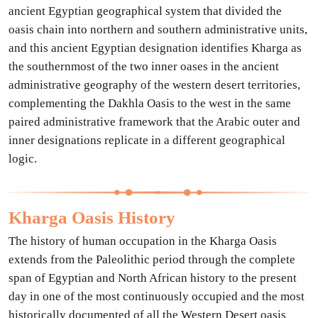
ancient Egyptian geographical system that divided the
oasis chain into northern and southern administrative units,
and this ancient Egyptian designation identifies Kharga as
the southernmost of the two inner oases in the ancient
administrative geography of the western desert territories,
complementing the Dakhla Oasis to the west in the same
paired administrative framework that the Arabic outer and
inner designations replicate in a different geographical
logic.
Kharga Oasis History
The history of human occupation in the Kharga Oasis
extends from the Paleolithic period through the complete
span of Egyptian and North African history to the present
day in one of the most continuously occupied and the most
historically documented of all the Western Desert oasis