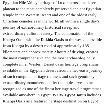
Egyptian Nile Valley heritage of Luxor across the desert
plateau to the most completely preserved ancient Egyptian
temple in the Western Desert and one of the oldest early
Christian cemeteries in the world, all within a single day's
journey of extraordinary historical sweep and
extraordinary cultural variety. The combination of the
Kharga Oasis with the
Dakhla Oasis
to the west, accessible
from Kharga by a desert road of approximately 185
kilometers and approximately 2 hours of driving, creates
the most comprehensive and the most archaeologically
complete inner Western Desert oasis heritage programme
available in the Egyptian desert circuit, a two-oasis journey
of such complete heritage richness and such genuinely
extraordinary monument quality that it deserves to be
recognized as one of the finest heritage travel programmes
available anywhere in Egypt.
WOW Egypt Tours
includes
Kharga Oasis as a featured heritage destination on Egypt