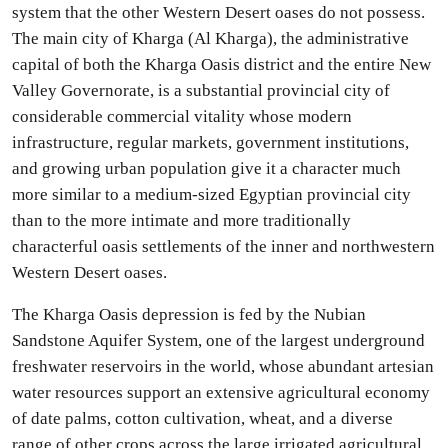
system that the other Western Desert oases do not possess.
The main city of Kharga (Al Kharga), the administrative
capital of both the Kharga Oasis district and the entire New
Valley Governorate, is a substantial provincial city of
considerable commercial vitality whose modern
infrastructure, regular markets, government institutions,
and growing urban population give it a character much
more similar to a medium-sized Egyptian provincial city
than to the more intimate and more traditionally
characterful oasis settlements of the inner and northwestern
Western Desert oases.
The Kharga Oasis depression is fed by the Nubian
Sandstone Aquifer System, one of the largest underground
freshwater reservoirs in the world, whose abundant artesian
water resources support an extensive agricultural economy
of date palms, cotton cultivation, wheat, and a diverse
range of other crops across the large irrigated agricultural