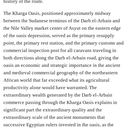
history of the route.
The Kharga Oasis, positioned approximately midway
between the Sudanese terminus of the Darb el-Arbain and
the Nile Valley market center of Asyut on the eastern edge
of the oasis depression, served as the primary resupply
point, the primary rest station, and the primary customs and
commercial inspection post for all caravans traveling in
both directions along the Darb el-Arbain road, giving the
oasis an economic and strategic importance in the ancient
and medieval commercial geography of the northeastern
African world that far exceeded what its agricultural
productivity alone would have warranted. The
extraordinary wealth generated by the Darb el-Arbain
commerce passing through the Kharga Oasis explains in
significant part the extraordinary quality and the
extraordinary scale of the ancient monuments that
successive Egyptian rulers invested in the oasis, as the