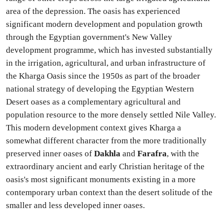
area of the depression. The oasis has experienced
significant modern development and population growth
through the Egyptian government's New Valley
development programme, which has invested substantially
in the irrigation, agricultural, and urban infrastructure of
the Kharga Oasis since the 1950s as part of the broader
national strategy of developing the Egyptian Western
Desert oases as a complementary agricultural and
population resource to the more densely settled Nile Valley.
This modern development context gives Kharga a
somewhat different character from the more traditionally
preserved inner oases of
Dakhla
and
Farafra
, with the
extraordinary ancient and early Christian heritage of the
oasis's most significant monuments existing in a more
contemporary urban context than the desert solitude of the
smaller and less developed inner oases.