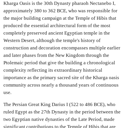
Kharga Oasis is the 30th Dynasty pharaoh Nectanebo I,
approximately 380 to 362 BCE, who was responsible for
the major building campaign at the Temple of Hibis that
produced the essential architectural form of the most
completely preserved ancient Egyptian temple in the
Western Desert, although the temple's history of
construction and decoration encompasses multiple earlier
and later phases from the New Kingdom through the
Ptolemaic period that give the building a chronological
complexity reflecting its extraordinary historical
importance as the primary sacred site of the Kharga oasis
community across nearly a thousand years of continuous
use.
The Persian Great King Darius I (522 to 486 BCE), who
ruled Egypt as the 27th Dynasty in the period between the
two Egyptian native dynasties of the Late Period, made
significant contributions to the Temple of Hibis that are