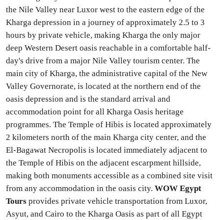
the Nile Valley near Luxor west to the eastern edge of the
Kharga depression in a journey of approximately 2.5 to 3
hours by private vehicle, making Kharga the only major
deep Western Desert oasis reachable in a comfortable half-
day's drive from a major Nile Valley tourism center. The
main city of Kharga, the administrative capital of the New
Valley Governorate, is located at the northern end of the
oasis depression and is the standard arrival and
accommodation point for all Kharga Oasis heritage
programmes. The Temple of Hibis is located approximately
2 kilometers north of the main Kharga city center, and the
El-Bagawat Necropolis is located immediately adjacent to
the Temple of Hibis on the adjacent escarpment hillside,
making both monuments accessible as a combined site visit
from any accommodation in the oasis city.
WOW Egypt
Tours
provides private vehicle transportation from Luxor,
Asyut, and Cairo to the Kharga Oasis as part of all Egypt