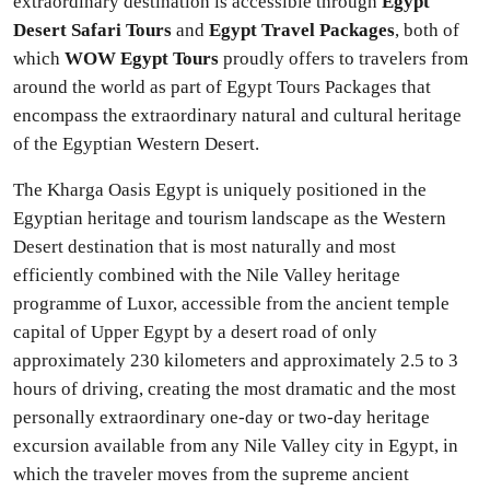
extraordinary destination is accessible through
Egypt
Desert Safari Tours
and
Egypt Travel Packages
, both of
which
WOW Egypt Tours
proudly offers to travelers from
around the world as part of Egypt Tours Packages that
encompass the extraordinary natural and cultural heritage
of the Egyptian Western Desert.
The Kharga Oasis Egypt is uniquely positioned in the
Egyptian heritage and tourism landscape as the Western
Desert destination that is most naturally and most
efficiently combined with the Nile Valley heritage
programme of Luxor, accessible from the ancient temple
capital of Upper Egypt by a desert road of only
approximately 230 kilometers and approximately 2.5 to 3
hours of driving, creating the most dramatic and the most
personally extraordinary one-day or two-day heritage
excursion available from any Nile Valley city in Egypt, in
which the traveler moves from the supreme ancient