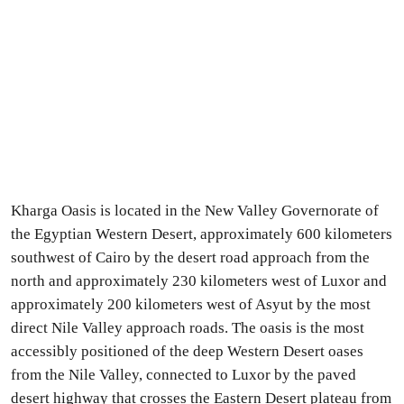
Kharga Oasis is located in the New Valley Governorate of
the Egyptian Western Desert, approximately 600 kilometers
southwest of Cairo by the desert road approach from the
north and approximately 230 kilometers west of Luxor and
approximately 200 kilometers west of Asyut by the most
direct Nile Valley approach roads. The oasis is the most
accessibly positioned of the deep Western Desert oases
from the Nile Valley, connected to Luxor by the paved
desert highway that crosses the Eastern Desert plateau from