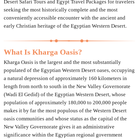
Desert Safari Tours and Egypt Travel Packages for travelers
seeking the most historically complete and the most
conveniently accessible encounter with the ancient and
early Christian heritage of the Egyptian Western Desert.
What Is Kharga Oasis?
Kharga Oasis is the largest and the most substantially
populated of the Egyptian Western Desert oases, occupying
a natural depression of approximately 160 kilometers in
length from north to south in the New Valley Governorate
(Wadi El Gedid) of the Egyptian Western Desert, whose
population of approximately 180,000 to 200,000 people
makes it by far the most populous of the Western Desert
oasis communities and whose status as the capital of the
New Valley Governorate gives it an administrative
significance within the Egyptian regional government