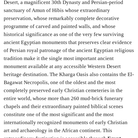
Desert, a magnificent 30th Dynasty and Persian-period
sanctuary of Amun of Hibis whose extraordinary
preservation, whose remarkably complete decorative
programme of carved and painted walls, and whose
historical significance as one of the very few surviving
ancient Egyptian monuments that preserves clear evidence
of Persian royal patronage of the ancient Egyptian religious
tradition make it the single most important ancient
monument available at any accessible Western Desert
heritage destination. The Kharga Oasis also contains the El-
Bagawat Necropolis, one of the oldest and the most
completely preserved early Christian cemeteries in the
entire world, whose more than 260 mud-brick funerary
chapels and their extraordinary painted biblical scenes
constitute one of the most significant and the most
internationally recognized monuments of early Christian
art and archaeology in the African continent. This