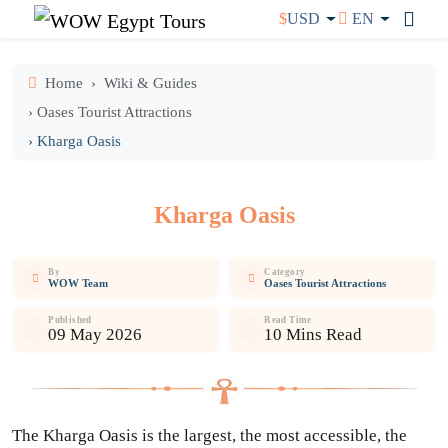
$
USD
EN
Home
Wiki & Guides
› Oases Tourist Attractions
› Kharga Oasis
Kharga Oasis
By
Category
WOW Team
Oases Tourist Attractions
Published
Read Time
09 May 2026
10 Mins Read
The Kharga Oasis is the largest, the most accessible, the