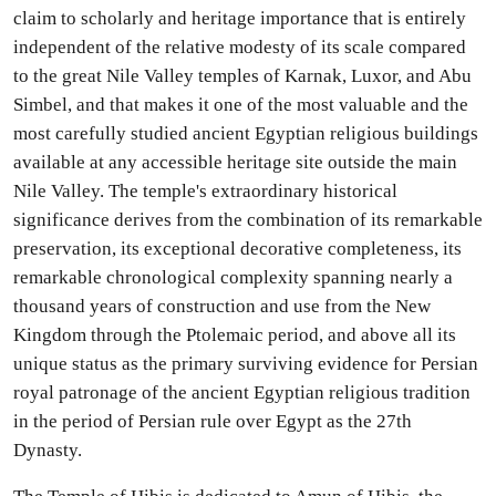
claim to scholarly and heritage importance that is entirely
independent of the relative modesty of its scale compared
to the great Nile Valley temples of Karnak, Luxor, and Abu
Simbel, and that makes it one of the most valuable and the
most carefully studied ancient Egyptian religious buildings
available at any accessible heritage site outside the main
Nile Valley. The temple's extraordinary historical
significance derives from the combination of its remarkable
preservation, its exceptional decorative completeness, its
remarkable chronological complexity spanning nearly a
thousand years of construction and use from the New
Kingdom through the Ptolemaic period, and above all its
unique status as the primary surviving evidence for Persian
royal patronage of the ancient Egyptian religious tradition
in the period of Persian rule over Egypt as the 27th
Dynasty.