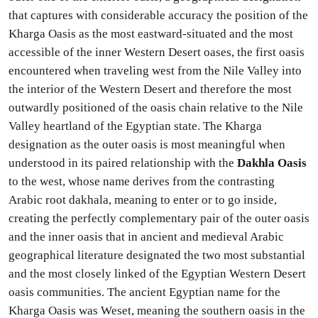
that captures with considerable accuracy the position of the
Kharga Oasis as the most eastward-situated and the most
accessible of the inner Western Desert oases, the first oasis
encountered when traveling west from the Nile Valley into
the interior of the Western Desert and therefore the most
outwardly positioned of the oasis chain relative to the Nile
Valley heartland of the Egyptian state. The Kharga
designation as the outer oasis is most meaningful when
understood in its paired relationship with the
Dakhla Oasis
to the west, whose name derives from the contrasting
Arabic root dakhala, meaning to enter or to go inside,
creating the perfectly complementary pair of the outer oasis
and the inner oasis that in ancient and medieval Arabic
geographical literature designated the two most substantial
and the most closely linked of the Egyptian Western Desert
oasis communities. The ancient Egyptian name for the
Kharga Oasis was Weset, meaning the southern oasis in the