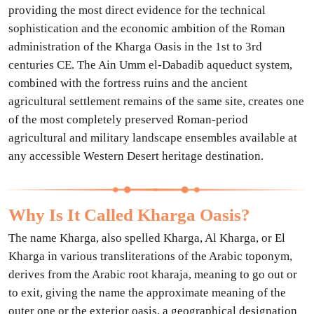
providing the most direct evidence for the technical
sophistication and the economic ambition of the Roman
administration of the Kharga Oasis in the 1st to 3rd
centuries CE. The Ain Umm el-Dabadib aqueduct system,
combined with the fortress ruins and the ancient
agricultural settlement remains of the same site, creates one
of the most completely preserved Roman-period
agricultural and military landscape ensembles available at
any accessible Western Desert heritage destination.
Why Is It Called Kharga Oasis?
The name Kharga, also spelled Kharga, Al Kharga, or El
Kharga in various transliterations of the Arabic toponym,
derives from the Arabic root kharaja, meaning to go out or
to exit, giving the name the approximate meaning of the
outer one or the exterior oasis, a geographical designation