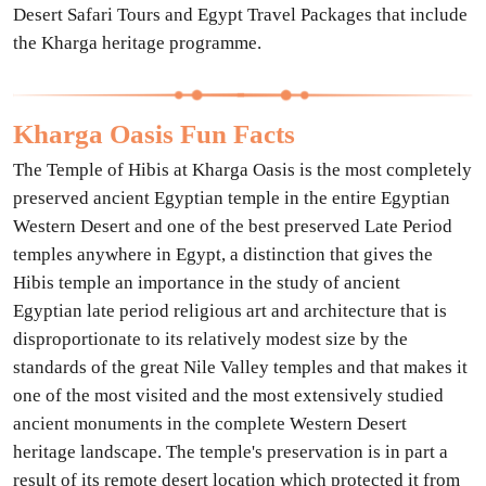
Desert Safari Tours and Egypt Travel Packages that include
the Kharga heritage programme.
Kharga Oasis Fun Facts
The Temple of Hibis at Kharga Oasis is the most completely
preserved ancient Egyptian temple in the entire Egyptian
Western Desert and one of the best preserved Late Period
temples anywhere in Egypt, a distinction that gives the
Hibis temple an importance in the study of ancient
Egyptian late period religious art and architecture that is
disproportionate to its relatively modest size by the
standards of the great Nile Valley temples and that makes it
one of the most visited and the most extensively studied
ancient monuments in the complete Western Desert
heritage landscape. The temple's preservation is in part a
result of its remote desert location which protected it from