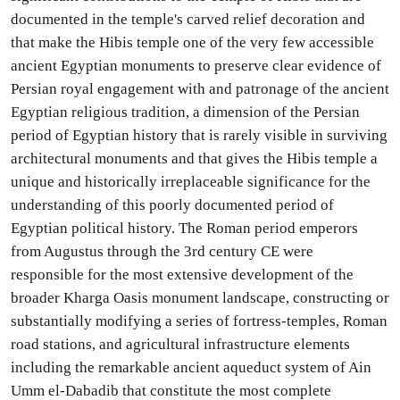
documented in the temple's carved relief decoration and
that make the Hibis temple one of the very few accessible
ancient Egyptian monuments to preserve clear evidence of
Persian royal engagement with and patronage of the ancient
Egyptian religious tradition, a dimension of the Persian
period of Egyptian history that is rarely visible in surviving
architectural monuments and that gives the Hibis temple a
unique and historically irreplaceable significance for the
understanding of this poorly documented period of
Egyptian political history. The Roman period emperors
from Augustus through the 3rd century CE were
responsible for the most extensive development of the
broader Kharga Oasis monument landscape, constructing or
substantially modifying a series of fortress-temples, Roman
road stations, and agricultural infrastructure elements
including the remarkable ancient aqueduct system of Ain
Umm el-Dabadib that constitute the most complete