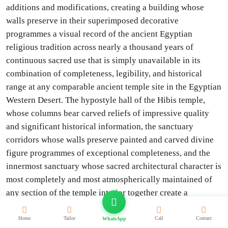
additions and modifications, creating a building whose
walls preserve in their superimposed decorative
programmes a visual record of the ancient Egyptian
religious tradition across nearly a thousand years of
continuous sacred use that is simply unavailable in its
combination of completeness, legibility, and historical
range at any comparable ancient temple site in the Egyptian
Western Desert. The hypostyle hall of the Hibis temple,
whose columns bear carved reliefs of impressive quality
and significant historical information, the sanctuary
corridors whose walls preserve painted and carved divine
figure programmes of exceptional completeness, and the
innermost sanctuary whose sacred architectural character is
most completely and most atmospherically maintained of
any section of the temple interior together create a
monument of genuine awe-inspiring quality that
consistently produces in informed visitors a response of
Home
Tailor
Call
Contact
WhatsApp