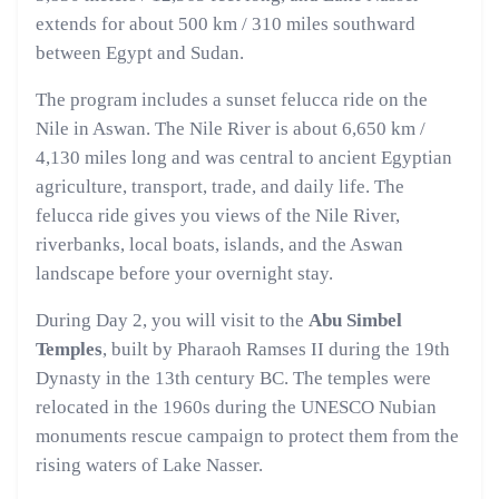
extends for about 500 km / 310 miles southward
between Egypt and Sudan.
The program includes a sunset felucca ride on the
Nile in Aswan. The Nile River is about 6,650 km /
4,130 miles long and was central to ancient Egyptian
agriculture, transport, trade, and daily life. The
felucca ride gives you views of the Nile River,
riverbanks, local boats, islands, and the Aswan
landscape before your overnight stay.
During Day 2, you will visit to the
Abu Simbel
Temples
, built by Pharaoh Ramses II during the 19th
Dynasty in the 13th century BC. The temples were
relocated in the 1960s during the UNESCO Nubian
monuments rescue campaign to protect them from the
rising waters of Lake Nasser.