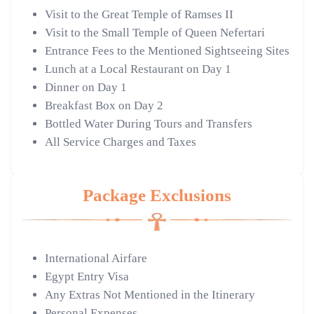
Visit to the Great Temple of Ramses II
Visit to the Small Temple of Queen Nefertari
Entrance Fees to the Mentioned Sightseeing Sites
Lunch at a Local Restaurant on Day 1
Dinner on Day 1
Breakfast Box on Day 2
Bottled Water During Tours and Transfers
All Service Charges and Taxes
Package Exclusions
International Airfare
Egypt Entry Visa
Any Extras Not Mentioned in the Itinerary
Personal Expenses