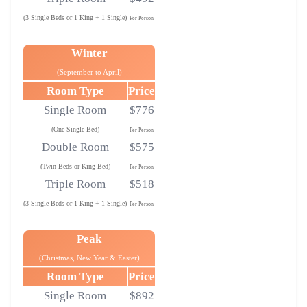
(3 Single Beds or 1 King + 1 Single)
Per Person
Winter
(September to April)
Room Type
Price
Single Room
$776
(One Single Bed)
Per Person
Double Room
$575
(Twin Beds or King Bed)
Per Person
Triple Room
$518
(3 Single Beds or 1 King + 1 Single)
Per Person
Peak
(Christmas, New Year & Easter)
Room Type
Price
Single Room
$892