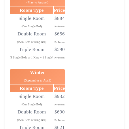
(May to August)
Room Type
Price
Single Room
$884
(One Single Bed)
Per Person
Double Room
$656
(Twin Beds or King Bed)
Per Person
Triple Room
$590
(3 Single Beds or 1 King + 1 Single)
Per Person
Winter
(September to April)
Room Type
Price
Single Room
$932
(One Single Bed)
Per Person
Double Room
$690
(Twin Beds or King Bed)
Per Person
Triple Room
$621