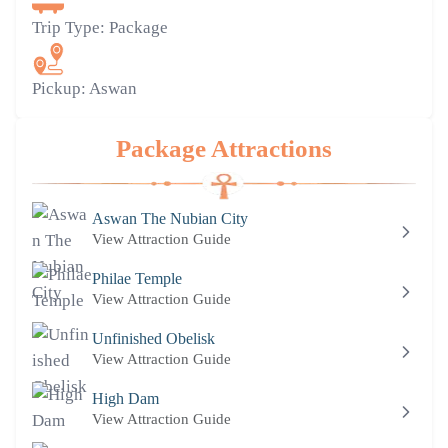
Trip Type:
Package
Pickup:
Aswan
Package Attractions
Aswan The Nubian City
View Attraction Guide
Philae Temple
View Attraction Guide
Unfinished Obelisk
View Attraction Guide
High Dam
View Attraction Guide