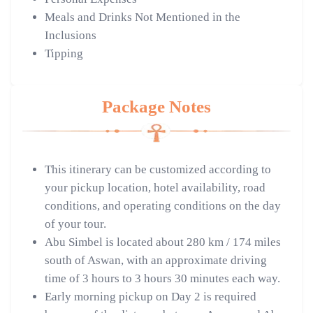
Meals and Drinks Not Mentioned in the
Inclusions
Tipping
Package Notes
This itinerary can be customized according to
your pickup location, hotel availability, road
conditions, and operating conditions on the day
of your tour.
Abu Simbel is located about 280 km / 174 miles
south of Aswan, with an approximate driving
time of 3 hours to 3 hours 30 minutes each way.
Early morning pickup on Day 2 is required