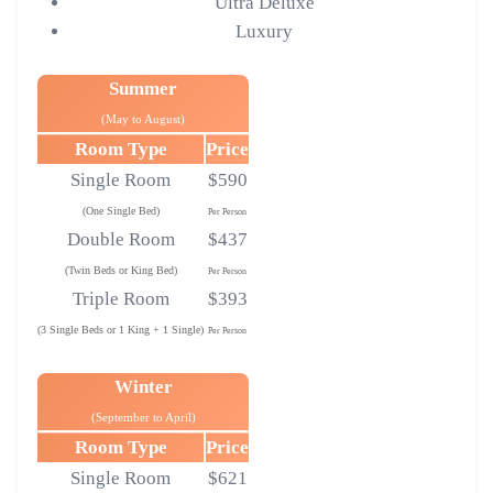
Ultra Deluxe
Luxury
Summer
(May to August)
Room Type
Price
Single Room
$590
(One Single Bed)
Per Person
Double Room
$437
(Twin Beds or King Bed)
Per Person
Triple Room
$393
(3 Single Beds or 1 King + 1 Single)
Per Person
Winter
(September to April)
Room Type
Price
Single Room
$621