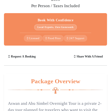
Per Person / Taxes Included
Book With Confidence
Local Experts, Zero Guesswork
Licensed
Fixed Price
24/7 Support
Request A Booking
Share With A Friend
Package Overview
Aswan and Abu Simbel Overnight Tour is a private 2-
day tour planned for travelers who want to visit the