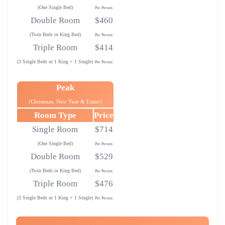
(One Single Bed)
Per Person
Double Room
$460
(Twin Beds or King Bed)
Per Person
Triple Room
$414
(3 Single Beds or 1 King + 1 Single)
Per Person
Peak
(Christmas, New Year & Easter)
Room Type
Price
Single Room
$714
(One Single Bed)
Per Person
Double Room
$529
(Twin Beds or King Bed)
Per Person
Triple Room
$476
(3 Single Beds or 1 King + 1 Single)
Per Person