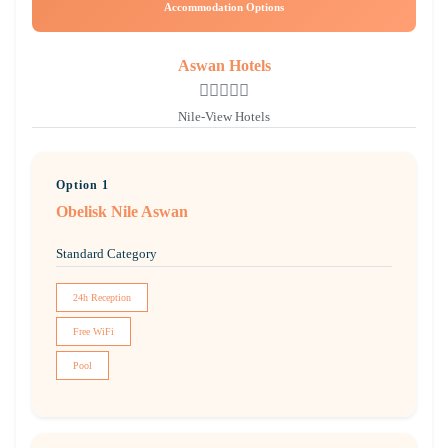
Accommodation Options
Aswan Hotels
Nile-View Hotels
Option 1
Obelisk Nile Aswan
Standard Category
24h Reception
Free WiFi
Pool