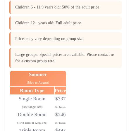
Children 6 - 11.9 years old: 50% of the adult price
Children 12+ years old: Full adult price
Prices may vary depending on group size.
Large groups: Special prices are available. Please contact us
for a custom group rate.
Summer
(May to August)
Room Type
Price
Single Room
$737
(One Single Bed)
Per Person
Double Room
$546
(Twin Beds or King Bed)
Per Person
Triple Room
$492