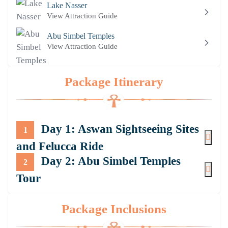
Lake Nasser
View Attraction Guide
Abu Simbel Temples
View Attraction Guide
Package Itinerary
Day 1: Aswan Sightseeing Sites
1
and Felucca Ride
Day 2: Abu Simbel Temples
2
Tour
Package Inclusions