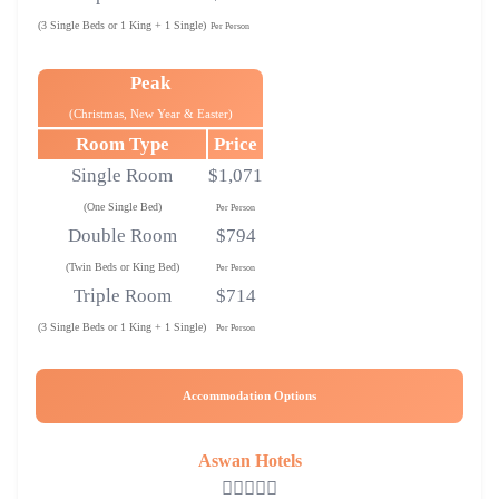
(3 Single Beds or 1 King + 1 Single)
Per Person
Peak
(Christmas, New Year & Easter)
Room Type
Price
Single Room
$1,071
(One Single Bed)
Per Person
Double Room
$794
(Twin Beds or King Bed)
Per Person
Triple Room
$714
(3 Single Beds or 1 King + 1 Single)
Per Person
Accommodation Options
Aswan Hotels