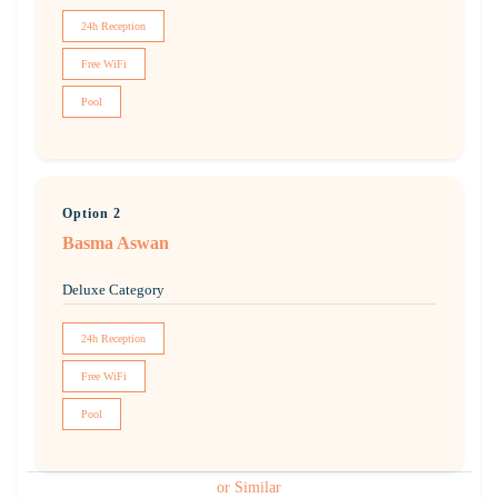
24h Reception
Free WiFi
Pool
Option 2
Basma Aswan
Deluxe Category
24h Reception
Free WiFi
Pool
or Similar