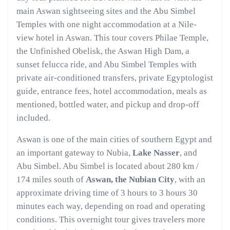
main Aswan sightseeing sites and the Abu Simbel
Temples with one night accommodation at a Nile-
view hotel in Aswan. This tour covers Philae Temple,
the Unfinished Obelisk, the Aswan High Dam, a
sunset felucca ride, and Abu Simbel Temples with
private air-conditioned transfers, private Egyptologist
guide, entrance fees, hotel accommodation, meals as
mentioned, bottled water, and pickup and drop-off
included.
Aswan is one of the main cities of southern Egypt and
an important gateway to Nubia,
Lake Nasser
, and
Abu Simbel. Abu Simbel is located about 280 km /
174 miles south of
Aswan, the Nubian City
, with an
approximate driving time of 3 hours to 3 hours 30
minutes each way, depending on road and operating
conditions. This overnight tour gives travelers more