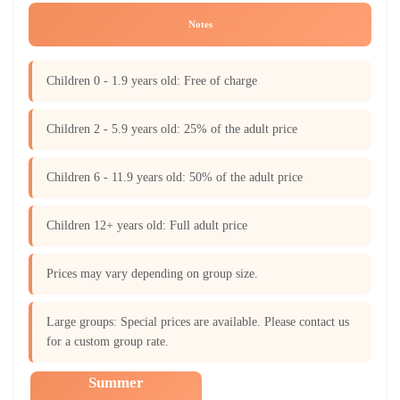
Notes
Children 0 - 1.9 years old: Free of charge
Children 2 - 5.9 years old: 25% of the adult price
Children 6 - 11.9 years old: 50% of the adult price
Children 12+ years old: Full adult price
Prices may vary depending on group size.
Large groups: Special prices are available. Please contact us
for a custom group rate.
Summer