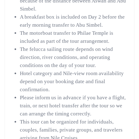
because of the distance between Aswan and Abu
Simbel.
A breakfast box is included on Day 2 before the
early morning transfer to Abu Simbel.
The motorboat transfer to Philae Temple is
included as part of the tour arrangement.
The felucca sailing route depends on wind
direction, river conditions, and operating
conditions on the day of your tour.
Hotel category and Nile-view room availability
depend on your booking date and final
confirmation.
Please inform us in advance if you have a flight,
train, or next hotel transfer after the tour so we
can arrange the timing correctly.
This tour can be organized for individuals,
couples, families, private groups, and travelers
arriving from Nile Cruises.