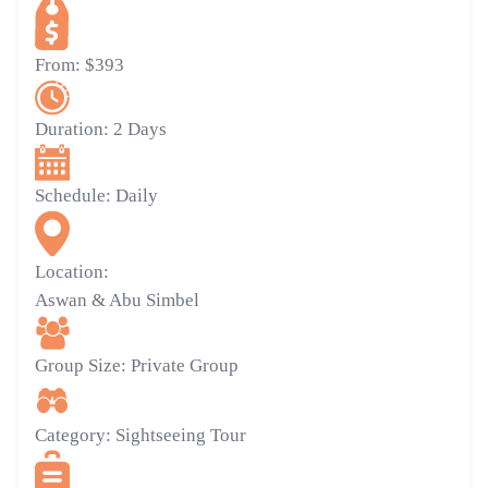
From:
$393
Duration:
2 Days
Schedule:
Daily
Location:
Aswan & Abu Simbel
Group Size:
Private Group
Category:
Sightseeing Tour