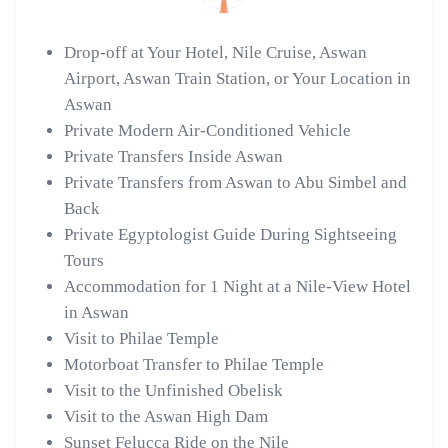
Drop-off at Your Hotel, Nile Cruise, Aswan
Airport, Aswan Train Station, or Your Location in
Aswan
Private Modern Air-Conditioned Vehicle
Private Transfers Inside Aswan
Private Transfers from Aswan to Abu Simbel and
Back
Private Egyptologist Guide During Sightseeing
Tours
Accommodation for 1 Night at a Nile-View Hotel
in Aswan
Visit to Philae Temple
Motorboat Transfer to Philae Temple
Visit to the Unfinished Obelisk
Visit to the Aswan High Dam
Sunset Felucca Ride on the Nile