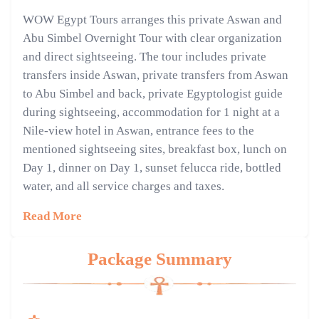
WOW Egypt Tours arranges this private Aswan and
Abu Simbel Overnight Tour with clear organization
and direct sightseeing. The tour includes private
transfers inside Aswan, private transfers from Aswan
to Abu Simbel and back, private Egyptologist guide
during sightseeing, accommodation for 1 night at a
Nile-view hotel in Aswan, entrance fees to the
mentioned sightseeing sites, breakfast box, lunch on
Day 1, dinner on Day 1, sunset felucca ride, bottled
water, and all service charges and taxes.
Read More
Package Summary