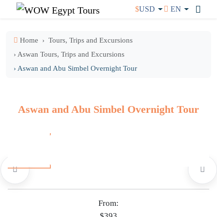
$
USD
EN
Home
Tours, Trips and Excursions
› Aswan Tours, Trips and Excursions
› Aswan and Abu Simbel Overnight Tour
Aswan and Abu Simbel Overnight Tour
From:
$393