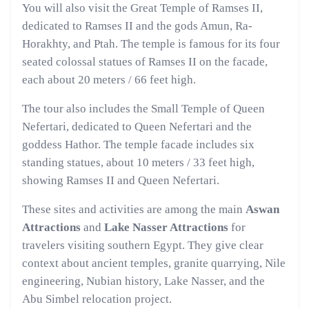
You will also visit the Great Temple of Ramses II,
dedicated to Ramses II and the gods Amun, Ra-
Horakhty, and Ptah. The temple is famous for its four
seated colossal statues of Ramses II on the facade,
each about 20 meters / 66 feet high.
The tour also includes the Small Temple of Queen
Nefertari, dedicated to Queen Nefertari and the
goddess Hathor. The temple facade includes six
standing statues, about 10 meters / 33 feet high,
showing Ramses II and Queen Nefertari.
These sites and activities are among the main
Aswan
Attractions
and
Lake Nasser Attractions
for
travelers visiting southern Egypt. They give clear
context about ancient temples, granite quarrying, Nile
engineering, Nubian history, Lake Nasser, and the
Abu Simbel relocation project.