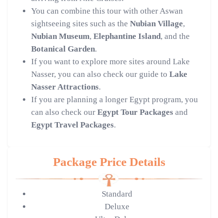
You can combine this tour with other Aswan
sightseeing sites such as the
Nubian Village
,
Nubian Museum
,
Elephantine Island
, and the
Botanical Garden
.
If you want to explore more sites around Lake
Nasser, you can also check our guide to
Lake
Nasser Attractions
.
If you are planning a longer Egypt program, you
can also check our
Egypt Tour Packages
and
Egypt Travel Packages
.
Package Price Details
Standard
Deluxe