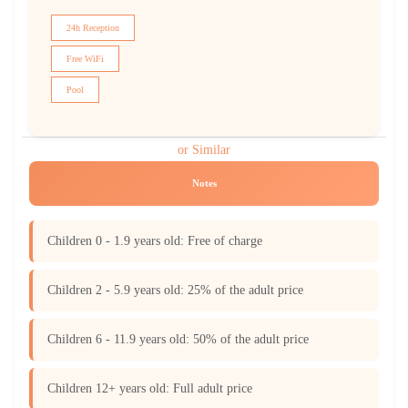
24h Reception
Free WiFi
Pool
or Similar
Notes
Children 0 - 1.9 years old: Free of charge
Children 2 - 5.9 years old: 25% of the adult price
Children 6 - 11.9 years old: 50% of the adult price
Children 12+ years old: Full adult price