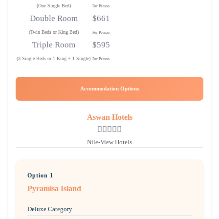
(One Single Bed)
Per Person
Double Room
$661
(Twin Beds or King Bed)
Per Person
Triple Room
$595
(3 Single Beds or 1 King + 1 Single)
Per Person
Accommodation Options
Aswan Hotels
Nile-View Hotels
Option 1
Pyramisa Island
Deluxe Category