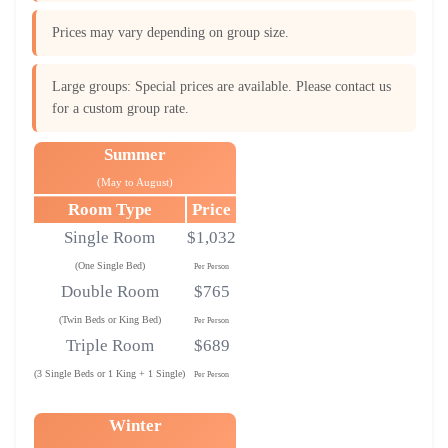
Prices may vary depending on group size.
Large groups: Special prices are available. Please contact us
for a custom group rate.
Summer
(May to August)
Room Type
Price
Single Room
$1,032
(One Single Bed)
Per Person
Double Room
$765
(Twin Beds or King Bed)
Per Person
Triple Room
$689
(3 Single Beds or 1 King + 1 Single)
Per Person
Winter