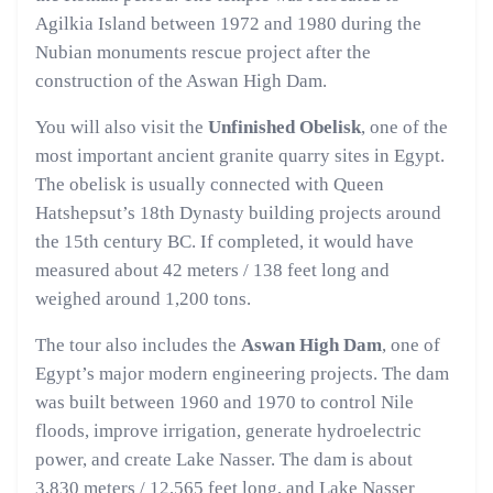
Agilkia Island between 1972 and 1980 during the
Nubian monuments rescue project after the
construction of the Aswan High Dam.
You will also visit the
Unfinished Obelisk
, one of the
most important ancient granite quarry sites in Egypt.
The obelisk is usually connected with Queen
Hatshepsut’s 18th Dynasty building projects around
the 15th century BC. If completed, it would have
measured about 42 meters / 138 feet long and
weighed around 1,200 tons.
The tour also includes the
Aswan High Dam
, one of
Egypt’s major modern engineering projects. The dam
was built between 1960 and 1970 to control Nile
floods, improve irrigation, generate hydroelectric
power, and create Lake Nasser. The dam is about
3,830 meters / 12,565 feet long, and Lake Nasser