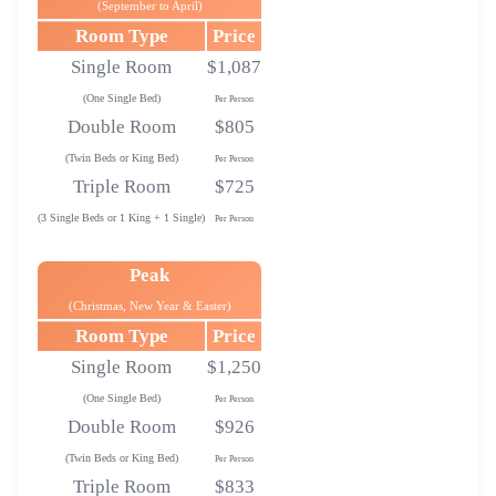
(September to April)
Room Type
Price
Single Room
$1,087
(One Single Bed)
Per Person
Double Room
$805
(Twin Beds or King Bed)
Per Person
Triple Room
$725
(3 Single Beds or 1 King + 1 Single)
Per Person
Peak
(Christmas, New Year & Easter)
Room Type
Price
Single Room
$1,250
(One Single Bed)
Per Person
Double Room
$926
(Twin Beds or King Bed)
Per Person
Triple Room
$833