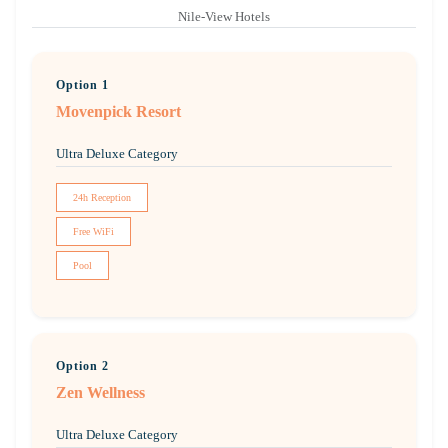
Nile-View Hotels
Option 1
Movenpick Resort
Ultra Deluxe Category
24h Reception
Free WiFi
Pool
Option 2
Zen Wellness
Ultra Deluxe Category