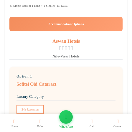
(3 Single Beds or 1 King + 1 Single)
Per Person
Accommodation Options
Aswan Hotels
Nile-View Hotels
Option 1
Sofitel Old Cataract
Luxury Category
24h Reception
Free WiFi
Home
Tailor
Call
Contact
WhatsApp
Pool