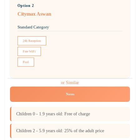
Option 2
Citymax Aswan
Standard Category
24h Reception
Free WiFi
Pool
or Similar
Notes
Children 0 - 1.9 years old: Free of charge
Children 2 - 5.9 years old: 25% of the adult price