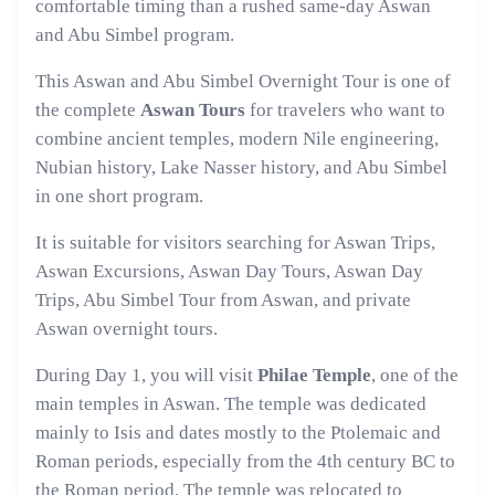
comfortable timing than a rushed same-day Aswan
and Abu Simbel program.
This Aswan and Abu Simbel Overnight Tour is one of
the complete
Aswan Tours
for travelers who want to
combine ancient temples, modern Nile engineering,
Nubian history, Lake Nasser history, and Abu Simbel
in one short program.
It is suitable for visitors searching for Aswan Trips,
Aswan Excursions, Aswan Day Tours, Aswan Day
Trips, Abu Simbel Tour from Aswan, and private
Aswan overnight tours.
During Day 1, you will visit
Philae Temple
, one of the
main temples in Aswan. The temple was dedicated
mainly to Isis and dates mostly to the Ptolemaic and
Roman periods, especially from the 4th century BC to
the Roman period. The temple was relocated to