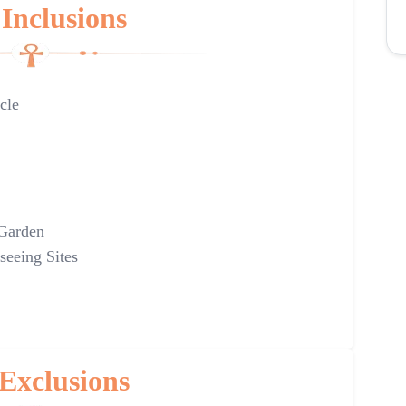
Inclusions
cle
 Garden
seeing Sites
Exclusions