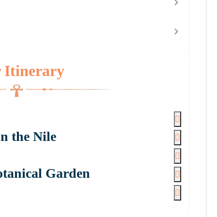
 Itinerary
n the Nile
otanical Garden