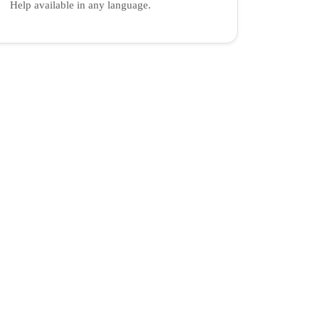
Help available in any language.