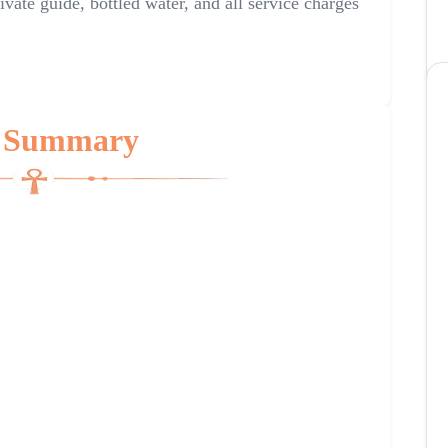
ivate guide, bottled water, and all service charges
 Summary