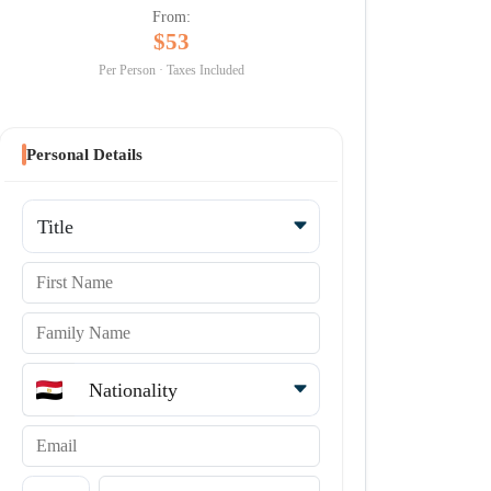
From:
$53
Per Person · Taxes Included
Personal Details
Title
First Name
Family Name
Nationality
Email
Country code
Phone Number