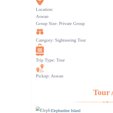
Location:
Aswan
Group Size:
Private Group
Category:
Sightseeing Tour
Trip Type:
Tour
Pickup:
Aswan
Tour 
Elephantine Island