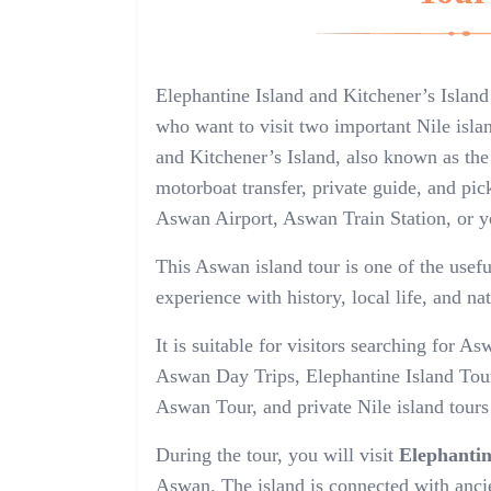
Elephantine Island and Kitchener’s Island
who want to visit two important Nile isla
and Kitchener’s Island, also known as the
motorboat transfer, private guide, and pic
Aswan Airport, Aswan Train Station, or y
This Aswan island tour is one of the usef
experience with history, local life, and na
It is suitable for visitors searching for
Aswan Day Trips, Elephantine Island Tour
Aswan Tour, and private Nile island tour
During the tour, you will visit
Elephantin
Aswan. The island is connected with ancie