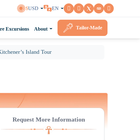
$
USD
EN
Tailor-Made
re Excursions
About
Kitchener’s Island Tour
Request More Information