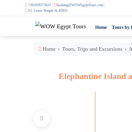
+201039373631
booking@WOWEgyptTours.com
A1, Luxor Temple St, 85951
Home
Tours by 
Home
Tours, Trips and Excursions
A
Elephantine Island 