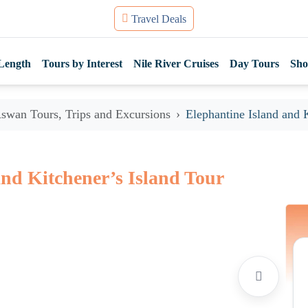
Travel Deals
Length
Tours by Interest
Nile River Cruises
Day Tours
Sho
swan Tours, Trips and Excursions
Elephantine Island and 
and Kitchener’s Island Tour