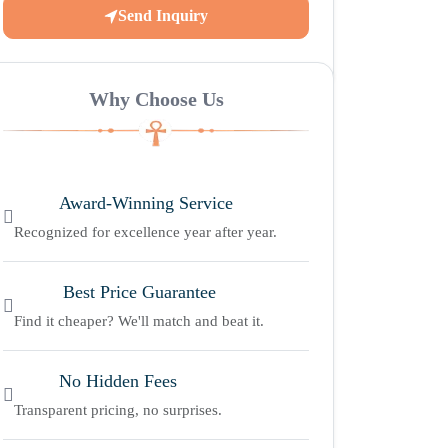
Send Inquiry
Why Choose Us
Award-Winning Service
Recognized for excellence year after year.
Best Price Guarantee
Find it cheaper? We'll match and beat it.
No Hidden Fees
Transparent pricing, no surprises.