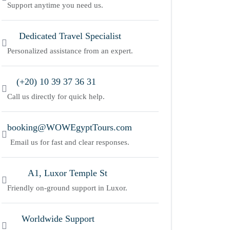
Support anytime you need us.
Dedicated Travel Specialist
Personalized assistance from an expert.
(+20) 10 39 37 36 31
Call us directly for quick help.
booking@WOWEgyptTours.com
Email us for fast and clear responses.
A1, Luxor Temple St
Friendly on-ground support in Luxor.
Worldwide Support