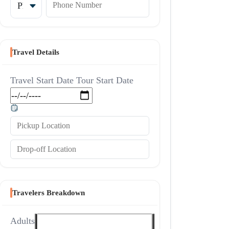
Travel Details
Travel Start Date
Tour Start Date
Pickup Location
Drop-off Location
Travelers Breakdown
Adults