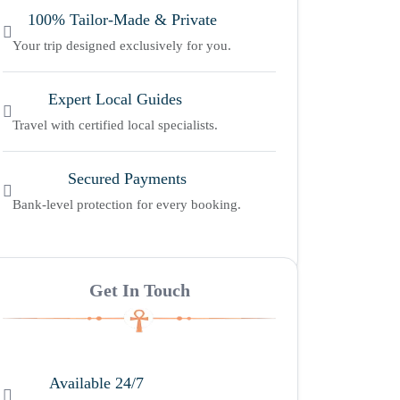
100% Tailor-Made & Private
Your trip designed exclusively for you.
Expert Local Guides
Travel with certified local specialists.
Secured Payments
Bank-level protection for every booking.
Get In Touch
Available 24/7