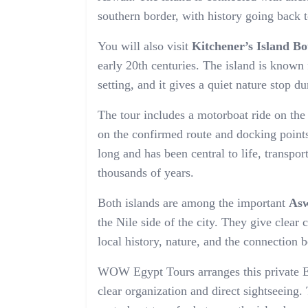
southern border, with history going back 
You will also visit
Kitchener’s Island B
early 20th centuries. The island is known f
setting, and it gives a quiet nature stop d
The tour includes a motorboat ride on th
on the confirmed route and docking points
long and has been central to life, transpor
thousands of years.
Both islands are among the important
Asw
the Nile side of the city. They give clear 
local history, nature, and the connection 
WOW Egypt Tours arranges this private El
clear organization and direct sightseeing.