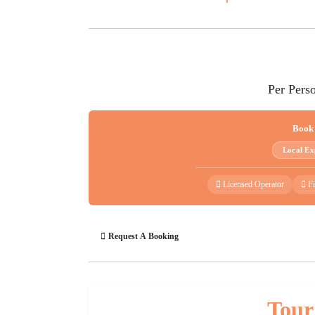
Per Pers
Book
Local Ex
Licensed Operator
Fi
Request A Booking
Tour