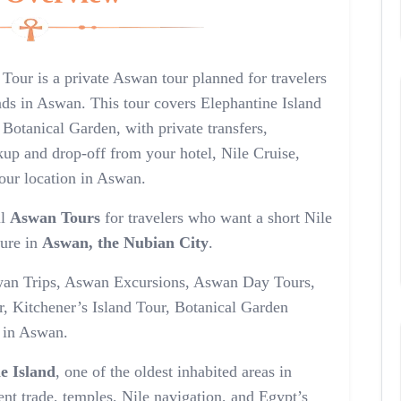
 Tour is a private Aswan tour planned for travelers
nds in Aswan. This tour covers Elephantine Island
 Botanical Garden, with private transfers,
kup and drop-off from your hotel, Nile Cruise,
our location in Aswan.
ul
Aswan Tours
for travelers who want a short Nile
ture in
Aswan, the Nubian City
.
 Aswan Trips, Aswan Excursions, Aswan Day Tours,
, Kitchener’s Island Tour, Botanical Garden
s in Aswan.
e Island
, one of the oldest inhabited areas in
nt trade, temples, Nile navigation, and Egypt’s