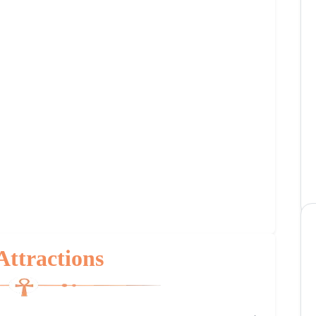
Attractions