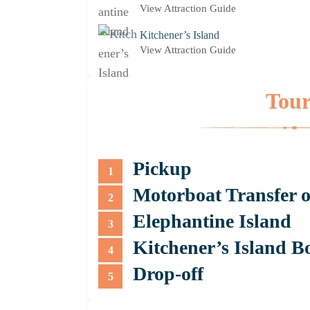
View Attraction Guide
Kitchener’s Island
View Attraction Guide
Tour
Pickup
1
Motorboat Transfer o
2
Elephantine Island
3
Kitchener’s Island B
4
Drop-off
5