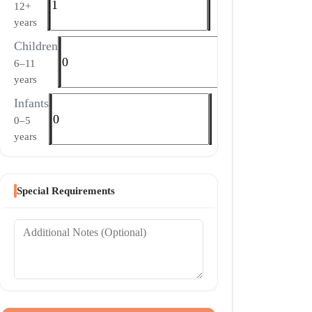
12+
years
Children
6–11
years
Infants
0–5
years
Special Requirements
Additional Notes