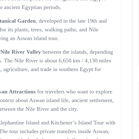
to ancient Egyptian periods.
otanical Garden
, developed in the late 19th and
or its plants, trees, walking paths, and Nile
uring an Aswan island tour.
e
Nile River Valley
between the islands, depending
. The Nile River is about 6,650 km / 4,130 miles
t, agriculture, and trade in southern Egypt for
an Attractions
for travelers who want to explore
context about Aswan island life, ancient settlement,
between the Nile River and the city.
ephantine Island and Kitchener’s Island Tour with
 The tour includes private transfers inside Aswan,