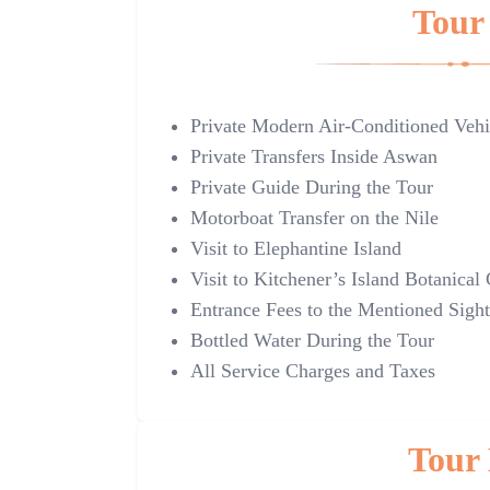
Tour 
Private Modern Air-Conditioned Vehi
Private Transfers Inside Aswan
Private Guide During the Tour
Motorboat Transfer on the Nile
Visit to Elephantine Island
Visit to Kitchener’s Island Botanical
Entrance Fees to the Mentioned Sight
Bottled Water During the Tour
All Service Charges and Taxes
Tour 