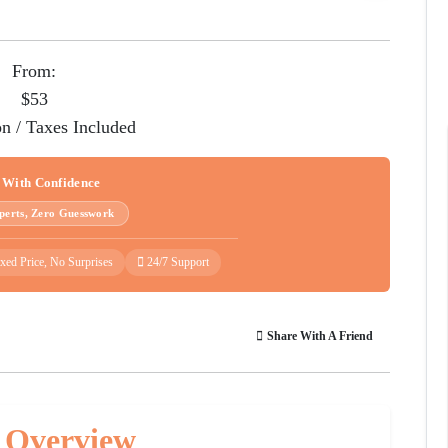
From:
$53
on / Taxes Included
 With Confidence
perts, Zero Guesswork
xed Price, No Surprises
24/7 Support
Share With A Friend
 Overview