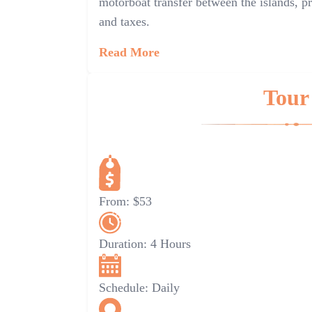
motorboat transfer between the islands, pr
and taxes.
Read More
Tour
From:
$53
Duration:
4 Hours
Schedule:
Daily