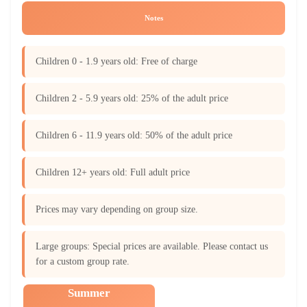
Notes
Children 0 - 1.9 years old: Free of charge
Children 2 - 5.9 years old: 25% of the adult price
Children 6 - 11.9 years old: 50% of the adult price
Children 12+ years old: Full adult price
Prices may vary depending on group size.
Large groups: Special prices are available. Please contact us
for a custom group rate.
Summer