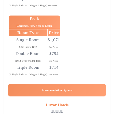
(3 Single Beds or 1 King + 1 Single)
Per Person
Peak
(Christmas, New Year & Easter)
Room Type
Price
Single Room
$1,071
(One Single Bed)
Per Person
Double Room
$794
(Twin Beds or King Bed)
Per Person
Triple Room
$714
(3 Single Beds or 1 King + 1 Single)
Per Person
Accommodation Options
Luxor Hotels