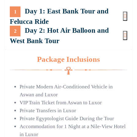
Day 1: East Bank Tour and
1
Felucca Ride
Day 2: Hot Air Balloon and
2
West Bank Tour
Package Inclusions
Private Modern Air-Conditioned Vehicle in
Aswan and Luxor
VIP Train Ticket from Aswan to Luxor
Private Transfers in Luxor
Private Egyptologist Guide During the Tour
Accommodation for 1 Night at a Nile-View Hotel
in Luxor