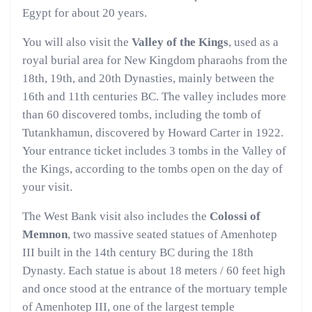
Egypt for about 20 years.
You will also visit the
Valley of the Kings
, used as a
royal burial area for New Kingdom pharaohs from the
18th, 19th, and 20th Dynasties, mainly between the
16th and 11th centuries BC. The valley includes more
than 60 discovered tombs, including the tomb of
Tutankhamun, discovered by Howard Carter in 1922.
Your entrance ticket includes 3 tombs in the Valley of
the Kings, according to the tombs open on the day of
your visit.
The West Bank visit also includes the
Colossi of
Memnon
, two massive seated statues of Amenhotep
III built in the 14th century BC during the 18th
Dynasty. Each statue is about 18 meters / 60 feet high
and once stood at the entrance of the mortuary temple
of Amenhotep III, one of the largest temple