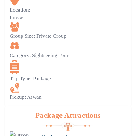
Location:
Luxor
Group Size:
Private Group
Category:
Sightseeing Tour
Trip Type:
Package
Pickup:
Aswan
Package Attractions