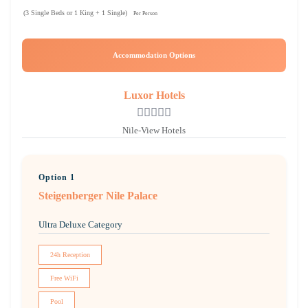
(3 Single Beds or 1 King + 1 Single)
Per Person
Accommodation Options
Luxor Hotels
Nile-View Hotels
Option 1
Steigenberger Nile Palace
Ultra Deluxe Category
24h Reception
Free WiFi
Pool