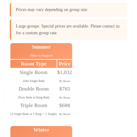
Prices may vary depending on group size.
Large groups: Special prices are available. Please contact us
for a custom group rate.
Summer
(May to August)
Room Type
Price
Single Room
$1,032
(One Single Bed)
Per Person
Double Room
$765
(Twin Beds or King Bed)
Per Person
Triple Room
$688
(3 Single Beds or 1 King + 1 Single)
Per Person
Winter