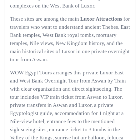
complexes on the West Bank of Luxor.
These sites are among the main
Luxor Attractions
for
travelers who want to understand ancient Thebes, East
Bank temples, West Bank royal tombs, mortuary
temples, Nile views, New Kingdom history, and the
main historical sites of Luxor in one private overnight
tour from Aswan.
WOW Egypt Tours arranges this private Luxor East
and West Bank Overnight Tour from Aswan by Train
with clear organization and direct sightseeing. The
tour includes VIP train ticket from Aswan to Luxor,
private transfers in Aswan and Luxor, a private
Egyptologist guide, accommodation for 1 night at a
Nile-view hotel, entrance fees to the mentioned
sightseeing sites, entrance ticket to 3 tombs in the
Valley of the Kings, sunrise hot air balloon, felucca