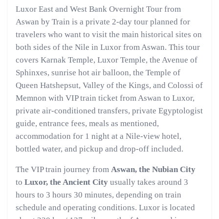
Luxor East and West Bank Overnight Tour from
Aswan by Train is a private 2-day tour planned for
travelers who want to visit the main historical sites on
both sides of the Nile in Luxor from Aswan. This tour
covers Karnak Temple, Luxor Temple, the Avenue of
Sphinxes, sunrise hot air balloon, the Temple of
Queen Hatshepsut, Valley of the Kings, and Colossi of
Memnon with VIP train ticket from Aswan to Luxor,
private air-conditioned transfers, private Egyptologist
guide, entrance fees, meals as mentioned,
accommodation for 1 night at a Nile-view hotel,
bottled water, and pickup and drop-off included.
The VIP train journey from
Aswan, the Nubian City
to
Luxor, the Ancient City
usually takes around 3
hours to 3 hours 30 minutes, depending on train
schedule and operating conditions. Luxor is located