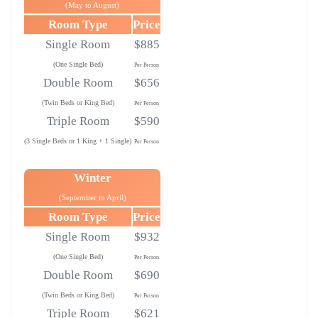
(May to August)
Room Type
Price
Single Room
$885
(One Single Bed)
Per Person
Double Room
$656
(Twin Beds or King Bed)
Per Person
Triple Room
$590
(3 Single Beds or 1 King + 1 Single)
Per Person
Winter
(September to April)
Room Type
Price
Single Room
$932
(One Single Bed)
Per Person
Double Room
$690
(Twin Beds or King Bed)
Per Person
Triple Room
$621