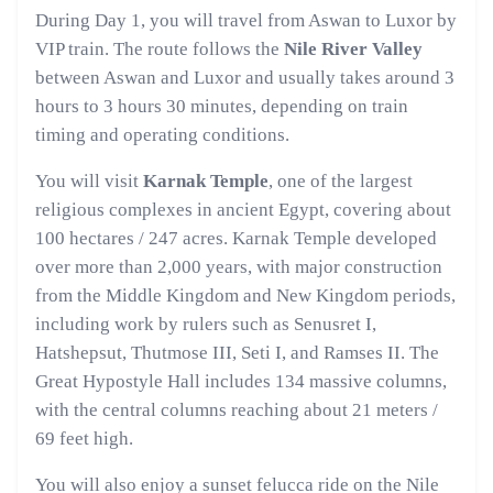
During Day 1, you will travel from Aswan to Luxor by
VIP train. The route follows the
Nile River Valley
between Aswan and Luxor and usually takes around 3
hours to 3 hours 30 minutes, depending on train
timing and operating conditions.
You will visit
Karnak Temple
, one of the largest
religious complexes in ancient Egypt, covering about
100 hectares / 247 acres. Karnak Temple developed
over more than 2,000 years, with major construction
from the Middle Kingdom and New Kingdom periods,
including work by rulers such as Senusret I,
Hatshepsut, Thutmose III, Seti I, and Ramses II. The
Great Hypostyle Hall includes 134 massive columns,
with the central columns reaching about 21 meters /
69 feet high.
You will also enjoy a sunset felucca ride on the Nile