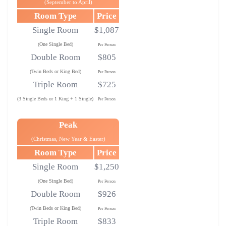
(September to April)
Room Type
Price
Single Room
$1,087
(One Single Bed)
Per Person
Double Room
$805
(Twin Beds or King Bed)
Per Person
Triple Room
$725
(3 Single Beds or 1 King + 1 Single)
Per Person
Peak
(Christmas, New Year & Easter)
Room Type
Price
Single Room
$1,250
(One Single Bed)
Per Person
Double Room
$926
(Twin Beds or King Bed)
Per Person
Triple Room
$833