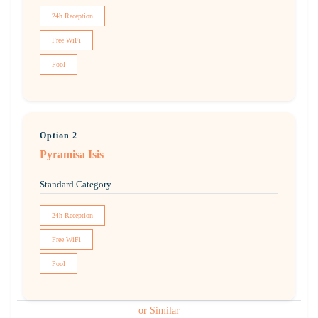
24h Reception
Free WiFi
Pool
Option 2
Pyramisa Isis
Standard Category
24h Reception
Free WiFi
Pool
or Similar