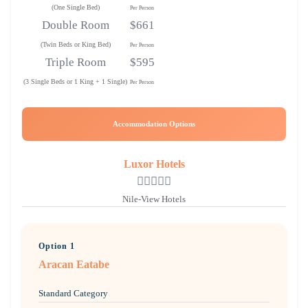
(One Single Bed)
Per Person
Double Room
$661
(Twin Beds or King Bed)
Per Person
Triple Room
$595
(3 Single Beds or 1 King + 1 Single)
Per Person
Accommodation Options
Luxor Hotels
Nile-View Hotels
Option 1
Aracan Eatabe
Standard Category