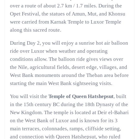
over a route of about 2.7 km / 1.7 miles. During the
Opet Festival, the statues of Amun, Mut, and Khonsu
were carried from Karnak Temple to Luxor Temple
along this sacred route.
During Day 2, you will enjoy a sunrise hot air balloon
ride over Luxor when weather and operating
conditions allow. The balloon ride gives views over
the Nile, agricultural fields, desert edge, villages, and
West Bank monuments around the Theban area before
starting the main West Bank sightseeing visits.
You will visit the
Temple of Queen Hatshepsut
, built
in the 15th century BC during the 18th Dynasty of the
New Kingdom. The temple is located at Deir el-Bahari
on the West Bank of Luxor and is known for its 3
main terraces, colonnades, ramps, cliffside setting,
and connection with Queen Hatshepsut, who ruled