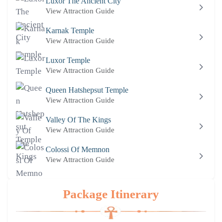
Luxor The Ancient City
View Attraction Guide
Karnak Temple
View Attraction Guide
Luxor Temple
View Attraction Guide
Queen Hatshepsut Temple
View Attraction Guide
Valley Of The Kings
View Attraction Guide
Colossi Of Memnon
View Attraction Guide
Package Itinerary