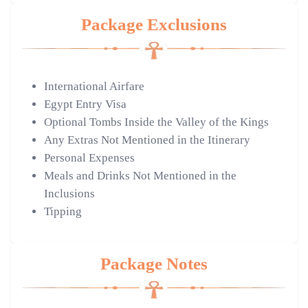
Package Exclusions
International Airfare
Egypt Entry Visa
Optional Tombs Inside the Valley of the Kings
Any Extras Not Mentioned in the Itinerary
Personal Expenses
Meals and Drinks Not Mentioned in the
Inclusions
Tipping
Package Notes