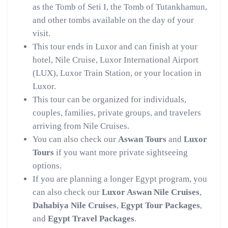
as the Tomb of Seti I, the Tomb of Tutankhamun,
and other tombs available on the day of your
visit.
This tour ends in Luxor and can finish at your
hotel, Nile Cruise, Luxor International Airport
(LUX), Luxor Train Station, or your location in
Luxor.
This tour can be organized for individuals,
couples, families, private groups, and travelers
arriving from Nile Cruises.
You can also check our
Aswan Tours
and
Luxor
Tours
if you want more private sightseeing
options.
If you are planning a longer Egypt program, you
can also check our
Luxor Aswan Nile Cruises
,
Dahabiya Nile Cruises
,
Egypt Tour Packages
,
and
Egypt Travel Packages
.