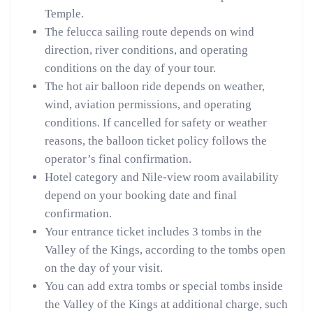
Temple.
The felucca sailing route depends on wind
direction, river conditions, and operating
conditions on the day of your tour.
The hot air balloon ride depends on weather,
wind, aviation permissions, and operating
conditions. If cancelled for safety or weather
reasons, the balloon ticket policy follows the
operator’s final confirmation.
Hotel category and Nile-view room availability
depend on your booking date and final
confirmation.
Your entrance ticket includes 3 tombs in the
Valley of the Kings, according to the tombs open
on the day of your visit.
You can add extra tombs or special tombs inside
the Valley of the Kings at additional charge, such