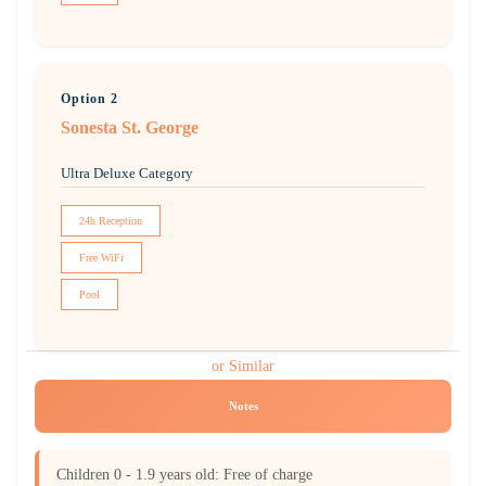
Option 2
Sonesta St. George
Ultra Deluxe Category
24h Reception
Free WiFi
Pool
or Similar
Notes
Children 0 - 1.9 years old: Free of charge