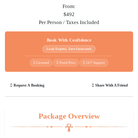
From:
$492
Per Person / Taxes Included
Book With Confidence
Local Experts, Zero Guesswork
Licensed
Fixed Price
24/7 Support
Request A Booking
Share With A Friend
Package Overview