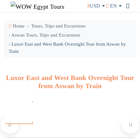
$
USD
EN
Home
Tours, Trips and Excursions
› Aswan Tours, Trips and Excursions
› Luxor East and West Bank Overnight Tour from Aswan by
Train
Luxor East and West Bank Overnight Tour
from Aswan by Train