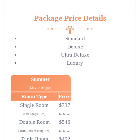
Package Price Details
Standard
Deluxe
Ultra Deluxe
Luxury
Summer
(May to August)
Room Type
Price
Single Room
$737
(One Single Bed)
Per Person
Double Room
$546
(Twin Beds or King Bed)
Per Person
Triple Room
$492