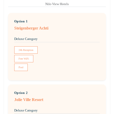
Nile-View Hotels
Option 1
Steigenberger Achti
Deluxe Category
24h Reception
Free WiFi
Pool
Option 2
Jolie Ville Resort
Deluxe Category