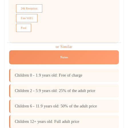
24h Reception
Free WiFi
Pool
or Similar
Notes
Children 0 - 1.9 years old: Free of charge
Children 2 - 5.9 years old: 25% of the adult price
Children 6 - 11.9 years old: 50% of the adult price
Children 12+ years old: Full adult price