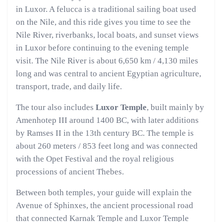
in Luxor. A felucca is a traditional sailing boat used
on the Nile, and this ride gives you time to see the
Nile River, riverbanks, local boats, and sunset views
in Luxor before continuing to the evening temple
visit. The Nile River is about 6,650 km / 4,130 miles
long and was central to ancient Egyptian agriculture,
transport, trade, and daily life.
The tour also includes
Luxor Temple
, built mainly by
Amenhotep III around 1400 BC, with later additions
by Ramses II in the 13th century BC. The temple is
about 260 meters / 853 feet long and was connected
with the Opet Festival and the royal religious
processions of ancient Thebes.
Between both temples, your guide will explain the
Avenue of Sphinxes, the ancient processional road
that connected Karnak Temple and Luxor Temple