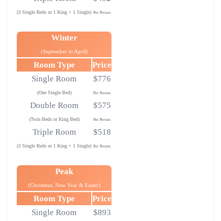
(3 Single Beds or 1 King + 1 Single)
Per Person
Winter
(September to April)
Room Type
Price
Single Room
$776
(One Single Bed)
Per Person
Double Room
$575
(Twin Beds or King Bed)
Per Person
Triple Room
$518
(3 Single Beds or 1 King + 1 Single)
Per Person
Peak
(Christmas, New Year & Easter)
Room Type
Price
Single Room
$893