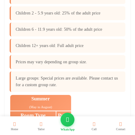
Children 2 - 5.9 years old: 25% of the adult price
Children 6 - 11.9 years old: 50% of the adult price
Children 12+ years old: Full adult price
Prices may vary depending on group size.
Large groups: Special prices are available. Please contact us
for a custom group rate.
Summer
(May to August)
Room Type
Price
Single Room
$1,180
Home
Tailor
Call
Contact
WhatsApp
(One Single Bed)
Per Person