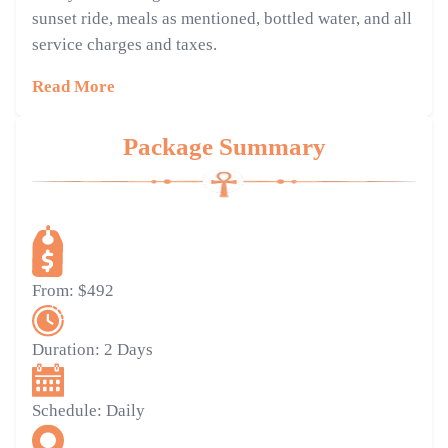
sunset ride, meals as mentioned, bottled water, and all
service charges and taxes.
Read More
Package Summary
From:
$492
Duration:
2 Days
Schedule:
Daily