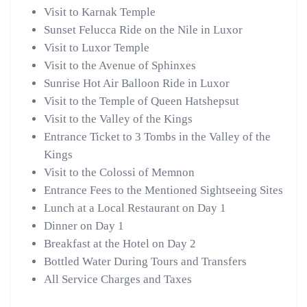
Visit to Karnak Temple
Sunset Felucca Ride on the Nile in Luxor
Visit to Luxor Temple
Visit to the Avenue of Sphinxes
Sunrise Hot Air Balloon Ride in Luxor
Visit to the Temple of Queen Hatshepsut
Visit to the Valley of the Kings
Entrance Ticket to 3 Tombs in the Valley of the
Kings
Visit to the Colossi of Memnon
Entrance Fees to the Mentioned Sightseeing Sites
Lunch at a Local Restaurant on Day 1
Dinner on Day 1
Breakfast at the Hotel on Day 2
Bottled Water During Tours and Transfers
All Service Charges and Taxes