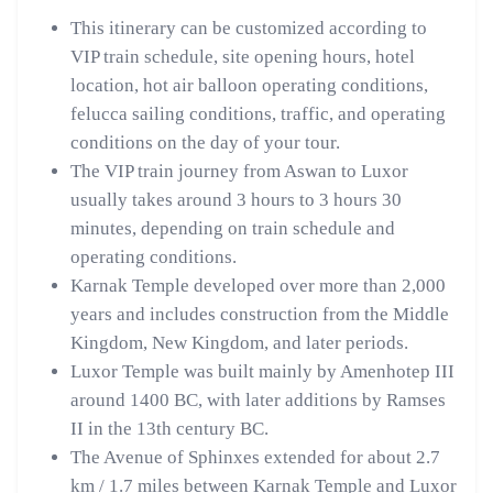
This itinerary can be customized according to
VIP train schedule, site opening hours, hotel
location, hot air balloon operating conditions,
felucca sailing conditions, traffic, and operating
conditions on the day of your tour.
The VIP train journey from Aswan to Luxor
usually takes around 3 hours to 3 hours 30
minutes, depending on train schedule and
operating conditions.
Karnak Temple developed over more than 2,000
years and includes construction from the Middle
Kingdom, New Kingdom, and later periods.
Luxor Temple was built mainly by Amenhotep III
around 1400 BC, with later additions by Ramses
II in the 13th century BC.
The Avenue of Sphinxes extended for about 2.7
km / 1.7 miles between Karnak Temple and Luxor