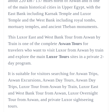
about 220 km / 137 miles north of Aswan and is one
of the main historical cities in Upper Egypt, with the
East Bank including Karnak Temple and Luxor
Temple and the West Bank including royal tombs,
mortuary temples, and ancient Theban monuments.
This Luxor East and West Bank Tour from Aswan by
Train is one of the complete
Aswan Tours
for
travelers who want to visit Luxor from Aswan by train
and explore the main
Luxor Tours
sites in a private 2-
day program.
It is suitable for visitors searching for Aswan Trips,
Aswan Excursions, Aswan Day Tours, Aswan Day
Trips, Luxor Tour from Aswan by Train, Luxor East
and West Bank Tour from Aswan, Luxor Overnight
Tour from Aswan, and private Luxor sightseeing
tours.