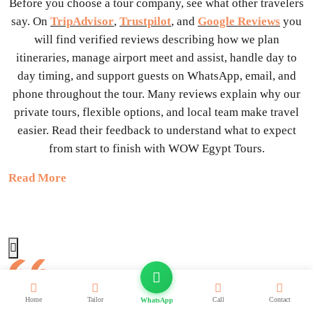
Before you choose a tour company, see what other travelers
say. On
TripAdvisor
,
Trustpilot
, and
Google Reviews
you
will find verified reviews describing how we plan
itineraries, manage airport meet and assist, handle day to
day timing, and support guests on WhatsApp, email, and
phone throughout the tour. Many reviews explain why our
private tours, flexible options, and local team make travel
easier. Read their feedback to understand what to expect
from start to finish with WOW Egypt Tours.
Read More
We highly recommend Step To Egypt-they made our trip to
Home
Tailor
Call
Contact
WhatsApp