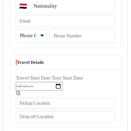
Nationality
Email
Country code
Phone Number
Travel Details
Travel Start Date
Tour Start Date
Pickup Location
Drop-off Location