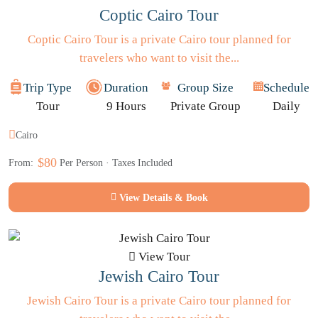
Coptic Cairo Tour
Coptic Cairo Tour is a private Cairo tour planned for
travelers who want to visit the...
Trip Type
Duration
Group Size
Schedule
Tour
9 Hours
Private Group
Daily
Cairo
$80
From:
Per Person · Taxes Included
View Details & Book
View Tour
Jewish Cairo Tour
Jewish Cairo Tour is a private Cairo tour planned for