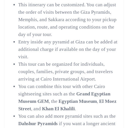
This itinerary can be customized. You can adjust
the order of visits between the Giza Pyramids,
Memphis, and Sakkara according to your pickup
location, route, and operating conditions on the
day of your tour.
Entry inside any pyramid at Giza can be added at
additional charge if available on the day of your
visit.
This tour can be organized for individuals,
couples, families, private groups, and travelers
arriving at Cairo International Airport.
You can combine this tour with other Cairo
sightseeing sites such as the
Grand Egyptian
Museum GEM
, the
Egyptian Museum
,
El Moez
Street
, and
Khan El Khalili
.
You can also add more pyramid sites such as the
Dahshur Pyramids
if you want a longer ancient