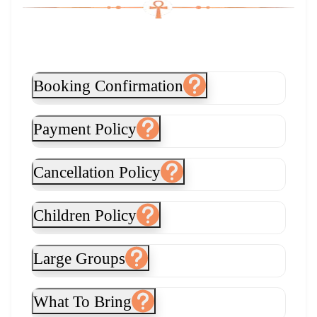
Booking Confirmation
Payment Policy
Cancellation Policy
Children Policy
Large Groups
What To Bring