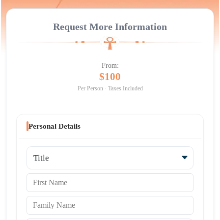
Request More Information
From:
$100
Per Person · Taxes Included
Personal Details
Title
First Name
Family Name