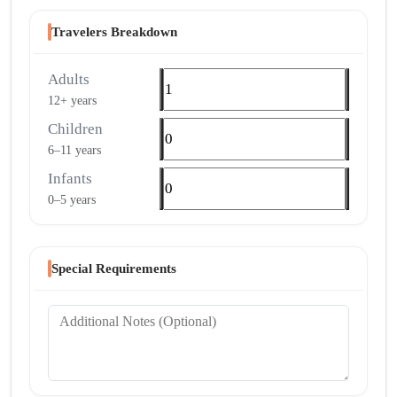
Travelers Breakdown
Adults
12+ years
Children
6–11 years
Infants
0–5 years
Special Requirements
Additional Notes