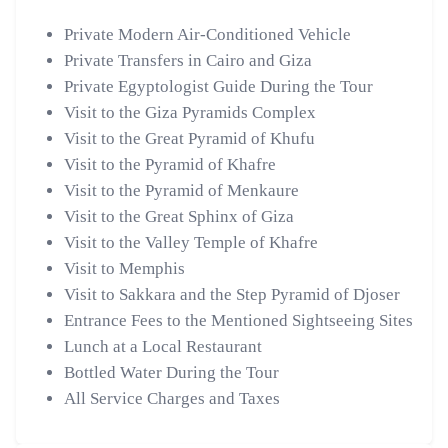
Private Modern Air-Conditioned Vehicle
Private Transfers in Cairo and Giza
Private Egyptologist Guide During the Tour
Visit to the Giza Pyramids Complex
Visit to the Great Pyramid of Khufu
Visit to the Pyramid of Khafre
Visit to the Pyramid of Menkaure
Visit to the Great Sphinx of Giza
Visit to the Valley Temple of Khafre
Visit to Memphis
Visit to Sakkara and the Step Pyramid of Djoser
Entrance Fees to the Mentioned Sightseeing Sites
Lunch at a Local Restaurant
Bottled Water During the Tour
All Service Charges and Taxes