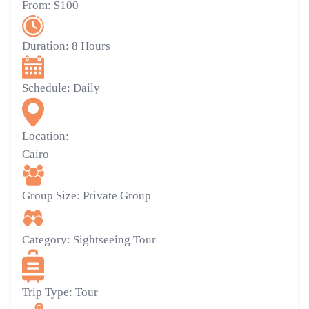
From:
$100
Duration:
8 Hours
Schedule:
Daily
Location:
Cairo
Group Size:
Private Group
Category:
Sightseeing Tour
Trip Type:
Tour