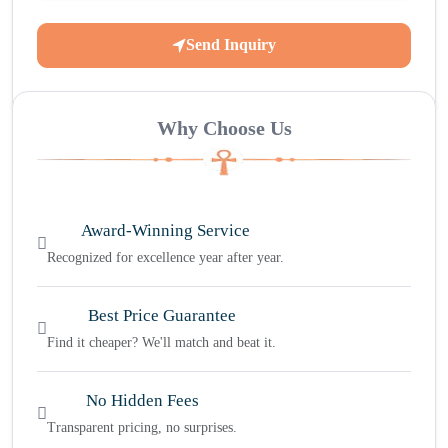
Send Inquiry
Why Choose Us
Award-Winning Service
Recognized for excellence year after year.
Best Price Guarantee
Find it cheaper? We'll match and beat it.
No Hidden Fees
Transparent pricing, no surprises.