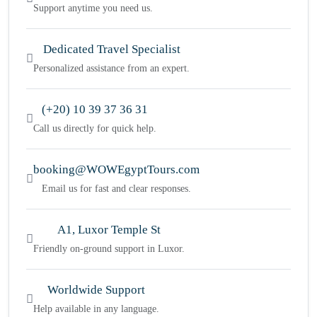
Support anytime you need us.
Dedicated Travel Specialist
Personalized assistance from an expert.
(+20) 10 39 37 36 31
Call us directly for quick help.
booking@WOWEgyptTours.com
Email us for fast and clear responses.
A1, Luxor Temple St
Friendly on-ground support in Luxor.
Worldwide Support
Help available in any language.