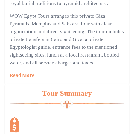
royal burial traditions to pyramid architecture.
WOW Egypt Tours arranges this private Giza
Pyramids, Memphis and Sakkara Tour with clear
organization and direct sightseeing. The tour includes
private transfers in Cairo and Giza, a private
Egyptologist guide, entrance fees to the mentioned
sightseeing sites, lunch at a local restaurant, bottled
water, and all service charges and taxes.
Read More
Tour Summary