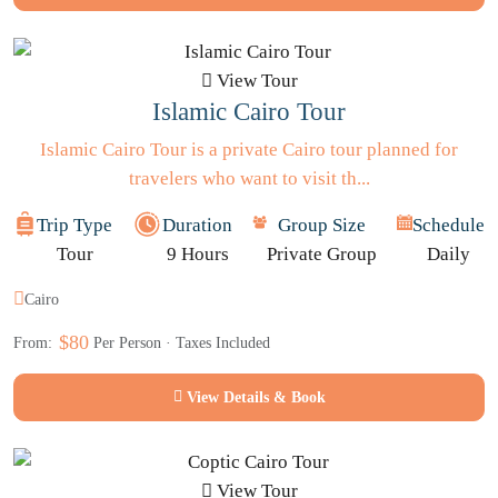
View Tour
Islamic Cairo Tour
Islamic Cairo Tour is a private Cairo tour planned for
travelers who want to visit th...
Trip Type
Duration
Group Size
Schedule
Tour
9 Hours
Private Group
Daily
Cairo
$80
From:
Per Person · Taxes Included
View Details & Book
View Tour