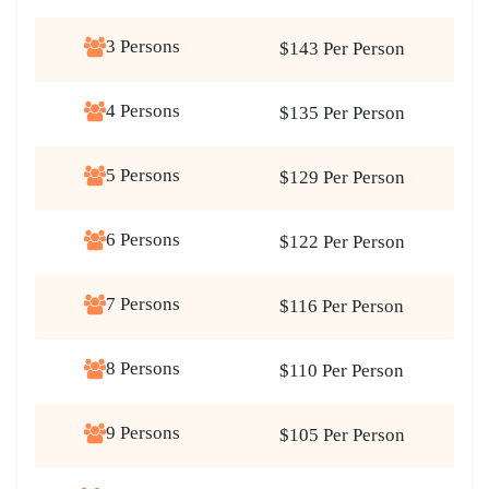
3 Persons
$143 Per Person
4 Persons
$135 Per Person
5 Persons
$129 Per Person
6 Persons
$122 Per Person
7 Persons
$116 Per Person
8 Persons
$110 Per Person
9 Persons
$105 Per Person