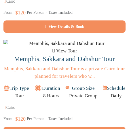
Cairo
$120
From:
Per Person · Taxes Included
View Details & Book
View Tour
Memphis, Sakkara and Dahshur Tour
Memphis, Sakkara and Dahshur Tour is a private Cairo tour
planned for travelers who w...
Trip Type
Duration
Group Size
Schedule
Tour
8 Hours
Private Group
Daily
Cairo
$120
From:
Per Person · Taxes Included