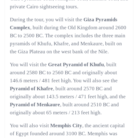
private Cairo sightseeing tours.
During the tour, you will visit the
Giza Pyramids
Complex
, built during the Old Kingdom around 2600
BC to 2500 BC. The complex includes the three main
pyramids of Khufu, Khafre, and Menkaure, built on
the Giza Plateau on the west bank of the Nile.
You will visit the
Great Pyramid of Khufu
, built
around 2580 BC to 2560 BC and originally about
146.6 meters / 481 feet high. You will also see the
Pyramid of Khafre
, built around 2570 BC and
originally about 143.5 meters / 471 feet high, and the
Pyramid of Menkaure
, built around 2510 BC and
originally about 65 meters / 213 feet high.
You will also visit
Memphis City
, the ancient capital
of Egypt founded around 3100 BC. Memphis was