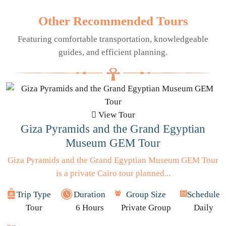
Other Recommended Tours
Featuring comfortable transportation, knowledgeable
guides, and efficient planning.
View Tour
Giza Pyramids and the Grand Egyptian
Museum GEM Tour
Giza Pyramids and the Grand Egyptian Museum GEM Tour
is a private Cairo tour planned...
Trip Type
Duration
Group Size
Schedule
Tour
6 Hours
Private Group
Daily