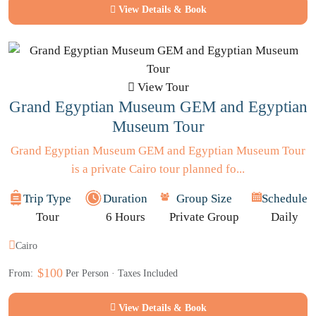
View Details & Book
View Tour
Grand Egyptian Museum GEM and Egyptian
Museum Tour
Grand Egyptian Museum GEM and Egyptian Museum Tour
is a private Cairo tour planned fo...
Trip Type
Duration
Group Size
Schedule
Tour
6 Hours
Private Group
Daily
Cairo
$100
From:
Per Person · Taxes Included
View Details & Book