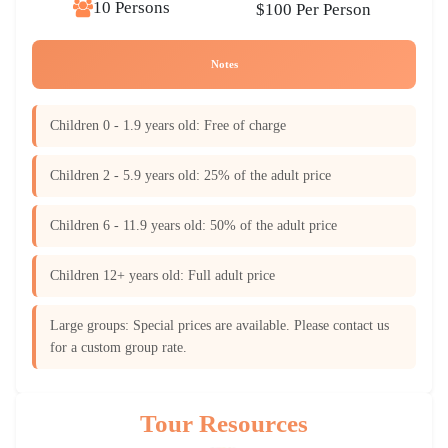
10 Persons
$100 Per Person
Notes
Children 0 - 1.9 years old: Free of charge
Children 2 - 5.9 years old: 25% of the adult price
Children 6 - 11.9 years old: 50% of the adult price
Children 12+ years old: Full adult price
Large groups: Special prices are available. Please contact us
for a custom group rate.
Tour Resources