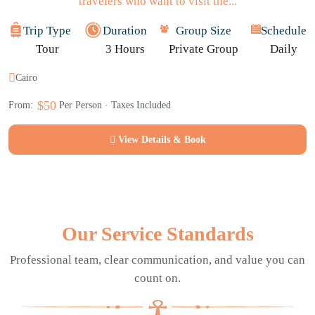
travelers who want to visit the...
Trip Type
Duration
Group Size
Schedule
Tour
3 Hours
Private Group
Daily
Cairo
$50
From:
Per Person · Taxes Included
View Details & Book
Our Service Standards
Professional team, clear communication, and value you can
count on.