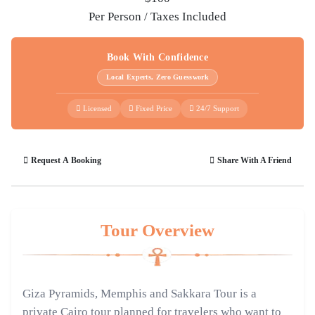
Per Person / Taxes Included
Book With Confidence
Local Experts, Zero Guesswork
Licensed
Fixed Price
24/7 Support
Request A Booking
Share With A Friend
Tour Overview
Giza Pyramids, Memphis and Sakkara Tour is a
private Cairo tour planned for travelers who want to