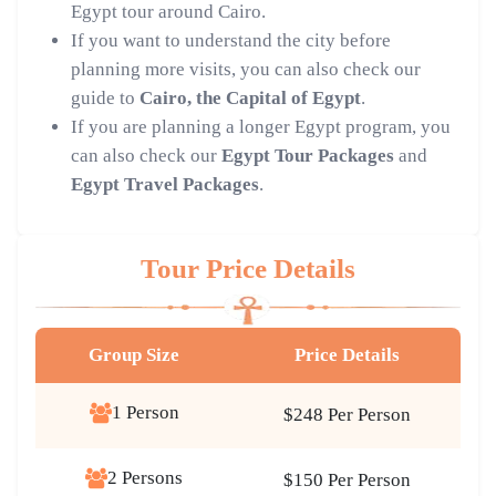
Egypt tour around Cairo.
If you want to understand the city before
planning more visits, you can also check our
guide to
Cairo, the Capital of Egypt
.
If you are planning a longer Egypt program, you
can also check our
Egypt Tour Packages
and
Egypt Travel Packages
.
Tour Price Details
Group Size
Price Details
1 Person
$248 Per Person
2 Persons
$150 Per Person