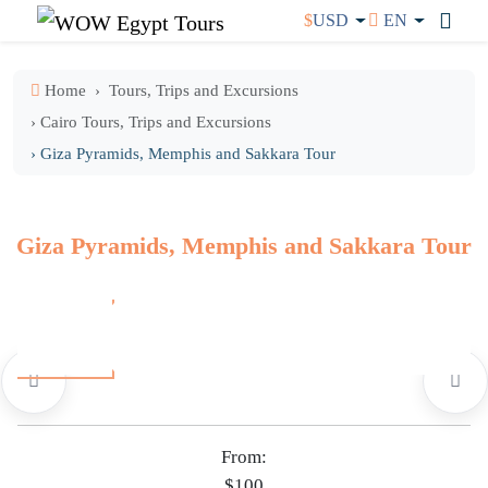
$
USD
EN
Home
Tours, Trips and Excursions
› Cairo Tours, Trips and Excursions
› Giza Pyramids, Memphis and Sakkara Tour
Giza Pyramids, Memphis and Sakkara Tour
From:
$100