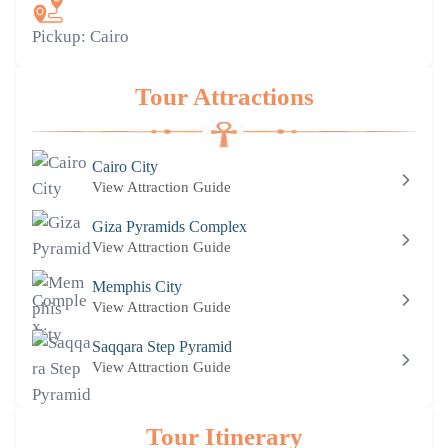
Pickup:
Cairo
Tour Attractions
Cairo City
View Attraction Guide
Giza Pyramids Complex
View Attraction Guide
Memphis City
View Attraction Guide
Saqqara Step Pyramid
View Attraction Guide
Tour Itinerary