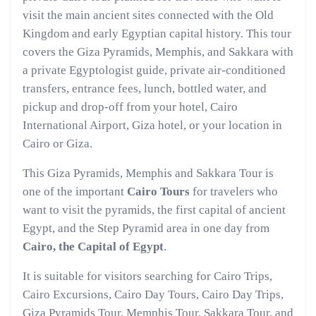
visit the main ancient sites connected with the Old
Kingdom and early Egyptian capital history. This tour
covers the Giza Pyramids, Memphis, and Sakkara with
a private Egyptologist guide, private air-conditioned
transfers, entrance fees, lunch, bottled water, and
pickup and drop-off from your hotel, Cairo
International Airport, Giza hotel, or your location in
Cairo or Giza.
This Giza Pyramids, Memphis and Sakkara Tour is
one of the important
Cairo Tours
for travelers who
want to visit the pyramids, the first capital of ancient
Egypt, and the Step Pyramid area in one day from
Cairo, the Capital of Egypt
.
It is suitable for visitors searching for Cairo Trips,
Cairo Excursions, Cairo Day Tours, Cairo Day Trips,
Giza Pyramids Tour, Memphis Tour, Sakkara Tour, and