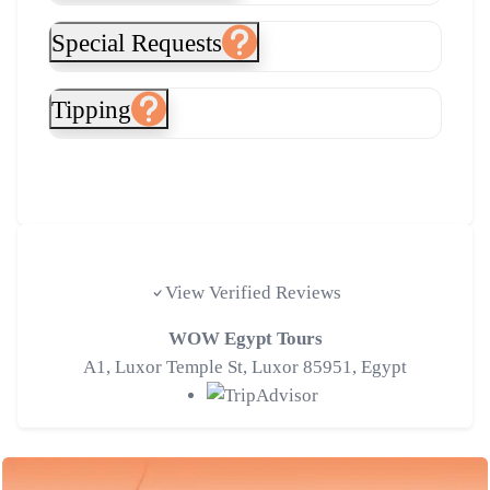
Special Requests
Tipping
Tripadvisor Traveler Reviews
View Verified Reviews
WOW Egypt Tours
A1, Luxor Temple St, Luxor 85951, Egypt