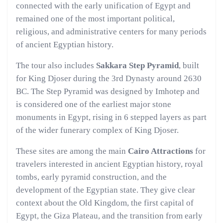
connected with the early unification of Egypt and
remained one of the most important political,
religious, and administrative centers for many periods
of ancient Egyptian history.
The tour also includes
Sakkara Step Pyramid
, built
for King Djoser during the 3rd Dynasty around 2630
BC. The Step Pyramid was designed by Imhotep and
is considered one of the earliest major stone
monuments in Egypt, rising in 6 stepped layers as part
of the wider funerary complex of King Djoser.
These sites are among the main
Cairo Attractions
for
travelers interested in ancient Egyptian history, royal
tombs, early pyramid construction, and the
development of the Egyptian state. They give clear
context about the Old Kingdom, the first capital of
Egypt, the Giza Plateau, and the transition from early