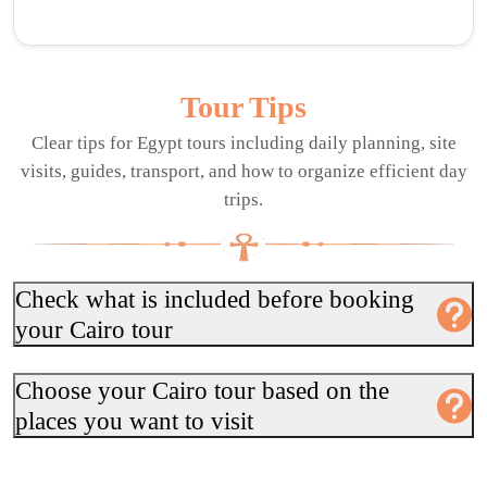
Tour Tips
Clear tips for Egypt tours including daily planning, site
visits, guides, transport, and how to organize efficient day
trips.
Check what is included before booking
your Cairo tour
Choose your Cairo tour based on the
places you want to visit