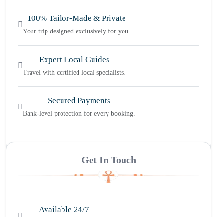
100% Tailor-Made & Private
Your trip designed exclusively for you.
Expert Local Guides
Travel with certified local specialists.
Secured Payments
Bank-level protection for every booking.
Get In Touch
Available 24/7