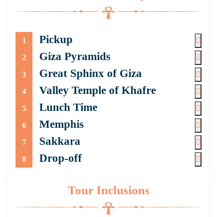
Pickup
1
Giza Pyramids
2
Great Sphinx of Giza
3
Valley Temple of Khafre
4
Lunch Time
5
Memphis
6
Sakkara
7
Drop-off
8
Tour Inclusions