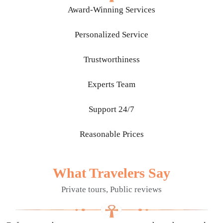
Award-Winning Services
Personalized Service
Trustworthiness
Experts Team
Support 24/7
Reasonable Prices
What Travelers Say
Private tours, Public reviews