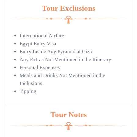
Tour Exclusions
International Airfare
Egypt Entry Visa
Entry Inside Any Pyramid at Giza
Any Extras Not Mentioned in the Itinerary
Personal Expenses
Meals and Drinks Not Mentioned in the
Inclusions
Tipping
Tour Notes