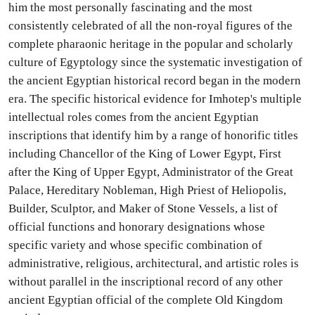
him the most personally fascinating and the most
consistently celebrated of all the non-royal figures of the
complete pharaonic heritage in the popular and scholarly
culture of Egyptology since the systematic investigation of
the ancient Egyptian historical record began in the modern
era. The specific historical evidence for Imhotep's multiple
intellectual roles comes from the ancient Egyptian
inscriptions that identify him by a range of honorific titles
including Chancellor of the King of Lower Egypt, First
after the King of Upper Egypt, Administrator of the Great
Palace, Hereditary Nobleman, High Priest of Heliopolis,
Builder, Sculptor, and Maker of Stone Vessels, a list of
official functions and honorary designations whose
specific variety and whose specific combination of
administrative, religious, architectural, and artistic roles is
without parallel in the inscriptional record of any other
ancient Egyptian official of the complete Old Kingdom