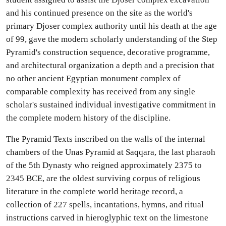
and his continued presence on the site as the world's
primary Djoser complex authority until his death at the age
of 99, gave the modern scholarly understanding of the Step
Pyramid's construction sequence, decorative programme,
and architectural organization a depth and a precision that
no other ancient Egyptian monument complex of
comparable complexity has received from any single
scholar's sustained individual investigative commitment in
the complete modern history of the discipline.
The Pyramid Texts inscribed on the walls of the internal
chambers of the Unas Pyramid at Saqqara, the last pharaoh
of the 5th Dynasty who reigned approximately 2375 to
2345 BCE, are the oldest surviving corpus of religious
literature in the complete world heritage record, a
collection of 227 spells, incantations, hymns, and ritual
instructions carved in hieroglyphic text on the limestone