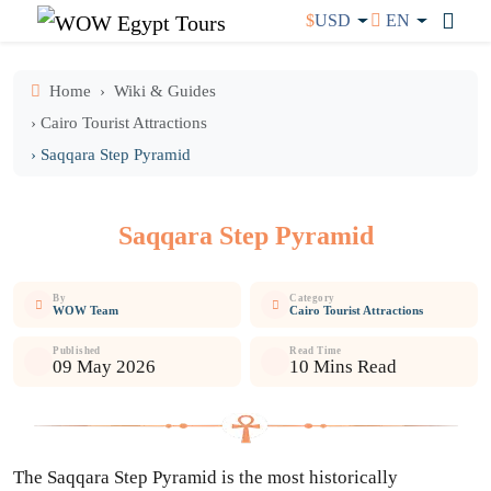
$
USD
EN
Home
Wiki & Guides
› Cairo Tourist Attractions
› Saqqara Step Pyramid
Saqqara Step Pyramid
By
Category
WOW Team
Cairo Tourist Attractions
Published
Read Time
09 May 2026
10 Mins Read
The Saqqara Step Pyramid is the most historically