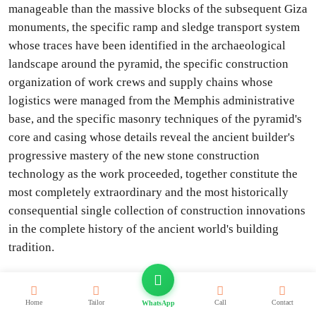
manageable than the massive blocks of the subsequent Giza
monuments, the specific ramp and sledge transport system
whose traces have been identified in the archaeological
landscape around the pyramid, the specific construction
organization of work crews and supply chains whose
logistics were managed from the Memphis administrative
base, and the specific masonry techniques of the pyramid's
core and casing whose details reveal the ancient builder's
progressive mastery of the new stone construction
technology as the work proceeded, together constitute the
most completely extraordinary and the most historically
consequential single collection of construction innovations
in the complete history of the ancient world's building
tradition.
The underground world beneath the Step Pyramid, whose
approximately 5.7 kilometers of underground passages,
Home
Tailor
Call
Contact
WhatsApp
chambers, and galleries beneath the pyramid and the