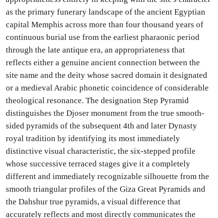
as the primary funerary landscape of the ancient Egyptian
capital Memphis across more than four thousand years of
continuous burial use from the earliest pharaonic period
through the late antique era, an appropriateness that
reflects either a genuine ancient connection between the
site name and the deity whose sacred domain it designated
or a medieval Arabic phonetic coincidence of considerable
theological resonance. The designation Step Pyramid
distinguishes the Djoser monument from the true smooth-
sided pyramids of the subsequent 4th and later Dynasty
royal tradition by identifying its most immediately
distinctive visual characteristic, the six-stepped profile
whose successive terraced stages give it a completely
different and immediately recognizable silhouette from the
smooth triangular profiles of the Giza Great Pyramids and
the Dahshur true pyramids, a visual difference that
accurately reflects and most directly communicates the