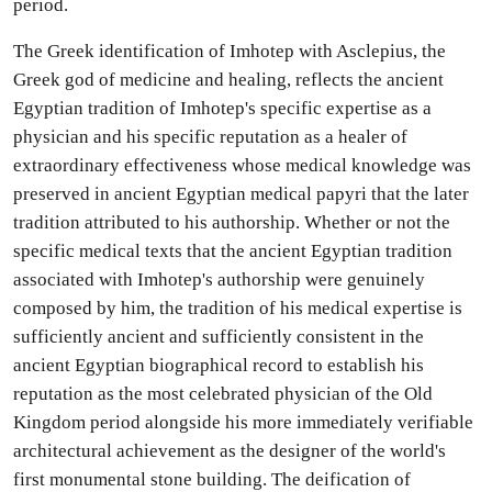
period.
The Greek identification of Imhotep with Asclepius, the
Greek god of medicine and healing, reflects the ancient
Egyptian tradition of Imhotep's specific expertise as a
physician and his specific reputation as a healer of
extraordinary effectiveness whose medical knowledge was
preserved in ancient Egyptian medical papyri that the later
tradition attributed to his authorship. Whether or not the
specific medical texts that the ancient Egyptian tradition
associated with Imhotep's authorship were genuinely
composed by him, the tradition of his medical expertise is
sufficiently ancient and sufficiently consistent in the
ancient Egyptian biographical record to establish his
reputation as the most celebrated physician of the Old
Kingdom period alongside his more immediately verifiable
architectural achievement as the designer of the world's
first monumental stone building. The deification of