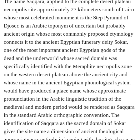
The name Saqqara, applied to the complete desert plateau
necropolis site approximately 27 kilometers south of Cairo
whose most celebrated monument is the Step Pyramid of
Djoser, is an Arabic toponym of uncertain but probably
ancient origin whose most commonly proposed etymology
connects it to the ancient Egyptian funerary deity Sokar,
one of the most important ancient Egyptian gods of the
dead and the underworld whose sacred domain was
specifically identified with the Memphite necropolis zone
on the western desert plateau above the ancient city and
whose name in the ancient Egyptian phonological system
would have produced a place name whose approximate
pronunciation in the Arabic linguistic tradition of the
medieval and modern period would be rendered as Saqqara
in the standard Arabic orthographic convention. The
identification of Saqqara as the sacred domain of Sokar
gives the site name a dimension of ancient theological
appropriateness entirely in keeping with the site's character