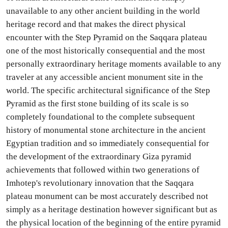
unavailable to any other ancient building in the world
heritage record and that makes the direct physical
encounter with the Step Pyramid on the Saqqara plateau
one of the most historically consequential and the most
personally extraordinary heritage moments available to any
traveler at any accessible ancient monument site in the
world. The specific architectural significance of the Step
Pyramid as the first stone building of its scale is so
completely foundational to the complete subsequent
history of monumental stone architecture in the ancient
Egyptian tradition and so immediately consequential for
the development of the extraordinary Giza pyramid
achievements that followed within two generations of
Imhotep's revolutionary innovation that the Saqqara
plateau monument can be most accurately described not
simply as a heritage destination however significant but as
the physical location of the beginning of the entire pyramid