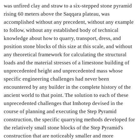
was unfired clay and straw to a six-stepped stone pyramid
rising 60 meters above the Saqqara plateau, was
accomplished without any precedent, without any example
to follow, without any established body of technical
knowledge about how to quarry, transport, dress, and
position stone blocks of this size at this scale, and without
any theoretical framework for calculating the structural
loads and the material stresses of a limestone building of
unprecedented height and unprecedented mass whose
specific engineering challenges had never been
encountered by any builder in the complete history of the
ancient world to that point. The solution to each of these
unprecedented challenges that Imhotep devised in the
course of planning and executing the Step Pyramid
construction, the specific quarrying methods developed for
the relatively small stone blocks of the Step Pyramid's
construction that are noticeably smaller and more