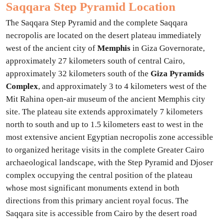
Saqqara Step Pyramid Location
The Saqqara Step Pyramid and the complete Saqqara
necropolis are located on the desert plateau immediately
west of the ancient city of
Memphis
in Giza Governorate,
approximately 27 kilometers south of central Cairo,
approximately 32 kilometers south of the
Giza Pyramids
Complex
, and approximately 3 to 4 kilometers west of the
Mit Rahina open-air museum of the ancient Memphis city
site. The plateau site extends approximately 7 kilometers
north to south and up to 1.5 kilometers east to west in the
most extensive ancient Egyptian necropolis zone accessible
to organized heritage visits in the complete Greater Cairo
archaeological landscape, with the Step Pyramid and Djoser
complex occupying the central position of the plateau
whose most significant monuments extend in both
directions from this primary ancient royal focus. The
Saqqara site is accessible from Cairo by the desert road