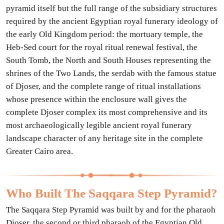
pyramid itself but the full range of the subsidiary structures
required by the ancient Egyptian royal funerary ideology of
the early Old Kingdom period: the mortuary temple, the
Heb-Sed court for the royal ritual renewal festival, the
South Tomb, the North and South Houses representing the
shrines of the Two Lands, the serdab with the famous statue
of Djoser, and the complete range of ritual installations
whose presence within the enclosure wall gives the
complete Djoser complex its most comprehensive and its
most archaeologically legible ancient royal funerary
landscape character of any heritage site in the complete
Greater Cairo area.
Who Built The Saqqara Step Pyramid?
The Saqqara Step Pyramid was built by and for the pharaoh
Djoser, the second or third pharaoh of the Egyptian Old