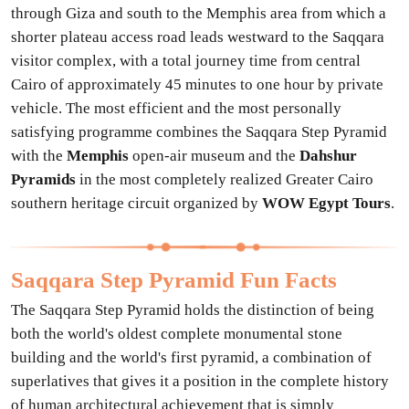
through Giza and south to the Memphis area from which a
shorter plateau access road leads westward to the Saqqara
visitor complex, with a total journey time from central
Cairo of approximately 45 minutes to one hour by private
vehicle. The most efficient and the most personally
satisfying programme combines the Saqqara Step Pyramid
with the
Memphis
open-air museum and the
Dahshur
Pyramids
in the most completely realized Greater Cairo
southern heritage circuit organized by
WOW Egypt Tours
.
Saqqara Step Pyramid Fun Facts
The Saqqara Step Pyramid holds the distinction of being
both the world's oldest complete monumental stone
building and the world's first pyramid, a combination of
superlatives that gives it a position in the complete history
of human architectural achievement that is simply