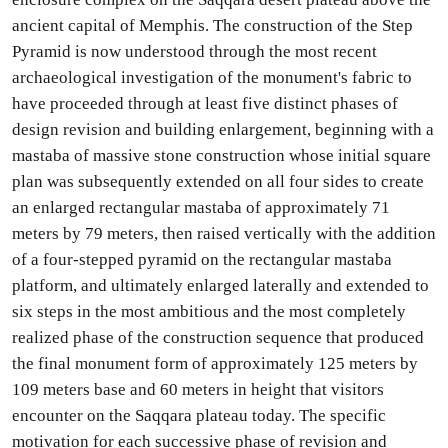
ancient capital of Memphis. The construction of the Step
Pyramid is now understood through the most recent
archaeological investigation of the monument's fabric to
have proceeded through at least five distinct phases of
design revision and building enlargement, beginning with a
mastaba of massive stone construction whose initial square
plan was subsequently extended on all four sides to create
an enlarged rectangular mastaba of approximately 71
meters by 79 meters, then raised vertically with the addition
of a four-stepped pyramid on the rectangular mastaba
platform, and ultimately enlarged laterally and extended to
six steps in the most ambitious and the most completely
realized phase of the construction sequence that produced
the final monument form of approximately 125 meters by
109 meters base and 60 meters in height that visitors
encounter on the Saqqara plateau today. The specific
motivation for each successive phase of revision and