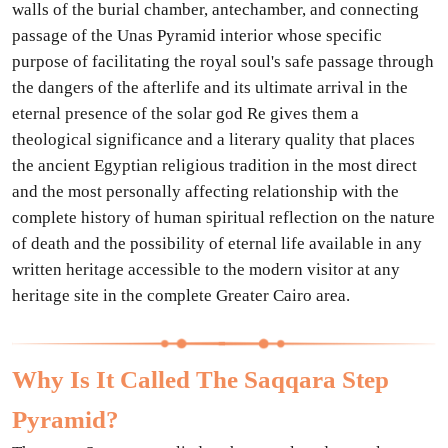
walls of the burial chamber, antechamber, and connecting
passage of the Unas Pyramid interior whose specific
purpose of facilitating the royal soul's safe passage through
the dangers of the afterlife and its ultimate arrival in the
eternal presence of the solar god Re gives them a
theological significance and a literary quality that places
the ancient Egyptian religious tradition in the most direct
and the most personally affecting relationship with the
complete history of human spiritual reflection on the nature
of death and the possibility of eternal life available in any
written heritage accessible to the modern visitor at any
heritage site in the complete Greater Cairo area.
Why Is It Called The Saqqara Step
Pyramid?