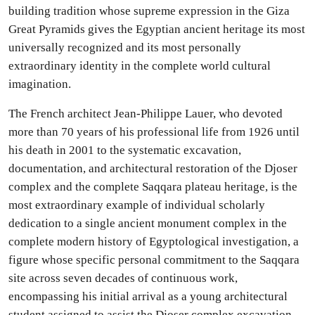
building tradition whose supreme expression in the Giza
Great Pyramids gives the Egyptian ancient heritage its most
universally recognized and its most personally
extraordinary identity in the complete world cultural
imagination.
The French architect Jean-Philippe Lauer, who devoted
more than 70 years of his professional life from 1926 until
his death in 2001 to the systematic excavation,
documentation, and architectural restoration of the Djoser
complex and the complete Saqqara plateau heritage, is the
most extraordinary example of individual scholarly
dedication to a single ancient monument complex in the
complete modern history of Egyptological investigation, a
figure whose specific personal commitment to the Saqqara
site across seven decades of continuous work,
encompassing his initial arrival as a young architectural
student assigned to assist the Djoser complex excavation