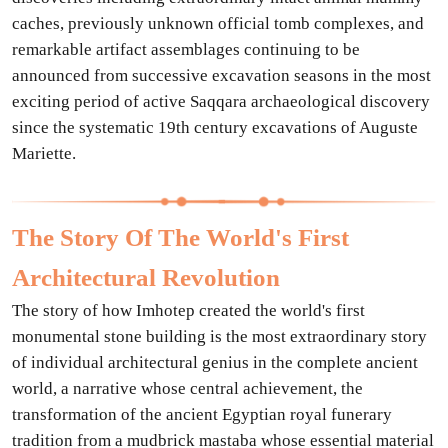
caches, previously unknown official tomb complexes, and
remarkable artifact assemblages continuing to be
announced from successive excavation seasons in the most
exciting period of active Saqqara archaeological discovery
since the systematic 19th century excavations of Auguste
Mariette.
The Story Of The World's First
Architectural Revolution
The story of how Imhotep created the world's first
monumental stone building is the most extraordinary story
of individual architectural genius in the complete ancient
world, a narrative whose central achievement, the
transformation of the ancient Egyptian royal funerary
tradition from a mudbrick mastaba whose essential material