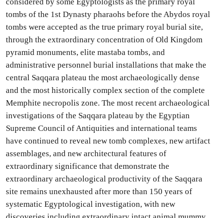
considered by some Egyptologists as the primary royal
tombs of the 1st Dynasty pharaohs before the Abydos royal
tombs were accepted as the true primary royal burial site,
through the extraordinary concentration of Old Kingdom
pyramid monuments, elite mastaba tombs, and
administrative personnel burial installations that make the
central Saqqara plateau the most archaeologically dense
and the most historically complex section of the complete
Memphite necropolis zone. The most recent archaeological
investigations of the Saqqara plateau by the Egyptian
Supreme Council of Antiquities and international teams
have continued to reveal new tomb complexes, new artifact
assemblages, and new architectural features of
extraordinary significance that demonstrate the
extraordinary archaeological productivity of the Saqqara
site remains unexhausted after more than 150 years of
systematic Egyptological investigation, with new
discoveries including extraordinary intact animal mummy