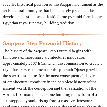
specific historical position of the Saqqara monument as the
architectural prototype that immediately preceded the
development of the smooth-sided true pyramid form in the
Egyptian royal funerary building tradition.
Saqqara Step Pyramid History
The history of the Saqqara Step Pyramid begins with
Imhotep's extraordinary architectural innovation
approximately 2667 BCE, when the commission to create a
royal funerary monument for the pharaoh Djoser provided
the specific stimulus for the most consequential single act
of architectural creativity in the complete history of the
ancient world, the conception and the realization of the
world's first monumental stone building in the form of a
six-stepped pyramid rising from a massive limestone
enclosure complex on the Saqqara desert plateau above the