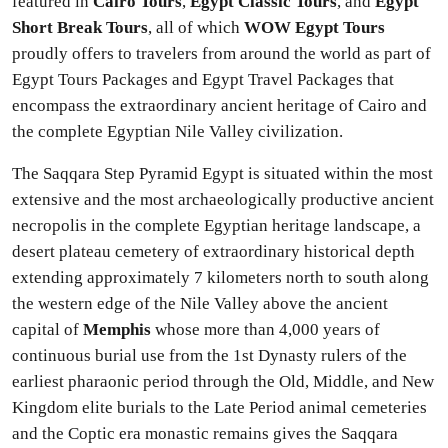
featured in
Cairo Tours
,
Egypt Classic Tours
, and
Egypt
Short Break Tours
, all of which
WOW Egypt Tours
proudly offers to travelers from around the world as part of
Egypt Tours Packages and Egypt Travel Packages that
encompass the extraordinary ancient heritage of Cairo and
the complete Egyptian Nile Valley civilization.
The Saqqara Step Pyramid Egypt is situated within the most
extensive and the most archaeologically productive ancient
necropolis in the complete Egyptian heritage landscape, a
desert plateau cemetery of extraordinary historical depth
extending approximately 7 kilometers north to south along
the western edge of the Nile Valley above the ancient
capital of
Memphis
whose more than 4,000 years of
continuous burial use from the 1st Dynasty rulers of the
earliest pharaonic period through the Old, Middle, and New
Kingdom elite burials to the Late Period animal cemeteries
and the Coptic era monastic remains gives the Saqqara