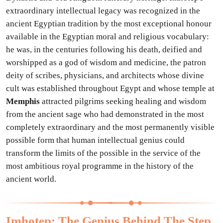
extraordinary intellectual legacy was recognized in the
ancient Egyptian tradition by the most exceptional honour
available in the Egyptian moral and religious vocabulary:
he was, in the centuries following his death, deified and
worshipped as a god of wisdom and medicine, the patron
deity of scribes, physicians, and architects whose divine
cult was established throughout Egypt and whose temple at
Memphis
attracted pilgrims seeking healing and wisdom
from the ancient sage who had demonstrated in the most
completely extraordinary and the most permanently visible
possible form that human intellectual genius could
transform the limits of the possible in the service of the
most ambitious royal programme in the history of the
ancient world.
Imhotep: The Genius Behind The Step