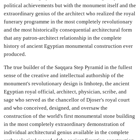
political achievements but with the monument itself and the
extraordinary genius of the architect who realized the royal
funerary programme in the most completely revolutionary
and the most historically consequential architectural form
that any patron-architect relationship in the complete
history of ancient Egyptian monumental construction ever
produced.
The true builder of the Saqqara Step Pyramid in the fullest
sense of the creative and intellectual authorship of the
monument's revolutionary design is Imhotep, the ancient
Egyptian royal official, architect, physician, scribe, and
sage who served as the chancellor of Djoser's royal court
and who conceived, designed, and oversaw the
construction of the world's first monumental stone building
in the most completely extraordinary demonstration of
individual architectural genius available in the complete