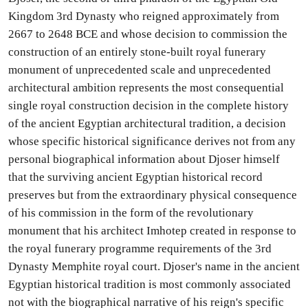
Kingdom 3rd Dynasty who reigned approximately from
2667 to 2648 BCE and whose decision to commission the
construction of an entirely stone-built royal funerary
monument of unprecedented scale and unprecedented
architectural ambition represents the most consequential
single royal construction decision in the complete history
of the ancient Egyptian architectural tradition, a decision
whose specific historical significance derives not from any
personal biographical information about Djoser himself
that the surviving ancient Egyptian historical record
preserves but from the extraordinary physical consequence
of his commission in the form of the revolutionary
monument that his architect Imhotep created in response to
the royal funerary programme requirements of the 3rd
Dynasty Memphite royal court. Djoser's name in the ancient
Egyptian historical tradition is most commonly associated
not with the biographical narrative of his reign's specific