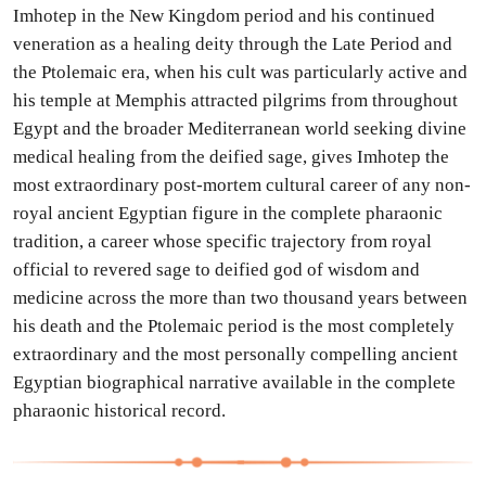
Imhotep in the New Kingdom period and his continued
veneration as a healing deity through the Late Period and
the Ptolemaic era, when his cult was particularly active and
his temple at Memphis attracted pilgrims from throughout
Egypt and the broader Mediterranean world seeking divine
medical healing from the deified sage, gives Imhotep the
most extraordinary post-mortem cultural career of any non-
royal ancient Egyptian figure in the complete pharaonic
tradition, a career whose specific trajectory from royal
official to revered sage to deified god of wisdom and
medicine across the more than two thousand years between
his death and the Ptolemaic period is the most completely
extraordinary and the most personally compelling ancient
Egyptian biographical narrative available in the complete
pharaonic historical record.