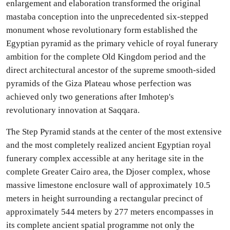
enlargement and elaboration transformed the original
mastaba conception into the unprecedented six-stepped
monument whose revolutionary form established the
Egyptian pyramid as the primary vehicle of royal funerary
ambition for the complete Old Kingdom period and the
direct architectural ancestor of the supreme smooth-sided
pyramids of the Giza Plateau whose perfection was
achieved only two generations after Imhotep's
revolutionary innovation at Saqqara.
The Step Pyramid stands at the center of the most extensive
and the most completely realized ancient Egyptian royal
funerary complex accessible at any heritage site in the
complete Greater Cairo area, the Djoser complex, whose
massive limestone enclosure wall of approximately 10.5
meters in height surrounding a rectangular precinct of
approximately 544 meters by 277 meters encompasses in
its complete ancient spatial programme not only the