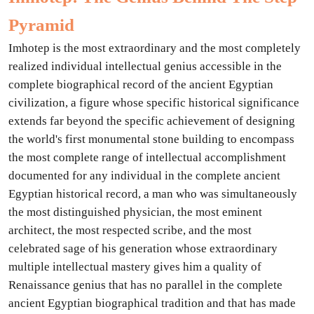
Pyramid
Imhotep is the most extraordinary and the most completely
realized individual intellectual genius accessible in the
complete biographical record of the ancient Egyptian
civilization, a figure whose specific historical significance
extends far beyond the specific achievement of designing
the world's first monumental stone building to encompass
the most complete range of intellectual accomplishment
documented for any individual in the complete ancient
Egyptian historical record, a man who was simultaneously
the most distinguished physician, the most eminent
architect, the most respected scribe, and the most
celebrated sage of his generation whose extraordinary
multiple intellectual mastery gives him a quality of
Renaissance genius that has no parallel in the complete
ancient Egyptian biographical tradition and that has made