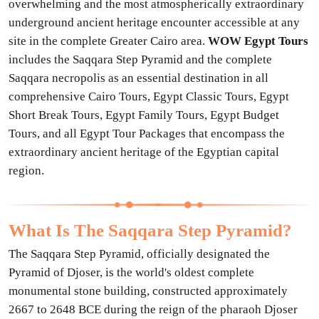
overwhelming and the most atmospherically extraordinary
underground ancient heritage encounter accessible at any
site in the complete Greater Cairo area.
WOW Egypt Tours
includes the Saqqara Step Pyramid and the complete
Saqqara necropolis as an essential destination in all
comprehensive Cairo Tours, Egypt Classic Tours, Egypt
Short Break Tours, Egypt Family Tours, Egypt Budget
Tours, and all Egypt Tour Packages that encompass the
extraordinary ancient heritage of the Egyptian capital
region.
What Is The Saqqara Step Pyramid?
The Saqqara Step Pyramid, officially designated the
Pyramid of Djoser, is the world's oldest complete
monumental stone building, constructed approximately
2667 to 2648 BCE during the reign of the pharaoh Djoser