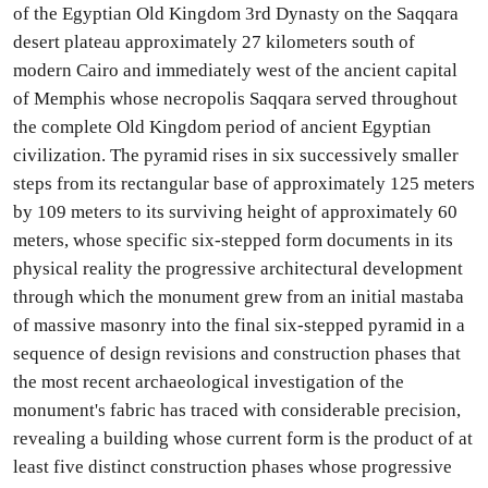
of the Egyptian Old Kingdom 3rd Dynasty on the Saqqara
desert plateau approximately 27 kilometers south of
modern Cairo and immediately west of the ancient capital
of Memphis whose necropolis Saqqara served throughout
the complete Old Kingdom period of ancient Egyptian
civilization. The pyramid rises in six successively smaller
steps from its rectangular base of approximately 125 meters
by 109 meters to its surviving height of approximately 60
meters, whose specific six-stepped form documents in its
physical reality the progressive architectural development
through which the monument grew from an initial mastaba
of massive masonry into the final six-stepped pyramid in a
sequence of design revisions and construction phases that
the most recent archaeological investigation of the
monument's fabric has traced with considerable precision,
revealing a building whose current form is the product of at
least five distinct construction phases whose progressive