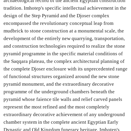
archaeological record of the ancient Egyptian construction
tradition. Imhotep's specific intellectual achievement in the
design of the Step Pyramid and the Djoser complex
encompassed the revolutionary conceptual leap from
mudbrick to stone construction at a monumental scale, the
development of the entirely new quarrying, transportation,
and construction technologies required to realize the stone
pyramid programme in the specific material conditions of
the Saqqara plateau, the complex architectural planning of
the complete Djoser enclosure with its unprecedented range
of functional structures organized around the new stone
pyramid monument, and the extraordinary decorative
programme of the underground chambers beneath the
pyramid whose faience tile walls and relief carved panels
represent the most refined and the most completely
extraordinary decorative achievement of any underground
chamber system in the complete ancient Egyptian Early
Dynastic and Old Kingdom funerary heritage. Imhotep's