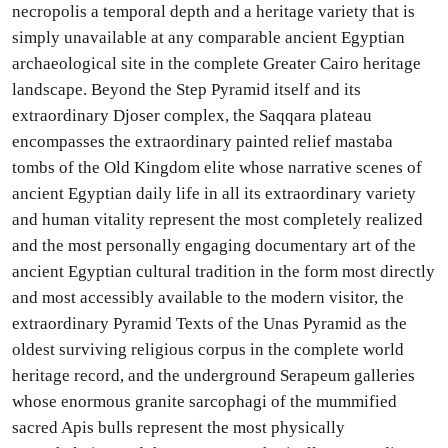
necropolis a temporal depth and a heritage variety that is
simply unavailable at any comparable ancient Egyptian
archaeological site in the complete Greater Cairo heritage
landscape. Beyond the Step Pyramid itself and its
extraordinary Djoser complex, the Saqqara plateau
encompasses the extraordinary painted relief mastaba
tombs of the Old Kingdom elite whose narrative scenes of
ancient Egyptian daily life in all its extraordinary variety
and human vitality represent the most completely realized
and the most personally engaging documentary art of the
ancient Egyptian cultural tradition in the form most directly
and most accessibly available to the modern visitor, the
extraordinary Pyramid Texts of the Unas Pyramid as the
oldest surviving religious corpus in the complete world
heritage record, and the underground Serapeum galleries
whose enormous granite sarcophagi of the mummified
sacred Apis bulls represent the most physically