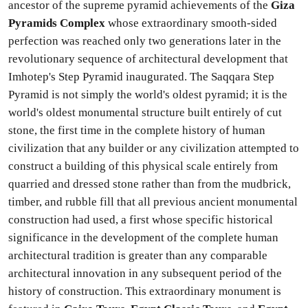
ancestor of the supreme pyramid achievements of the
Giza
Pyramids Complex
whose extraordinary smooth-sided
perfection was reached only two generations later in the
revolutionary sequence of architectural development that
Imhotep's Step Pyramid inaugurated. The Saqqara Step
Pyramid is not simply the world's oldest pyramid; it is the
world's oldest monumental structure built entirely of cut
stone, the first time in the complete history of human
civilization that any builder or any civilization attempted to
construct a building of this physical scale entirely from
quarried and dressed stone rather than from the mudbrick,
timber, and rubble fill that all previous ancient monumental
construction had used, a first whose specific historical
significance in the development of the complete human
architectural tradition is greater than any comparable
architectural innovation in any subsequent period of the
history of construction. This extraordinary monument is