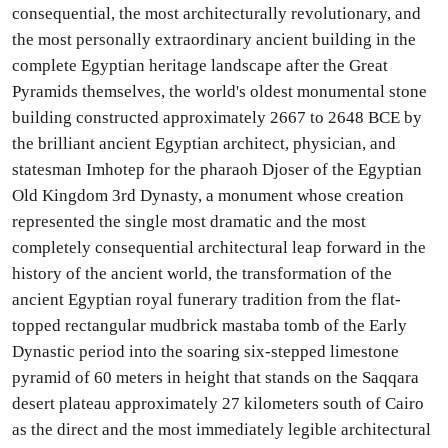
consequential, the most architecturally revolutionary, and
the most personally extraordinary ancient building in the
complete Egyptian heritage landscape after the Great
Pyramids themselves, the world's oldest monumental stone
building constructed approximately 2667 to 2648 BCE by
the brilliant ancient Egyptian architect, physician, and
statesman Imhotep for the pharaoh Djoser of the Egyptian
Old Kingdom 3rd Dynasty, a monument whose creation
represented the single most dramatic and the most
completely consequential architectural leap forward in the
history of the ancient world, the transformation of the
ancient Egyptian royal funerary tradition from the flat-
topped rectangular mudbrick mastaba tomb of the Early
Dynastic period into the soaring six-stepped limestone
pyramid of 60 meters in height that stands on the Saqqara
desert plateau approximately 27 kilometers south of Cairo
as the direct and the most immediately legible architectural