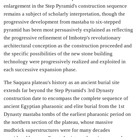
enlargement in the Step Pyramid's construction sequence
remains a subject of scholarly interpretation, though the
progressive development from mastaba to six-stepped
pyramid has been most persuasively explained as reflecting
the progressive refinement of Imhotep's revolutionary
architectural conception as the construction proceeded and
the specific possibilities of the new stone building
technology were progressively realized and exploited in
each successive expansion phase.
The Saqqara plateau's history as an ancient burial site
extends far beyond the Step Pyramid's 3rd Dynasty
construction date to encompass the complete sequence of
ancient Egyptian pharaonic and elite burial from the 1st
Dynasty mastaba tombs of the earliest pharaonic period on
the northern section of the plateau, whose massive
mudbrick superstructures were for many decades