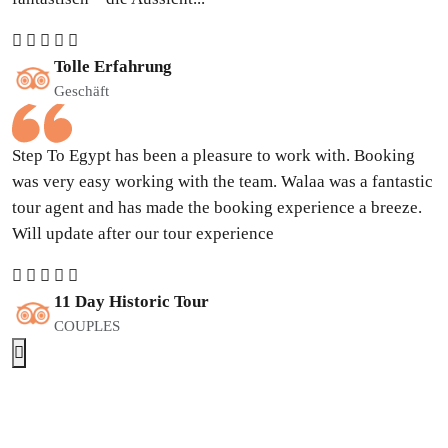
Tolle Erfahrung
Geschäft
Step To Egypt has been a pleasure to work with. Booking
was very easy working with the team. Walaa was a fantastic
tour agent and has made the booking experience a breeze.
Will update after our tour experience
11 Day Historic Tour
COUPLES