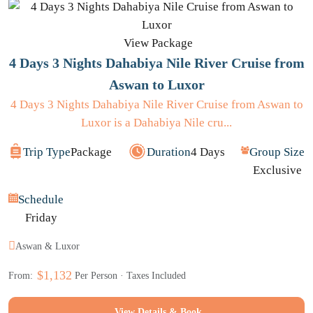
View Package
4 Days 3 Nights Dahabiya Nile River Cruise from
Aswan to Luxor
4 Days 3 Nights Dahabiya Nile River Cruise from Aswan to
Luxor is a Dahabiya Nile cru...
Trip Type
Package
Duration
4 Days
Group Size
Exclusive
Schedule
Friday
Aswan & Luxor
$1,132
From:
Per Person · Taxes Included
View Details & Book