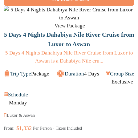
View Package
5 Days 4 Nights Dahabiya Nile River Cruise from
Luxor to Aswan
5 Days 4 Nights Dahabiya Nile River Cruise from Luxor to
Aswan is a Dahabiya Nile cru...
Trip Type
Package
Duration
4 Days
Group Size
Exclusive
Schedule
Monday
Luxor & Aswan
$1,332
From:
Per Person · Taxes Included