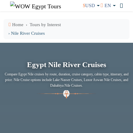
$
USD
EN
Home
Tours by Interest
› Nile River Cruises
Egypt Nile River Cruises
Compare Egypt Nile cruises by route, duration, cruise category, cabin type, itinerary, and
price. Nile Cruise options include Lake Nasser Cruises, Luxor Aswan Nile Cruises, and
Dahabiya Nile Cruises.