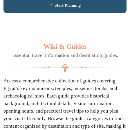
Start Planning
Contact Expert
Wiki & Guides
Essential travel information and destination guides.
Access a comprehensive collection of guides covering
Egypt’s key monuments, temples, museums, tombs, and
archaeological sites. Each guide provides historical
background, architectural details, visitor information,
opening hours, and practical travel tips to help you plan
your visit efficiently. Browse the guides categories to find
content organized by destination and type of site, making it