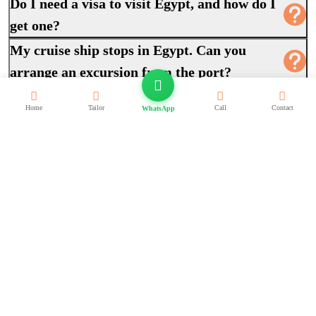
Do I need a visa to visit Egypt, and how do I
get one?
My cruise ship stops in Egypt. Can you
arrange an excursion from the port?
How do I book, and what are my payment
Home
Tailor
Call
Contact
WhatsApp
options?
Can you build a completely custom itinerary
around my exact dates?
What should I wear and pack for an Egypt
trip?
Exclusive Egypt Travel Deals
Private packages and cruises on sale