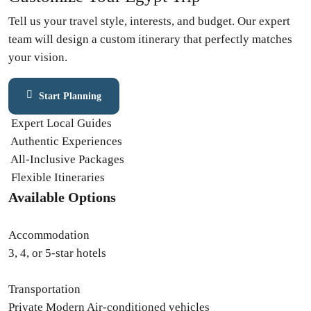
Tell us your travel style, interests, and budget. Our expert
team will design a custom itinerary that perfectly matches
your vision.
Start Planning
Contact Expert
Expert Local Guides
Authentic Experiences
All-Inclusive Packages
Flexible Itineraries
Available Options
Accommodation
3, 4, or 5-star hotels
Transportation
Private Modern Air-conditioned vehicles