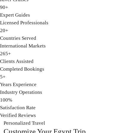
90+
Expert Guides
Licensed Professionals
20+
Countries Served
International Markets
265+
Clients Assisted
Completed Bookings
5+
Years Experience
Industry Operations
100%
Satisfaction Rate
Verified Reviews
Personalized Travel
Customize
Your Egypt Trip