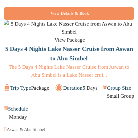
View Details & Book
View Package
5 Days 4 Nights Lake Nasser Cruise from Aswan
to Abu Simbel
The 5 Days 4 Nights Lake Nasser Cruise from Aswan to
Abu Simbel is a Lake Nasser crui...
Trip Type
Package
Duration
5 Days
Group Size
Small Group
Schedule
Monday
Aswan & Abu Simbel