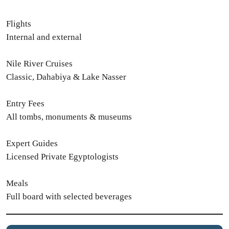
Flights
Internal and external
Nile River Cruises
Classic, Dahabiya & Lake Nasser
Entry Fees
All tombs, monuments & museums
Expert Guides
Licensed Private Egyptologists
Meals
Full board with selected beverages