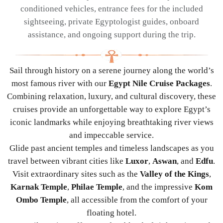
conditioned vehicles, entrance fees for the included
sightseeing, private Egyptologist guides, onboard
assistance, and ongoing support during the trip.
Sail through history on a serene journey along the world’s
most famous river with our
Egypt Nile Cruise Packages
.
Combining relaxation, luxury, and cultural discovery, these
cruises provide an unforgettable way to explore Egypt’s
iconic landmarks while enjoying breathtaking river views
and impeccable service.
Glide past ancient temples and timeless landscapes as you
travel between vibrant cities like
Luxor
,
Aswan
, and
Edfu
.
Visit extraordinary sites such as the
Valley of the Kings
,
Karnak Temple
,
Philae Temple
, and the impressive
Kom
Ombo Temple
, all accessible from the comfort of your
floating hotel.