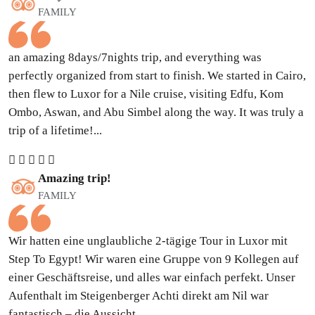
FAMILY
an amazing 8days/7nights trip, and everything was
perfectly organized from start to finish. We started in Cairo,
then flew to Luxor for a Nile cruise, visiting Edfu, Kom
Ombo, Aswan, and Abu Simbel along the way. It was truly a
trip of a lifetime!...
Amazing trip!
FAMILY
Wir hatten eine unglaubliche 2-tägige Tour in Luxor mit
Step To Egypt! Wir waren eine Gruppe von 9 Kollegen auf
einer Geschäftsreise, und alles war einfach perfekt. Unser
Aufenthalt im Steigenberger Achti direkt am Nil war
fantastisch – die Aussicht...