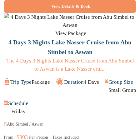
View Details & Book
View Package
4 Days 3 Nights Lake Nasser Cruise from Abu
Simbel to Aswan
The 4 Days 3 Nights Lake Nasser Cruise from Abu Simbel
to Aswan is a Lake Nasser crui...
Trip Type
Package
Duration
4 Days
Group Size
Small Group
Schedule
Friday
Abu Simbel / Aswan
$803
From:
Per Person · Taxes Included