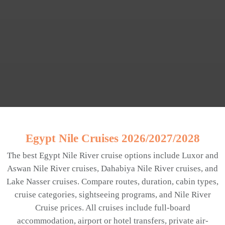
Egypt Nile Cruises 2026/2027/2028
The best Egypt Nile River cruise options include Luxor and
Aswan Nile River cruises, Dahabiya Nile River cruises, and
Lake Nasser cruises. Compare routes, duration, cabin types,
cruise categories, sightseeing programs, and Nile River
Cruise prices. All cruises include full-board
accommodation, airport or hotel transfers, private air-