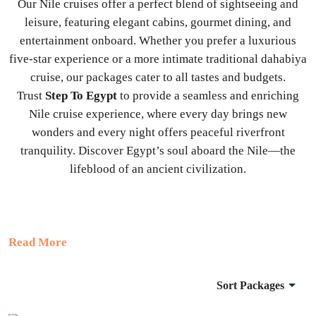
Our Nile cruises offer a perfect blend of sightseeing and
leisure, featuring elegant cabins, gourmet dining, and
entertainment onboard. Whether you prefer a luxurious
five-star experience or a more intimate traditional dahabiya
cruise, our packages cater to all tastes and budgets.
Trust
Step To Egypt
to provide a seamless and enriching
Nile cruise experience, where every day brings new
wonders and every night offers peaceful riverfront
tranquility. Discover Egypt’s soul aboard the Nile—the
lifeblood of an ancient civilization.
Read More
Sort Packages