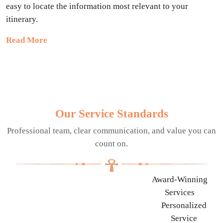
easy to locate the information most relevant to your
itinerary.
Read More
Our Service Standards
Professional team, clear communication, and value you can
count on.
Award-Winning
Services
Personalized
Service