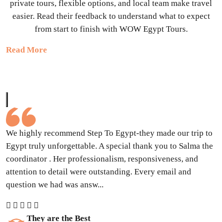
private tours, flexible options, and local team make travel
easier. Read their feedback to understand what to expect
from start to finish with WOW Egypt Tours.
Read More
We highly recommend Step To Egypt-they made our trip to
Egypt truly unforgettable. A special thank you to Salma the
coordinator . Her professionalism, responsiveness, and
attention to detail were outstanding. Every email and
question we had was answ...
They are the Best