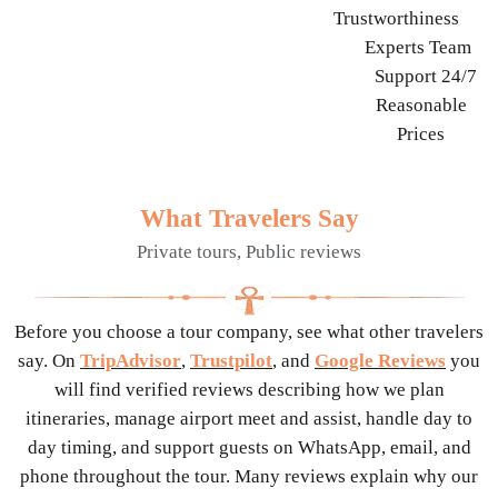
Trustworthiness
Experts Team
Support 24/7
Reasonable
Prices
What Travelers Say
Private tours, Public reviews
Before you choose a tour company, see what other travelers
say. On
TripAdvisor
,
Trustpilot
, and
Google Reviews
you
will find verified reviews describing how we plan
itineraries, manage airport meet and assist, handle day to
day timing, and support guests on WhatsApp, email, and
phone throughout the tour. Many reviews explain why our