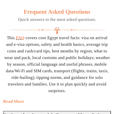
Frequent Asked Questions
Quick answers to the most asked questions.
This
FAQ
covers core Egypt travel facts: visa on arrival
and e-visa options, safety and health basics, average trip
costs and cash/card tips, best months by region, what to
wear and pack, local customs and public holidays, weather
by season, official language and useful phrases, mobile
data/Wi-Fi and SIM cards, transport (flights, trains, taxis,
ride-hailing), tipping norms, and guidance for solo
travelers and families. Use it to plan quickly and avoid
surprises.
Read More