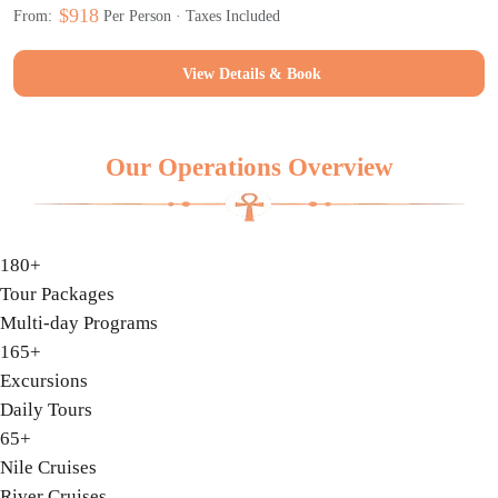
$918
From:
Per Person · Taxes Included
View Details & Book
Our Operations Overview
180+
Tour Packages
Multi-day Programs
165+
Excursions
Daily Tours
65+
Nile Cruises
River Cruises