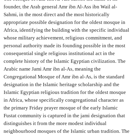
founder, the Arab general Amr ibn Al-Ass ibn Wail al-
Sahmi, in the most direct and the most historically
appropriate possible designation for the oldest mosque in
Africa, identifying the building with the specific individual
whose military achievement, religious commitment, and
personal authority made its founding possible in the most
consequential single religious institutional act in the
complete history of the Islamic Egyptian civilization. The
Arabic name Jami Amr ibn al-As, meaning the
Congregational Mosque of Amr ibn al-As, is the standard
designation in the Islamic heritage scholarship and the
Islamic Egyptian religious tradition for the oldest mosque
in Africa, whose specifically congregational character as
the primary Friday prayer mosque of the early Islamic
Fustat community is captured in the jami designation that
distinguishes it from the more modest individual
neighbourhood mosques of the Islamic urban tradition. The