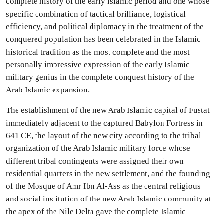
complete history of the early Islamic period and one whose
specific combination of tactical brilliance, logistical
efficiency, and political diplomacy in the treatment of the
conquered population has been celebrated in the Islamic
historical tradition as the most complete and the most
personally impressive expression of the early Islamic
military genius in the complete conquest history of the
Arab Islamic expansion.
The establishment of the new Arab Islamic capital of Fustat
immediately adjacent to the captured Babylon Fortress in
641 CE, the layout of the new city according to the tribal
organization of the Arab Islamic military force whose
different tribal contingents were assigned their own
residential quarters in the new settlement, and the founding
of the Mosque of Amr Ibn Al-Ass as the central religious
and social institution of the new Arab Islamic community at
the apex of the Nile Delta gave the complete Islamic