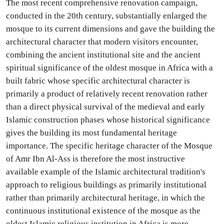
The most recent comprehensive renovation campaign,
conducted in the 20th century, substantially enlarged the
mosque to its current dimensions and gave the building the
architectural character that modern visitors encounter,
combining the ancient institutional site and the ancient
spiritual significance of the oldest mosque in Africa with a
built fabric whose specific architectural character is
primarily a product of relatively recent renovation rather
than a direct physical survival of the medieval and early
Islamic construction phases whose historical significance
gives the building its most fundamental heritage
importance. The specific heritage character of the Mosque
of Amr Ibn Al-Ass is therefore the most instructive
available example of the Islamic architectural tradition's
approach to religious buildings as primarily institutional
rather than primarily architectural heritage, in which the
continuous institutional existence of the mosque as the
oldest Islamic religious institution in Africa is more