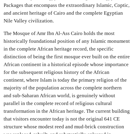
Packages that encompass the extraordinary Islamic, Coptic,
and ancient heritage of Cairo and the complete Egyptian
Nile Valley civilization.
The Mosque of Amr Ibn Al-Ass Cairo holds the most
historically foundational position of any Islamic monument
in the complete African heritage record, the specific
distinction of being the first mosque ever built on the entire
African continent in a historical episode whose importance
for the subsequent religious history of the African
continent, where Islam is today the primary religion of the
majority of the population across the complete northern
and sub-Saharan African world, is genuinely without
parallel in the complete record of religious cultural
transformation in the African heritage. The current building
that visitors encounter today is not the original 641 CE
structure whose modest reed and mud-brick construction