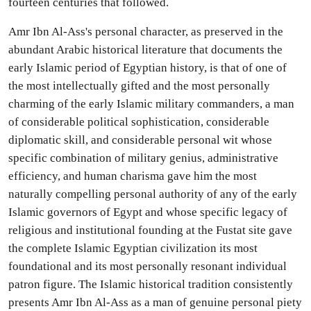
fourteen centuries that followed.
Amr Ibn Al-Ass's personal character, as preserved in the
abundant Arabic historical literature that documents the
early Islamic period of Egyptian history, is that of one of
the most intellectually gifted and the most personally
charming of the early Islamic military commanders, a man
of considerable political sophistication, considerable
diplomatic skill, and considerable personal wit whose
specific combination of military genius, administrative
efficiency, and human charisma gave him the most
naturally compelling personal authority of any of the early
Islamic governors of Egypt and whose specific legacy of
religious and institutional founding at the Fustat site gave
the complete Islamic Egyptian civilization its most
foundational and its most personally resonant individual
patron figure. The Islamic historical tradition consistently
presents Amr Ibn Al-Ass as a man of genuine personal piety