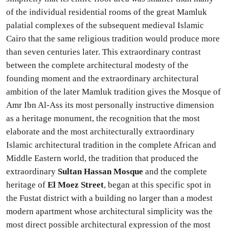
of the individual residential rooms of the great Mamluk
palatial complexes of the subsequent medieval Islamic
Cairo that the same religious tradition would produce more
than seven centuries later. This extraordinary contrast
between the complete architectural modesty of the
founding moment and the extraordinary architectural
ambition of the later Mamluk tradition gives the Mosque of
Amr Ibn Al-Ass its most personally instructive dimension
as a heritage monument, the recognition that the most
elaborate and the most architecturally extraordinary
Islamic architectural tradition in the complete African and
Middle Eastern world, the tradition that produced the
extraordinary
Sultan Hassan Mosque
and the complete
heritage of
El Moez Street
, began at this specific spot in
the Fustat district with a building no larger than a modest
modern apartment whose architectural simplicity was the
most direct possible architectural expression of the most