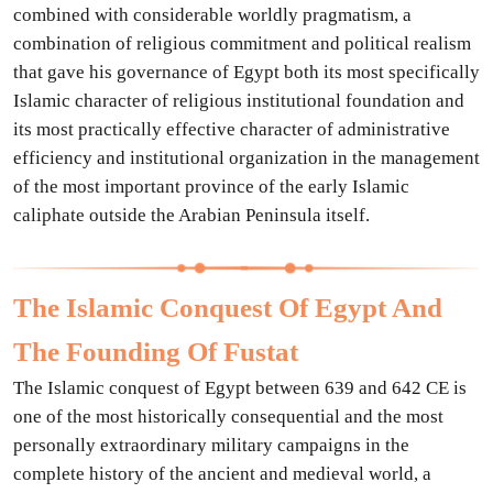
combined with considerable worldly pragmatism, a
combination of religious commitment and political realism
that gave his governance of Egypt both its most specifically
Islamic character of religious institutional foundation and
its most practically effective character of administrative
efficiency and institutional organization in the management
of the most important province of the early Islamic
caliphate outside the Arabian Peninsula itself.
The Islamic Conquest Of Egypt And
The Founding Of Fustat
The Islamic conquest of Egypt between 639 and 642 CE is
one of the most historically consequential and the most
personally extraordinary military campaigns in the
complete history of the ancient and medieval world, a