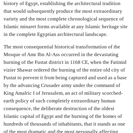
history of Egypt, establishing the architectural tradition
that would subsequently produce the most extraordinary
variety and the most complete chronological sequence of
Islamic minaret forms available at any Islamic heritage site
in the complete Egyptian architectural landscape.
The most consequential historical transformation of the
Mosque of Amr Ibn Al-Ass occurred in the devastating
burning of the Fustat district in 1168 CE, when the Fatimid
vizier Shawar ordered the burning of the entire old city of
Fustat to prevent it from being captured and used as a base
by the advancing Crusader army under the command of
King Amalric I of Jerusalem, an act of military scorched-
earth policy of such completely extraordinary human
consequence, the deliberate destruction of the oldest
Islamic capital of Egypt and the burning of the homes of
hundreds of thousands of inhabitants, that it stands as one
of the most dramatic and the most personally affecting