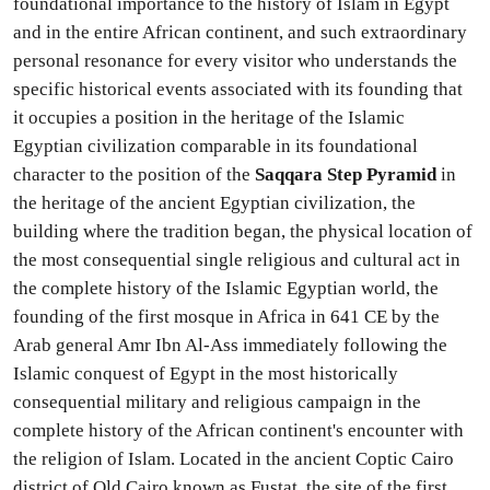
foundational importance to the history of Islam in Egypt
and in the entire African continent, and such extraordinary
personal resonance for every visitor who understands the
specific historical events associated with its founding that
it occupies a position in the heritage of the Islamic
Egyptian civilization comparable in its foundational
character to the position of the
Saqqara Step Pyramid
in
the heritage of the ancient Egyptian civilization, the
building where the tradition began, the physical location of
the most consequential single religious and cultural act in
the complete history of the Islamic Egyptian world, the
founding of the first mosque in Africa in 641 CE by the
Arab general Amr Ibn Al-Ass immediately following the
Islamic conquest of Egypt in the most historically
consequential military and religious campaign in the
complete history of the African continent's encounter with
the religion of Islam. Located in the ancient Coptic Cairo
district of Old Cairo known as Fustat, the site of the first