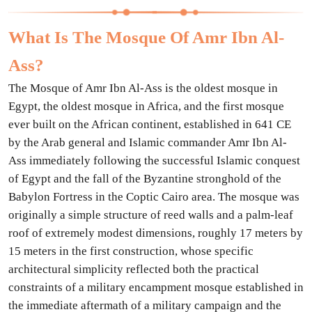
What Is The Mosque Of Amr Ibn Al-
Ass?
The Mosque of Amr Ibn Al-Ass is the oldest mosque in
Egypt, the oldest mosque in Africa, and the first mosque
ever built on the African continent, established in 641 CE
by the Arab general and Islamic commander Amr Ibn Al-
Ass immediately following the successful Islamic conquest
of Egypt and the fall of the Byzantine stronghold of the
Babylon Fortress in the Coptic Cairo area. The mosque was
originally a simple structure of reed walls and a palm-leaf
roof of extremely modest dimensions, roughly 17 meters by
15 meters in the first construction, whose specific
architectural simplicity reflected both the practical
constraints of a military encampment mosque established in
the immediate aftermath of a military campaign and the