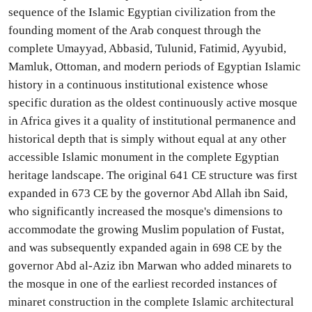
sequence of the Islamic Egyptian civilization from the
founding moment of the Arab conquest through the
complete Umayyad, Abbasid, Tulunid, Fatimid, Ayyubid,
Mamluk, Ottoman, and modern periods of Egyptian Islamic
history in a continuous institutional existence whose
specific duration as the oldest continuously active mosque
in Africa gives it a quality of institutional permanence and
historical depth that is simply without equal at any other
accessible Islamic monument in the complete Egyptian
heritage landscape. The original 641 CE structure was first
expanded in 673 CE by the governor Abd Allah ibn Said,
who significantly increased the mosque's dimensions to
accommodate the growing Muslim population of Fustat,
and was subsequently expanded again in 698 CE by the
governor Abd al-Aziz ibn Marwan who added minarets to
the mosque in one of the earliest recorded instances of
minaret construction in the complete Islamic architectural