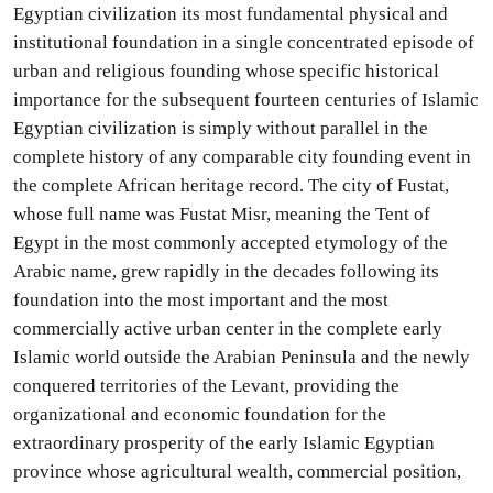
Egyptian civilization its most fundamental physical and
institutional foundation in a single concentrated episode of
urban and religious founding whose specific historical
importance for the subsequent fourteen centuries of Islamic
Egyptian civilization is simply without parallel in the
complete history of any comparable city founding event in
the complete African heritage record. The city of Fustat,
whose full name was Fustat Misr, meaning the Tent of
Egypt in the most commonly accepted etymology of the
Arabic name, grew rapidly in the decades following its
foundation into the most important and the most
commercially active urban center in the complete early
Islamic world outside the Arabian Peninsula and the newly
conquered territories of the Levant, providing the
organizational and economic foundation for the
extraordinary prosperity of the early Islamic Egyptian
province whose agricultural wealth, commercial position,