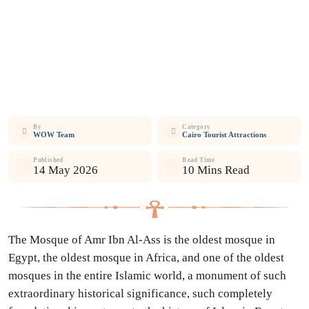
By
Category
WOW Team
Cairo Tourist Attractions
Published
Read Time
14 May 2026
10 Mins Read
The Mosque of Amr Ibn Al-Ass is the oldest mosque in
Egypt, the oldest mosque in Africa, and one of the oldest
mosques in the entire Islamic world, a monument of such
extraordinary historical significance, such completely