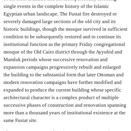
single events in the complete history of the Islamic
Egyptian urban landscape. The Fustat fire destroyed or
severely damaged large sections of the old city and its
historic buildings, though the mosque survived in sufficient
condition to be subsequently restored and to continue its
institutional function as the primary Friday congregational
mosque of the Old Cairo district through the Ayyubid and
Mamluk periods whose successive renovation and
expansion campaigns progressively rebuilt and enlarged
the building to the substantial form that later Ottoman and
modern renovation campaigns have further modified and
expanded to produce the current building whose specific
architectural character is a complex product of multiple
successive phases of construction and renovation spanning
more than a thousand years of institutional existence at the
same Fustat site.