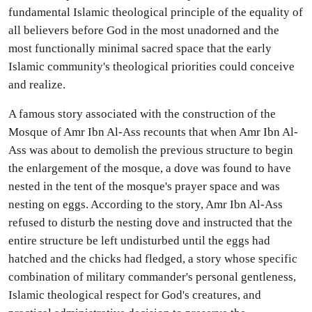
fundamental Islamic theological principle of the equality of
all believers before God in the most unadorned and the
most functionally minimal sacred space that the early
Islamic community's theological priorities could conceive
and realize.
A famous story associated with the construction of the
Mosque of Amr Ibn Al-Ass recounts that when Amr Ibn Al-
Ass was about to demolish the previous structure to begin
the enlargement of the mosque, a dove was found to have
nested in the tent of the mosque's prayer space and was
nesting on eggs. According to the story, Amr Ibn Al-Ass
refused to disturb the nesting dove and instructed that the
entire structure be left undisturbed until the eggs had
hatched and the chicks had fledged, a story whose specific
combination of military commander's personal gentleness,
Islamic theological respect for God's creatures, and