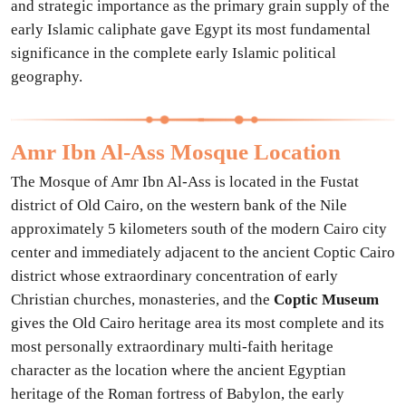
and strategic importance as the primary grain supply of the
early Islamic caliphate gave Egypt its most fundamental
significance in the complete early Islamic political
geography.
Amr Ibn Al-Ass Mosque Location
The Mosque of Amr Ibn Al-Ass is located in the Fustat
district of Old Cairo, on the western bank of the Nile
approximately 5 kilometers south of the modern Cairo city
center and immediately adjacent to the ancient Coptic Cairo
district whose extraordinary concentration of early
Christian churches, monasteries, and the
Coptic Museum
gives the Old Cairo heritage area its most complete and its
most personally extraordinary multi-faith heritage
character as the location where the ancient Egyptian
heritage of the Roman fortress of Babylon, the early