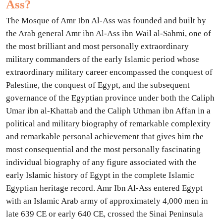
Ass?
The Mosque of Amr Ibn Al-Ass was founded and built by
the Arab general Amr ibn Al-Ass ibn Wail al-Sahmi, one of
the most brilliant and most personally extraordinary
military commanders of the early Islamic period whose
extraordinary military career encompassed the conquest of
Palestine, the conquest of Egypt, and the subsequent
governance of the Egyptian province under both the Caliph
Umar ibn al-Khattab and the Caliph Uthman ibn Affan in a
political and military biography of remarkable complexity
and remarkable personal achievement that gives him the
most consequential and the most personally fascinating
individual biography of any figure associated with the
early Islamic history of Egypt in the complete Islamic
Egyptian heritage record. Amr Ibn Al-Ass entered Egypt
with an Islamic Arab army of approximately 4,000 men in
late 639 CE or early 640 CE, crossed the Sinai Peninsula