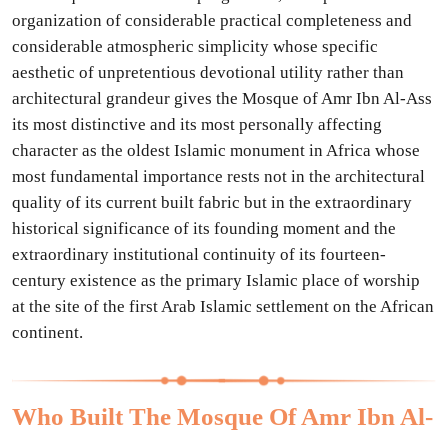
organization of considerable practical completeness and
considerable atmospheric simplicity whose specific
aesthetic of unpretentious devotional utility rather than
architectural grandeur gives the Mosque of Amr Ibn Al-Ass
its most distinctive and its most personally affecting
character as the oldest Islamic monument in Africa whose
most fundamental importance rests not in the architectural
quality of its current built fabric but in the extraordinary
historical significance of its founding moment and the
extraordinary institutional continuity of its fourteen-
century existence as the primary Islamic place of worship
at the site of the first Arab Islamic settlement on the African
continent.
Who Built The Mosque Of Amr Ibn Al-