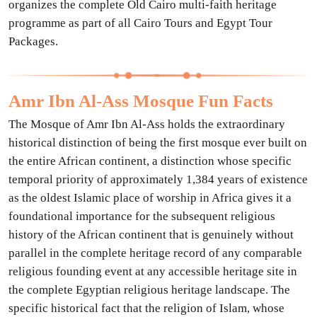
organizes the complete Old Cairo multi-faith heritage
programme as part of all Cairo Tours and Egypt Tour
Packages.
Amr Ibn Al-Ass Mosque Fun Facts
The Mosque of Amr Ibn Al-Ass holds the extraordinary
historical distinction of being the first mosque ever built on
the entire African continent, a distinction whose specific
temporal priority of approximately 1,384 years of existence
as the oldest Islamic place of worship in Africa gives it a
foundational importance for the subsequent religious
history of the African continent that is genuinely without
parallel in the complete heritage record of any comparable
religious founding event at any accessible heritage site in
the complete Egyptian religious heritage landscape. The
specific historical fact that the religion of Islam, whose