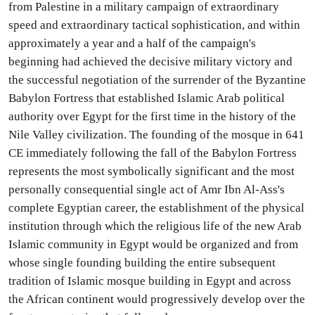
from Palestine in a military campaign of extraordinary
speed and extraordinary tactical sophistication, and within
approximately a year and a half of the campaign's
beginning had achieved the decisive military victory and
the successful negotiation of the surrender of the Byzantine
Babylon Fortress that established Islamic Arab political
authority over Egypt for the first time in the history of the
Nile Valley civilization. The founding of the mosque in 641
CE immediately following the fall of the Babylon Fortress
represents the most symbolically significant and the most
personally consequential single act of Amr Ibn Al-Ass's
complete Egyptian career, the establishment of the physical
institution through which the religious life of the new Arab
Islamic community in Egypt would be organized and from
whose single founding building the entire subsequent
tradition of Islamic mosque building in Egypt and across
the African continent would progressively develop over the