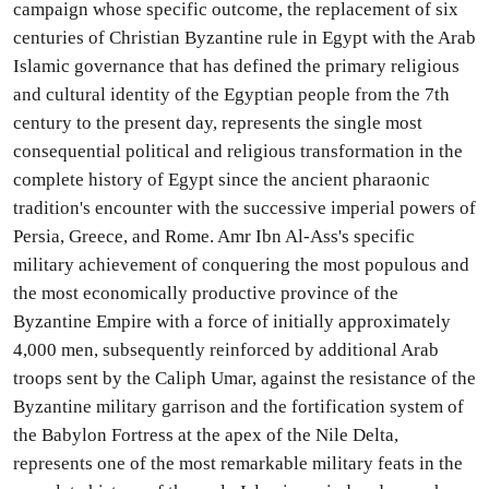
campaign whose specific outcome, the replacement of six
centuries of Christian Byzantine rule in Egypt with the Arab
Islamic governance that has defined the primary religious
and cultural identity of the Egyptian people from the 7th
century to the present day, represents the single most
consequential political and religious transformation in the
complete history of Egypt since the ancient pharaonic
tradition's encounter with the successive imperial powers of
Persia, Greece, and Rome. Amr Ibn Al-Ass's specific
military achievement of conquering the most populous and
the most economically productive province of the
Byzantine Empire with a force of initially approximately
4,000 men, subsequently reinforced by additional Arab
troops sent by the Caliph Umar, against the resistance of the
Byzantine military garrison and the fortification system of
the Babylon Fortress at the apex of the Nile Delta,
represents one of the most remarkable military feats in the