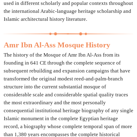
used in different scholarly and popular contexts throughout
the international Arabic-language heritage scholarship and
Islamic architectural history literature.
Amr Ibn Al-Ass Mosque History
The history of the Mosque of Amr Ibn Al-Ass from its
founding in 641 CE through the complete sequence of
subsequent rebuilding and expansion campaigns that have
transformed the original modest reed-and-palm-branch
structure into the current substantial mosque of
considerable scale and considerable spatial quality traces
the most extraordinary and the most personally
consequential institutional heritage biography of any single
Islamic monument in the complete Egyptian heritage
record, a biography whose complete temporal span of more
than 1,380 years encompasses the complete historical