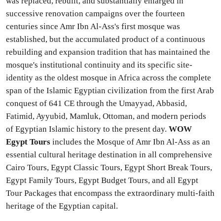
was replaced, rebuilt, and substantially enlarged in
successive renovation campaigns over the fourteen
centuries since Amr Ibn Al-Ass's first mosque was
established, but the accumulated product of a continuous
rebuilding and expansion tradition that has maintained the
mosque's institutional continuity and its specific site-
identity as the oldest mosque in Africa across the complete
span of the Islamic Egyptian civilization from the first Arab
conquest of 641 CE through the Umayyad, Abbasid,
Fatimid, Ayyubid, Mamluk, Ottoman, and modern periods
of Egyptian Islamic history to the present day.
WOW
Egypt Tours
includes the Mosque of Amr Ibn Al-Ass as an
essential cultural heritage destination in all comprehensive
Cairo Tours, Egypt Classic Tours, Egypt Short Break Tours,
Egypt Family Tours, Egypt Budget Tours, and all Egypt
Tour Packages that encompass the extraordinary multi-faith
heritage of the Egyptian capital.