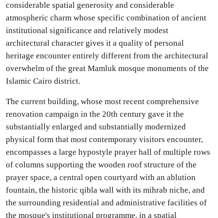
considerable spatial generosity and considerable
atmospheric charm whose specific combination of ancient
institutional significance and relatively modest
architectural character gives it a quality of personal
heritage encounter entirely different from the architectural
overwhelm of the great Mamluk mosque monuments of the
Islamic Cairo district.
The current building, whose most recent comprehensive
renovation campaign in the 20th century gave it the
substantially enlarged and substantially modernized
physical form that most contemporary visitors encounter,
encompasses a large hypostyle prayer hall of multiple rows
of columns supporting the wooden roof structure of the
prayer space, a central open courtyard with an ablution
fountain, the historic qibla wall with its mihrab niche, and
the surrounding residential and administrative facilities of
the mosque's institutional programme, in a spatial