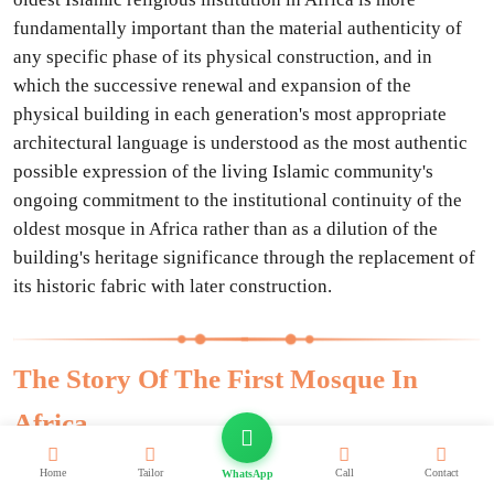
fundamentally important than the material authenticity of
any specific phase of its physical construction, and in
which the successive renewal and expansion of the
physical building in each generation's most appropriate
architectural language is understood as the most authentic
possible expression of the living Islamic community's
ongoing commitment to the institutional continuity of the
oldest mosque in Africa rather than as a dilution of the
building's heritage significance through the replacement of
its historic fabric with later construction.
The Story Of The First Mosque In
Africa
The story of the founding of the Mosque of Amr Ibn Al-Ass
Home
Tailor
Call
Contact
WhatsApp
in 641 CE is the story of the moment when the religion of