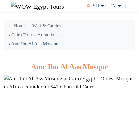
$
USD
EN
Home
Wiki & Guides
› Cairo Tourist Attractions
› Amr Ibn Al Aas Mosque
Amr Ibn Al Aas Mosque