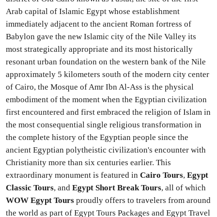
Arab capital of Islamic Egypt whose establishment
immediately adjacent to the ancient Roman fortress of
Babylon gave the new Islamic city of the Nile Valley its
most strategically appropriate and its most historically
resonant urban foundation on the western bank of the Nile
approximately 5 kilometers south of the modern city center
of Cairo, the Mosque of Amr Ibn Al-Ass is the physical
embodiment of the moment when the Egyptian civilization
first encountered and first embraced the religion of Islam in
the most consequential single religious transformation in
the complete history of the Egyptian people since the
ancient Egyptian polytheistic civilization's encounter with
Christianity more than six centuries earlier. This
extraordinary monument is featured in
Cairo Tours
,
Egypt
Classic Tours
, and
Egypt Short Break Tours
, all of which
WOW Egypt Tours
proudly offers to travelers from around
the world as part of Egypt Tours Packages and Egypt Travel