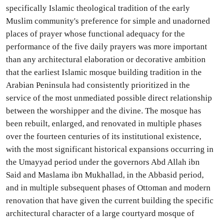
specifically Islamic theological tradition of the early
Muslim community's preference for simple and unadorned
places of prayer whose functional adequacy for the
performance of the five daily prayers was more important
than any architectural elaboration or decorative ambition
that the earliest Islamic mosque building tradition in the
Arabian Peninsula had consistently prioritized in the
service of the most unmediated possible direct relationship
between the worshipper and the divine. The mosque has
been rebuilt, enlarged, and renovated in multiple phases
over the fourteen centuries of its institutional existence,
with the most significant historical expansions occurring in
the Umayyad period under the governors Abd Allah ibn
Said and Maslama ibn Mukhallad, in the Abbasid period,
and in multiple subsequent phases of Ottoman and modern
renovation that have given the current building the specific
architectural character of a large courtyard mosque of