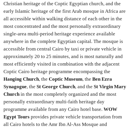
Christian heritage of the Coptic Egyptian church, and the
early Islamic heritage of the first Arab mosque in Africa are
all accessible within walking distance of each other in the
most concentrated and the most personally extraordinary
single-area multi-period heritage experience available
anywhere in the complete Egyptian capital. The mosque is
accessible from central Cairo by taxi or private vehicle in
approximately 20 to 25 minutes, and is most naturally and
most efficiently visited in combination with the adjacent
Coptic Cairo heritage programme encompassing the
Hanging Church
, the
Coptic Museum
, the
Ben Ezra
Synagogue
, the
St George Church
, and the
St Virgin Mary
Church
in the most completely organized and the most
personally extraordinary multi-faith heritage day
programme available from any Cairo hotel base.
WOW
Egypt Tours
provides private vehicle transportation from
all Cairo hotels to the Amr Ibn Al-Ass Mosque and