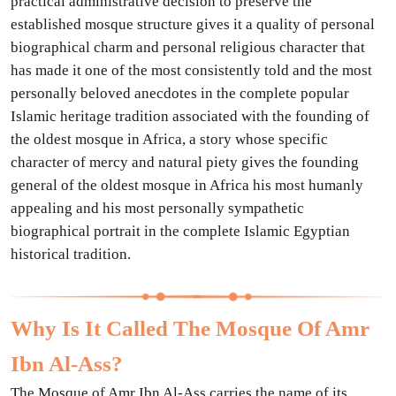
practical administrative decision to preserve the
established mosque structure gives it a quality of personal
biographical charm and personal religious character that
has made it one of the most consistently told and the most
personally beloved anecdotes in the complete popular
Islamic heritage tradition associated with the founding of
the oldest mosque in Africa, a story whose specific
character of mercy and natural piety gives the founding
general of the oldest mosque in Africa his most humanly
appealing and his most personally sympathetic
biographical portrait in the complete Islamic Egyptian
historical tradition.
Why Is It Called The Mosque Of Amr
Ibn Al-Ass?
The Mosque of Amr Ibn Al-Ass carries the name of its