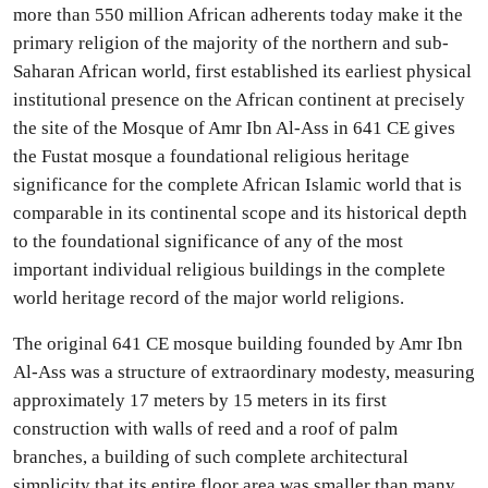
more than 550 million African adherents today make it the
primary religion of the majority of the northern and sub-
Saharan African world, first established its earliest physical
institutional presence on the African continent at precisely
the site of the Mosque of Amr Ibn Al-Ass in 641 CE gives
the Fustat mosque a foundational religious heritage
significance for the complete African Islamic world that is
comparable in its continental scope and its historical depth
to the foundational significance of any of the most
important individual religious buildings in the complete
world heritage record of the major world religions.
The original 641 CE mosque building founded by Amr Ibn
Al-Ass was a structure of extraordinary modesty, measuring
approximately 17 meters by 15 meters in its first
construction with walls of reed and a roof of palm
branches, a building of such complete architectural
simplicity that its entire floor area was smaller than many