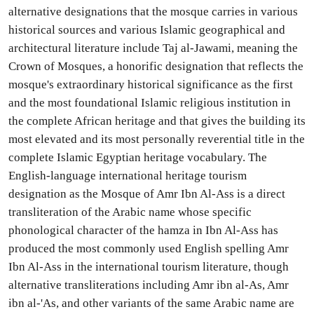
alternative designations that the mosque carries in various
historical sources and various Islamic geographical and
architectural literature include Taj al-Jawami, meaning the
Crown of Mosques, a honorific designation that reflects the
mosque's extraordinary historical significance as the first
and the most foundational Islamic religious institution in
the complete African heritage and that gives the building its
most elevated and its most personally reverential title in the
complete Islamic Egyptian heritage vocabulary. The
English-language international heritage tourism
designation as the Mosque of Amr Ibn Al-Ass is a direct
transliteration of the Arabic name whose specific
phonological character of the hamza in Ibn Al-Ass has
produced the most commonly used English spelling Amr
Ibn Al-Ass in the international tourism literature, though
alternative transliterations including Amr ibn al-As, Amr
ibn al-'As, and other variants of the same Arabic name are