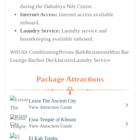
during the Dahabiya Nile Cruise.
Internet Access:
Internet access available
onboard.
Laundry Service:
Laundry service and
housekeeping available onboard.
WiFi
Air Conditioning
Private Bath
Restaurant
Mini Bar
Lounge Bar
Sun Deck
Jacuzzi
Laundry Service
Package Attractions
Luxor The Ancient City
View Attraction Guide
Esna Temple of Khnum
View Attraction Guide
El Kab Tombs