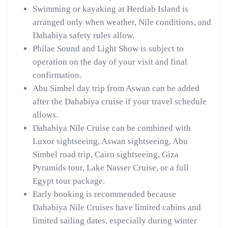
Swimming or kayaking at Herdiab Island is
arranged only when weather, Nile conditions, and
Dahabiya safety rules allow.
Philae Sound and Light Show is subject to
operation on the day of your visit and final
confirmation.
Abu Simbel day trip from Aswan can be added
after the Dahabiya cruise if your travel schedule
allows.
Dahabiya Nile Cruise can be combined with
Luxor sightseeing, Aswan sightseeing, Abu
Simbel road trip, Cairo sightseeing, Giza
Pyramids tour, Lake Nasser Cruise, or a full
Egypt tour package.
Early booking is recommended because
Dahabiya Nile Cruises have limited cabins and
limited sailing dates, especially during winter