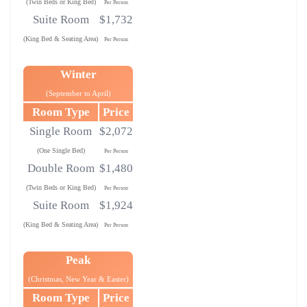
(Twin Beds or King Bed)
Per Person
Suite Room
$1,732
(King Bed & Seating Area)
Per Person
Winter
(September to April)
Room Type
Price
Single Room
$2,072
(One Single Bed)
Per Person
Double Room
$1,480
(Twin Beds or King Bed)
Per Person
Suite Room
$1,924
(King Bed & Seating Area)
Per Person
Peak
(Christmas, New Year & Easter)
Room Type
Price