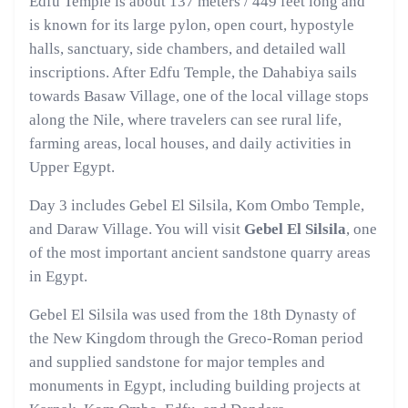
Edfu Temple is about 137 meters / 449 feet long and
is known for its large pylon, open court, hypostyle
halls, sanctuary, side chambers, and detailed wall
inscriptions. After Edfu Temple, the Dahabiya sails
towards Basaw Village, one of the local village stops
along the Nile, where travelers can see rural life,
farming areas, local houses, and daily activities in
Upper Egypt.
Day 3 includes Gebel El Silsila, Kom Ombo Temple,
and Daraw Village. You will visit
Gebel El Silsila
, one
of the most important ancient sandstone quarry areas
in Egypt.
Gebel El Silsila was used from the 18th Dynasty of
the New Kingdom through the Greco-Roman period
and supplied sandstone for major temples and
monuments in Egypt, including building projects at