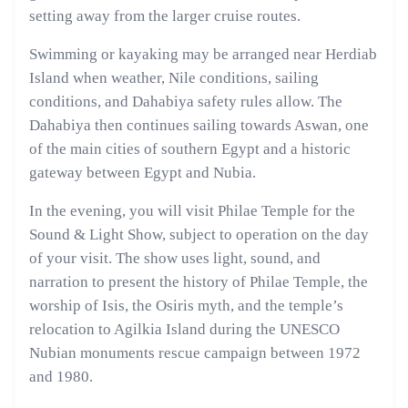
setting away from the larger cruise routes.
Swimming or kayaking may be arranged near Herdiab
Island when weather, Nile conditions, sailing
conditions, and Dahabiya safety rules allow. The
Dahabiya then continues sailing towards Aswan, one
of the main cities of southern Egypt and a historic
gateway between Egypt and Nubia.
In the evening, you will visit Philae Temple for the
Sound & Light Show, subject to operation on the day
of your visit. The show uses light, sound, and
narration to present the history of Philae Temple, the
worship of Isis, the Osiris myth, and the temple’s
relocation to Agilkia Island during the UNESCO
Nubian monuments rescue campaign between 1972
and 1980.