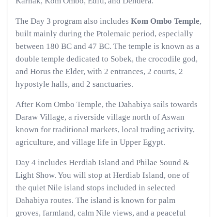
Karnak, Kom Ombo, Edfu, and Dendera.
The Day 3 program also includes
Kom Ombo Temple
,
built mainly during the Ptolemaic period, especially
between 180 BC and 47 BC. The temple is known as a
double temple dedicated to Sobek, the crocodile god,
and Horus the Elder, with 2 entrances, 2 courts, 2
hypostyle halls, and 2 sanctuaries.
After Kom Ombo Temple, the Dahabiya sails towards
Daraw Village, a riverside village north of Aswan
known for traditional markets, local trading activity,
agriculture, and village life in Upper Egypt.
Day 4 includes Herdiab Island and Philae Sound &
Light Show. You will stop at Herdiab Island, one of
the quiet Nile island stops included in selected
Dahabiya routes. The island is known for palm
groves, farmland, calm Nile views, and a peaceful