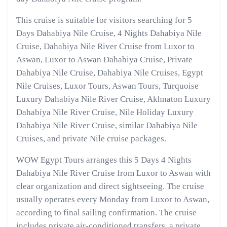
This cruise is suitable for visitors searching for 5
Days Dahabiya Nile Cruise, 4 Nights Dahabiya Nile
Cruise, Dahabiya Nile River Cruise from Luxor to
Aswan, Luxor to Aswan Dahabiya Cruise, Private
Dahabiya Nile Cruise, Dahabiya Nile Cruises, Egypt
Nile Cruises, Luxor Tours, Aswan Tours, Turquoise
Luxury Dahabiya Nile River Cruise, Akhnaton Luxury
Dahabiya Nile River Cruise, Nile Holiday Luxury
Dahabiya Nile River Cruise, similar Dahabiya Nile
Cruises, and private Nile cruise packages.
WOW Egypt Tours arranges this 5 Days 4 Nights
Dahabiya Nile River Cruise from Luxor to Aswan with
clear organization and direct sightseeing. The cruise
usually operates every Monday from Luxor to Aswan,
according to final sailing confirmation. The cruise
includes private air-conditioned transfers, a private