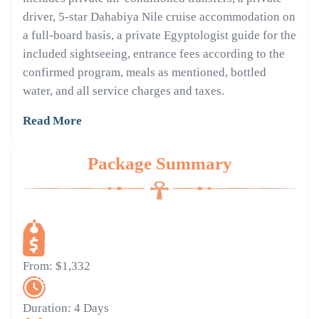
driver, 5-star Dahabiya Nile cruise accommodation on
a full-board basis, a private Egyptologist guide for the
included sightseeing, entrance fees according to the
confirmed program, meals as mentioned, bottled
water, and all service charges and taxes.
Read More
Package Summary
From:
$1,332
Duration:
4 Days