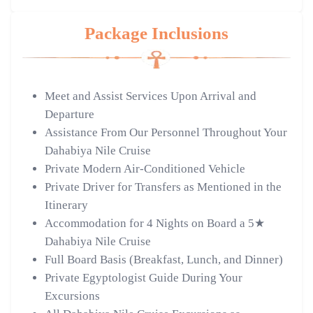
Package Inclusions
Meet and Assist Services Upon Arrival and
Departure
Assistance From Our Personnel Throughout Your
Dahabiya Nile Cruise
Private Modern Air-Conditioned Vehicle
Private Driver for Transfers as Mentioned in the
Itinerary
Accommodation for 4 Nights on Board a 5★
Dahabiya Nile Cruise
Full Board Basis (Breakfast, Lunch, and Dinner)
Private Egyptologist Guide During Your
Excursions