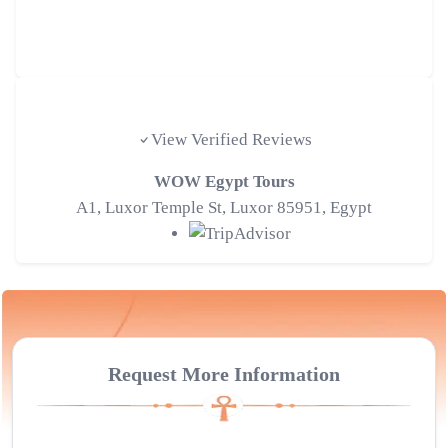
Tripadvisor Traveler Reviews
View Verified Reviews
WOW Egypt Tours
A1, Luxor Temple St, Luxor 85951, Egypt
Request More Information