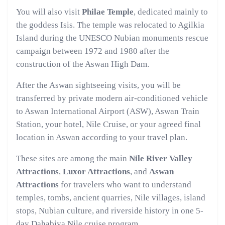
You will also visit
Philae Temple
, dedicated mainly to
the goddess Isis. The temple was relocated to Agilkia
Island during the UNESCO Nubian monuments rescue
campaign between 1972 and 1980 after the
construction of the Aswan High Dam.
After the Aswan sightseeing visits, you will be
transferred by private modern air-conditioned vehicle
to Aswan International Airport (ASW), Aswan Train
Station, your hotel, Nile Cruise, or your agreed final
location in Aswan according to your travel plan.
These sites are among the main
Nile River Valley
Attractions
,
Luxor Attractions
, and
Aswan
Attractions
for travelers who want to understand
temples, tombs, ancient quarries, Nile villages, island
stops, Nubian culture, and riverside history in one 5-
day Dahabiya Nile cruise program.