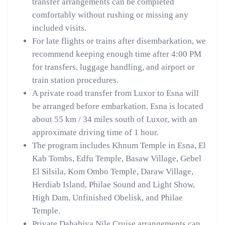
transfer arrangements can be completed
comfortably without rushing or missing any
included visits.
For late flights or trains after disembarkation, we
recommend keeping enough time after 4:00 PM
for transfers, luggage handling, and airport or
train station procedures.
A private road transfer from Luxor to Esna will
be arranged before embarkation. Esna is located
about 55 km / 34 miles south of Luxor, with an
approximate driving time of 1 hour.
The program includes Khnum Temple in Esna, El
Kab Tombs, Edfu Temple, Basaw Village, Gebel
El Silsila, Kom Ombo Temple, Daraw Village,
Herdiab Island, Philae Sound and Light Show,
High Dam, Unfinished Obelisk, and Philae
Temple.
Private Dahabiya Nile Cruise arrangements can