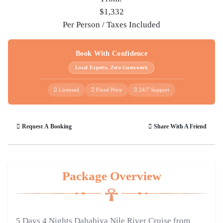
$1,332
Per Person / Taxes Included
Book With Confidence
Local Experts, Zero Guesswork
Licensed
Fixed Price
24/7 Support
Request A Booking
Share With A Friend
Package Overview
5 Days 4 Nights Dahabiya Nile River Cruise from