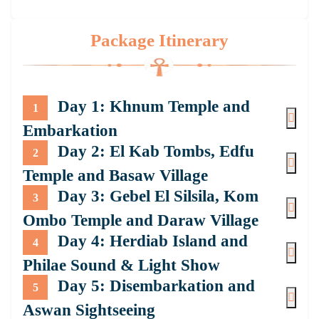
Package Itinerary
Day 1: Khnum Temple and
1
Embarkation
Day 2: El Kab Tombs, Edfu
2
Temple and Basaw Village
Day 3: Gebel El Silsila, Kom
3
Ombo Temple and Daraw Village
Day 4: Herdiab Island and
4
Philae Sound & Light Show
Day 5: Disembarkation and
5
Aswan Sightseeing