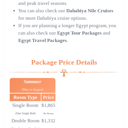
and peak travel seasons.
You can also check our
Dahabiya Nile Cruises
for more Dahabiya cruise options.
If you are planning a longer Egypt program, you
can also check our
Egypt Tour Packages
and
Egypt Travel Packages
.
Package Price Details
Summer
(May to August)
Room Type
Price
Single Room
$1,865
(One Single Bed)
Per Person
Double Room
$1,332