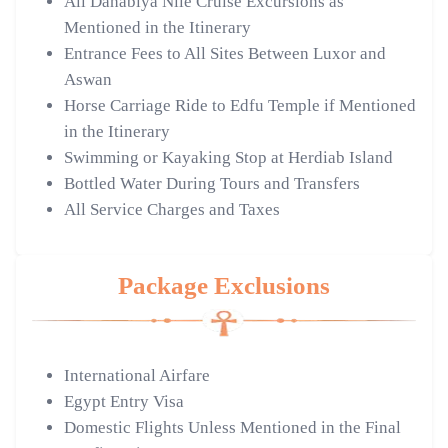
All Dahabiya Nile Cruise Excursions as
Mentioned in the Itinerary
Entrance Fees to All Sites Between Luxor and
Aswan
Horse Carriage Ride to Edfu Temple if Mentioned
in the Itinerary
Swimming or Kayaking Stop at Herdiab Island
Bottled Water During Tours and Transfers
All Service Charges and Taxes
Package Exclusions
International Airfare
Egypt Entry Visa
Domestic Flights Unless Mentioned in the Final