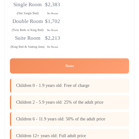
Single Room
$2,383
(One Single Bed)
Per Person
Double Room
$1,702
(Twin Beds or King Bed)
Per Person
Suite Room
$2,213
(King Bed & Seating Area)
Per Person
Notes
Children 0 - 1.9 years old: Free of charge
Children 2 - 5.9 years old: 25% of the adult price
Children 6 - 11.9 years old: 50% of the adult price
Children 12+ years old: Full adult price