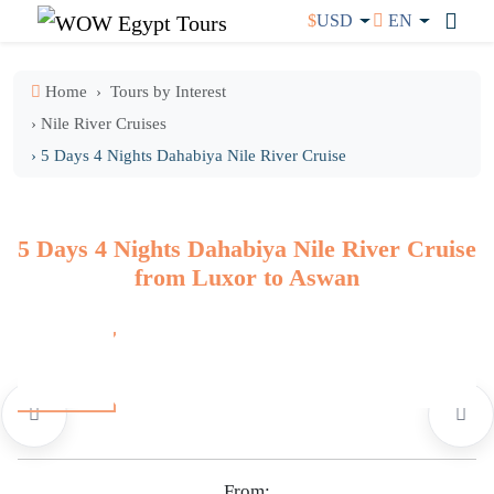
$
USD
EN
Home
Tours by Interest
› Nile River Cruises
› 5 Days 4 Nights Dahabiya Nile River Cruise
5 Days 4 Nights Dahabiya Nile River Cruise
from Luxor to Aswan
From: