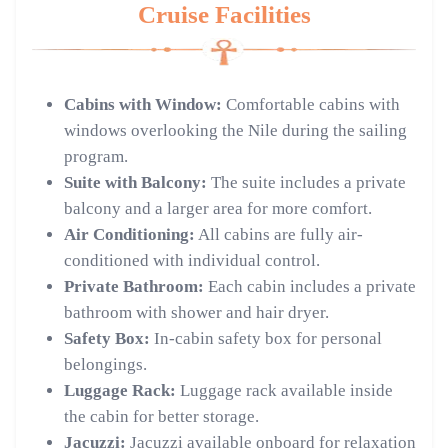
Cruise Facilities
Cabins with Window:
Comfortable cabins with
windows overlooking the Nile during the sailing
program.
Suite with Balcony:
The suite includes a private
balcony and a larger area for more comfort.
Air Conditioning:
All cabins are fully air-
conditioned with individual control.
Private Bathroom:
Each cabin includes a private
bathroom with shower and hair dryer.
Safety Box:
In-cabin safety box for personal
belongings.
Luggage Rack:
Luggage rack available inside
the cabin for better storage.
Jacuzzi:
Jacuzzi available onboard for relaxation