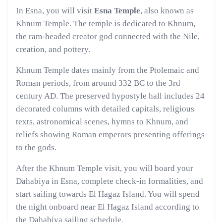
In Esna, you will visit
Esna Temple
, also known as
Khnum Temple. The temple is dedicated to Khnum,
the ram-headed creator god connected with the Nile,
creation, and pottery.
Khnum Temple dates mainly from the Ptolemaic and
Roman periods, from around 332 BC to the 3rd
century AD. The preserved hypostyle hall includes 24
decorated columns with detailed capitals, religious
texts, astronomical scenes, hymns to Khnum, and
reliefs showing Roman emperors presenting offerings
to the gods.
After the Khnum Temple visit, you will board your
Dahabiya in Esna, complete check-in formalities, and
start sailing towards El Hagaz Island. You will spend
the night onboard near El Hagaz Island according to
the Dahabiya sailing schedule.