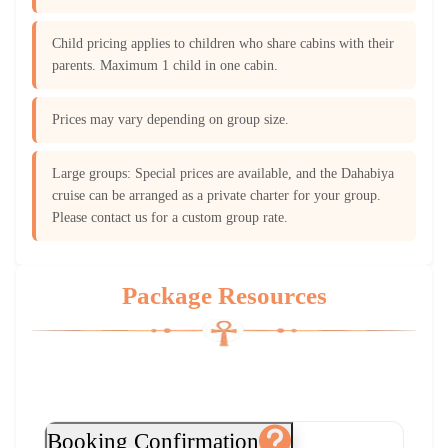
Child pricing applies to children who share cabins with their
parents. Maximum 1 child in one cabin.
Prices may vary depending on group size.
Large groups: Special prices are available, and the Dahabiya
cruise can be arranged as a private charter for your group.
Please contact us for a custom group rate.
Package Resources
Booking Confirmation