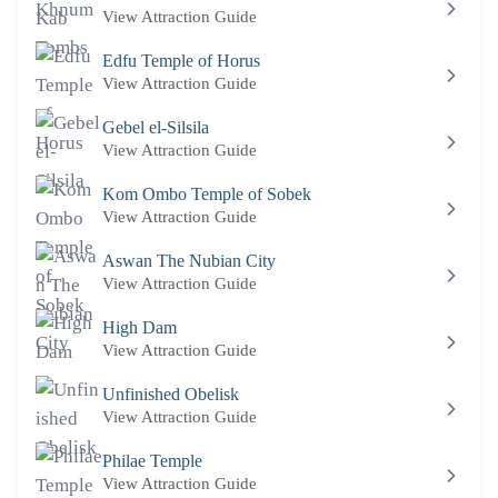
View Attraction Guide
Edfu Temple of Horus
View Attraction Guide
Gebel el-Silsila
View Attraction Guide
Kom Ombo Temple of Sobek
View Attraction Guide
Aswan The Nubian City
View Attraction Guide
High Dam
View Attraction Guide
Unfinished Obelisk
View Attraction Guide
Philae Temple
View Attraction Guide