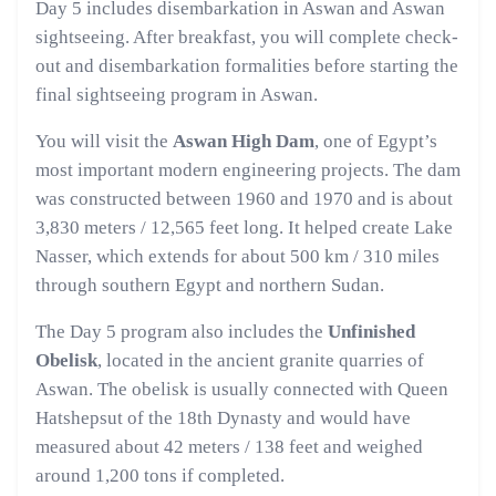
Day 5 includes disembarkation in Aswan and Aswan
sightseeing. After breakfast, you will complete check-
out and disembarkation formalities before starting the
final sightseeing program in Aswan.
You will visit the
Aswan High Dam
, one of Egypt’s
most important modern engineering projects. The dam
was constructed between 1960 and 1970 and is about
3,830 meters / 12,565 feet long. It helped create Lake
Nasser, which extends for about 500 km / 310 miles
through southern Egypt and northern Sudan.
The Day 5 program also includes the
Unfinished
Obelisk
, located in the ancient granite quarries of
Aswan. The obelisk is usually connected with Queen
Hatshepsut of the 18th Dynasty and would have
measured about 42 meters / 138 feet and weighed
around 1,200 tons if completed.