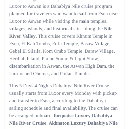
Luxor to Aswan is a Dahabiya Nile cruise program
planned for travelers who want to sail from Esna near
Luxor to Aswan while visiting the main temples,
villages, islands, and historical sites along the
Nile
River Valley
. This cruise covers Khnum Temple in
Esna, El Kab Tombs, Edfu Temple, Basaw Village,
Gebel El Silsila, Kom Ombo Temple, Daraw Village,
Herdiab Island, Philae Sound & Light Show,
disembarkation in Aswan, the Aswan High Dam, the
Unfinished Obelisk, and Philae Temple.
This 5 Days 4 Nights Dahabiya Nile River Cruise
usually starts from Luxor every Monday with pickup
and transfer to Esna, according to the Dahabiya
sailing schedule and final availability. The cruise can
be arranged onboard
Turquoise Luxury Dahabiya
Nile River Cruise
,
Akhnaton Luxury Dahabiya Nile