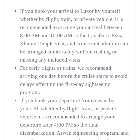
If you book your arrival to Luxor by yourself,
whether by flight, train, or private vehicle, it is
recommended to arrange your arrival between
8:00 AM and 10:00 AM so the transfer to Esna,
Khnum Temple visit, and cruise embarkation can
be arranged comfortably without rushing or
missing any included visits.
For early flights or trains, we recommend
arriving one day before the cruise starts to avoid
delays affecting the first-day sightseeing
program.
If you book your departure from Aswan by
yourself, whether by flight, train, or private
vehicle, it is recommended to arrange your
departure after 4:00 PM so the final
disembarkation, Aswan sightseeing program, and