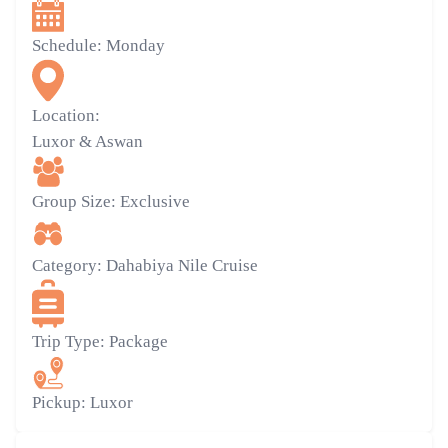
Schedule:
Monday
Location:
Luxor & Aswan
Group Size:
Exclusive
Category:
Dahabiya Nile Cruise
Trip Type:
Package
Pickup:
Luxor