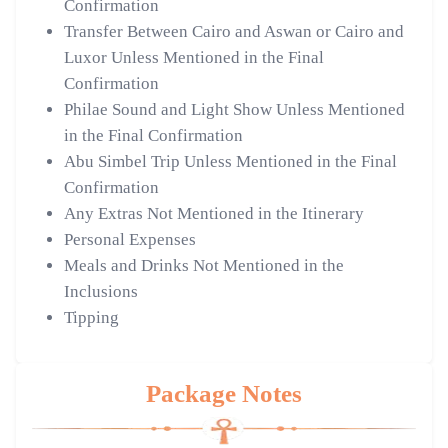
Confirmation
Transfer Between Cairo and Aswan or Cairo and
Luxor Unless Mentioned in the Final
Confirmation
Philae Sound and Light Show Unless Mentioned
in the Final Confirmation
Abu Simbel Trip Unless Mentioned in the Final
Confirmation
Any Extras Not Mentioned in the Itinerary
Personal Expenses
Meals and Drinks Not Mentioned in the
Inclusions
Tipping
Package Notes