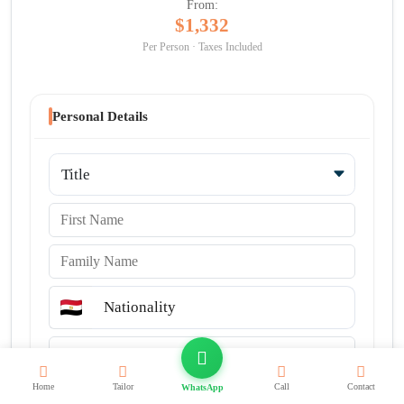
From:
$1,332
Per Person · Taxes Included
Personal Details
Title
First Name
Family Name
Nationality
Email
Country code
Phone Number
Home
Tailor
Call
Contact
WhatsApp