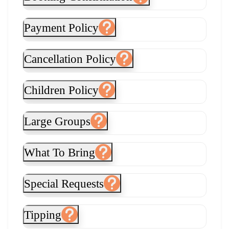
Payment Policy
Cancellation Policy
Children Policy
Large Groups
What To Bring
Special Requests
Tipping