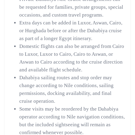
be requested for families, private groups, special
occasions, and custom travel programs.
Extra days can be added in Luxor, Aswan, Cairo,
or Hurghada before or after the Dahabiya cruise
as part of a longer Egypt itinerary.
Domestic flights can also be arranged from Cairo
to Luxor, Luxor to Cairo, Cairo to Aswan, or
Aswan to Cairo according to the cruise direction
and available flight schedule.
Dahabiya sailing routes and stop order may
change according to Nile conditions, sailing
permissions, docking availability, and final
cruise operation.
Some visits may be reordered by the Dahabiya
operator according to Nile navigation conditions,
but the included sightseeing will remain as
confirmed whenever possible.