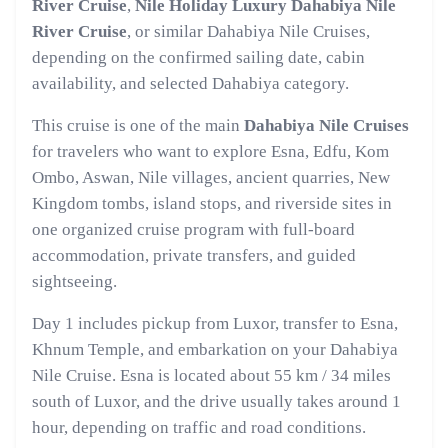
River Cruise
,
Nile Holiday Luxury Dahabiya Nile
River Cruise
, or similar Dahabiya Nile Cruises,
depending on the confirmed sailing date, cabin
availability, and selected Dahabiya category.
This cruise is one of the main
Dahabiya Nile Cruises
for travelers who want to explore Esna, Edfu, Kom
Ombo, Aswan, Nile villages, ancient quarries, New
Kingdom tombs, island stops, and riverside sites in
one organized cruise program with full-board
accommodation, private transfers, and guided
sightseeing.
Day 1 includes pickup from Luxor, transfer to Esna,
Khnum Temple, and embarkation on your Dahabiya
Nile Cruise. Esna is located about 55 km / 34 miles
south of Luxor, and the drive usually takes around 1
hour, depending on traffic and road conditions.