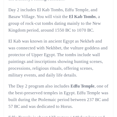
Day 2 includes El Kab Tombs, Edfu Temple, and
Basaw Village. You will visit the
El Kab Tombs
, a
group of rock-cut tombs dating mainly to the New
Kingdom period, around 1550 BC to 1070 BC.
El Kab was known in ancient Egypt as Nekheb and
was connected with Nekhbet, the vulture goddess and
protector of Upper Egypt. The tombs include wall
paintings and inscriptions showing hunting scenes,
processions, religious rituals, offering scenes,
military events, and daily life details.
The Day 2 program also includes
Edfu Temple
, one of
the best-preserved temples in Egypt. Edfu Temple was
built during the Ptolemaic period between 237 BC and
57 BC and was dedicated to Horus.