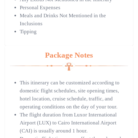
Personal Expenses
Meals and Drinks Not Mentioned in the
Inclusions
Tipping
Package Notes
This itinerary can be customized according to
domestic flight schedules, site opening times,
hotel location, cruise schedule, traffic, and
operating conditions on the day of your tour.
The flight duration from Luxor International
Airport (LUX) to Cairo International Airport
(CAI) is usually around 1 hour.