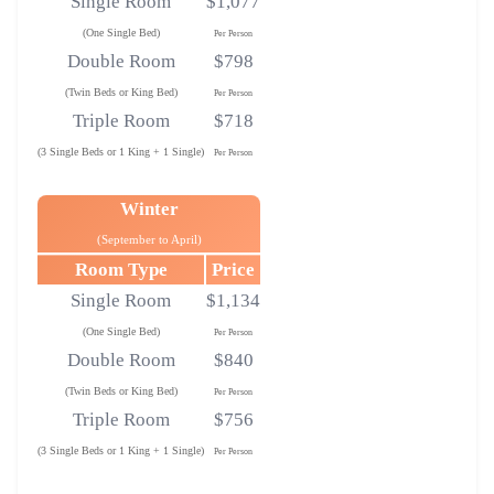
Single Room
$1,077
(One Single Bed)
Per Person
Double Room
$798
(Twin Beds or King Bed)
Per Person
Triple Room
$718
(3 Single Beds or 1 King + 1 Single)
Per Person
Winter
(September to April)
Room Type
Price
Single Room
$1,134
(One Single Bed)
Per Person
Double Room
$840
(Twin Beds or King Bed)
Per Person
Triple Room
$756
(3 Single Beds or 1 King + 1 Single)
Per Person