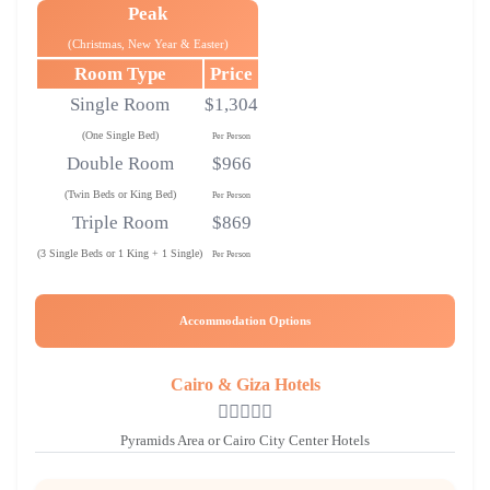
Peak
(Christmas, New Year & Easter)
Room Type
Price
Single Room
$1,304
(One Single Bed)
Per Person
Double Room
$966
(Twin Beds or King Bed)
Per Person
Triple Room
$869
(3 Single Beds or 1 King + 1 Single)
Per Person
Accommodation Options
Cairo & Giza Hotels
Pyramids Area or Cairo City Center Hotels