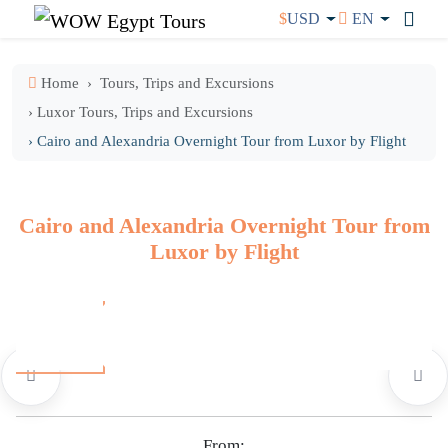
$
USD
EN
Home
Tours, Trips and Excursions
› Luxor Tours, Trips and Excursions
› Cairo and Alexandria Overnight Tour from Luxor by Flight
Cairo and Alexandria Overnight Tour from
Luxor by Flight
From: