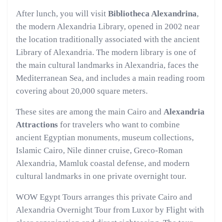
After lunch, you will visit
Bibliotheca Alexandrina
,
the modern Alexandria Library, opened in 2002 near
the location traditionally associated with the ancient
Library of Alexandria. The modern library is one of
the main cultural landmarks in Alexandria, faces the
Mediterranean Sea, and includes a main reading room
covering about 20,000 square meters.
These sites are among the main Cairo and
Alexandria
Attractions
for travelers who want to combine
ancient Egyptian monuments, museum collections,
Islamic Cairo, Nile dinner cruise, Greco-Roman
Alexandria, Mamluk coastal defense, and modern
cultural landmarks in one private overnight tour.
WOW Egypt Tours arranges this private Cairo and
Alexandria Overnight Tour from Luxor by Flight with