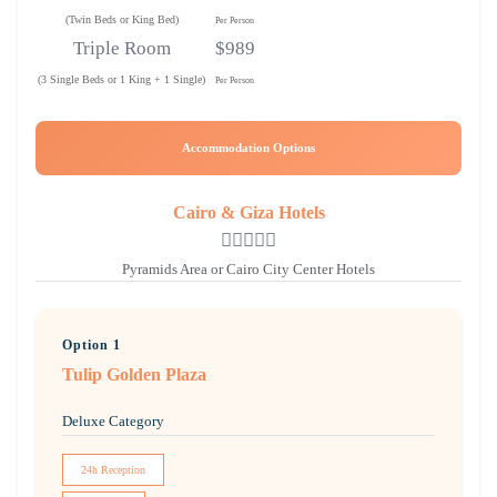
(Twin Beds or King Bed)
Per Person
Triple Room
$989
(3 Single Beds or 1 King + 1 Single)
Per Person
Accommodation Options
Cairo & Giza Hotels
Pyramids Area or Cairo City Center Hotels
Option 1
Tulip Golden Plaza
Deluxe Category
24h Reception