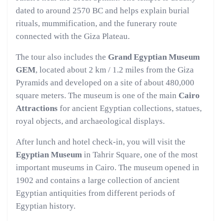
dated to around 2570 BC and helps explain burial
rituals, mummification, and the funerary route
connected with the Giza Plateau.
The tour also includes the
Grand Egyptian Museum
GEM
, located about 2 km / 1.2 miles from the Giza
Pyramids and developed on a site of about 480,000
square meters. The museum is one of the main
Cairo
Attractions
for ancient Egyptian collections, statues,
royal objects, and archaeological displays.
After lunch and hotel check-in, you will visit the
Egyptian Museum
in Tahrir Square, one of the most
important museums in Cairo. The museum opened in
1902 and contains a large collection of ancient
Egyptian antiquities from different periods of
Egyptian history.