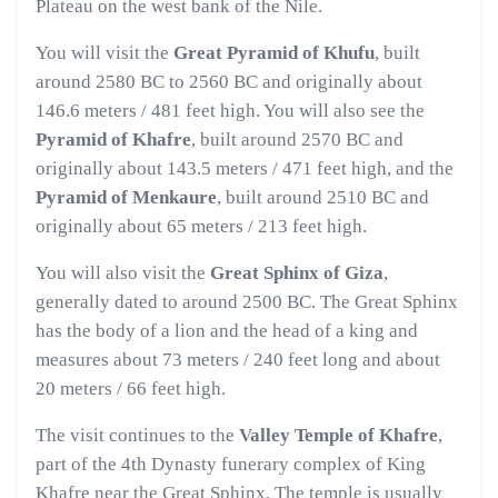
Plateau on the west bank of the Nile.
You will visit the
Great Pyramid of Khufu
, built
around 2580 BC to 2560 BC and originally about
146.6 meters / 481 feet high. You will also see the
Pyramid of Khafre
, built around 2570 BC and
originally about 143.5 meters / 471 feet high, and the
Pyramid of Menkaure
, built around 2510 BC and
originally about 65 meters / 213 feet high.
You will also visit the
Great Sphinx of Giza
,
generally dated to around 2500 BC. The Great Sphinx
has the body of a lion and the head of a king and
measures about 73 meters / 240 feet long and about
20 meters / 66 feet high.
The visit continues to the
Valley Temple of Khafre
,
part of the 4th Dynasty funerary complex of King
Khafre near the Great Sphinx. The temple is usually