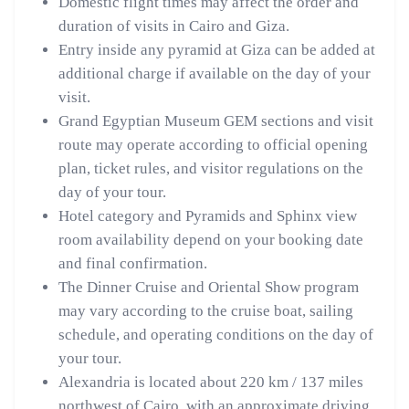
Domestic flight times may affect the order and
duration of visits in Cairo and Giza.
Entry inside any pyramid at Giza can be added at
additional charge if available on the day of your
visit.
Grand Egyptian Museum GEM sections and visit
route may operate according to official opening
plan, ticket rules, and visitor regulations on the
day of your tour.
Hotel category and Pyramids and Sphinx view
room availability depend on your booking date
and final confirmation.
The Dinner Cruise and Oriental Show program
may vary according to the cruise boat, sailing
schedule, and operating conditions on the day of
your tour.
Alexandria is located about 220 km / 137 miles
northwest of Cairo, with an approximate driving