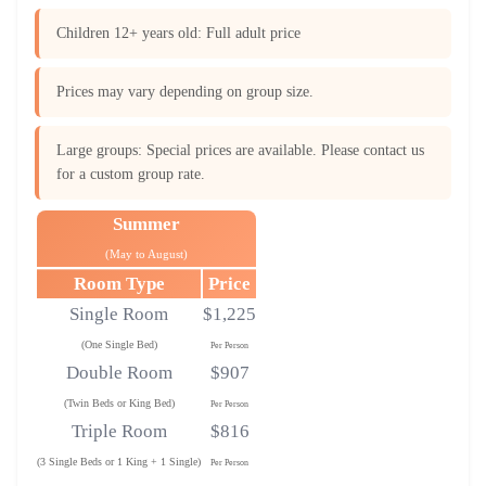
Children 12+ years old: Full adult price
Prices may vary depending on group size.
Large groups: Special prices are available. Please contact us
for a custom group rate.
Summer
(May to August)
Room Type
Price
Single Room
$1,225
(One Single Bed)
Per Person
Double Room
$907
(Twin Beds or King Bed)
Per Person
Triple Room
$816
(3 Single Beds or 1 King + 1 Single)
Per Person