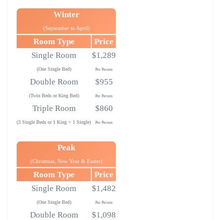
Winter
(September to April)
Room Type
Price
Single Room
$1,289
(One Single Bed)
Per Person
Double Room
$955
(Twin Beds or King Bed)
Per Person
Triple Room
$860
(3 Single Beds or 1 King + 1 Single)
Per Person
Peak
(Christmas, New Year & Easter)
Room Type
Price
Single Room
$1,482
(One Single Bed)
Per Person
Double Room
$1,098