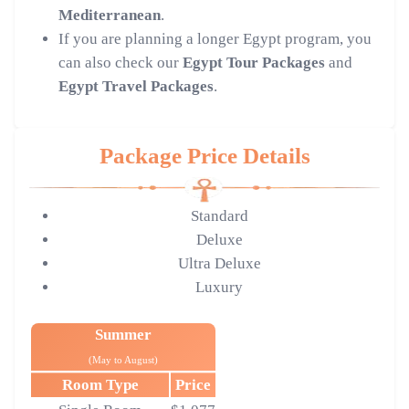
Mediterranean
.
If you are planning a longer Egypt program, you
can also check our
Egypt Tour Packages
and
Egypt Travel Packages
.
Package Price Details
Standard
Deluxe
Ultra Deluxe
Luxury
Summer
(May to August)
Room Type
Price