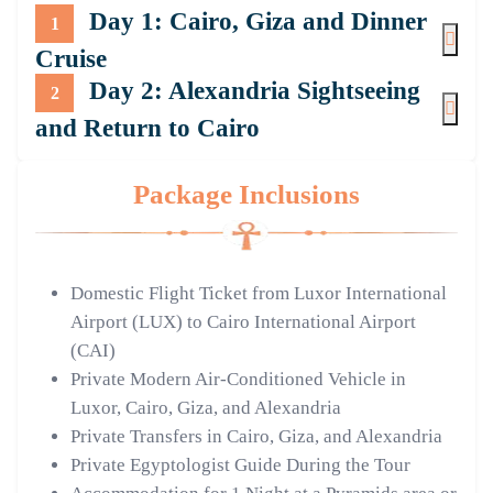
Day 1: Cairo, Giza and Dinner
1
Cruise
Day 2: Alexandria Sightseeing
2
and Return to Cairo
Package Inclusions
Domestic Flight Ticket from Luxor International
Airport (LUX) to Cairo International Airport
(CAI)
Private Modern Air-Conditioned Vehicle in
Luxor, Cairo, Giza, and Alexandria
Private Transfers in Cairo, Giza, and Alexandria
Private Egyptologist Guide During the Tour