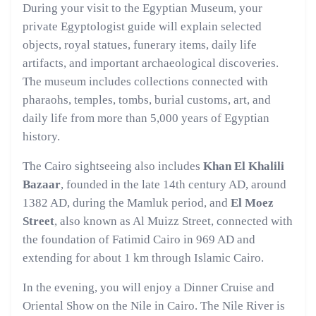
During your visit to the Egyptian Museum, your
private Egyptologist guide will explain selected
objects, royal statues, funerary items, daily life
artifacts, and important archaeological discoveries.
The museum includes collections connected with
pharaohs, temples, tombs, burial customs, art, and
daily life from more than 5,000 years of Egyptian
history.
The Cairo sightseeing also includes
Khan El Khalili
Bazaar
, founded in the late 14th century AD, around
1382 AD, during the Mamluk period, and
El Moez
Street
, also known as Al Muizz Street, connected with
the foundation of Fatimid Cairo in 969 AD and
extending for about 1 km through Islamic Cairo.
In the evening, you will enjoy a Dinner Cruise and
Oriental Show on the Nile in Cairo. The Nile River is