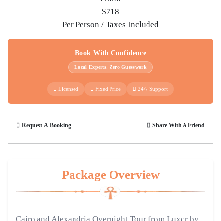
$718
Per Person / Taxes Included
Book With Confidence
Local Experts, Zero Guesswork
Licensed
Fixed Price
24/7 Support
Request A Booking
Share With A Friend
Package Overview
Cairo and Alexandria Overnight Tour from Luxor by