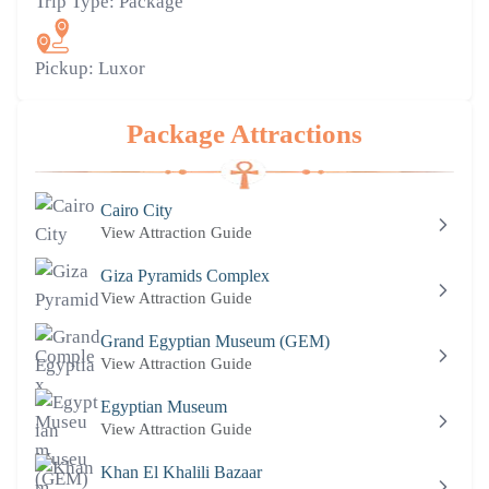
Trip Type:
Package
Pickup:
Luxor
Package Attractions
Cairo City
View Attraction Guide
Giza Pyramids Complex
View Attraction Guide
Grand Egyptian Museum (GEM)
View Attraction Guide
Egyptian Museum
View Attraction Guide
Khan El Khalili Bazaar