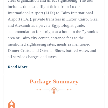
clear organization and direct sightseeing. The tour
includes domestic flight ticket from Luxor
International Airport (LUX) to Cairo International
Airport (CAI), private transfers in Luxor, Cairo, Giza,
and Alexandria, a private Egyptologist guide,
accommodation for 1 night at a hotel in the Pyramids
area or Cairo city center, entrance fees to the
mentioned sightseeing sites, meals as mentioned,
Dinner Cruise and Oriental Show, bottled water, and
all service charges and taxes.
Read More
Package Summary