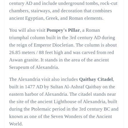
century AD and include underground tombs, rock-cut
chambers, stairways, and decoration that combines
ancient Egyptian, Greek, and Roman elements.
You will also visit
Pompey's Pillar
, a Roman
triumphal column built in the 3rd century AD during
the reign of Emperor Diocletian. The column is about
26.85 meters / 88 feet high and was carved from red
Aswan granite. It stands in the area of the ancient
Serapeum of Alexandria.
The Alexandria visit also includes
Qaitbay Citadel
,
built in 1477 AD by Sultan Al-Ashraf Qaitbay on the
eastern harbor of Alexandria. The citadel stands near
the site of the ancient Lighthouse of Alexandria, built
during the Ptolemaic period in the 3rd century BC and
known as one of the Seven Wonders of the Ancient
World.