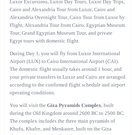
Luxor Excursions, Luxor Day Tours, Luxor Day Trips,
Cairo and Alexandria Tour from Luxor, Cairo and
Alexandria Overnight Tour, Cairo Tour from Luxor by
Flight, Alexandria Tour from Cairo, Egyptian Museum
Tour, Grand Egyptian Museum Tour, and private
Egypt tours with domestic flight.
During Day 1, you will fly from Luxor International
Airport (LUX) to Cairo International Airport (CAI).
The domestic flight usually takes around 1 hour, and
your private transfers in Luxor and Cairo are arranged
according to the confirmed flight schedule and airport
operating conditions.
You will visit the
Giza Pyramids Complex
, built
during the Old Kingdom around 2600 BC to 2500 BC.
The complex includes the three main pyramids of
Khufu, Khafre, and Menkaure, built on the Giza