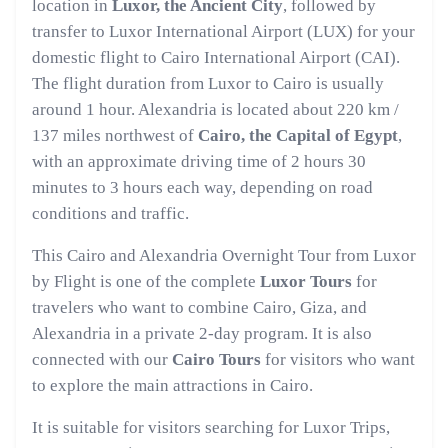
location in
Luxor, the Ancient City
, followed by
transfer to Luxor International Airport (LUX) for your
domestic flight to Cairo International Airport (CAI).
The flight duration from Luxor to Cairo is usually
around 1 hour. Alexandria is located about 220 km /
137 miles northwest of
Cairo, the Capital of Egypt
,
with an approximate driving time of 2 hours 30
minutes to 3 hours each way, depending on road
conditions and traffic.
This Cairo and Alexandria Overnight Tour from Luxor
by Flight is one of the complete
Luxor Tours
for
travelers who want to combine Cairo, Giza, and
Alexandria in a private 2-day program. It is also
connected with our
Cairo Tours
for visitors who want
to explore the main attractions in Cairo.
It is suitable for visitors searching for Luxor Trips,