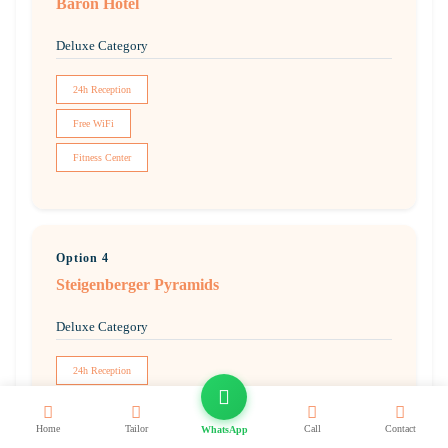
Baron Hotel
Deluxe Category
24h Reception
Free WiFi
Fitness Center
Option 4
Steigenberger Pyramids
Deluxe Category
24h Reception
Free WiFi
Home
Tailor
Call
Contact
WhatsApp
Pool