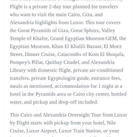
Flight is a private 2-day tour planned for travelers
who want to visit the main Cairo, Giza, and
Alexandria highlights from Luxor. This tour covers
the Great Pyramids of Giza, Great Sphinx, Valley
Temple of Khafre, Grand Egyptian Museum GEM, the
Egyptian Museum, Khan El Khalili Bazaar, El Moez
Street, Dinner Cruise, Catacombs of Kom El Shoqafa,
Pompey's Pillar, Qaitbay Citadel, and Alexandria
Library with domestic flight, private air-conditioned
transfers, private Egyptologist guide, entrance fees,
meals as mentioned, accommodation for 1 night at a
hotel in the Pyramids area or Cairo city center, bottled
water, and pickup and drop-off included.
This Cairo and Alexandria Overnight Tour from Luxor
by Flight starts with pickup from your hotel, Nile
Cruise, Luxor Airport, Luxor Train Station, or your