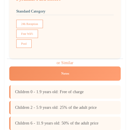
Standard Category
24h Reception
Free WiFi
Pool
or Similar
Notes
Children 0 - 1.9 years old: Free of charge
Children 2 - 5.9 years old: 25% of the adult price
Children 6 - 11.9 years old: 50% of the adult price