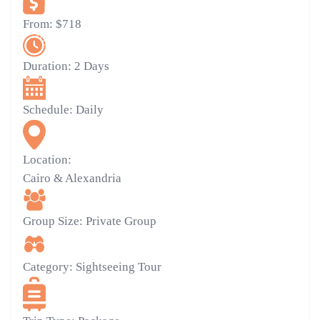
From:
$718
Duration:
2 Days
Schedule:
Daily
Location:
Cairo & Alexandria
Group Size:
Private Group
Category:
Sightseeing Tour