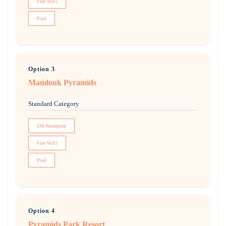
Free WiFi
Pool
Option 3
Mamlouk Pyramids
Standard Category
24h Reception
Free WiFi
Pool
Option 4
Pyramids Park Resort