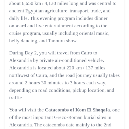
about 6,650 km / 4,130 miles long and was central to
ancient Egyptian agriculture, transport, trade, and
daily life. This evening program includes dinner
onboard and live entertainment according to the
cruise program, usually including oriental music,
belly dancing, and Tanoura show.
During Day 2, you will travel from Cairo to
Alexandria by private air-conditioned vehicle.
Alexandria is located about 220 km / 137 miles
northwest of Cairo, and the road journey usually takes
around 2 hours 30 minutes to 3 hours each way,
depending on road conditions, pickup location, and
traffic.
You will visit the
Catacombs of Kom El Shoqafa
, one
of the most important Greco-Roman burial sites in
Alexandria. The catacombs date mainly to the 2nd