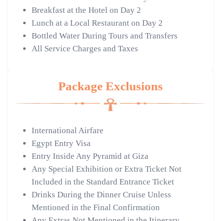
Breakfast at the Hotel on Day 2
Lunch at a Local Restaurant on Day 2
Bottled Water During Tours and Transfers
All Service Charges and Taxes
Package Exclusions
International Airfare
Egypt Entry Visa
Entry Inside Any Pyramid at Giza
Any Special Exhibition or Extra Ticket Not
Included in the Standard Entrance Ticket
Drinks During the Dinner Cruise Unless
Mentioned in the Final Confirmation
Any Extras Not Mentioned in the Itinerary