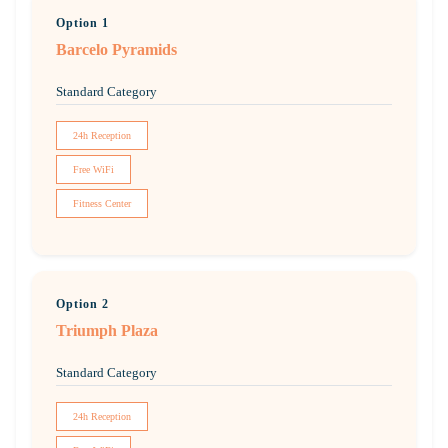
Option 1
Barcelo Pyramids
Standard Category
24h Reception
Free WiFi
Fitness Center
Option 2
Triumph Plaza
Standard Category
24h Reception