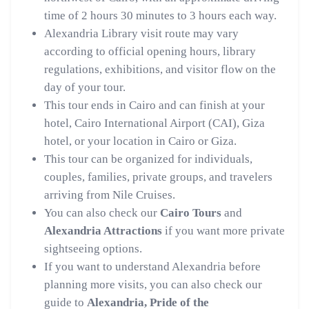
time of 2 hours 30 minutes to 3 hours each way.
Alexandria Library visit route may vary
according to official opening hours, library
regulations, exhibitions, and visitor flow on the
day of your tour.
This tour ends in Cairo and can finish at your
hotel, Cairo International Airport (CAI), Giza
hotel, or your location in Cairo or Giza.
This tour can be organized for individuals,
couples, families, private groups, and travelers
arriving from Nile Cruises.
You can also check our
Cairo Tours
and
Alexandria Attractions
if you want more private
sightseeing options.
If you want to understand Alexandria before
planning more visits, you can also check our
guide to
Alexandria, Pride of the