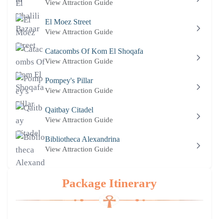
View Attraction Guide
El Moez Street
View Attraction Guide
Catacombs Of Kom El Shoqafa
View Attraction Guide
Pompey's Pillar
View Attraction Guide
Qaitbay Citadel
View Attraction Guide
Bibliotheca Alexandrina
View Attraction Guide
Package Itinerary