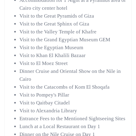
Accommodation for 1 Night at a Pyramids area or
Cairo city center hotel
Visit to the Great Pyramids of Giza
Visit to the Great Sphinx of Giza
Visit to the Valley Temple of Khafre
Visit to the Grand Egyptian Museum GEM
Visit to the Egyptian Museum
Visit to Khan El Khalili Bazaar
Visit to El Moez Street
Dinner Cruise and Oriental Show on the Nile in
Cairo
Visit to the Catacombs of Kom El Shoqafa
Visit to Pompey's Pillar
Visit to Qaitbay Citadel
Visit to Alexandria Library
Entrance Fees to the Mentioned Sightseeing Sites
Lunch at a Local Restaurant on Day 1
Dinner on the Nile Cruise on Day 1