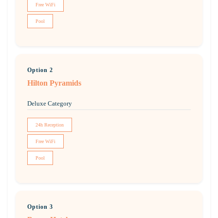
Free WiFi
Pool
Option 2
Hilton Pyramids
Deluxe Category
24h Reception
Free WiFi
Pool
Option 3